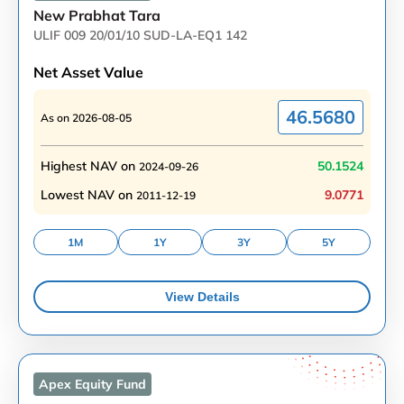
New Prabhat Tara
ULIF 009 20/01/10 SUD-LA-EQ1 142
Net Asset Value
46.5680
As on
2026-08-05
Highest NAV on
50.1524
2024-09-26
Lowest NAV on
9.0771
2011-12-19
1M
1Y
3Y
5Y
View Details
Apex Equity
Fund