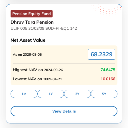
Pension Equity
Fund
Dhruv Tara Pension
ULIF 005 31/03/09 SUD-PI-EQ1 142
Net Asset Value
68.2329
As on
2026-08-05
Highest NAV on
74.6475
2024-09-26
Lowest NAV on
10.0166
2009-04-21
1M
1Y
3Y
5Y
View Details