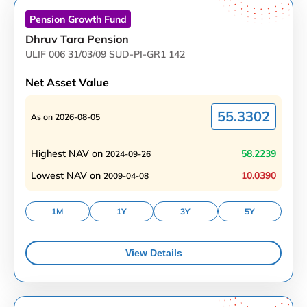
Pension Growth
Fund
Dhruv Tara Pension
ULIF 006 31/03/09 SUD-PI-GR1 142
Net Asset Value
55.3302
As on
2026-08-05
Highest NAV on
58.2239
2024-09-26
Lowest NAV on
10.0390
2009-04-08
1M
1Y
3Y
5Y
View Details