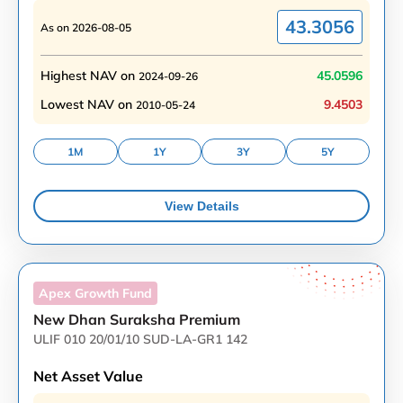
43.3056
As on
2026-08-05
Highest NAV on
45.0596
2024-09-26
Lowest NAV on
9.4503
2010-05-24
1M
1Y
3Y
5Y
View Details
Apex Growth
Fund
New Dhan Suraksha Premium
ULIF 010 20/01/10 SUD-LA-GR1 142
Net Asset Value