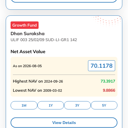
Growth
Fund
Dhan Suraksha
ULIF 003 25/02/09 SUD-LI-GR1 142
Net Asset Value
70.1178
As on
2026-08-05
Highest NAV on
73.3917
2024-09-26
Lowest NAV on
9.8866
2009-03-02
1M
1Y
3Y
5Y
View Details