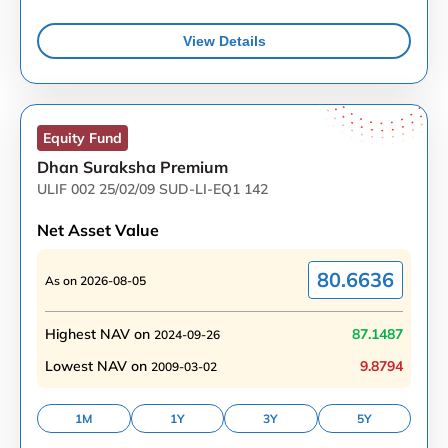
View Details
Equity
Fund
Dhan Suraksha Premium
ULIF 002 25/02/09 SUD-LI-EQ1 142
Net Asset Value
80.6636
As on
2026-08-05
Highest NAV on
87.1487
2024-09-26
Lowest NAV on
9.8794
2009-03-02
1M
1Y
3Y
5Y