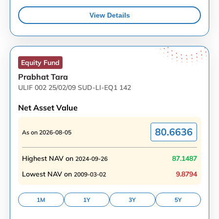
View Details
Equity
Fund
Prabhat Tara
ULIF 002 25/02/09 SUD-LI-EQ1 142
Net Asset Value
80.6636
As on
2026-08-05
Highest NAV on
87.1487
2024-09-26
Lowest NAV on
9.8794
2009-03-02
1M
1Y
3Y
5Y