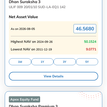
Dhan Suraksha 3
ULIF 009 20/01/10 SUD-LA-EQ1 142
Net Asset Value
46.5680
As on
2026-08-05
Highest NAV on
50.1524
2024-09-26
Lowest NAV on
9.0771
2011-12-19
1M
1Y
3Y
5Y
View Details
Apex Equity
Fund
Dhan Suraksha Premium 3