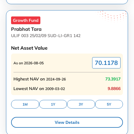
Growth
Fund
Prabhat Tara
ULIF 003 25/02/09 SUD-LI-GR1 142
Net Asset Value
70.1178
As on
2026-08-05
Highest NAV on
73.3917
2024-09-26
Lowest NAV on
9.8866
2009-03-02
1M
1Y
3Y
5Y
View Details