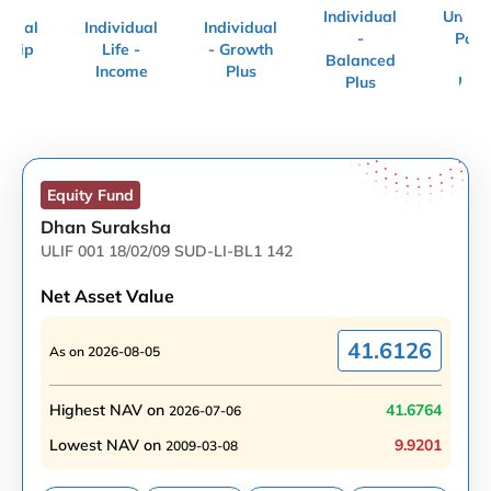
Individual
Uncla
vidual
Individual
Individual
-
Polic
echip
Life -
- Growth
Balanced
Uni
uity
Income
Plus
Plus
Link
Equity
Fund
Dhan Suraksha
ULIF 001 18/02/09 SUD-LI-BL1 142
Net Asset Value
41.6126
As on
2026-08-05
Highest NAV on
41.6764
2026-07-06
Lowest NAV on
9.9201
2009-03-08