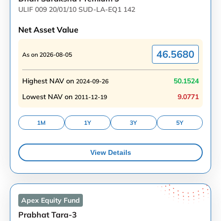
ULIF 009 20/01/10 SUD-LA-EQ1 142
Net Asset Value
46.5680
As on
2026-08-05
Highest NAV on
50.1524
2024-09-26
Lowest NAV on
9.0771
2011-12-19
1M
1Y
3Y
5Y
View Details
Apex Equity
Fund
Prabhat Tara-3