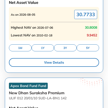
Net Asset Value
30.7733
As on
2026-08-05
Highest NAV on
30.8008
2026-07-06
Lowest NAV on
9.9452
2010-02-18
1M
1Y
3Y
5Y
View Details
Apex Bond Fund
Fund
New Dhan Suraksha Premium
ULIF 012 20/01/10 SUD-LA-BN1 142