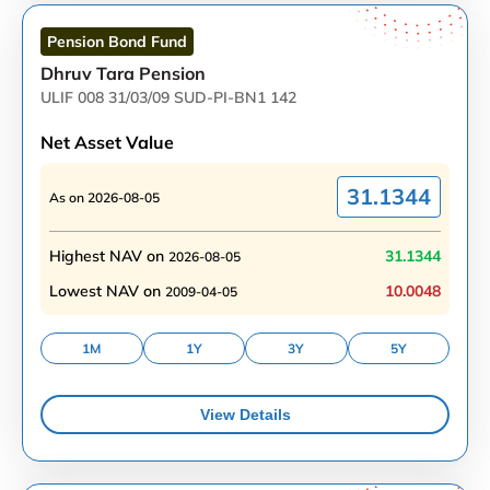
Pension Bond
Fund
Dhruv Tara Pension
ULIF 008 31/03/09 SUD-PI-BN1 142
Net Asset Value
31.1344
As on
2026-08-05
Highest NAV on
31.1344
2026-08-05
Lowest NAV on
10.0048
2009-04-05
1M
1Y
3Y
5Y
View Details