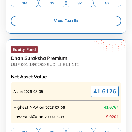
1M
1Y
3Y
5Y
View Details
Equity
Fund
Dhan Suraksha Premium
ULIF 001 18/02/09 SUD-LI-BL1 142
Net Asset Value
41.6126
As on
2026-08-05
Highest NAV on
41.6764
2026-07-06
Lowest NAV on
9.9201
2009-03-08