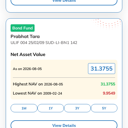
View Details
Bond
Fund
Prabhat Tara
ULIF 004 25/02/09 SUD-LI-BN1 142
Net Asset Value
31.3755
As on
2026-08-05
Highest NAV on
31.3755
2026-08-05
Lowest NAV on
9.9549
2009-02-24
1M
1Y
3Y
5Y
View Details