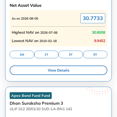
Net Asset Value
30.7733
As on
2026-08-05
Highest NAV on
30.8008
2026-07-06
Lowest NAV on
9.9452
2010-02-18
1M
1Y
3Y
5Y
View Details
Apex Bond Fund
Fund
Dhan Suraksha Premium 3
ULIF 012 20/01/10 SUD-LA-BN1 142