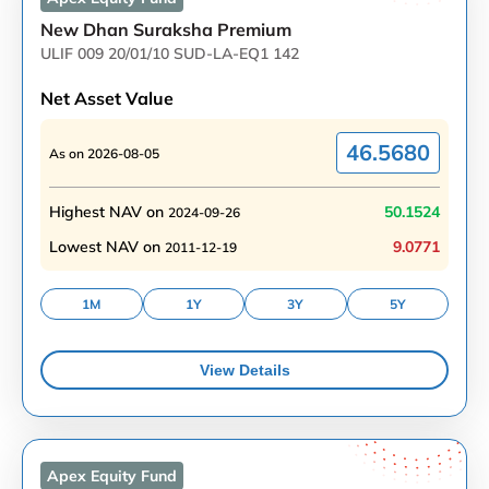
New Dhan Suraksha Premium
ULIF 009 20/01/10 SUD-LA-EQ1 142
Net Asset Value
46.5680
As on
2026-08-05
Highest NAV on
50.1524
2024-09-26
Lowest NAV on
9.0771
2011-12-19
1M
1Y
3Y
5Y
View Details
Apex Equity
Fund