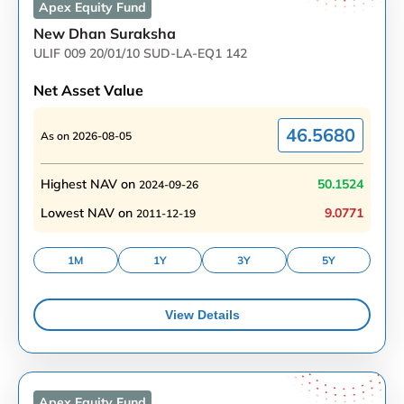
Apex Equity
Fund
New Dhan Suraksha
ULIF 009 20/01/10 SUD-LA-EQ1 142
Net Asset Value
46.5680
As on
2026-08-05
Highest NAV on
50.1524
2024-09-26
Lowest NAV on
9.0771
2011-12-19
1M
1Y
3Y
5Y
View Details
Apex Equity
Fund