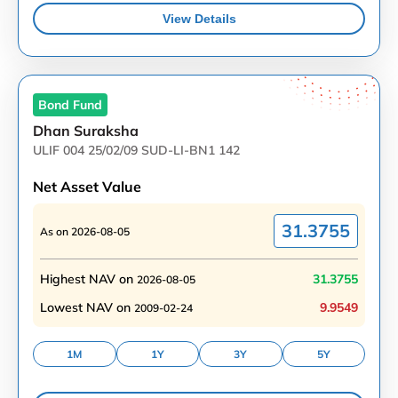
View Details
Bond
Fund
Dhan Suraksha
ULIF 004 25/02/09 SUD-LI-BN1 142
Net Asset Value
31.3755
As on
2026-08-05
Highest NAV on
31.3755
2026-08-05
Lowest NAV on
9.9549
2009-02-24
1M
1Y
3Y
5Y