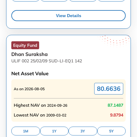
View Details
Equity
Fund
Dhan Suraksha
ULIF 002 25/02/09 SUD-LI-EQ1 142
Net Asset Value
80.6636
As on
2026-08-05
Highest NAV on
87.1487
2024-09-26
Lowest NAV on
9.8794
2009-03-02
1M
1Y
3Y
5Y