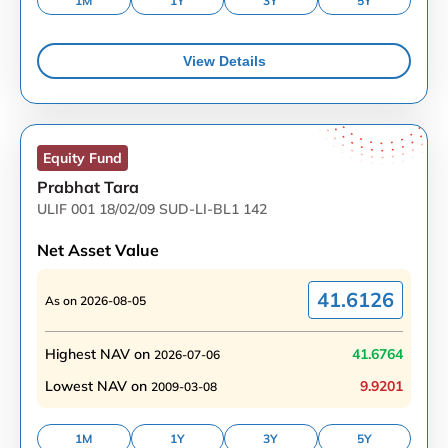
1M
1Y
3Y
5Y
View Details
Equity
Fund
Prabhat Tara
ULIF 001 18/02/09 SUD-LI-BL1 142
Net Asset Value
41.6126
As on
2026-08-05
Highest NAV on
41.6764
2026-07-06
Lowest NAV on
9.9201
2009-03-08
1M
1Y
3Y
5Y