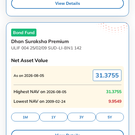
View Details
Bond
Fund
Dhan Suraksha Premium
ULIF 004 25/02/09 SUD-LI-BN1 142
Net Asset Value
31.3755
As on
2026-08-05
Highest NAV on
31.3755
2026-08-05
Lowest NAV on
9.9549
2009-02-24
1M
1Y
3Y
5Y