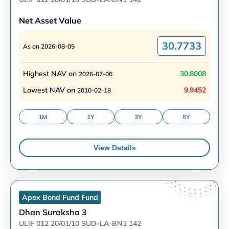
Net Asset Value
30.7733
As on
2026-08-05
Highest NAV on
30.8008
2026-07-06
Lowest NAV on
9.9452
2010-02-18
1M
1Y
3Y
5Y
View Details
Apex Bond Fund
Fund
Dhan Suraksha 3
ULIF 012 20/01/10 SUD-LA-BN1 142