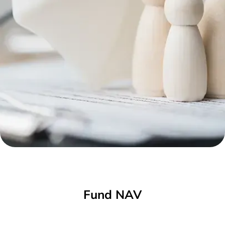
Fund NAV