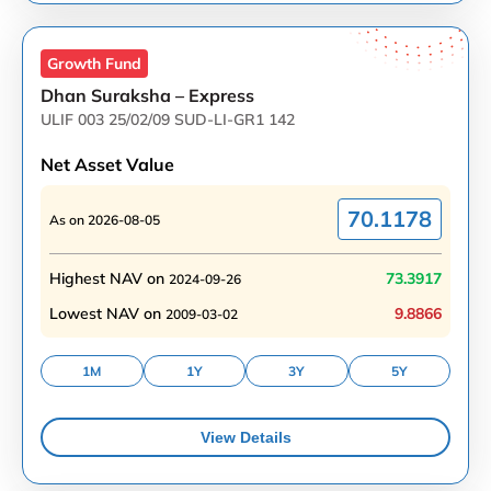
Growth
Fund
Dhan Suraksha – Express
ULIF 003 25/02/09 SUD-LI-GR1 142
Net Asset Value
70.1178
As on
2026-08-05
Highest NAV on
73.3917
2024-09-26
Lowest NAV on
9.8866
2009-03-02
1M
1Y
3Y
5Y
View Details