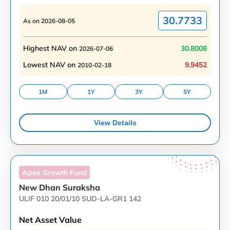
30.7733
As on
2026-08-05
Highest NAV on
30.8008
2026-07-06
Lowest NAV on
9.9452
2010-02-18
1M
1Y
3Y
5Y
View Details
Apex Growth
Fund
New Dhan Suraksha
ULIF 010 20/01/10 SUD-LA-GR1 142
Net Asset Value