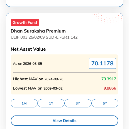
Growth
Fund
Dhan Suraksha Premium
ULIF 003 25/02/09 SUD-LI-GR1 142
Net Asset Value
70.1178
As on
2026-08-05
Highest NAV on
73.3917
2024-09-26
Lowest NAV on
9.8866
2009-03-02
1M
1Y
3Y
5Y
View Details