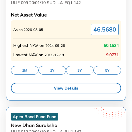
ULIF 009 20/01/10 SUD-LA-EQ1 142
Net Asset Value
46.5680
As on
2026-08-05
Highest NAV on
50.1524
2024-09-26
Lowest NAV on
9.0771
2011-12-19
1M
1Y
3Y
5Y
View Details
Apex Bond Fund
Fund
New Dhan Suraksha
ULIF 012 20/01/10 SUD-LA-BN1 142