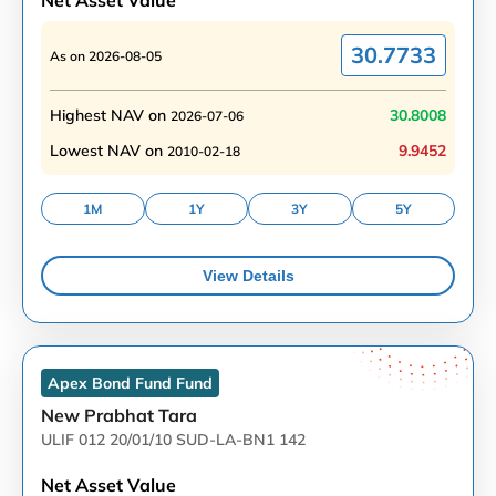
Net Asset Value
30.7733
As on
2026-08-05
Highest NAV on
30.8008
2026-07-06
Lowest NAV on
9.9452
2010-02-18
1M
1Y
3Y
5Y
View Details
Apex Bond Fund
Fund
New Prabhat Tara
ULIF 012 20/01/10 SUD-LA-BN1 142
Net Asset Value