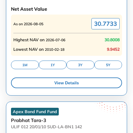
Net Asset Value
30.7733
As on
2026-08-05
Highest NAV on
30.8008
2026-07-06
Lowest NAV on
9.9452
2010-02-18
1M
1Y
3Y
5Y
View Details
Apex Bond Fund
Fund
Prabhat Tara-3
ULIF 012 20/01/10 SUD-LA-BN1 142