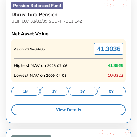
Pension Balanced
Fund
Dhruv Tara Pension
ULIF 007 31/03/09 SUD-PI-BL1 142
Net Asset Value
41.3036
As on
2026-08-05
Highest NAV on
41.3565
2026-07-06
Lowest NAV on
10.0322
2009-04-05
1M
1Y
3Y
5Y
View Details