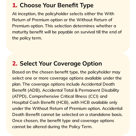
1
.
Choose Your Benefit Type
At inception, the policyholder selects either the With
Return of Premium option or the Without Return of
Premium option. This selection determines whether a
maturity benefit will be payable on survival till the end of
the policy term.
2
.
Select Your Coverage Option
Based on the chosen benefit type, the policyholder may
select one or more coverage options available under the
plan. The coverage options include Accidental Death
Benefit (ADB), Accidental Total & Permanent Disability
(ATPD), Comprehensive Critical Illness (CCI) and
Hospital Cash Benefit (HCB), with HCB available only
under the Without Return of Premium option. Accidental
Death Benefit cannot be selected on a standalone basis.
Once chosen, the benefit type and coverage options
cannot be altered during the Policy Term.