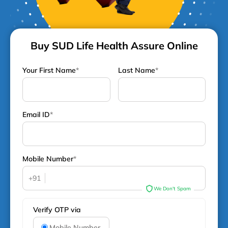
Buy SUD Life Health Assure Online
Your First Name
*
Last Name
*
Email ID
*
Mobile Number
*
+91
We Don't Spam
Verify OTP via
Mobile Number