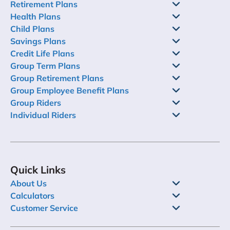
Retirement Plans
Health Plans
Child Plans
Savings Plans
Credit Life Plans
Group Term Plans
Group Retirement Plans
Group Employee Benefit Plans
Group Riders
Individual Riders
Quick Links
About Us
Calculators
Customer Service