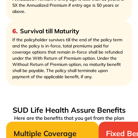
5X the Annualized Premium if entry age is 50 years or
above.
6
.
Survival till Maturity
If the policyholder survives till the end of the policy term
and the policy is in-force, total premiums paid for
coverage options that remain in-force shall be refunded
under the With Return of Premium option. Under the
Without Return of Premium option, no maturity benefit
shall be payable. The policy shall terminate upon
payment of the applicable benefit, if any.
SUD Life Health Assure Benefits
Here are the benefits that you get from the plan
Multiple Coverage
Fixed Be