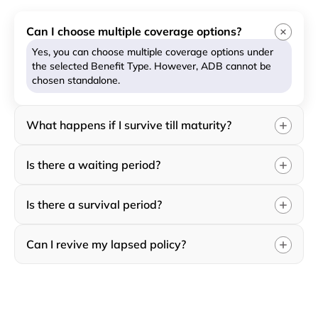
Can I choose multiple coverage options?
Yes, you can choose multiple coverage options under
the selected Benefit Type. However, ADB cannot be
chosen standalone.
What happens if I survive till maturity?
Is there a waiting period?
Is there a survival period?
Can I revive my lapsed policy?