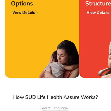
Options
Structure
View Details
View Details
How SUD Life Health Assure Works?
Select Language