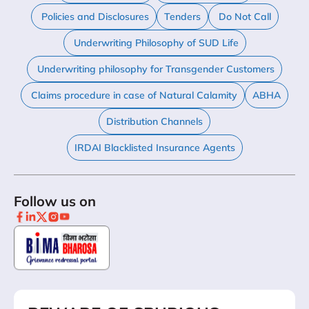
Policies and Disclosures
Tenders
Do Not Call
Underwriting Philosophy of SUD Life
Underwriting philosophy for Transgender Customers
Claims procedure in case of Natural Calamity
ABHA
Distribution Channels
IRDAI Blacklisted Insurance Agents
Follow us on