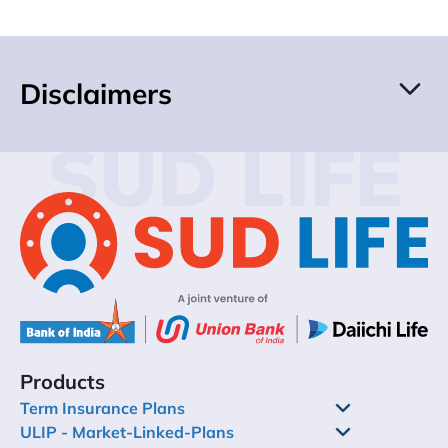
Disclaimers
SUD LIFE
Products
Term Insurance Plans
ULIP - Market-Linked-Plans