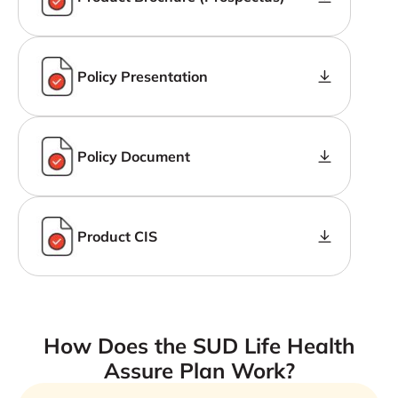
Policy Presentation
Policy Document
Product CIS
How Does the SUD Life Health
Assure Plan Work?