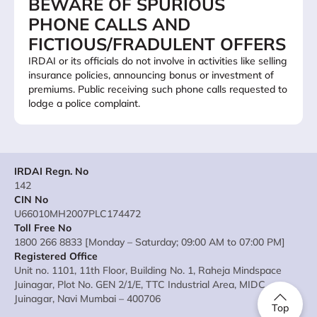
BEWARE OF SPURIOUS
PHONE CALLS AND
FICTIOUS/FRADULENT OFFERS
IRDAI or its officials do not involve in activities like selling
insurance policies, announcing bonus or investment of
premiums. Public receiving such phone calls requested to
lodge a police complaint.
IRDAI Regn. No
142
CIN No
U66010MH2007PLC174472
Toll Free No
1800 266 8833 [Monday – Saturday; 09:00 AM to 07:00 PM]
Registered Office
Unit no. 1101, 11th Floor, Building No. 1, Raheja Mindspace
Juinagar, Plot No. GEN 2/1/E, TTC Industrial Area, MIDC
Juinagar, Navi Mumbai – 400706
Top