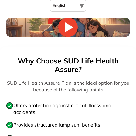
▾
English
Why Choose SUD Life Health
Assure?
SUD Life Health Assure Plan is the ideal option for you
because of the following points
Offers protection against critical illness and
accidents
Provides structured lump sum benefits