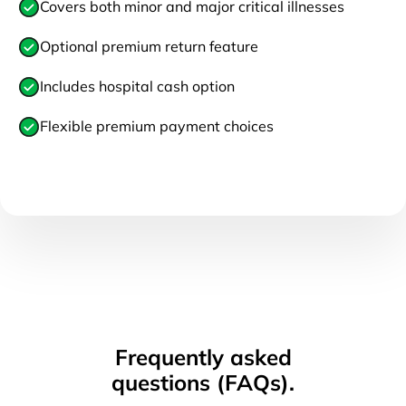
Covers both minor and major critical illnesses
Optional premium return feature
Includes hospital cash option
Flexible premium payment choices
Frequently asked
questions (FAQs).