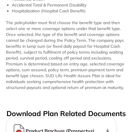
Accidental Total & Permanent Disability
Hospitalization (Hospital Cash Benefit)
The policyholder must first choose the benefit type and then
select one or more coverage options under that benefit type.
Once selected, the type of the benefit and coverage options
cannot be changed during the Policy Term. The company pays
benefits in lump sum (or fixed daily payout for Hospital Cash
Benefit), subject to fulfilment of policy terms including waiting
period, survival period, cooling off period and exclusions.
Premium is determined based on entry age, selected coverage
options, sum assured, policy term, premium payment term and
benefit type chosen.
SUD Life Health Assure Plan
is ideal for
individuals seeking comprehensive health protection with
structured payouts and optional return of premium at maturity.
Download Plan Related Documents
Product Brochure (Prospectus)