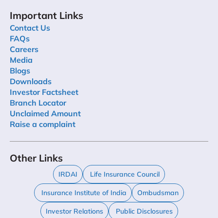
Important Links
Contact Us
FAQs
Careers
Media
Blogs
Downloads
Investor Factsheet
Branch Locator
Unclaimed Amount
Raise a complaint
Other Links
IRDAI
Life Insurance Council
Insurance Institute of India
Ombudsman
Investor Relations
Public Disclosures