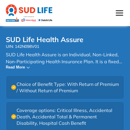
SUD Life Health Assure
UIN: 142N098V01
SUD Life Health Assure is an Individual, Non-Linked,
Non-Participating Health Insurance Plan. It is a fixed
Read More
benefit plan that provides lump sum payouts on the
occurrence of specified insured events such as Critical
Illness, Accidental Death, Accidental Total &
Choice of Benefit Type: With Return of Premium
Permanent Disability, and Hospitalization, as per the
/ Without Return of Premium
coverage option chosen, subject to policy terms and
conditions. Life can change without notice. A sudden
diagnosis. An unexpected accident. A hospital stay
Coverage options: Critical Illness, Accidental
Death, Accidental Total & Permanent
that disrupts routines and finances alike. With SUD
Disability, Hospital Cash Benefit
Life Health Assure, you get a comprehensive health