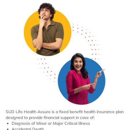
SUD Life Health Assure is a fixed benefit health insurance plan
designed to provide financial support in case of:
Diagnosis of Minor or Major Critical Illness
Accidental Death