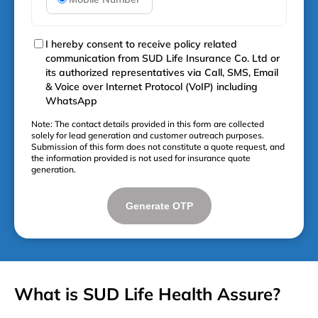
I hereby consent to receive policy related
communication from SUD Life Insurance Co. Ltd or
its authorized representatives via Call, SMS, Email
& Voice over Internet Protocol (VoIP) including
WhatsApp
Note: The contact details provided in this form are collected
solely for lead generation and customer outreach purposes.
Submission of this form does not constitute a quote request, and
the information provided is not used for insurance quote
generation.
Generate OTP
What is SUD Life Health Assure?