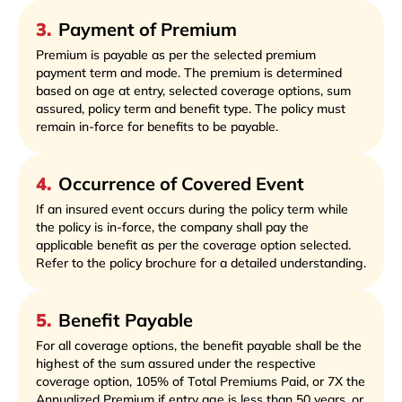
3
.
Payment of Premium
Premium is payable as per the selected premium
payment term and mode. The premium is determined
based on age at entry, selected coverage options, sum
assured, policy term and benefit type. The policy must
remain in-force for benefits to be payable.
4
.
Occurrence of Covered Event
If an insured event occurs during the policy term while
the policy is in-force, the company shall pay the
applicable benefit as per the coverage option selected.
Refer to the policy brochure for a detailed understanding.
5
.
Benefit Payable
For all coverage options, the benefit payable shall be the
highest of the sum assured under the respective
coverage option, 105% of Total Premiums Paid, or 7X the
Annualized Premium if entry age is less than 50 years, or