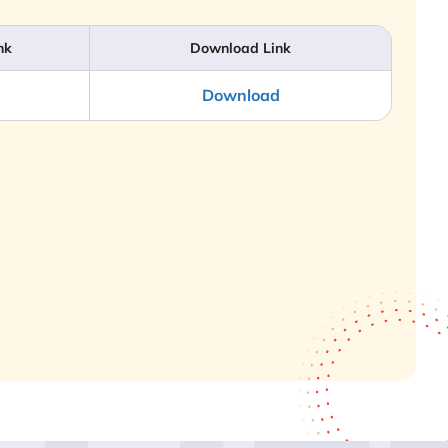
nk
Download Link
Download