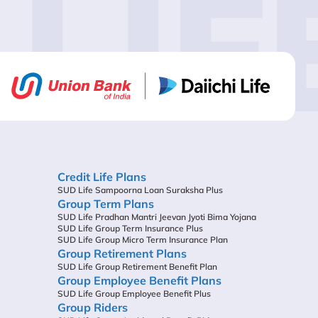
LIF
Credit Life Plans
SUD Life Sampoorna Loan Suraksha Plus
Group Term Plans
SUD Life Pradhan Mantri Jeevan Jyoti Bima Yojana
SUD Life Group Term Insurance Plus
SUD Life Group Micro Term Insurance Plan
Group Retirement Plans
SUD Life Group Retirement Benefit Plan
Group Employee Benefit Plans
SUD Life Group Employee Benefit Plus
Group Riders