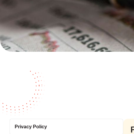
Privacy Policy