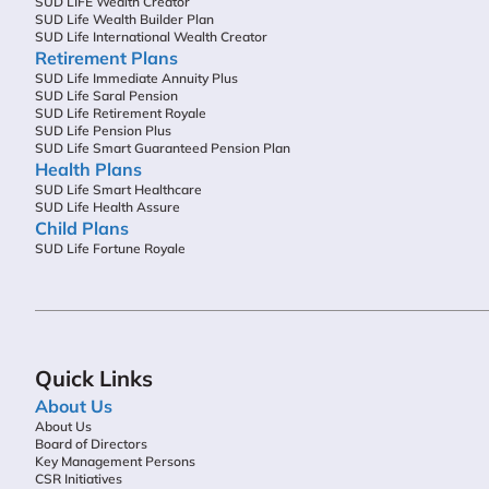
SUD LIFE Wealth Creator
SUD Life Wealth Builder Plan
SUD Life International Wealth Creator
Retirement Plans
SUD Life Immediate Annuity Plus
SUD Life Saral Pension
SUD Life Retirement Royale
SUD Life Pension Plus
SUD Life Smart Guaranteed Pension Plan
Health Plans
SUD Life Smart Healthcare
SUD Life Health Assure
Child Plans
SUD Life Fortune Royale
Quick Links
About Us
About Us
Board of Directors
Key Management Persons
CSR Initiatives