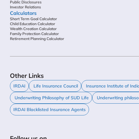
Public Disclosures
Investor Relations
Calculators
Short Term Goal Calculator
Child Education Calculator
Wealth Creation Calculator
Family Protection Calculator
Retirement Planning Calculator
Other Links
IRDAI
Life Insurance Council
Insurance Institute of Indi
Underwriting Philosophy of SUD Life
Underwriting philos
IRDAI Blacklisted Insurance Agents
Follow us on