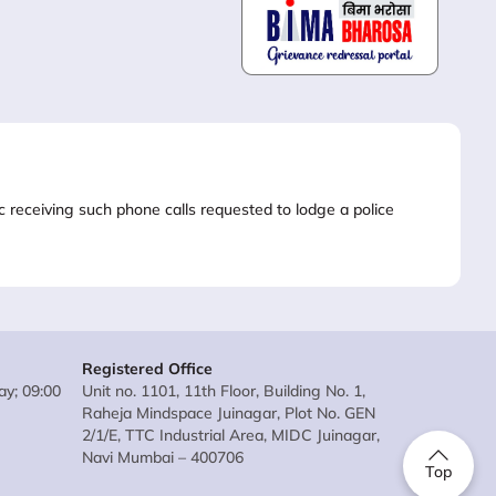
lic receiving such phone calls requested to lodge a police
Registered Office
y; 09:00
Unit no. 1101, 11th Floor, Building No. 1,
Raheja Mindspace Juinagar, Plot No. GEN
2/1/E, TTC Industrial Area, MIDC Juinagar,
Navi Mumbai – 400706
Top