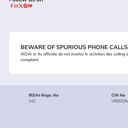
BEWARE OF SPURIOUS PHONE CALLS
IRDAI or its officials do not involve in activities like sel
complaint.
IRDAI Regn. No
CIN No
142
U66010