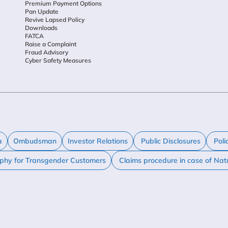
Premium Payment Options
Pan Update
Revive Lapsed Policy
Downloads
FATCA
Raise a Complaint
Fraud Advisory
Cyber Safety Measures
a
Ombudsman
Investor Relations
Public Disclosures
Poli
ophy for Transgender Customers
Claims procedure in case of Nat