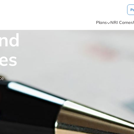
P
Plans
NRI Corner
and
es
ce