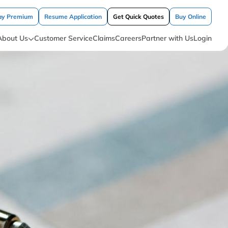
ay Premium
Resume Application
Get Quick Quotes
Buy Online
About Us
Customer Service
Claims
Careers
Partner with Us
Login