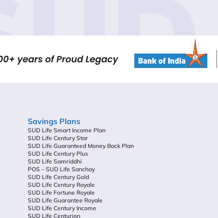
SUD 
Savings Plans
SUD Life Smart Income Plan
SUD Life Century Star
SUD Life Guaranteed Money Back Plan
SUD Life Century Plus
SUD Life Samriddhi
POS – SUD Life Sanchay
SUD Life Century Gold
SUD Life Century Royale
SUD Life Fortune Royale
SUD Life Guarantee Royale
SUD Life Century Income
SUD Life Centurion