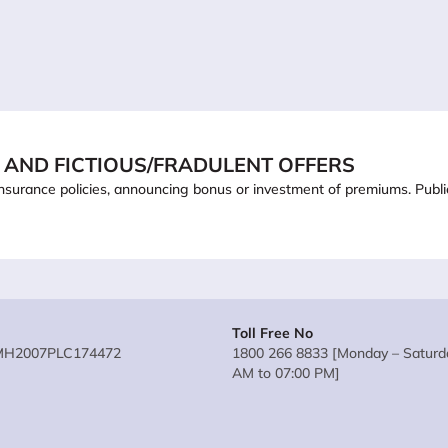
 AND FICTIOUS/FRADULENT OFFERS
ling insurance policies, announcing bonus or investment of premiums. Pub
Toll Free No
MH2007PLC174472
1800 266 8833 [Monday – Saturda
AM to 07:00 PM]