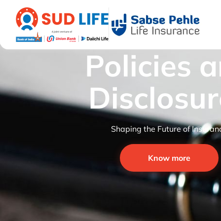
Policies 
Disclosur
Shaping the Future of Insuran
Know more