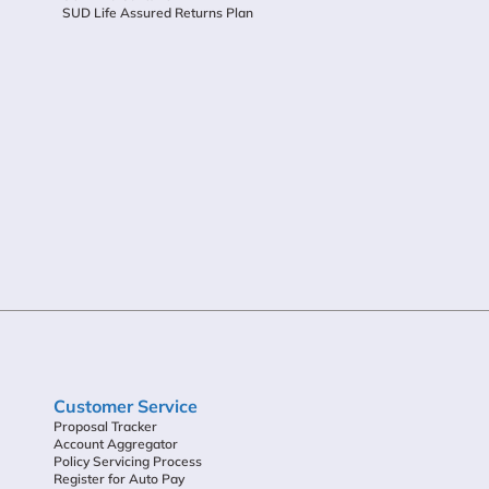
SUD Life Assured Returns Plan
Customer Service
Proposal Tracker
Account Aggregator
Policy Servicing Process
Register for Auto Pay