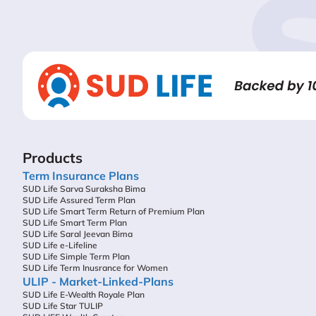
Products
Term Insurance Plans
SUD Life Sarva Suraksha Bima
SUD Life Assured Term Plan
SUD Life Smart Term Return of Premium Plan
SUD Life Smart Term Plan
SUD Life Saral Jeevan Bima
SUD Life e-Lifeline
SUD Life Simple Term Plan
SUD Life Term Inusrance for Women
ULIP - Market-Linked-Plans
SUD Life E-Wealth Royale Plan
SUD Life Star TULIP