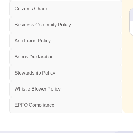
Citizen’s Charter
Business Continuity Policy
Anti Fraud Policy
Bonus Declaration
Stewardship Policy
Whistle Blower Policy
EPFO Compliance