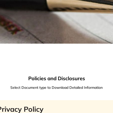
Policies and Disclosures
Select Document type to Download Detailed Information
Privacy Policy