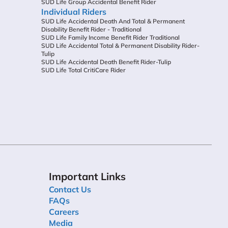
SUD Life Group Accidental Benefit Rider
Individual Riders
SUD Life Accidental Death And Total & Permanent
Disability Benefit Rider - Traditional
SUD Life Family Income Benefit Rider Traditional
SUD Life Accidental Total & Permanent Disability Rider-
Tulip
SUD Life Accidental Death Benefit Rider-Tulip
SUD Life Total CritiCare Rider
Important Links
Contact Us
FAQs
Careers
Media