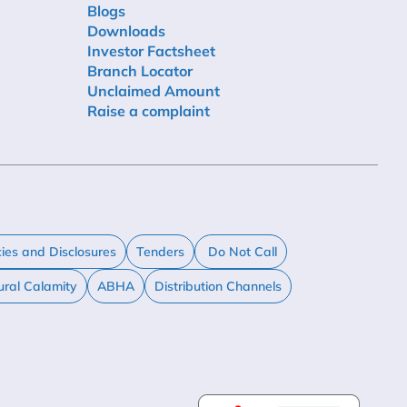
Blogs
Downloads
Investor Factsheet
Branch Locator
Unclaimed Amount
Raise a complaint
cies and Disclosures
Tenders
Do Not Call
ural Calamity
ABHA
Distribution Channels