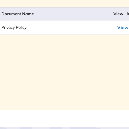
Document Name
View Li
View
Privacy Policy