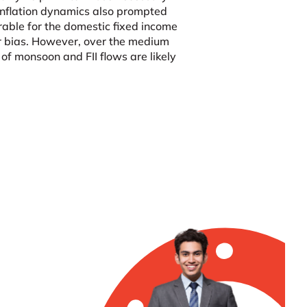
h inflation dynamics also prompted
rable for the domestic fixed income
er bias. However, over the medium
f monsoon and FII flows are likely