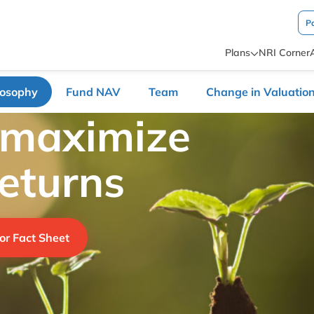
P
Plans
NRI Corner
losophy
Fund NAV
Team
Change in Valuation
 maximize
returns
or Fact Sheet