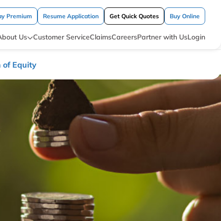
ay Premium
Resume Application
Get Quick Quotes
Buy Online
About Us
Customer Service
Claims
Careers
Partner with Us
Login
 of Equity