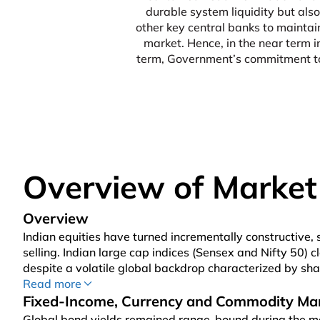
durable system liquidity but also
other key central banks to maintai
market. Hence, in the near term 
term, Government’s commitment tow
Overview of Market
Overview
Indian equities have turned incrementally constructive, 
selling. Indian large cap indices (Sensex and Nifty 50)
despite a volatile global backdrop characterized by sha
geopolitical situation, and a strong Q1 FY27 earnings se
Read more
with the Mid-Cap Index gaining 1.8% and the SmallCap
Fixed-Income, Currency and Commodity Ma
Brent crude oil prices sharply higher to US$ 90 per bar
Global bond yields remained range-bound during the m