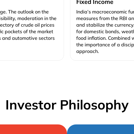
Fixed Income
ge. The outlook on the
India’s macroeconomic fu
ibility, moderation in the
measures from the RBI and
ectory of crude oil prices
and stabilize the currency
fic pockets of the market
for domestic bonds, weat
s and automotive sectors
food inflation. Combined w
the importance of a disci
approach.
Investor Philosophy