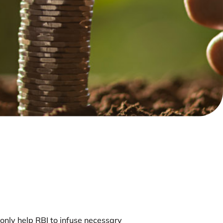
 only help RBI to infuse necessary