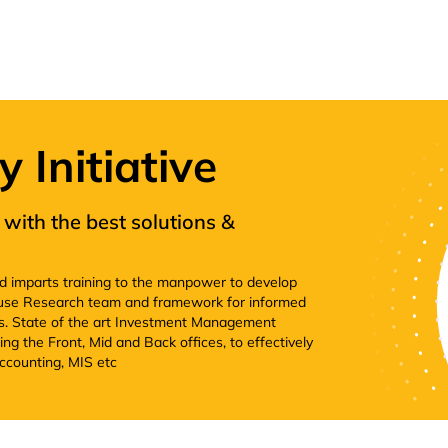
Initiative
with the best solutions &
nd imparts training to the manpower to develop
house Research team and framework for informed
. State of the art Investment Management
ng the Front, Mid and Back offices, to effectively
ccounting, MIS etc