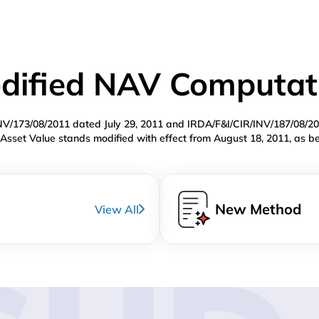
dified NAV Computat
INV/173/08/2011 dated July 29, 2011 and IRDA/F&I/CIR/INV/187/08/2
Asset Value stands modified with effect from August 18, 2011, as b
New Method
View All