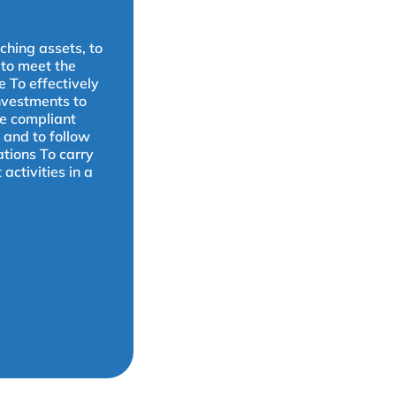
ching assets, to
 to meet the
e To effectively
nvestments to
be compliant
 and to follow
ations To carry
ctivities in a