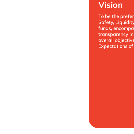
Vision
To be the prefer
Safety, Liquidit
funds, encompas
transparency in 
overall objecti
Expectations of