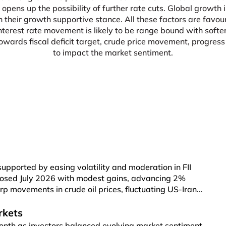
 opens up the possibility of further rate cuts. Global growt
n their growth supportive stance. All these factors are favou
interest rate movement is likely to be range bound with soft
ards fiscal deficit target, crude price movement, progress o
to impact the market sentiment.
supported by easing volatility and moderation in FII
 closed July 2026 with modest gains, advancing 2%
rp movements in crude oil prices, fluctuating US-Iran
ason. Broader markets also participated in the rally,
 Index rising 2.5%. Renewed US-Iran tensions pushed
rkets
rel, compared with US$ 72 per barrel a month earlier.
onth as investors balanced evolving market sentiment