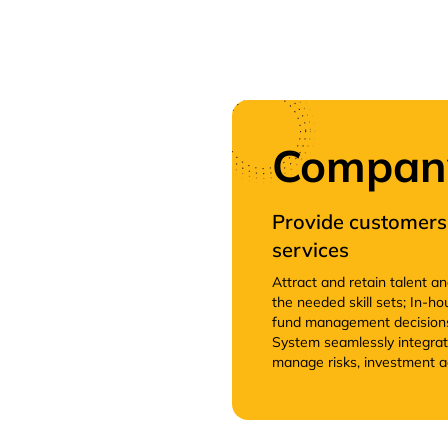
Company 
Provide customers 
services
Attract and retain talent a
the needed skill sets; In-
fund management decisions
System seamlessly integrati
manage risks, investment a