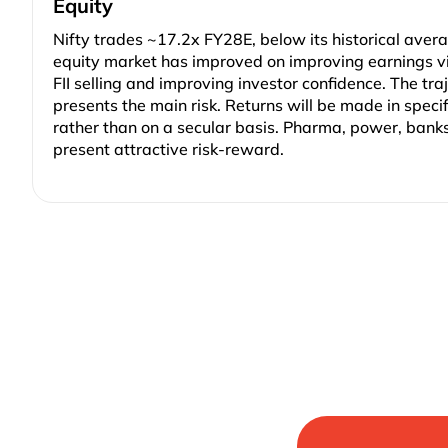
Equity
Nifty trades ~17.2x FY28E, below its historical avera
equity market has improved on improving earnings vis
FII selling and improving investor confidence. The traj
presents the main risk. Returns will be made in speci
rather than on a secular basis. Pharma, power, bank
present attractive risk-reward.