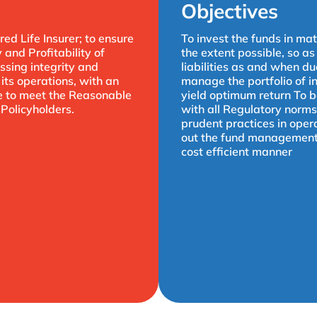
Objectives
red Life Insurer; to ensure
To invest the funds in mat
y and Profitability of
the extent possible, so as
sing integrity and
liabilities as and when du
its operations, with an
manage the portfolio of i
ve to meet the Reasonable
yield optimum return To 
 Policyholders.
with all Regulatory norms
prudent practices in oper
out the fund management a
cost efficient manner