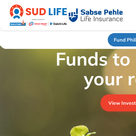
Fund Phi
Funds to
your 
View Invest