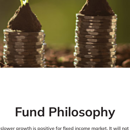
Fund Philosophy
slower growth is positive for fixed income market. It will not