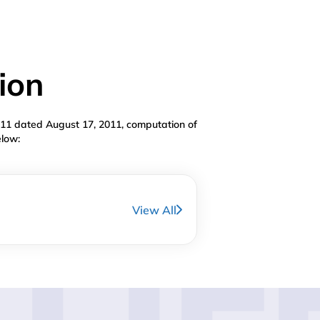
ion
011 dated August 17, 2011, computation of
elow:
View All