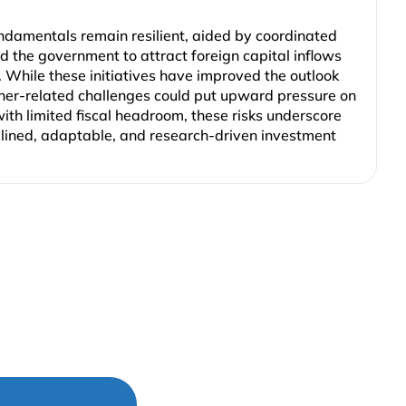
ndamentals remain resilient, aided by coordinated
 the government to attract foreign capital inflows
. While these initiatives have improved the outlook
her-related challenges could put upward pressure on
ith limited fiscal headroom, these risks underscore
plined, adaptable, and research-driven investment