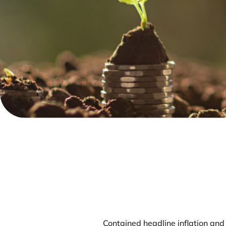
Contained headline inflation and 