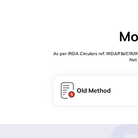
Mo
As per IRDA Circulars ref: IRDA/F&I/CIR/
Net 
Old Method