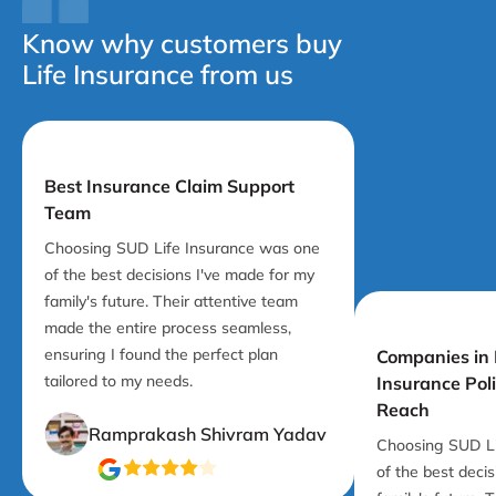
Know why customers buy
Life Insurance from us
Best Insurance Claim Support
Team
Choosing SUD Life Insurance was one
of the best decisions I've made for my
family's future. Their attentive team
made the entire process seamless,
ensuring I found the perfect plan
Companies in I
tailored to my needs.
Insurance Pol
Reach
Ramprakash Shivram Yadav
Choosing SUD Li
of the best deci