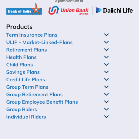
Products
Term Insurance Plans
ULIP - Market-Linked-Plans
Retirement Plans
Health Plans
Child Plans
Savings Plans
Credit Life Plans
Group Term Plans
Group Retirement Plans
Group Employee Benefit Plans
Group Riders
Individual Riders