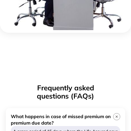
Frequently asked
questions (FAQs)
What happens in case of missed premium on
premium due date?