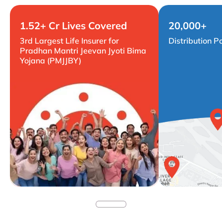
1.52+ Cr Lives Covered
20,000+
3rd Largest Life Insurer for
Distribution P
Pradhan Mantri Jeevan Jyoti Bima
Yojana (PMJJBY)