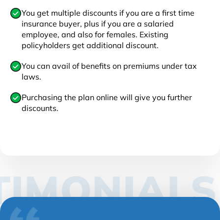
You get multiple discounts if you are a first time
insurance buyer, plus if you are a salaried
employee, and also for females. Existing
policyholders get additional discount.
You can avail of benefits on premiums under tax
laws.
Purchasing the plan online will give you further
discounts.
IMONIALS