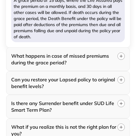
A grace period of 15 days, where the Life Assured pays
the premium on a monthly basis, and 30 days in all
other cases will be allowed. If death occurs during the
grace period, the Death Benefit under the policy will be
paid after deductions of the premiums then due and all
premiums falling due and unpaid during the policy year
of death.
What happens in case of missed premiums
during the grace period?
Can you restore your Lapsed policy to original
benefit levels?
Is there any Surrender benefit under SUD Life
Smart Term Plan?
What if you realize this is not the right plan for
you?