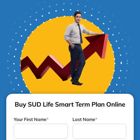
Buy SUD Life Smart Term Plan Online
Your First Name
*
Last Name
*