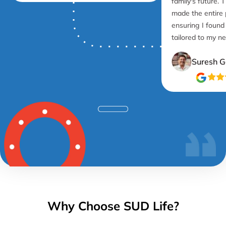
family's future. 
made the entire
ensuring I found
tailored to my n
Suresh G
Why Choose SUD Life?