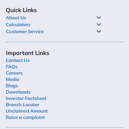
Quick Links
About Us
Calculators
Customer Service
Important Links
Contact Us
FAQs
Careers
Media
Blogs
Downloads
Investor Factsheet
Branch Locator
Unclaimed Amount
Raise a complaint