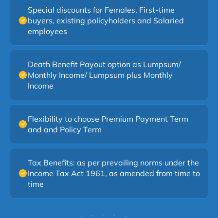
making long-term protection easier and more
Special discounts for Females, First-time
accessible.
buyers, existing policyholders and Salaried
employees
Death Benefit Payout option as Lumpsum/
Monthly Income/ Lumpsum plus Monthly
Income
Flexibility to choose Premium Payment Term
and and Policy Term
Tax Benefits: as per prevailing norms under the
Income Tax Act 1961, as amended from time to
time