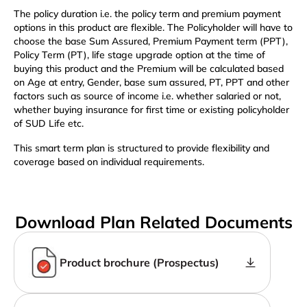
The policy duration i.e. the policy term and premium payment
options in this product are flexible. The Policyholder will have to
choose the base Sum Assured, Premium Payment term (PPT),
Policy Term (PT), life stage upgrade option at the time of
buying this product and the Premium will be calculated based
on Age at entry, Gender, base sum assured, PT, PPT and other
factors such as source of income i.e. whether salaried or not,
whether buying insurance for first time or existing policyholder
of SUD Life etc.
This smart term plan is structured to provide flexibility and
coverage based on individual requirements.
Download Plan Related Documents
Product brochure (Prospectus)