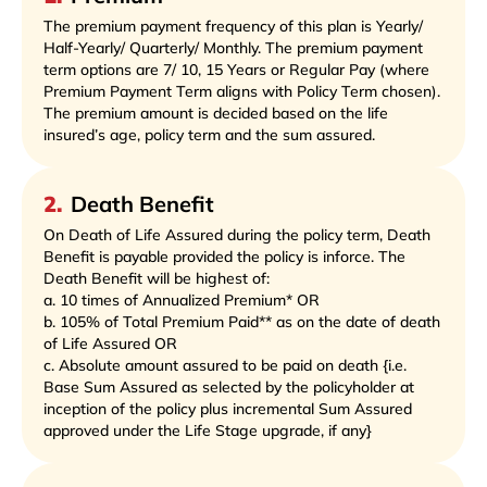
The premium payment frequency of this plan is Yearly/
Half-Yearly/ Quarterly/ Monthly. The premium payment
term options are 7/ 10, 15 Years or Regular Pay (where
Premium Payment Term aligns with Policy Term chosen).
The premium amount is decided based on the life
insured’s age, policy term and the sum assured.
2
.
Death Benefit
On Death of Life Assured during the policy term, Death
Benefit is payable provided the policy is inforce. The
Death Benefit will be highest of:
a. 10 times of Annualized Premium* OR
b. 105% of Total Premium Paid** as on the date of death
of Life Assured OR
c. Absolute amount assured to be paid on death {i.e.
Base Sum Assured as selected by the policyholder at
inception of the policy plus incremental Sum Assured
approved under the Life Stage upgrade, if any}