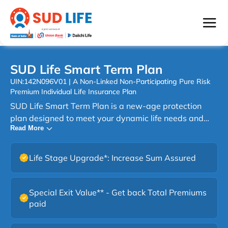
SUD Life Smart Term Plan
UIN:142N096V01 | A Non-Linked Non-Participating Pure Risk
Premium Individual Life Insurance Plan
SUD Life Smart Term Plan is a new-age protection
plan designed to meet your dynamic life needs and
Read More
protect your family. This smart term solution offers
affordable life cover, flexible benefit options, and the
option to customize your protection based on your
Life Stage Upgrade*: Increase Sum Assured
lifestyle, responsibilities, and long-term goals. With
choices like increasing cover and multiple payout
options, this term plan helps you build the right level of
Special Exit Value** - Get back Total Premiums
financial security for your family. It’s simple,
paid
transparent, and designed to fit different budgets,