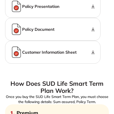
Policy Presentation
Policy Document
Customer Information Sheet
How Does SUD Life Smart Term
Plan Work?
Once you buy the SUD Life Smart Term Plan, you must choose
the following details: Sum assured, Policy Term.
1
.
Premium