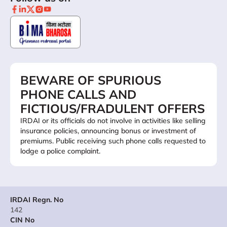
BEWARE OF SPURIOUS
PHONE CALLS AND
FICTIOUS/FRADULENT OFFERS
IRDAI or its officials do not involve in activities like selling
insurance policies, announcing bonus or investment of
premiums. Public receiving such phone calls requested to
lodge a police complaint.
IRDAI Regn. No
142
CIN No