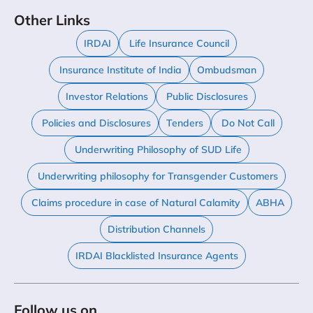
Other Links
IRDAI
Life Insurance Council
Insurance Institute of India
Ombudsman
Investor Relations
Public Disclosures
Policies and Disclosures
Tenders
Do Not Call
Underwriting Philosophy of SUD Life
Underwriting philosophy for Transgender Customers
Claims procedure in case of Natural Calamity
ABHA
Distribution Channels
IRDAI Blacklisted Insurance Agents
Follow us on