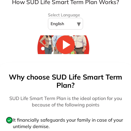
How SUD Life Smart Term Plan Works?
Select Language
▾
English
Why choose SUD Life Smart Term
Plan?
SUD Life Smart Term Plan is the ideal option for you
because of the following points
It financially safeguards your family in case of your
untimely demise.