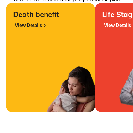
Death benefit
Life Sta
View Details
View Details