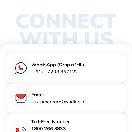
CONNECT
WITH US
WhatsApp (Drop a 'HI')
(+91) - 7208 867122
Email
customercare@sudlife.in
Toll-Free Number
1800 266 8833