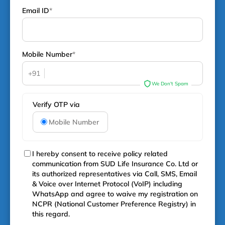
Email ID
*
Mobile Number
*
+91
We Don't Spam
Verify OTP via
Mobile Number
I hereby consent to receive policy related
communication from SUD Life Insurance Co. Ltd or
its authorized representatives via Call, SMS, Email
& Voice over Internet Protocol (VoIP) including
WhatsApp and agree to waive my registration on
NCPR (National Customer Preference Registry) in
this regard.