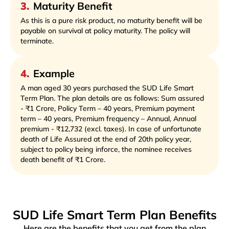
3
.
Maturity Benefit
As this is a pure risk product, no maturity benefit will be
payable on survival at policy maturity. The policy will
terminate.
4
.
Example
A man aged 30 years purchased the SUD Life Smart
Term Plan. The plan details are as follows: Sum assured
- ₹1 Crore, Policy Term – 40 years, Premium payment
term – 40 years, Premium frequency – Annual, Annual
premium - ₹12,732 (excl. taxes). In case of unfortunate
death of Life Assured at the end of 20th policy year,
subject to policy being inforce, the nominee receives
death benefit of ₹1 Crore.
SUD Life Smart Term Plan Benefits
Here are the benefits that you get from the plan