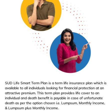
SUD Life Smart Term Plan is a term life insurance plan which is
available to all individuals looking for financial protection at an
attractive premium. This term plan provides life cover to an
individual and death benefit is payable in case of unfortunate
death as per the option chosen i.e. Lumpsum, Monthly Income,
& Lumpsum plus Monthly Income.