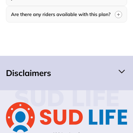
Are there any riders available with this plan?
Disclaimers
SUD LIFE