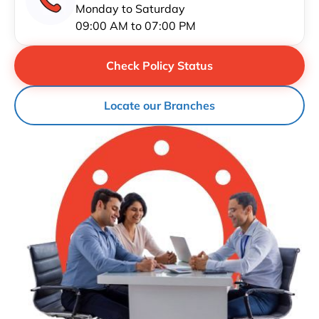
Monday to Saturday
09:00 AM to 07:00 PM
Check Policy Status
Locate our Branches