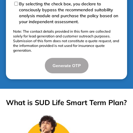
By selecting the check box, you declare to
consciously bypass the recommended suitability
analysis module and purchase the policy based on
your independent assessment.
Note: The contact details provided in this form are collected
solely for lead generation and customer outreach purposes.
Submission of this form does not constitute a quote request, and
the information provided is not used for insurance quote
generation.
Generate OTP
What is SUD Life Smart Term Plan?