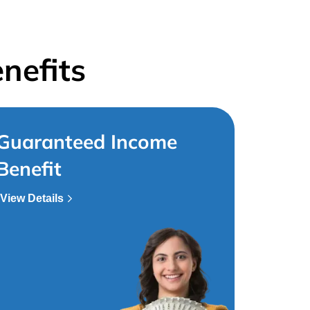
nefits
Guaranteed Income
Benefit
View Details