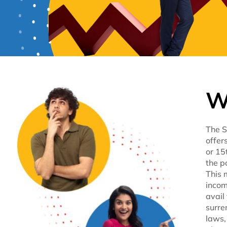
W
The S
offer
or 15
the p
This 
incom
avail
surre
laws,