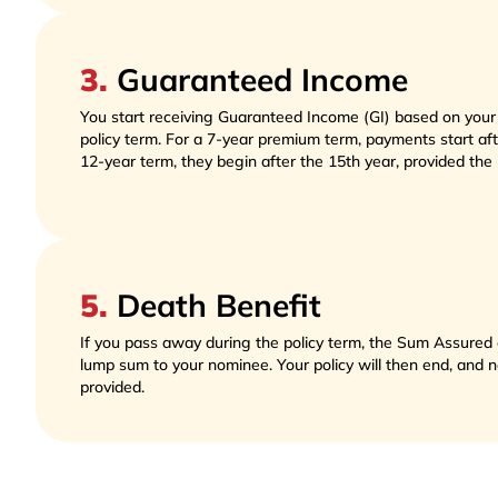
3
.
Guaranteed Income
You start receiving Guaranteed Income (GI) based on you
policy term. For a 7-year premium term, payments start afte
12-year term, they begin after the 15th year, provided the po
5
.
Death Benefit
If you pass away during the policy term, the Sum Assured o
lump sum to your nominee. Your policy will then end, and no 
provided. 