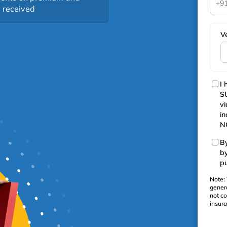
+9
s received
V
I 
SU
vi
in
NC
By
b
pu
Note: 
gener
not co
insur