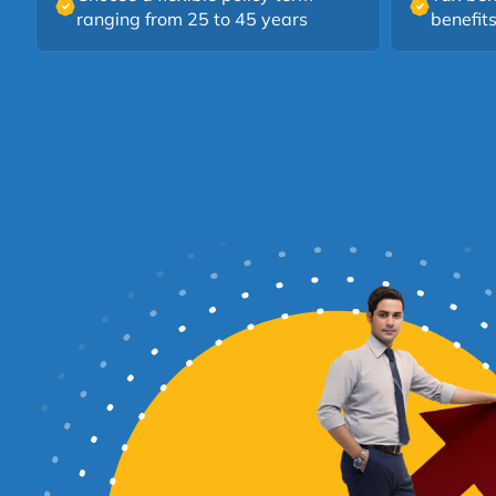
ranging from 25 to 45 years
benefit