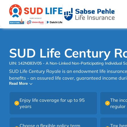
SUD Life Century R
UIN: 142N083V05 - A Non-Linked Non-Participating Individual Sa
SUD Life Century Royale is an endowment life insurance 
benefits - an assured life cover, guaranteed income duri
Read More
guaranteed maturity benefit at the end. SUD Life Century Royale is an ideal plan
that provides financial aid to your family in your absence
benefit of guaranteed income during the policy term an
Enjoy life coverage for up to 95
The inc
end.
years
regular
Choose a flexible policy term
Tax ben