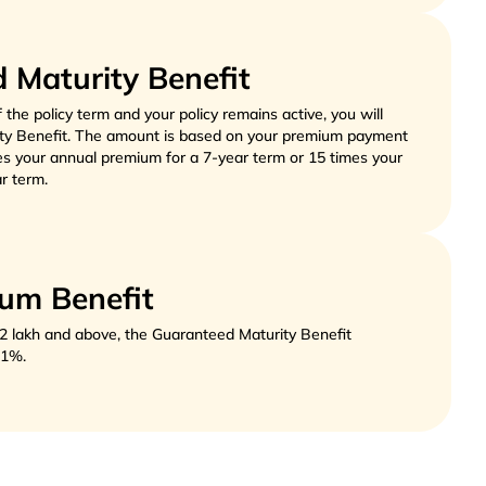
 Maturity Benefit
f the policy term and your policy remains active, you will 
ty Benefit. The amount is based on your premium payment 
es your annual premium for a 7-year term or 15 times your 
r term. 
um Benefit
2 lakh and above, the Guaranteed Maturity Benefit
y 1%.