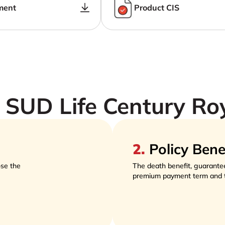
ment
Product CIS
SUD Life Century Ro
2
.
Policy Bene
se the
The death benefit, guarante
premium payment term and 