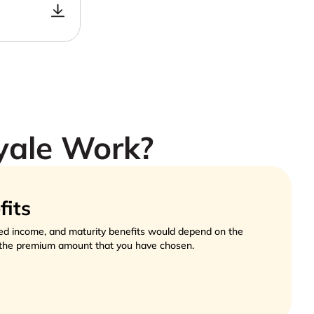
yale Work?
fits
ed income, and maturity benefits would depend on the 
the premium amount that you have chosen.