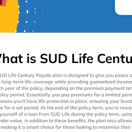
hat is SUD Life Centu
UD Life Century Royale plan is designed to give you peace of 
s long-term life coverage while providing guaranteed income
th year of the policy, depending on the premium payment term
olicy period. Essentially, you pay premiums for a limited peri
means you’ll have life protection in place, ensuring your love
e for a set period. At the end of the policy term, you’re re
 yourself of a loan from SUD Life during the policy term, using
nder value. In addition to these benefits, the plan also allo
 making it a smart choice for those looking to maximise their