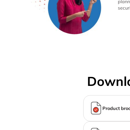
plann
secur
Downlo
Product bro