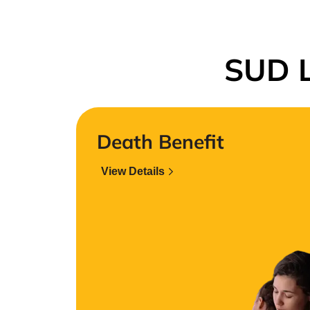
SUD L
Death Benefit
View Details