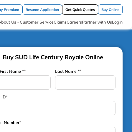
ay Premium
Resume Application
Get Quick Quotes
Buy Online
About Us
Customer Service
Claims
Careers
Partner with Us
Login
Buy SUD Life Century Royale Online
First Name *
*
Last Name *
*
 ID
*
le Number
*