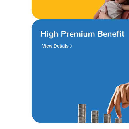
High Premium Benefit
View Details