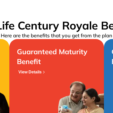
ife Century Royale Be
Here are the benefits that you get from the plan
Guaranteed Maturity
Benefit
View Details