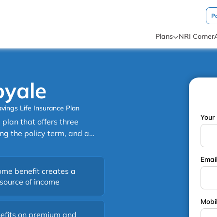
P
Plans
NRI Corner
oyale
vings Life Insurance Plan
Your 
plan that offers three
ng the policy term, and a
. It also offers the added
Email
d a maturity payout at the
ome benefit creates a
 source of income
Mobi
efits on premium and