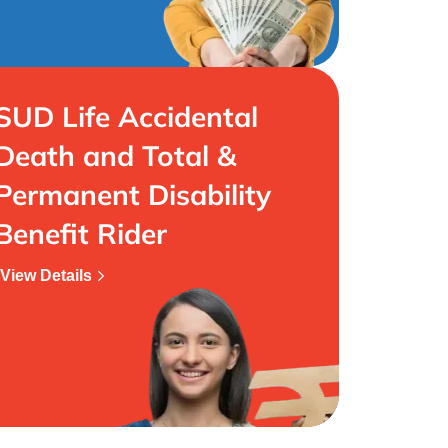
SUD Life Accidental
Death and Total &
Permanent Disability
Benefit Rider
View Details