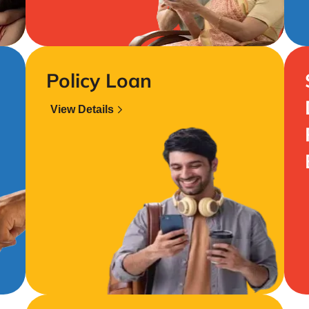
Policy Loan
View Details