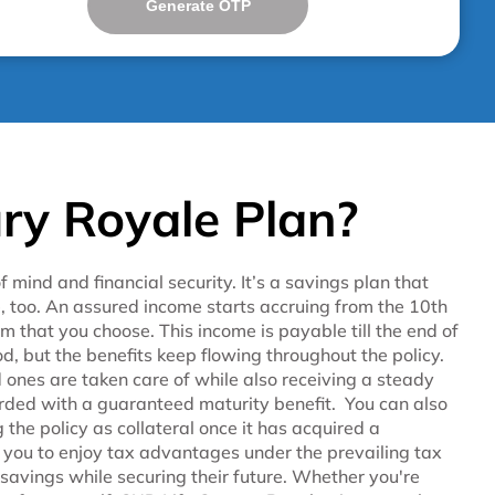
Generate OTP
ry Royale Plan?
mind and financial security. It’s a savings plan that
, too. An assured income starts accruing from the 10th
 that you choose. This income is payable till the end of
od, but the benefits keep flowing throughout the policy.
d ones are taken care of while also receiving a steady
warded with a guaranteed maturity benefit. You can also
 the policy as collateral once it has acquired a
ws you to enjoy tax advantages under the prevailing tax
 savings while securing their future. Whether you're