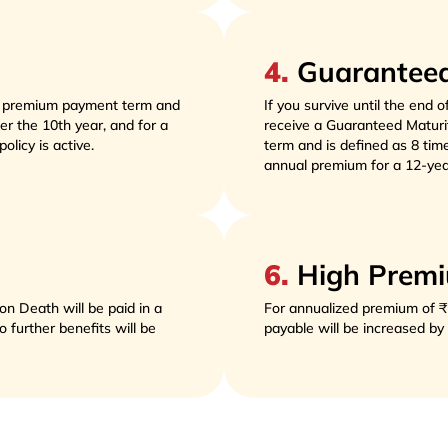
4
.
Guaranteed
r premium payment term and 
If you survive until the end o
r the 10th year, and for a 
receive a Guaranteed Maturi
licy is active. 
term and is defined as 8 tim
annual premium for a 12-yea
6
.
High Premi
n Death will be paid in a 
For annualized premium of ₹
further benefits will be 
payable will be increased b