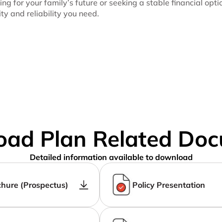
ing for your family’s future or seeking a stable financial opt
ity and reliability you need.
ad Plan Related Do
Detailed information available to download
chure (Prospectus)
Policy Presentation