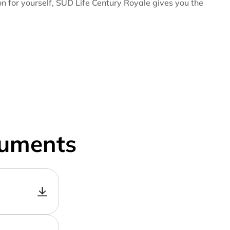
ion for yourself, SUD Life Century Royale gives you the
cuments