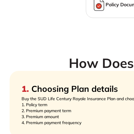
Policy Docu
How Does 
1
.
Choosing Plan details
Buy the SUD Life Century Royale Insurance Plan and choo
1.
Policy term  
2.
Premium payment term  
3.
Premium amount 
4.
Premium payment frequency 