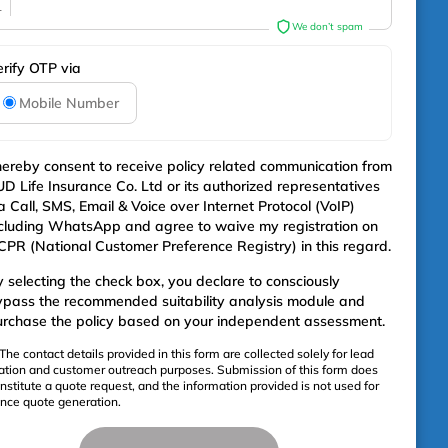
1
We don’t spam
erify OTP via
Mobile Number
hereby consent to receive policy related communication from
D Life Insurance Co. Ltd or its authorized representatives
a Call, SMS, Email & Voice over Internet Protocol (VoIP)
cluding WhatsApp and agree to waive my registration on
PR (National Customer Preference Registry) in this regard.
 selecting the check box, you declare to consciously
ypass the recommended suitability analysis module and
rchase the policy based on your independent assessment.
The contact details provided in this form are collected solely for lead
ation and customer outreach purposes. Submission of this form does
nstitute a quote request, and the information provided is not used for
ance quote generation.