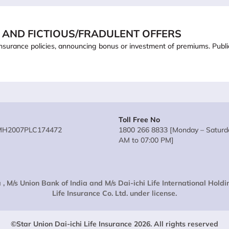
 AND FICTIOUS/FRADULENT OFFERS
ling insurance policies, announcing bonus or investment of premiums. Pub
Toll Free No
MH2007PLC174472
1800 266 8833 [Monday – Saturda
AM to 07:00 PM]
 , M/s Union Bank of India and M/s Dai-ichi Life International Hold
Life Insurance Co. Ltd. under license.
©Star Union Dai-ichi Life Insurance 2026. All rights reserved