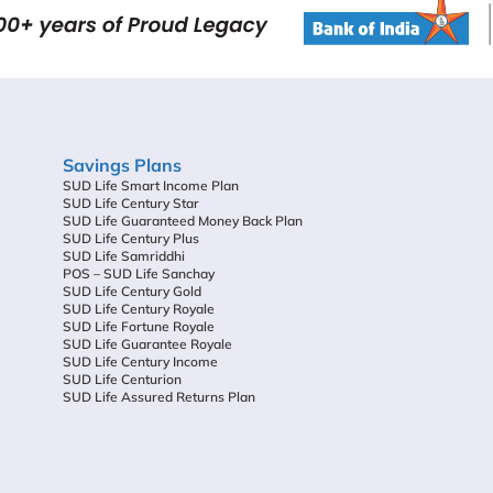
Savings Plans
SUD Life Smart Income Plan
SUD Life Century Star
SUD Life Guaranteed Money Back Plan
SUD Life Century Plus
SUD Life Samriddhi
POS – SUD Life Sanchay
SUD Life Century Gold
SUD Life Century Royale
SUD Life Fortune Royale
SUD Life Guarantee Royale
SUD Life Century Income
SUD Life Centurion
SUD Life Assured Returns Plan