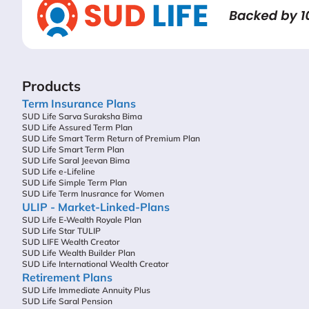
Products
Term Insurance Plans
SUD Life Sarva Suraksha Bima
SUD Life Assured Term Plan
SUD Life Smart Term Return of Premium Plan
SUD Life Smart Term Plan
SUD Life Saral Jeevan Bima
SUD Life e-Lifeline
SUD Life Simple Term Plan
SUD Life Term Inusrance for Women
ULIP - Market-Linked-Plans
SUD Life E-Wealth Royale Plan
SUD Life Star TULIP
SUD LIFE Wealth Creator
SUD Life Wealth Builder Plan
SUD Life International Wealth Creator
Retirement Plans
SUD Life Immediate Annuity Plus
SUD Life Saral Pension