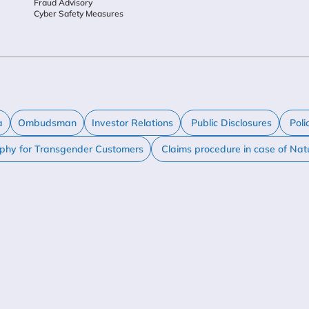
Fraud Advisory
Cyber Safety Measures
a
Ombudsman
Investor Relations
Public Disclosures
Poli
ophy for Transgender Customers
Claims procedure in case of Nat