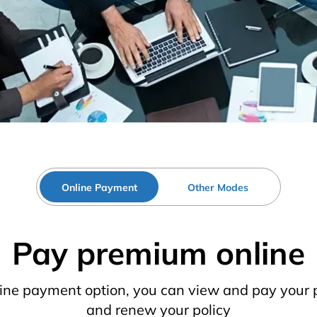
Online Payment
Other Modes
Pay premium online
ine payment option, you can view and pay your
and renew your policy