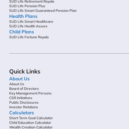
SUD Life Retirement Royale
SUD Life Pension Plus
SUD Life Smart Guaranteed Pension Plan
Health Plans
SUD Life Smart Healthcare
SUD Life Health Assure
Child Plans
SUD Life Fortune Royale
Quick Links
About Us
About Us
Board of Directors
Key Management Persons
CSR Initiatives
Public Disclosures
Investor Relations
Calculators
Short Term Goal Calculator
Child Education Calculator
Wealth Creation Calculator