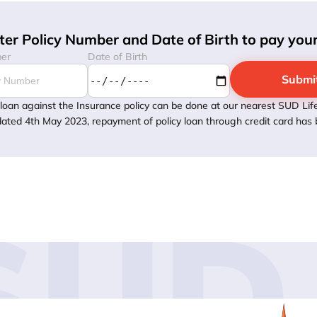
ter Policy Number and Date of Birth to pay yo
ber
Date of Birth
Submi
loan against the Insurance policy can be done at our nearest SUD Life
dated 4th May 2023, repayment of policy loan through credit card has b
SUD 