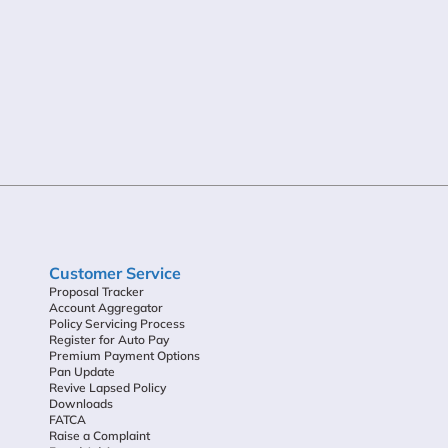
Customer Service
Proposal Tracker
Account Aggregator
Policy Servicing Process
Register for Auto Pay
Premium Payment Options
Pan Update
Revive Lapsed Policy
Downloads
FATCA
Raise a Complaint