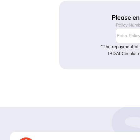
Please en
Policy Num
“The repayment of 
IRDAI Circular 