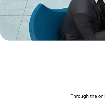
Through the onl