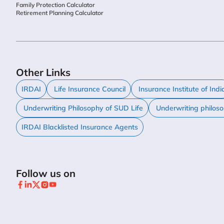
Family Protection Calculator
Retirement Planning Calculator
Other Links
IRDAI
Life Insurance Council
Insurance Institute of Indi
Underwriting Philosophy of SUD Life
Underwriting philos
IRDAI Blacklisted Insurance Agents
Follow us on