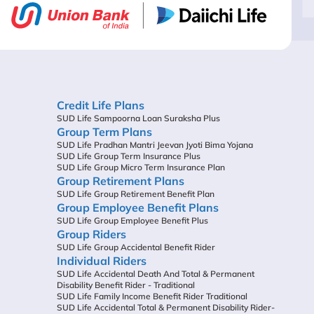
Credit Life Plans
SUD Life Sampoorna Loan Suraksha Plus
Group Term Plans
SUD Life Pradhan Mantri Jeevan Jyoti Bima Yojana
SUD Life Group Term Insurance Plus
SUD Life Group Micro Term Insurance Plan
Group Retirement Plans
SUD Life Group Retirement Benefit Plan
Group Employee Benefit Plans
SUD Life Group Employee Benefit Plus
Group Riders
SUD Life Group Accidental Benefit Rider
Individual Riders
SUD Life Accidental Death And Total & Permanent
Disability Benefit Rider - Traditional
SUD Life Family Income Benefit Rider Traditional
SUD Life Accidental Total & Permanent Disability Rider-