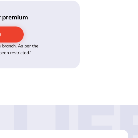
ur premium
t
 branch. As per the
een restricted.”
LIF