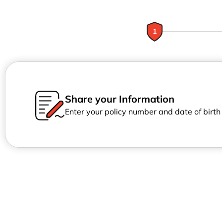
1
Share your Information
Enter your policy number and date of birt