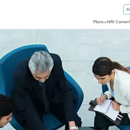
P
Plans
NRI Corner