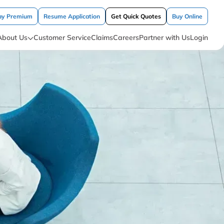
ay Premium
Resume Application
Get Quick Quotes
Buy Online
About Us
Customer Service
Claims
Careers
Partner with Us
Login