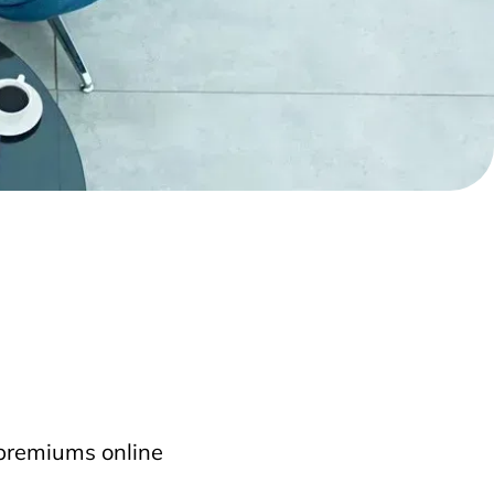
 premiums online