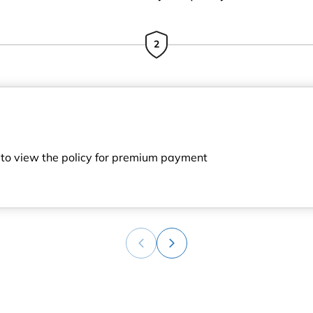
2
h to view the policy for premium payment