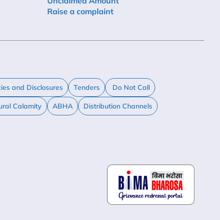
Unclaimed Amount
Raise a complaint
cies and Disclosures
Tenders
Do Not Call
ural Calamity
ABHA
Distribution Channels