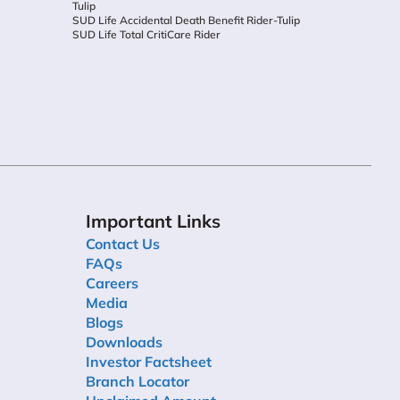
Tulip
SUD Life Accidental Death Benefit Rider-Tulip
SUD Life Total CritiCare Rider
Important Links
Contact Us
FAQs
Careers
Media
Blogs
Downloads
Investor Factsheet
Branch Locator