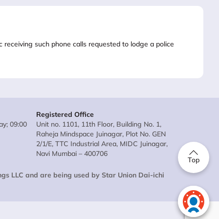
lic receiving such phone calls requested to lodge a police
Registered Office
y; 09:00
Unit no. 1101, 11th Floor, Building No. 1,
Raheja Mindspace Juinagar, Plot No. GEN
2/1/E, TTC Industrial Area, MIDC Juinagar,
Navi Mumbai – 400706
Top
ings LLC and are being used by Star Union Dai-ichi