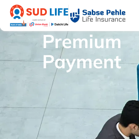
Premium
Payment