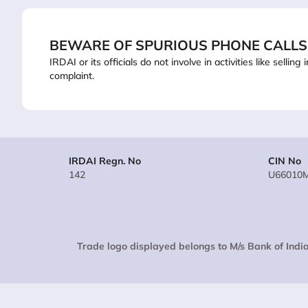
BEWARE OF SPURIOUS PHONE CALLS
IRDAI or its officials do not involve in activities like sel
complaint.
IRDAI Regn. No
CIN No
142
U66010
Trade logo displayed belongs to M/s Bank of India