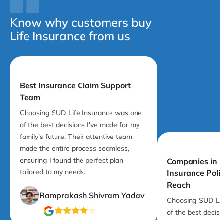
Know why customers buy
Life Insurance from us
Best Insurance Claim Support
Team
Choosing SUD Life Insurance was one
of the best decisions I've made for my
family's future. Their attentive team
made the entire process seamless,
ensuring I found the perfect plan
Companies in I
tailored to my needs.
Insurance Pol
Reach
Ramprakash Shivram Yadav
Choosing SUD Li
of the best deci