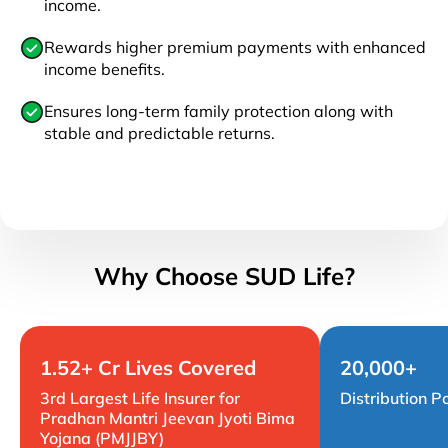
income.
Rewards higher premium payments with enhanced
income benefits.
Ensures long-term family protection along with
stable and predictable returns.
Why Choose SUD Life?
1.52+ Cr Lives Covered
20,000+
3rd Largest Life Insurer for
Distribution P
Pradhan Mantri Jeevan Jyoti Bima
Yojana (PMJJBY)