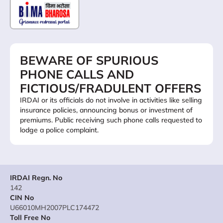
BEWARE OF SPURIOUS
PHONE CALLS AND
FICTIOUS/FRADULENT OFFERS
IRDAI or its officials do not involve in activities like selling
insurance policies, announcing bonus or investment of
premiums. Public receiving such phone calls requested to
lodge a police complaint.
IRDAI Regn. No
142
CIN No
U66010MH2007PLC174472
Toll Free No