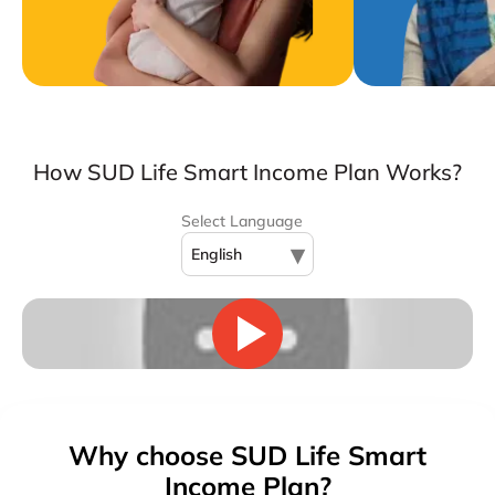
How SUD Life Smart Income Plan Works?
Select Language
▾
English
Why choose SUD Life Smart
Income Plan?