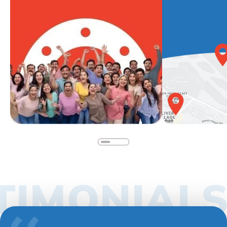
IMONIALS