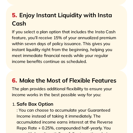
5
.
Enjoy Instant Liquidity with Insta
Cash
If you select a plan option that includes the Insta Cash
feature, you’ll receive 15% of your annualized premium
within seven days of policy issuance. This gives you
instant liquidity right from the beginning, helping you
meet immediate financial needs while your regular
income benefits continue as scheduled.
6
.
Make the Most of Flexible Features
The plan provides additional flexibility to ensure your
income works in the best possible way for you:
Safe Box Option
: You can choose to accumulate your Guaranteed
Income instead of taking it immediately. The
accumulated income earns interest at the Reverse
Repo Rate + 0.25%, compounded half-yearly. You