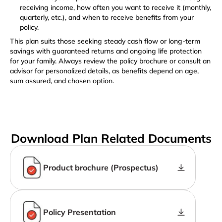
receiving income, how often you want to receive it (monthly,
quarterly, etc.), and when to receive benefits from your
policy.
This plan suits those seeking steady cash flow or long-term
savings with guaranteed returns and ongoing life protection
for your family. Always review the policy brochure or consult an
advisor for personalized details, as benefits depend on age,
sum assured, and chosen option.
Download Plan Related Documents
Product brochure (Prospectus)
Policy Presentation