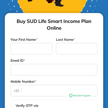
Buy SUD Life Smart Income Plan
Online
Your First Name
*
Last Name
*
Email ID
*
Mobile Number
*
+91
We Don't Spam
Verify OTP via