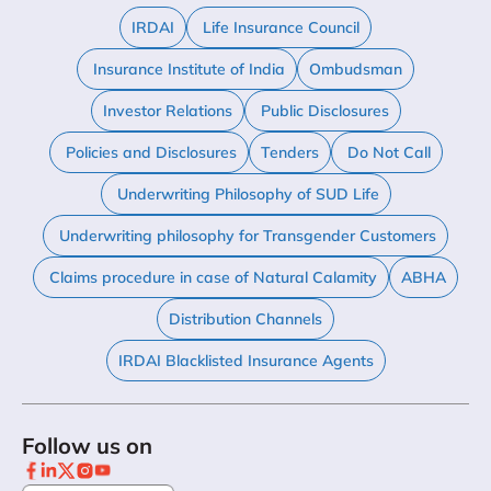
IRDAI
Life Insurance Council
Insurance Institute of India
Ombudsman
Investor Relations
Public Disclosures
Policies and Disclosures
Tenders
Do Not Call
Underwriting Philosophy of SUD Life
Underwriting philosophy for Transgender Customers
Claims procedure in case of Natural Calamity
ABHA
Distribution Channels
IRDAI Blacklisted Insurance Agents
Follow us on