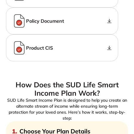
Policy Document
Product CIS
How Does the SUD Life Smart
Income Plan Work?
SUD Life Smart Income Plan is designed to help you create an
alternate stream of income while ensuring long-term
protection for your loved ones. Here’s how it works, step-by-
step:
1
.
Choose Your Plan Details