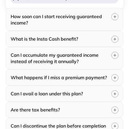
How soon can I start receiving guaranteed
income?
What is the Insta Cash benefit?
Can I accumulate my guaranteed income
instead of receiving it annually?
What happens if I miss a premium payment?
Can I avail a loan under this plan?
Are there tax benefits?
Can I discontinue the plan before completion