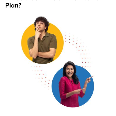
Plan?