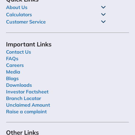
About Us
Calculators
Customer Service
Important Links
Contact Us
FAQs
Careers
Media
Blogs
Downloads
Investor Factsheet
Branch Locator
Unclaimed Amount
Raise a complaint
Other Links