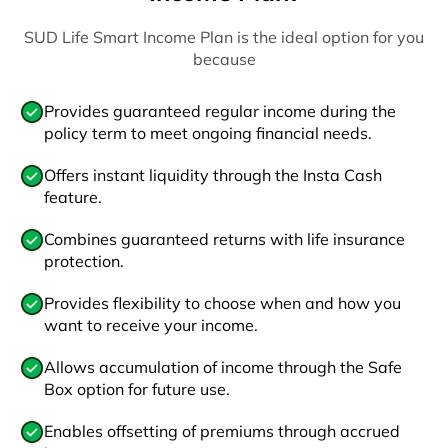
SUD Life Smart Income Plan is the ideal option for you
because
Provides guaranteed regular income during the
policy term to meet ongoing financial needs.
Offers instant liquidity through the Insta Cash
feature.
Combines guaranteed returns with life insurance
protection.
Provides flexibility to choose when and how you
want to receive your income.
Allows accumulation of income through the Safe
Box option for future use.
Enables offsetting of premiums through accrued