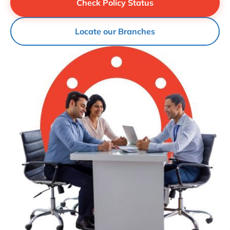
Check Policy Status
Locate our Branches