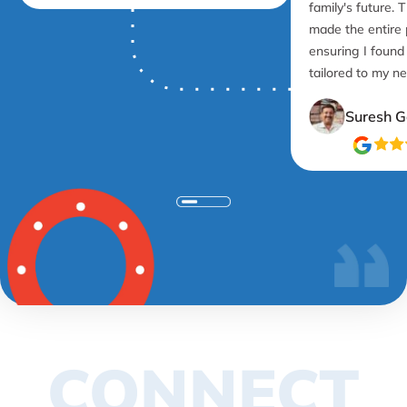
family's future. 
made the entire
ensuring I found
tailored to my n
Suresh G
CONNECT