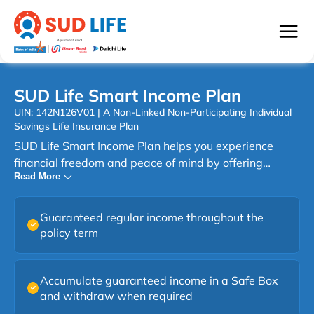
SUD Life Smart Income Plan
UIN: 142N126V01 | A Non-Linked Non-Participating Individual
Savings Life Insurance Plan
SUD Life Smart Income Plan helps you experience
financial freedom and peace of mind by offering
Read More
regular guaranteed income along with the protection
of life cover. SUD Life Smart Income Plan is a savings
plan that rewards you instantly and provides flexible
Guaranteed regular income throughout the
options to structure your payouts according to your
policy term
needs. You can choose from nine plan options that
combine fixed or increasing guaranteed income,
immediate or deferred payouts, with or without a lump
Accumulate guaranteed income in a Safe Box
and withdraw when required
sum and Insta Cash benefit. The plan also provides the