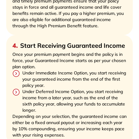
and timely premium payments ensure that your policy
stays in force and all guaranteed income and life cover
benefits remain active. If you pay a higher premium, you
are also eligible for additional guaranteed income
through the High Premium Benefit feature.
4
.
Start Receiving Guaranteed Income
Once your premium payment begins and the policy is in
force, your Guaranteed Income starts as per your chosen
plan option.
Under Immediate Income Option, you start receiving
your guaranteed income from the end of the first
policy year.
Under Deferred Income Option, you start receiving
income from a later year, such as the end of the
sixth policy year, allowing your funds to accumulate
longer.
Depending on your selection, the guaranteed income can
either be a fixed annual payout or increasing each year
by 10% compounding, ensuring your income keeps pace
with your rising expenses.