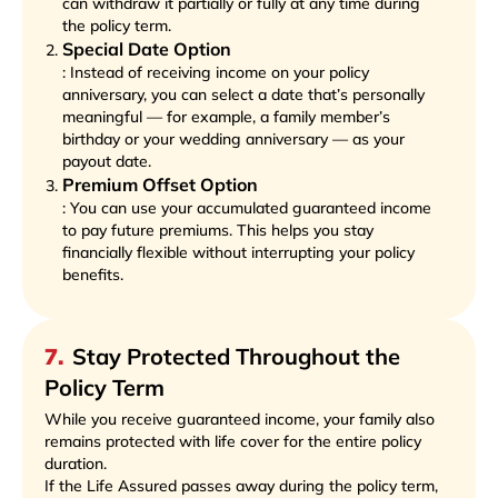
can withdraw it partially or fully at any time during
the policy term.
Special Date Option
: Instead of receiving income on your policy
anniversary, you can select a date that’s personally
meaningful — for example, a family member’s
birthday or your wedding anniversary — as your
payout date.
Premium Offset Option
: You can use your accumulated guaranteed income
to pay future premiums. This helps you stay
financially flexible without interrupting your policy
benefits.
7
.
Stay Protected Throughout the
Policy Term
While you receive guaranteed income, your family also
remains protected with life cover for the entire policy
duration.
If the Life Assured passes away during the policy term,