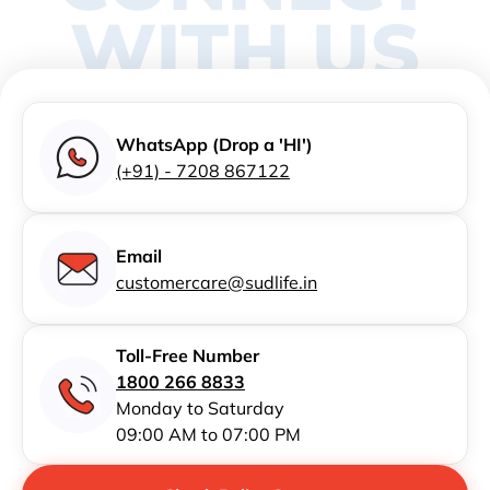
WITH US
WhatsApp (Drop a 'HI')
(+91) - 7208 867122
Email
customercare@sudlife.in
Toll-Free Number
1800 266 8833
Monday to Saturday
09:00 AM to 07:00 PM