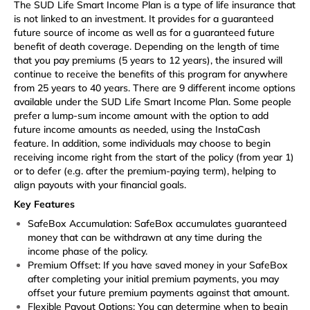
The SUD Life Smart Income Plan is a type of life insurance that
is not linked to an investment. It provides for a guaranteed
future source of income as well as for a guaranteed future
benefit of death coverage. Depending on the length of time
that you pay premiums (5 years to 12 years), the insured will
continue to receive the benefits of this program for anywhere
from 25 years to 40 years. There are 9 different income options
available under the SUD Life Smart Income Plan. Some people
prefer a lump-sum income amount with the option to add
future income amounts as needed, using the InstaCash
feature. In addition, some individuals may choose to begin
receiving income right from the start of the policy (from year 1)
or to defer (e.g. after the premium-paying term), helping to
align payouts with your financial goals.
Key Features
SafeBox Accumulation: SafeBox accumulates guaranteed
money that can be withdrawn at any time during the
income phase of the policy.
Premium Offset: If you have saved money in your SafeBox
after completing your initial premium payments, you may
offset your future premium payments against that amount.
Flexible Payout Options: You can determine when to begin