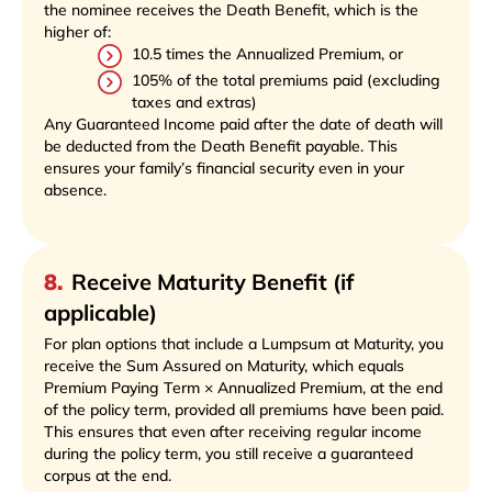
the nominee receives the Death Benefit, which is the
higher of:
10.5 times the Annualized Premium, or
105% of the total premiums paid (excluding
taxes and extras)
Any Guaranteed Income paid after the date of death will
be deducted from the Death Benefit payable. This
ensures your family’s financial security even in your
absence.
8
.
Receive Maturity Benefit (if
applicable)
For plan options that include a Lumpsum at Maturity, you
receive the Sum Assured on Maturity, which equals
Premium Paying Term × Annualized Premium, at the end
of the policy term, provided all premiums have been paid.
This ensures that even after receiving regular income
during the policy term, you still receive a guaranteed
corpus at the end.