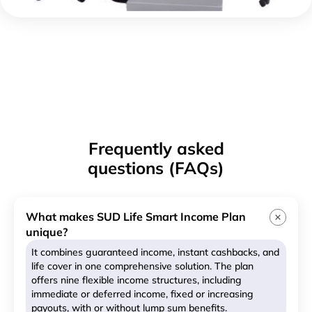
Frequently asked
questions (FAQs)
What makes SUD Life Smart Income Plan
unique?
It combines guaranteed income, instant cashbacks, and
life cover in one comprehensive solution. The plan
offers nine flexible income structures, including
immediate or deferred income, fixed or increasing
payouts, with or without lump sum benefits.