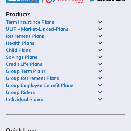
Products
Term Insurance Plans
ULIP - Market-Linked-Plans
Retirement Plans
Health Plans
Child Plans
Savings Plans
Credit Life Plans
Group Term Plans
Group Retirement Plans
Group Employee Benefit Plans
Group Riders
Individual Riders
Quick Links