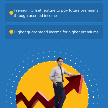
flexibility to accumulate income, select payout dates,
or offset future premiums using accrued benefits under
Premium Offset feature to pay future premiums
this SUD Life Smart Income Plan.
through accrued income
Higher guaranteed income for higher premiums