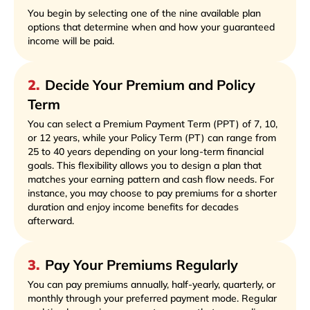
You begin by selecting one of the nine available plan
options that determine when and how your guaranteed
income will be paid.
2
.
Decide Your Premium and Policy
Term
You can select a Premium Payment Term (PPT) of 7, 10,
or 12 years, while your Policy Term (PT) can range from
25 to 40 years depending on your long-term financial
goals. This flexibility allows you to design a plan that
matches your earning pattern and cash flow needs. For
instance, you may choose to pay premiums for a shorter
duration and enjoy income benefits for decades
afterward.
3
.
Pay Your Premiums Regularly
You can pay premiums annually, half-yearly, quarterly, or
monthly through your preferred payment mode. Regular