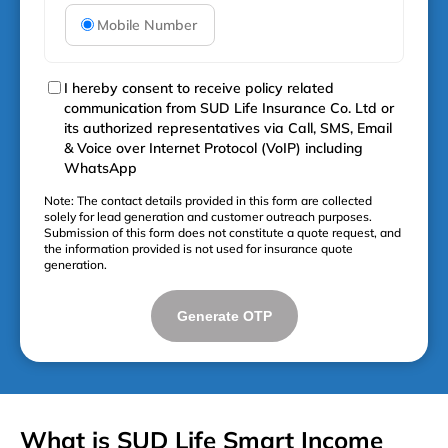
Mobile Number
I hereby consent to receive policy related
communication from SUD Life Insurance Co. Ltd or
its authorized representatives via Call, SMS, Email
& Voice over Internet Protocol (VoIP) including
WhatsApp
Note: The contact details provided in this form are collected
solely for lead generation and customer outreach purposes.
Submission of this form does not constitute a quote request, and
the information provided is not used for insurance quote
generation.
Generate OTP
What is SUD Life Smart Income