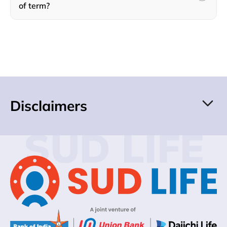
of term?
Disclaimers
SUD LIFE