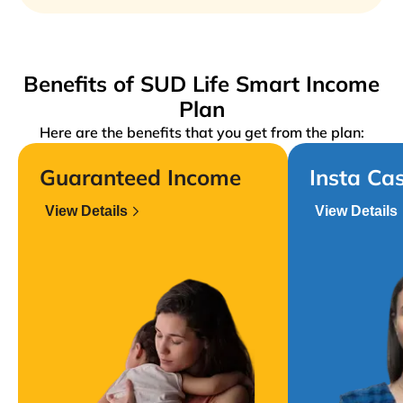
Benefits of SUD Life Smart Income
Plan
Here are the benefits that you get from the plan:
Guaranteed Income
Insta Ca
View Details
View Details