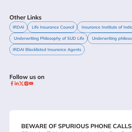
Other Links
IRDAI
Life Insurance Council
Insurance Institute of Indi
Underwriting Philosophy of SUD Life
Underwriting philos
IRDAI Blacklisted Insurance Agents
Follow us on
BEWARE OF SPURIOUS PHONE CALLS