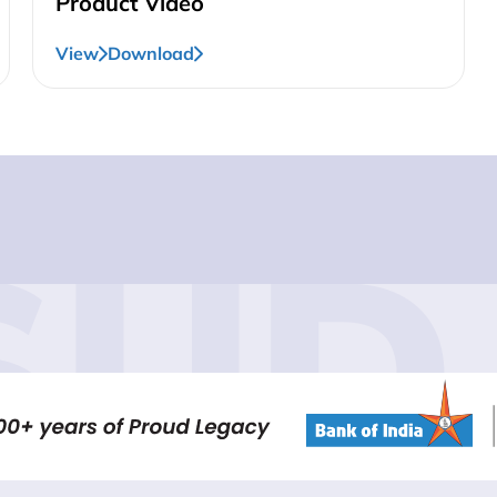
Product Video
View
Download
SUD 