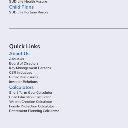
SUD Life Health Assure
Child Plans
SUD Life Fortune Royale
Quick Links
About Us
About Us
Board of Directors
Key Management Persons
CSR Initiatives
Public Disclosures
Investor Relations
Calculators
Short Term Goal Calculator
Child Education Calculator
Wealth Creation Calculator
Family Protection Calculator
Retirement Planning Calculator