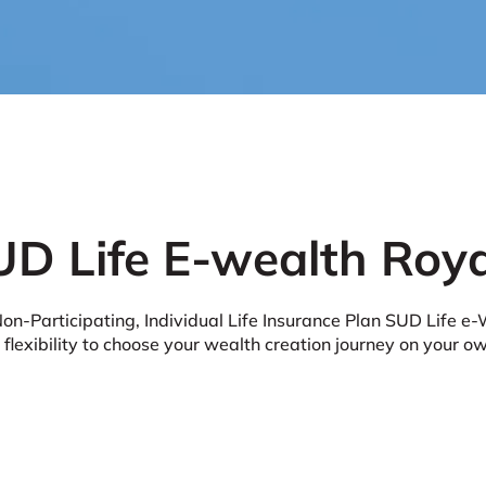
UD Life E-wealth Roya
n-Participating, Individual Life Insurance Plan SUD Life e-
 flexibility to choose your wealth creation journey on your o