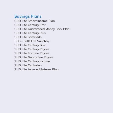
Savings Plans
SUD Life Smart Income Plan
SUD Life Century Star
SUD Life Guaranteed Money Back Plan
SUD Life Century Plus
SUD Life Samriddhi
POS – SUD Life Sanchay
SUD Life Century Gold
SUD Life Century Royale
SUD Life Fortune Royale
SUD Life Guarantee Royale
SUD Life Century Income
SUD Life Centurion
SUD Life Assured Returns Plan