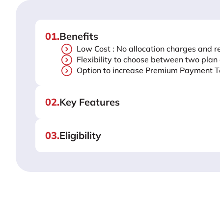
01
.
Benefits
Low Cost : No allocation charges and r
Flexibility to choose between two plan
Option to increase Premium Payment T
02
.
Key Features
03
.
Eligibility