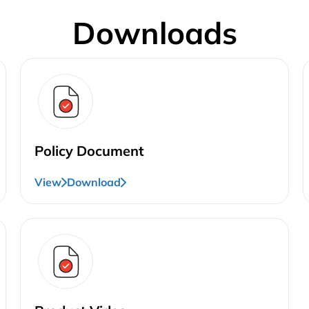
Downloads
Policy Document
View
Download