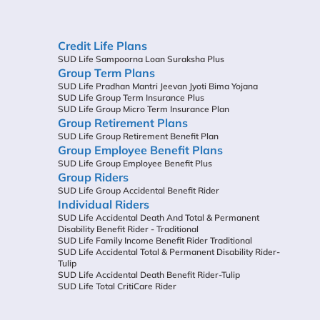
Credit Life Plans
SUD Life Sampoorna Loan Suraksha Plus
Group Term Plans
SUD Life Pradhan Mantri Jeevan Jyoti Bima Yojana
SUD Life Group Term Insurance Plus
SUD Life Group Micro Term Insurance Plan
Group Retirement Plans
SUD Life Group Retirement Benefit Plan
Group Employee Benefit Plans
SUD Life Group Employee Benefit Plus
Group Riders
SUD Life Group Accidental Benefit Rider
Individual Riders
SUD Life Accidental Death And Total & Permanent
Disability Benefit Rider - Traditional
SUD Life Family Income Benefit Rider Traditional
SUD Life Accidental Total & Permanent Disability Rider-
Tulip
SUD Life Accidental Death Benefit Rider-Tulip
SUD Life Total CritiCare Rider