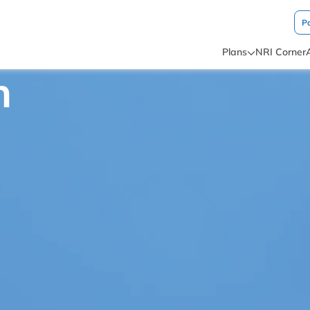
P
Plans
NRI Corner
n
AWN PRODUCTS