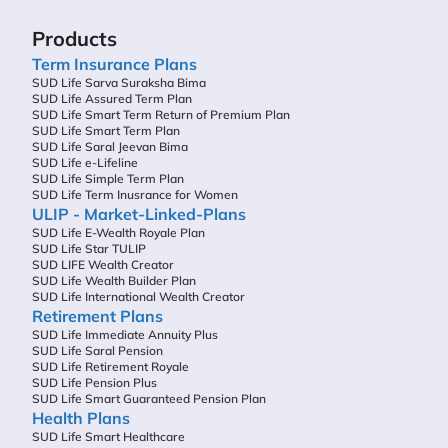
Products
Term Insurance Plans
SUD Life Sarva Suraksha Bima
SUD Life Assured Term Plan
SUD Life Smart Term Return of Premium Plan
SUD Life Smart Term Plan
SUD Life Saral Jeevan Bima
SUD Life e-Lifeline
SUD Life Simple Term Plan
SUD Life Term Inusrance for Women
ULIP - Market-Linked-Plans
SUD Life E-Wealth Royale Plan
SUD Life Star TULIP
SUD LIFE Wealth Creator
SUD Life Wealth Builder Plan
SUD Life International Wealth Creator
Retirement Plans
SUD Life Immediate Annuity Plus
SUD Life Saral Pension
SUD Life Retirement Royale
SUD Life Pension Plus
SUD Life Smart Guaranteed Pension Plan
Health Plans
SUD Life Smart Healthcare