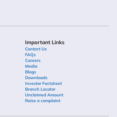
Important Links
Contact Us
FAQs
Careers
Media
Blogs
Downloads
Investor Factsheet
Branch Locator
Unclaimed Amount
Raise a complaint