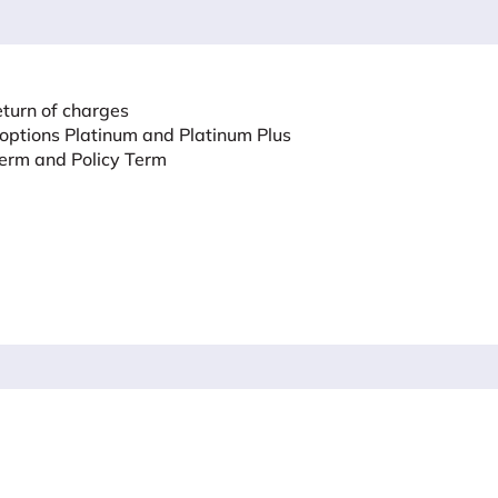
eturn of charges
 options Platinum and Platinum Plus
erm and Policy Term