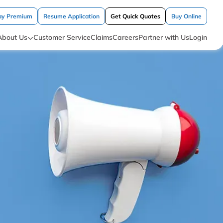
ay Premium
Resume Application
Get Quick Quotes
Buy Online
About Us
Customer Service
Claims
Careers
Partner with Us
Login