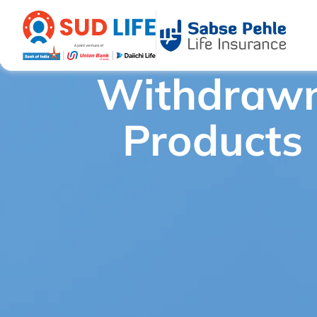
Withdraw
Withdrawn Products
/
SUD Life E-wealth Royale - WITHDR
Products