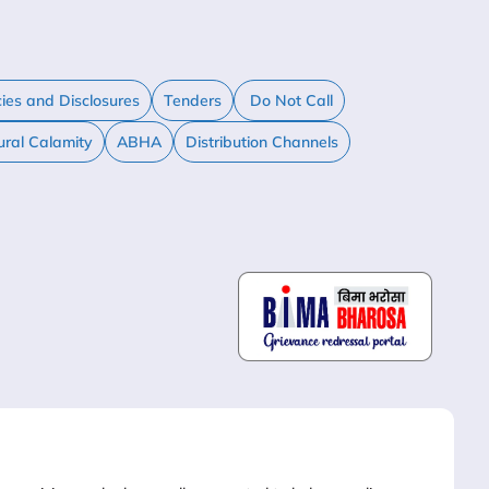
cies and Disclosures
Tenders
Do Not Call
ural Calamity
ABHA
Distribution Channels