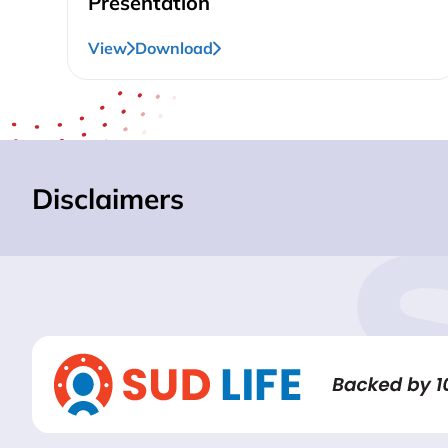
Presentation
View
Download
Disclaimers