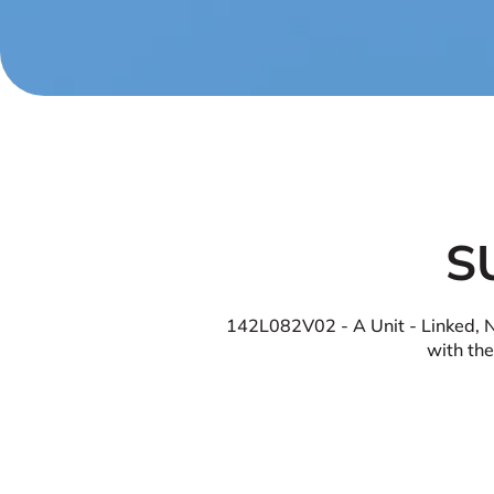
S
142L082V02 - A Unit - Linked, No
with the