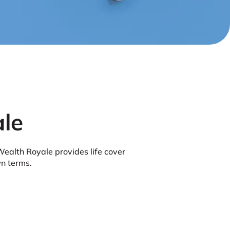
le
Wealth Royale provides life cover
wn terms.