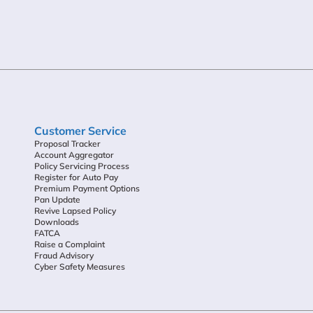
Customer Service
Proposal Tracker
Account Aggregator
Policy Servicing Process
Register for Auto Pay
Premium Payment Options
Pan Update
Revive Lapsed Policy
Downloads
FATCA
Raise a Complaint
Fraud Advisory
Cyber Safety Measures