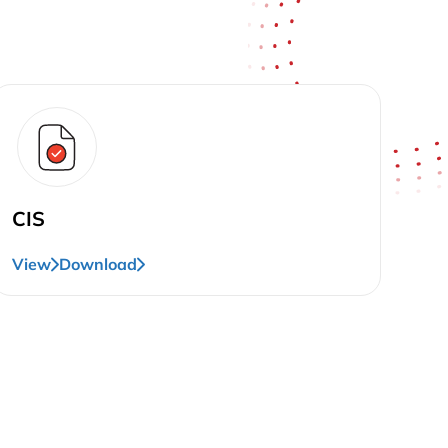
CIS
View
Download