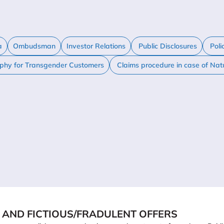
a
Ombudsman
Investor Relations
Public Disclosures
Poli
ophy for Transgender Customers
Claims procedure in case of Nat
 AND FICTIOUS/FRADULENT OFFERS