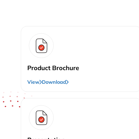
Product Brochure
View
Download