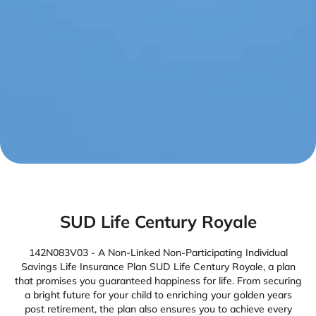
SUD Life Century Royale
142N083V03 - A Non-Linked Non-Participating Individual
Savings Life Insurance Plan SUD Life Century Royale, a plan
that promises you guaranteed happiness for life. From securing
a bright future for your child to enriching your golden years
post retirement, the plan also ensures you to achieve every