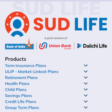
SUD LIFE
Products
Term Insurance Plans
ULIP - Market-Linked-Plans
Retirement Plans
Health Plans
Child Plans
Savings Plans
Credit Life Plans
Group Term Plans