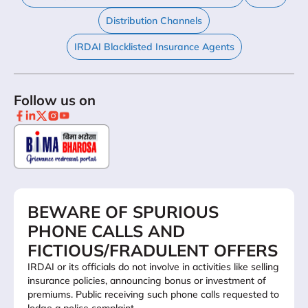
Distribution Channels
IRDAI Blacklisted Insurance Agents
Follow us on
BEWARE OF SPURIOUS
PHONE CALLS AND
FICTIOUS/FRADULENT OFFERS
IRDAI or its officials do not involve in activities like selling
insurance policies, announcing bonus or investment of
premiums. Public receiving such phone calls requested to