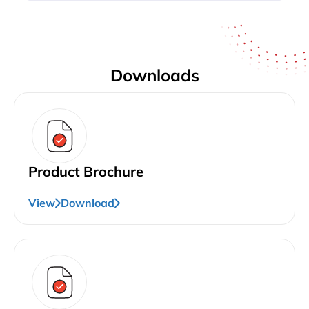
Downloads
Product Brochure
View
Download