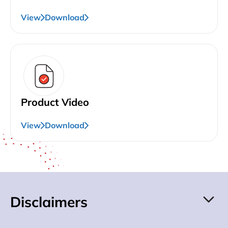
View
Download
Product Video
View
Download
Disclaimers