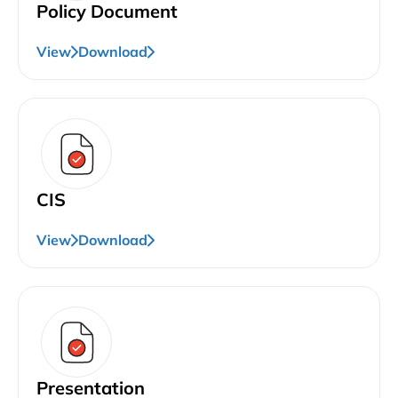
Policy Document
View
Download
CIS
View
Download
Presentation