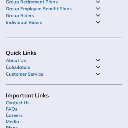
Group Retirement Plans
Group Employee Benefit Plans
Group Riders
Individual Riders
Quick Links
About Us
Calculators
Customer Service
Important Links
Contact Us
FAQs
Careers
Media
Blogs