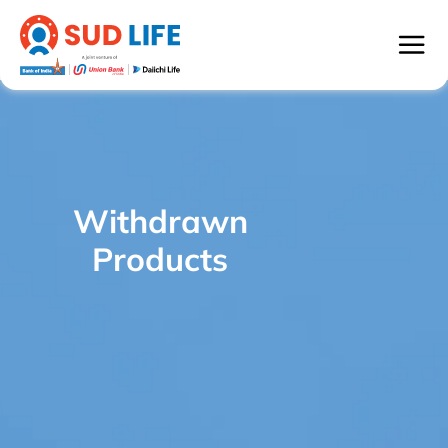
Withdrawn
SUD Life Century Royale - WITHDRAWN
/
Products
PRODUCTS
Withdrawn
Products