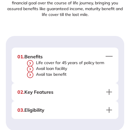
financial goal over the course of life journey, bringing you
assured benefits like guaranteed income, maturity benefit and
life cover till the last mile.
01
.
Benefits
Life cover for 45 years of policy term
Avail loan facility
Avail tax benefit
02
.
Key Features
03
.
Eligibility