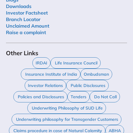
Downloads
Investor Factsheet
Branch Locator
Unclaimed Amount
Raise a complaint
Other Links
IRDAI
Life Insurance Council
Insurance Institute of India
Ombudsman
Investor Relations
Public Disclosures
Policies and Disclosures
Tenders
Do Not Call
Underwriting Philosophy of SUD Life
Underwriting philosophy for Transgender Customers
Claims procedure in case of Natural Calamity
ABHA