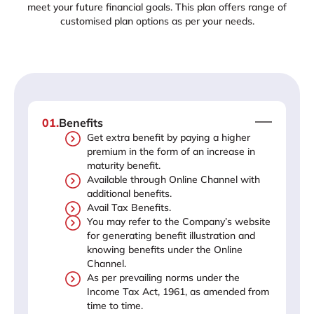
meet your future financial goals. This plan offers range of
customised plan options as per your needs.
01
.
Benefits
Get extra benefit by paying a higher
premium in the form of an increase in
maturity benefit.
Available through Online Channel with
additional benefits.
Avail Tax Benefits.
You may refer to the Company’s website
for generating benefit illustration and
knowing benefits under the Online
Channel.
As per prevailing norms under the
Income Tax Act, 1961, as amended from
time to time.