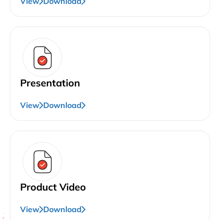
View
Download
Presentation
View
Download
Product Video
View
Download