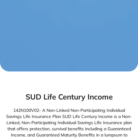
SUD Life Century Income
142N100V02- A Non-Linked Non-Participating Individual
Savings Life Insurance Plan SUD Life Century Income is a Non-
Linked, Non-Participating Individual Savings Life Insurance plan
that offers protection, survival benefits including a Guaranteed
Income, and Guaranteed Maturity Benefits in a lumpsum to