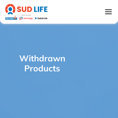
Withdrawn
SUD Life Century Income - WITHDRAWN
/
Products
PRODUCTS
Withdrawn
Products