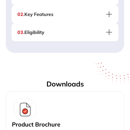
02
.
Key Features
03
.
Eligibility
Downloads
Product Brochure