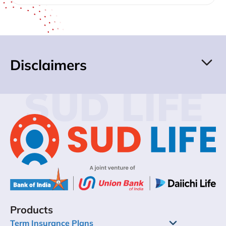
Disclaimers
SUD LIFE
Products
Term Insurance Plans