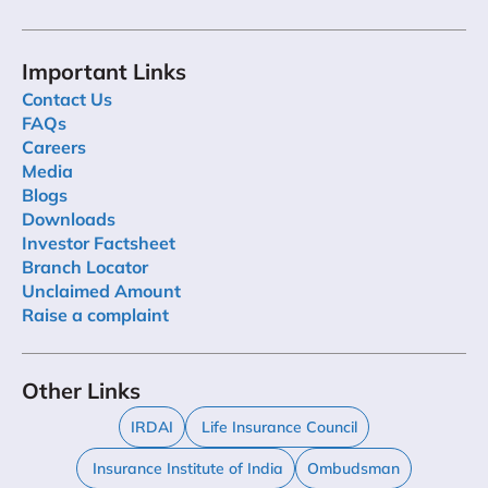
Important Links
Contact Us
FAQs
Careers
Media
Blogs
Downloads
Investor Factsheet
Branch Locator
Unclaimed Amount
Raise a complaint
Other Links
IRDAI
Life Insurance Council
Insurance Institute of India
Ombudsman