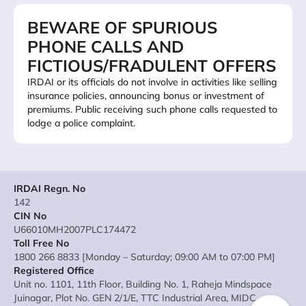
BEWARE OF SPURIOUS
PHONE CALLS AND
FICTIOUS/FRADULENT OFFERS
IRDAI or its officials do not involve in activities like selling
insurance policies, announcing bonus or investment of
premiums. Public receiving such phone calls requested to
lodge a police complaint.
IRDAI Regn. No
142
CIN No
U66010MH2007PLC174472
Toll Free No
1800 266 8833 [Monday – Saturday; 09:00 AM to 07:00 PM]
Registered Office
Unit no. 1101, 11th Floor, Building No. 1, Raheja Mindspace
Juinagar, Plot No. GEN 2/1/E, TTC Industrial Area, MIDC