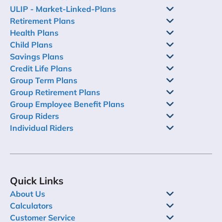
ULIP - Market-Linked-Plans
Retirement Plans
Health Plans
Child Plans
Savings Plans
Credit Life Plans
Group Term Plans
Group Retirement Plans
Group Employee Benefit Plans
Group Riders
Individual Riders
Quick Links
About Us
Calculators
Customer Service