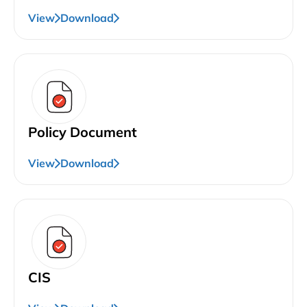
View
Download
Policy Document
View
Download
CIS