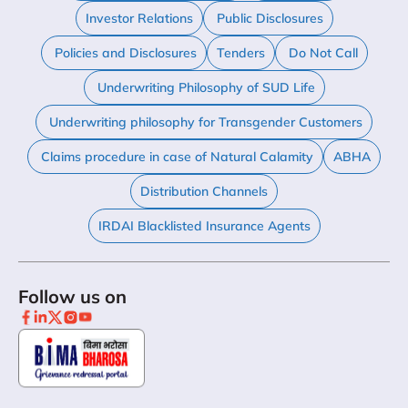
Investor Relations
Public Disclosures
Policies and Disclosures
Tenders
Do Not Call
Underwriting Philosophy of SUD Life
Underwriting philosophy for Transgender Customers
Claims procedure in case of Natural Calamity
ABHA
Distribution Channels
IRDAI Blacklisted Insurance Agents
Follow us on