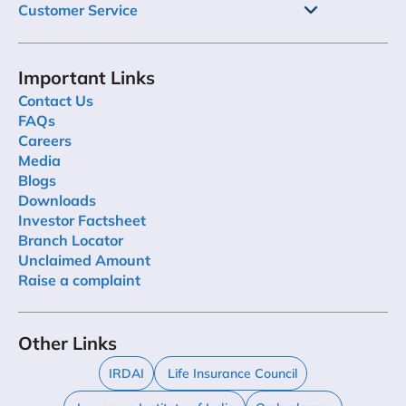
Customer Service
Important Links
Contact Us
FAQs
Careers
Media
Blogs
Downloads
Investor Factsheet
Branch Locator
Unclaimed Amount
Raise a complaint
Other Links
IRDAI
Life Insurance Council