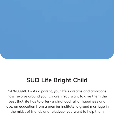
SUD Life Bright Child
142N039V01 - As a parent, your life's dreams and ambitions
now revolve around your children. You want to give them the
best that life has to offer- a childhood full of happiness and
love, an education from a premier institute, a grand marriage in
the midst of friends and relatives- you want to help them