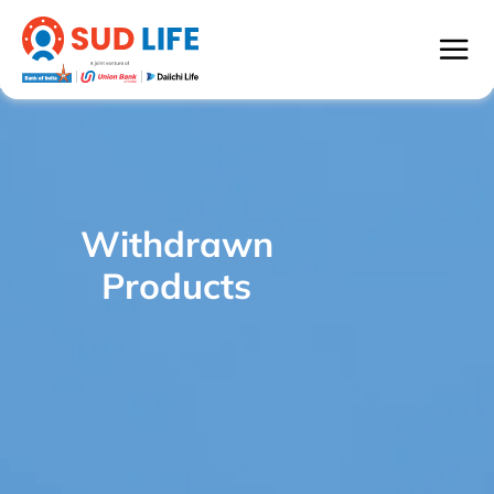
Withdrawn
SUD Life Bright Child - WITHDRAWN
/
Products
PRODUCTS
Withdrawn
Products