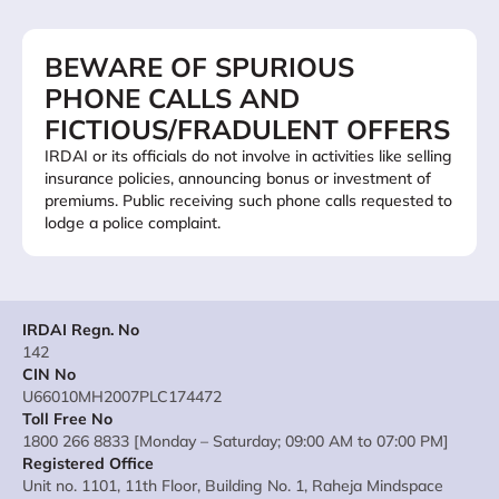
BEWARE OF SPURIOUS
PHONE CALLS AND
FICTIOUS/FRADULENT OFFERS
IRDAI or its officials do not involve in activities like selling
insurance policies, announcing bonus or investment of
premiums. Public receiving such phone calls requested to
lodge a police complaint.
IRDAI Regn. No
142
CIN No
U66010MH2007PLC174472
Toll Free No
1800 266 8833 [Monday – Saturday; 09:00 AM to 07:00 PM]
Registered Office
Unit no. 1101, 11th Floor, Building No. 1, Raheja Mindspace