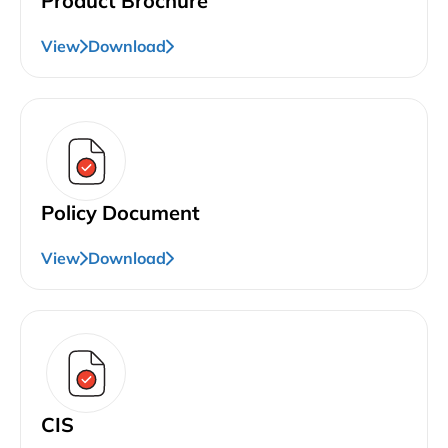
Product Brochure
View
Download
Policy Document
View
Download
CIS