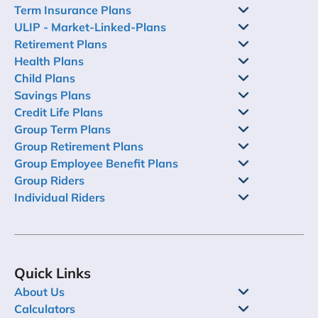
Term Insurance Plans
ULIP - Market-Linked-Plans
Retirement Plans
Health Plans
Child Plans
Savings Plans
Credit Life Plans
Group Term Plans
Group Retirement Plans
Group Employee Benefit Plans
Group Riders
Individual Riders
Quick Links
About Us
Calculators