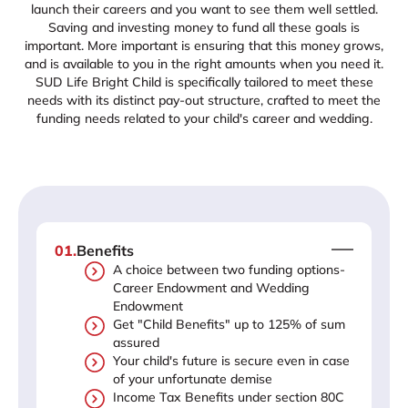
launch their careers and you want to see them well settled.
Saving and investing money to fund all these goals is
important. More important is ensuring that this money grows,
and is available to you in the right amounts when you need it.
SUD Life Bright Child is specifically tailored to meet these
needs with its distinct pay-out structure, crafted to meet the
funding needs related to your child's career and wedding.
01
.
Benefits
A choice between two funding options-
Career Endowment and Wedding
Endowment
Get "Child Benefits" up to 125% of sum
assured
Your child's future is secure even in case
of your unfortunate demise
Income Tax Benefits under section 80C