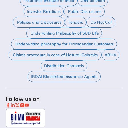
Insurance Institute of India
Ombudsman
Investor Relations
Public Disclosures
Policies and Disclosures
Tenders
Do Not Call
Underwriting Philosophy of SUD Life
Underwriting philosophy for Transgender Customers
Claims procedure in case of Natural Calamity
ABHA
Distribution Channels
IRDAI Blacklisted Insurance Agents
Follow us on