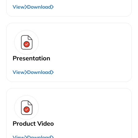
View
Download
Presentation
View
Download
Product Video
View
Download