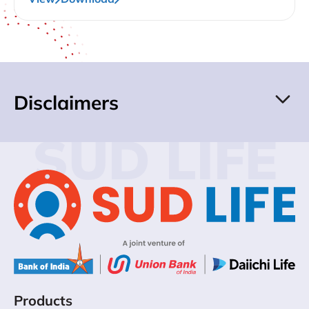
Disclaimers
SUD LIFE
Products