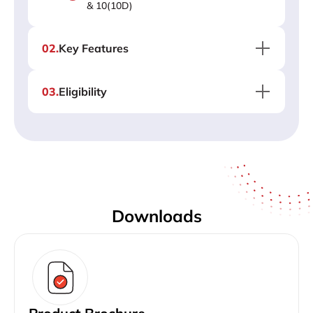
& 10(10D)
02
.
Key Features
03
.
Eligibility
Downloads