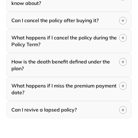
know about?
Can I cancel the policy after buying it?
What happens if I cancel the policy during the
Policy Term?
How is the death benefit defined under the
plan?
What happens if I miss the premium payment
date?
Can I revive a lapsed policy?