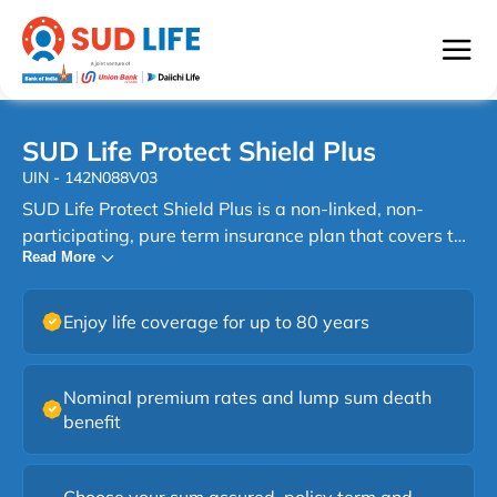
SUD Life Protect Shield Plus
UIN - 142N088V03
SUD Life Protect Shield Plus is a non-linked, non-
participating, pure term insurance plan that covers the
Read More
financial risk of premature demise and is available
only to non-smokers. SUD Protect Shield Plus is a
protection-oriented life insurance plan which provides
Enjoy life coverage for up to 80 years
financial protection at affordable premiums. Thus, the
SUD Protect Shield Plus is a simple term plan that
gives peace of mind in unforeseen situations. With
Nominal premium rates and lump sum death
long-term coverage against the risk of premature
benefit
demise, the plan allows you to provide financial
security to your family in your absence. In other words,