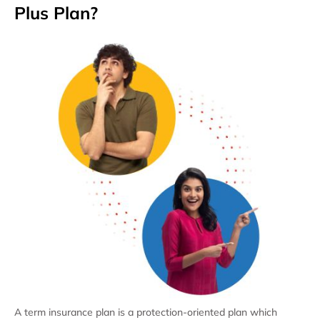
Plus Plan?
A term insurance plan is a protection-oriented plan which