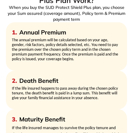
Plus Plan Work?
When you buy the SUD Protect Shield Plus plan, you choose
your Sum assured (coverage amount), Policy term & Premium
payment term
1
.
Annual Premium
The annual premium will be calculated based on your age,
gender, risk factors, policy details selected, etc. You need to pay
the premium over the chosen policy term and in the chosen
premium payment frequency. Once the premium is paid and the
policy is issued, your coverage begins.
2
.
Death Benefit
If the life insured happens to pass away during the chosen policy
tenure, the death benefit is paid in a lump sum. This benefit will
give your family financial assistance in your absence.
3
.
Maturity Benefit
If the life insured manages to survive the policy tenure and