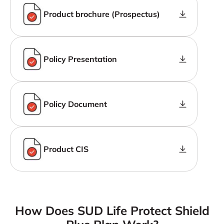
Product brochure (Prospectus)
Policy Presentation
Policy Document
Product CIS
How Does SUD Life Protect Shield