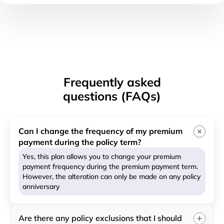
Frequently asked
questions (FAQs)
Can I change the frequency of my premium
payment during the policy term?
Yes, this plan allows you to change your premium
payment frequency during the premium payment term.
However, the alteration can only be made on any policy
anniversary
Are there any policy exclusions that I should