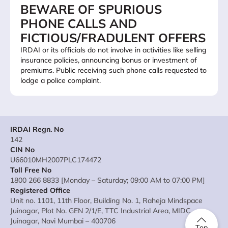
BEWARE OF SPURIOUS
PHONE CALLS AND
FICTIOUS/FRADULENT OFFERS
IRDAI or its officials do not involve in activities like selling
insurance policies, announcing bonus or investment of
premiums. Public receiving such phone calls requested to
lodge a police complaint.
IRDAI Regn. No
142
CIN No
U66010MH2007PLC174472
Toll Free No
1800 266 8833 [Monday – Saturday; 09:00 AM to 07:00 PM]
Registered Office
Unit no. 1101, 11th Floor, Building No. 1, Raheja Mindspace
Juinagar, Plot No. GEN 2/1/E, TTC Industrial Area, MIDC
Juinagar, Navi Mumbai – 400706
Top