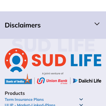
Disclaimers
SUD LIFE
Products
Term Insurance Plans
ULIP - Market-Linked-Plans