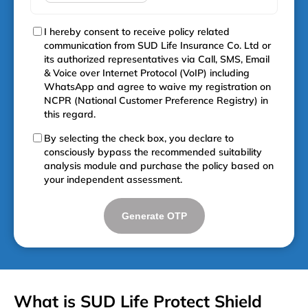
I hereby consent to receive policy related
communication from SUD Life Insurance Co. Ltd or
its authorized representatives via Call, SMS, Email
& Voice over Internet Protocol (VoIP) including
WhatsApp and agree to waive my registration on
NCPR (National Customer Preference Registry) in
this regard.
By selecting the check box, you declare to
consciously bypass the recommended suitability
analysis module and purchase the policy based on
your independent assessment.
Generate OTP
What is SUD Life Protect Shield