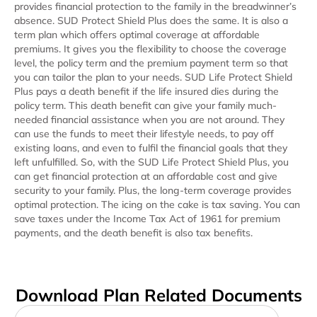
provides financial protection to the family in the breadwinner’s
absence. SUD Protect Shield Plus does the same. It is also a
term plan which offers optimal coverage at affordable
premiums. It gives you the flexibility to choose the coverage
level, the policy term and the premium payment term so that
you can tailor the plan to your needs. SUD Life Protect Shield
Plus pays a death benefit if the life insured dies during the
policy term. This death benefit can give your family much-
needed financial assistance when you are not around. They
can use the funds to meet their lifestyle needs, to pay off
existing loans, and even to fulfil the financial goals that they
left unfulfilled. So, with the SUD Life Protect Shield Plus, you
can get financial protection at an affordable cost and give
security to your family. Plus, the long-term coverage provides
optimal protection. The icing on the cake is tax saving. You can
save taxes under the Income Tax Act of 1961 for premium
payments, and the death benefit is also tax benefits.
Download Plan Related Documents