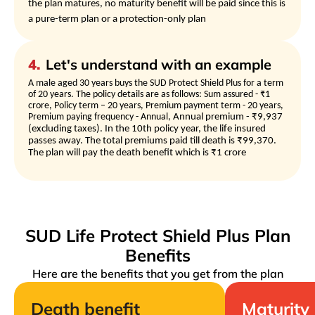
the plan matures, no maturity benefit will be paid since this is
a pure-term plan or a protection-only plan
4
.
Let's understand with an example
A male aged 30 years buys the SUD Protect Shield Plus for a term
of 20 years. The policy details are as follows: Sum assured - ₹1
crore, Policy term – 20 years, Premium payment term - 20 years,
Premium paying frequency - Annual,
Annual premium - ₹9,937
(excluding taxes). In the 10th policy year, the life insured
passes away. The total premiums paid till death is ₹99,370.
The plan will pay the death benefit which is ₹1 crore
SUD Life Protect Shield Plus Plan
Benefits
Here are the benefits that you get from the plan
Death benefit
Maturity 