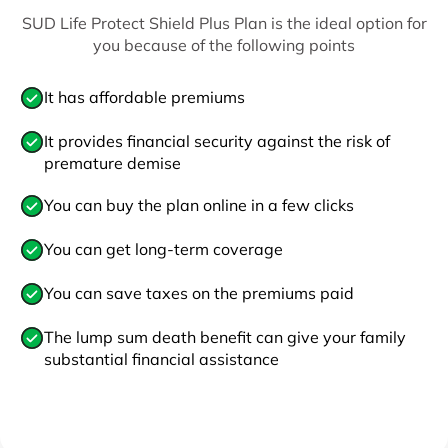
SUD Life Protect Shield Plus Plan is the ideal option for
you because of the following points
It has affordable premiums
It provides financial security against the risk of
premature demise
You can buy the plan online in a few clicks
You can get long-term coverage
You can save taxes on the premiums paid
The lump sum death benefit can give your family
substantial financial assistance