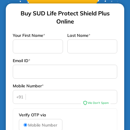
Buy SUD Life Protect Shield Plus
Online
Your First Name
*
Last Name
*
Email ID
*
Mobile Number
*
+91
We Don't Spam
Verify OTP via
Mobile Number