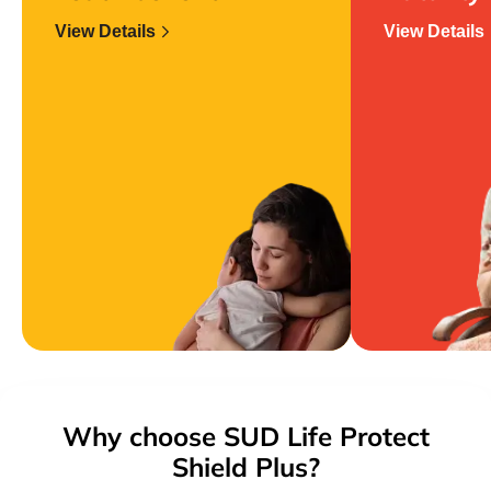
View Details
View Details
Why choose SUD Life Protect
Shield Plus?