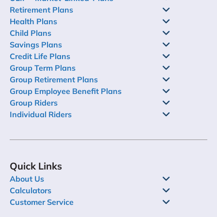
Retirement Plans
Health Plans
Child Plans
Savings Plans
Credit Life Plans
Group Term Plans
Group Retirement Plans
Group Employee Benefit Plans
Group Riders
Individual Riders
Quick Links
About Us
Calculators
Customer Service