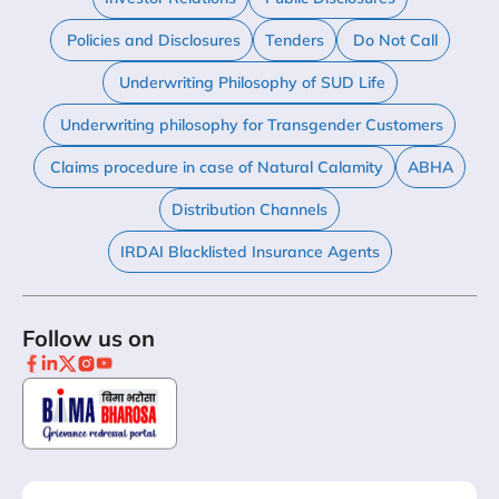
Policies and Disclosures
Tenders
Do Not Call
Underwriting Philosophy of SUD Life
Underwriting philosophy for Transgender Customers
Claims procedure in case of Natural Calamity
ABHA
Distribution Channels
IRDAI Blacklisted Insurance Agents
Follow us on