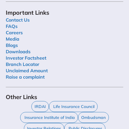
Important Links
Contact Us
FAQs
Careers
Media
Blogs
Downloads
Investor Factsheet
Branch Locator
Unclaimed Amount
Raise a complaint
Other Links
IRDAI
Life Insurance Council
Insurance Institute of India
Ombudsman
Investor Relations
Public Disclosures