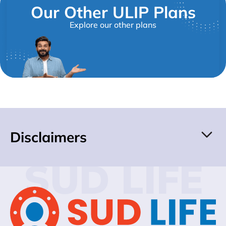
Our Other ULIP Plans
Explore our other plans
Disclaimers
SUD LIFE