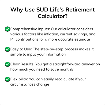
Why Use SUD Life's Retirement
Calculator?
Comprehensive Inputs: Our calculator considers
various factors like inflation, current savings, and
PF contributions for a more accurate estimate
Easy to Use: The step-by-step process makes it
simple to input your information
Clear Results: You get a straightforward answer on
how much you need to save monthly
Flexibility: You can easily recalculate if your
circumstances change