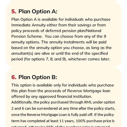
5
.
Plan Option A:
Plan Option A is available for individuals who purchase
Immediate Annuity either from their savings or from
policy proceeds of deferred pension plan/National
Pension Scheme.
You can choose from any of the 9
annuity options. The annuity instalments will be paid
based on the annuity option you choose, as long as the
annuitant(s) are alive or until the end of the specified
period (for options 7, 8, and 9), whichever comes later.
6
.
Plan Option B:
This option is available only for individuals who purchase
this plan from the proceeds of Reverse Mortgage loan
offered by any approved financial institution.
Additionally, the policy purchased through RML under option
2 and 6 can be surrendered at any time after the policy starts,
once the Reverse Mortgage Loan is fully paid off. If the policy
term has completed at least 11 years, 100% purchase price is