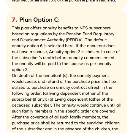
returned, otherwise 95% of the purchase price is returned.
7
.
Plan Option C:
This plan offers annuity benefits to NPS subscribers
based on regulations by the Pension Fund Regulatory
and Development Authority (PFRDA). The default
annuity option 6 is selected here. If the annuitant does
not have a spouse, Annuity option 2 is chosen. In case of
the subscriber’s death before annuity commencement,
the annuity will be paid to the spouse as per annuity
option 2
On death of the annuitant (s), the annuity payment
would cease, and refund of the purchase price shall be
utilized to purchase an annuity contract afresh in the
following order: (a) living dependent mother of the
subscriber (if any); (b) Living dependent father of the
deceased subscriber. The annuity would continue until all
such family members in the specific order are covered.
After the coverage of all such family members, the
purchase price shall be returned to the surviving children
of the subscriber and in the absence of the children, the