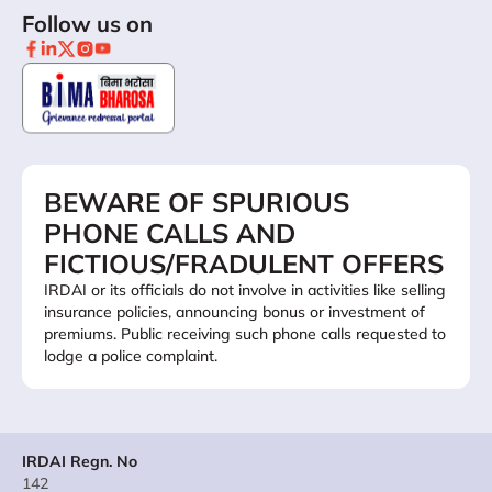
Follow us on
BEWARE OF SPURIOUS
PHONE CALLS AND
FICTIOUS/FRADULENT OFFERS
IRDAI or its officials do not involve in activities like selling
insurance policies, announcing bonus or investment of
premiums. Public receiving such phone calls requested to
lodge a police complaint.
IRDAI Regn. No
142