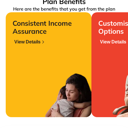
Plan Benefits
Here are the benefits that you get from the plan
Consistent Income
Customis
Assurance
Options
View Details
View Details