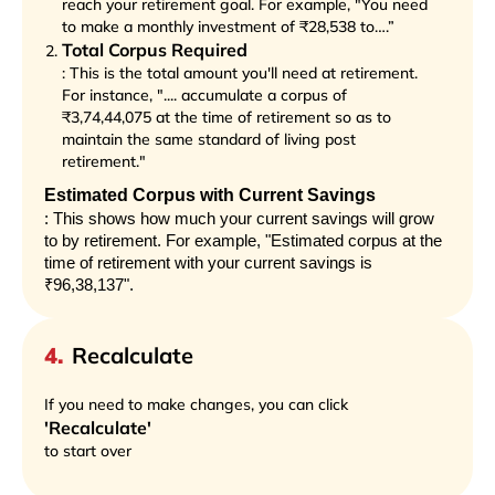
reach your retirement goal. For example, "You need
to make a monthly investment of ₹28,538 to….”
Total Corpus Required
: This is the total amount you'll need at retirement.
For instance, ".... accumulate a corpus of
₹3,74,44,075 at the time of retirement so as to
maintain the same standard of living post
retirement."
Estimated Corpus with Current Savings
: This shows how much your current savings will grow
to by retirement. For example, "Estimated corpus at the
time of retirement with your current savings is
₹96,38,137".
4
.
Recalculate
If you need to make changes, you can click
'Recalculate'
to start over