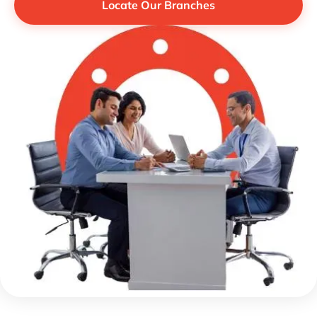
Locate Our Branches