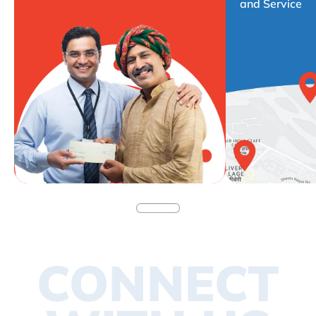
and Service
CONNECT