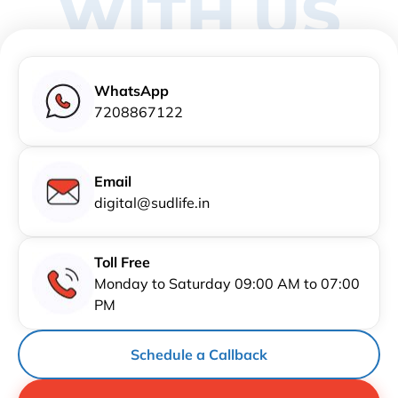
WITH US
WhatsApp
7208867122
Email
digital@sudlife.in
Toll Free
Monday to Saturday 09:00 AM to 07:00
PM
Schedule a Callback