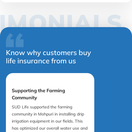
TIMONIAL
Know why customers buy
life insurance from us
Supporting the Farming
Community
SUD Life supported the farming
community in Mohpuri in installing drip
irrigation equipment in our fields. This
has optimized our overall water use and