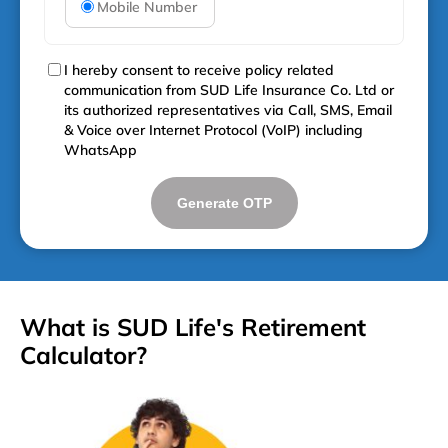
Mobile Number
I hereby consent to receive policy related
communication from SUD Life Insurance Co. Ltd or
its authorized representatives via Call, SMS, Email
& Voice over Internet Protocol (VoIP) including
WhatsApp
Generate OTP
What is SUD Life's Retirement
Calculator?