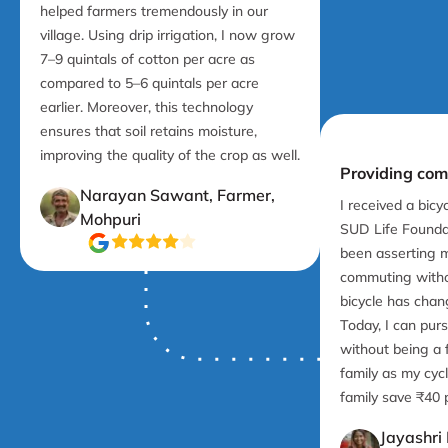
helped farmers tremendously in our
village. Using drip irrigation, I now grow
7–9 quintals of cotton per acre as
compared to 5–6 quintals per acre
earlier. Moreover, this technology
ensures that soil retains moisture,
improving the quality of the crop as well.
Providing com
Narayan Sawant, Farmer,
I received a bicy
Mohpuri
SUD Life Foundat
been asserting 
commuting witho
bicycle has chan
Today, I can pur
without being a 
family as my cyc
family save ₹40 
Jayashri