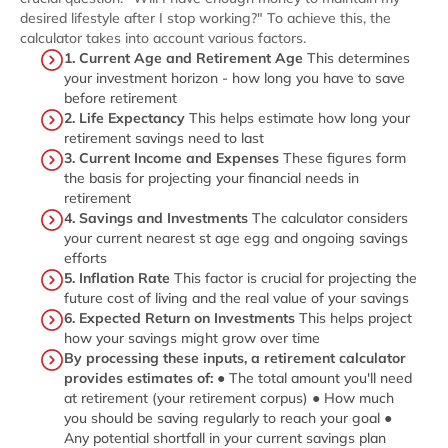
desired lifestyle after I stop working?" To achieve this, the
calculator takes into account various factors.
1. Current Age and Retirement Age
This determines
your investment horizon - how long you have to save
before retirement
2. Life Expectancy
This helps estimate how long your
retirement savings need to last
3. Current Income and Expenses
These figures form
the basis for projecting your financial needs in
retirement
4. Savings and Investments
The calculator considers
your current nearest st age egg and ongoing savings
efforts
5. Inflation Rate
This factor is crucial for projecting the
future cost of living and the real value of your savings
6. Expected Return on Investments
This helps project
how your savings might grow over time
By processing these inputs, a retirement calculator
provides estimates of:
● The total amount you'll need
at retirement (your retirement corpus) ● How much
you should be saving regularly to reach your goal ●
Any potential shortfall in your current savings plan