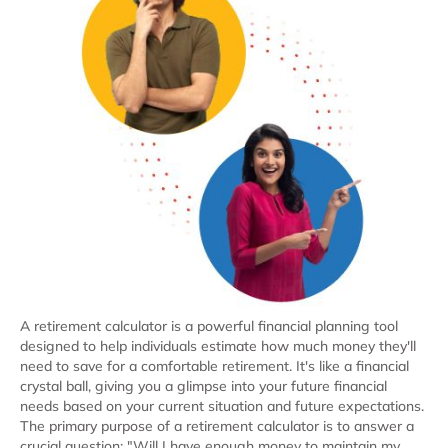
A retirement calculator is a powerful financial planning tool
designed to help individuals estimate how much money they'll
need to save for a comfortable retirement. It's like a financial
crystal ball, giving you a glimpse into your future financial
needs based on your current situation and future expectations.
The primary purpose of a retirement calculator is to answer a
crucial question: "Will I have enough money to maintain my