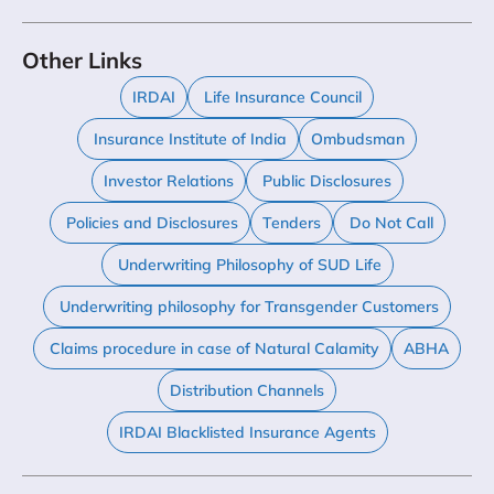
Other Links
IRDAI
Life Insurance Council
Insurance Institute of India
Ombudsman
Investor Relations
Public Disclosures
Policies and Disclosures
Tenders
Do Not Call
Underwriting Philosophy of SUD Life
Underwriting philosophy for Transgender Customers
Claims procedure in case of Natural Calamity
ABHA
Distribution Channels
IRDAI Blacklisted Insurance Agents