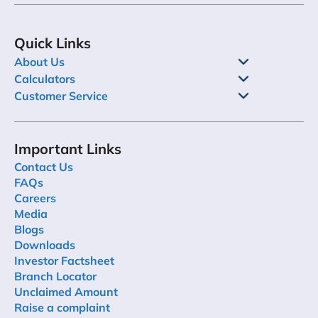
Quick Links
About Us
Calculators
Customer Service
Important Links
Contact Us
FAQs
Careers
Media
Blogs
Downloads
Investor Factsheet
Branch Locator
Unclaimed Amount
Raise a complaint