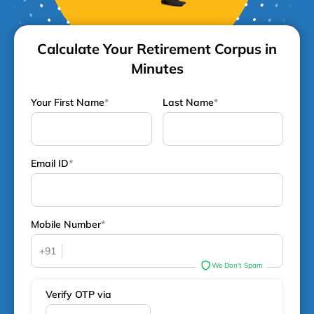
Calculate Your Retirement Corpus in
Minutes
Your First Name
*
Last Name
*
Email ID
*
Mobile Number
*
+91
We Don't Spam
Verify OTP via