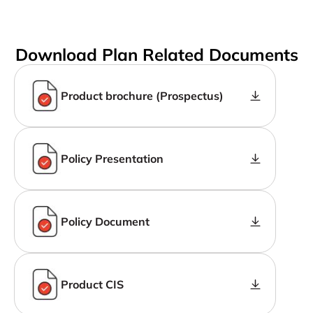
Download Plan Related Documents
Product brochure (Prospectus)
Policy Presentation
Policy Document
Product CIS