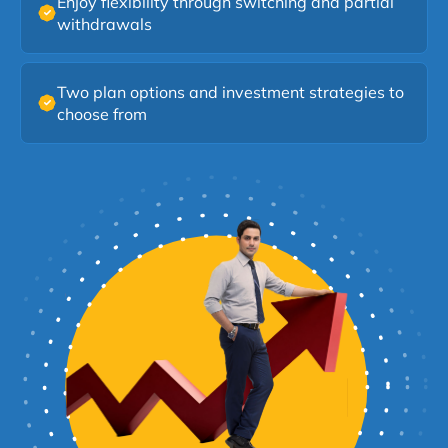
Enjoy flexibility through switching and partial
withdrawals
Two plan options and investment strategies to
choose from