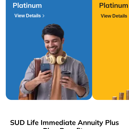
Platinum
Platinum
View Details
View Details
SUD Life Immediate Annuity Plus