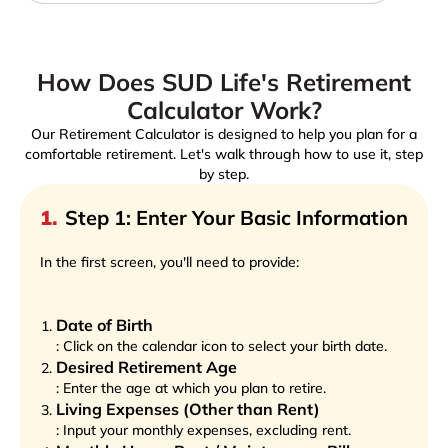
How Does SUD Life's Retirement
Calculator Work?
Our Retirement Calculator is designed to help you plan for a
comfortable retirement. Let's walk through how to use it, step
by step.
1
.
Step 1: Enter Your Basic Information
In the first screen, you'll need to provide:
Date of Birth
: Click on the calendar icon to select your birth date.
Desired Retirement Age
: Enter the age at which you plan to retire.
Living Expenses (Other than Rent)
: Input your monthly expenses, excluding rent.