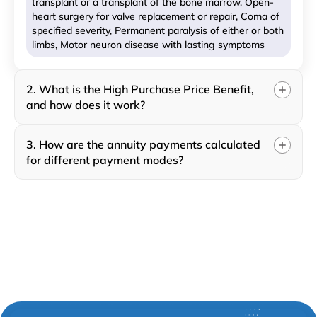
transplant or a transplant of the bone marrow, Open-
heart surgery for valve replacement or repair, Coma of
specified severity, Permanent paralysis of either or both
limbs, Motor neuron disease with lasting symptoms
2. What is the High Purchase Price Benefit,
and how does it work?
3. How are the annuity payments calculated
for different payment modes?