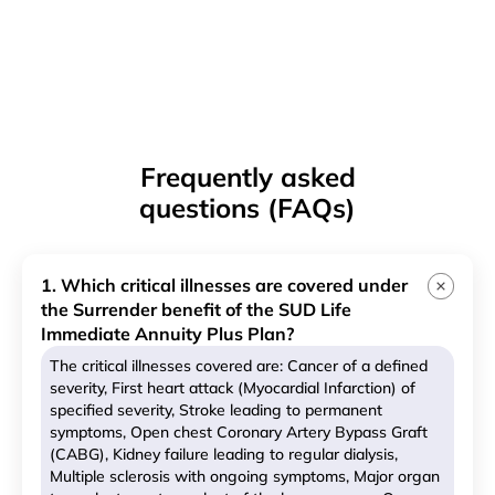
Frequently asked
questions (FAQs)
1. Which critical illnesses are covered under
the Surrender benefit of the SUD Life
Immediate Annuity Plus Plan?
The critical illnesses covered are: Cancer of a defined
severity, First heart attack (Myocardial Infarction) of
specified severity, Stroke leading to permanent
symptoms, Open chest Coronary Artery Bypass Graft
(CABG), Kidney failure leading to regular dialysis,
Multiple sclerosis with ongoing symptoms, Major organ