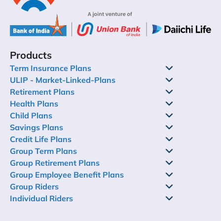
Products
Term Insurance Plans
ULIP - Market-Linked-Plans
Retirement Plans
Health Plans
Child Plans
Savings Plans
Credit Life Plans
Group Term Plans
Group Retirement Plans
Group Employee Benefit Plans
Group Riders
Individual Riders