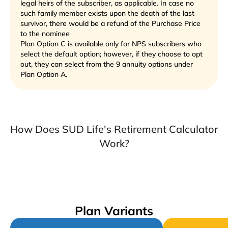
legal heirs of the subscriber, as applicable. In case no
such family member exists upon the death of the last
survivor, there would be a refund of the Purchase Price
to the nominee
Plan Option C is available only for NPS subscribers who
select the default option; however, if they choose to opt
out, they can select from the 9 annuity options under
Plan Option A.
How Does SUD Life's Retirement Calculator
Work?
Plan Variants