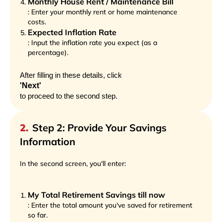
Monthly House Rent / Maintenance Bill
: Enter your monthly rent or home maintenance
costs.
Expected Inflation Rate
: Input the inflation rate you expect (as a
percentage).
After filling in these details, click
'Next'
to proceed to the second step.
2
.
Step 2: Provide Your Savings
Information
In the second screen, you'll enter:
My Total Retirement Savings till now
: Enter the total amount you've saved for retirement
so far.