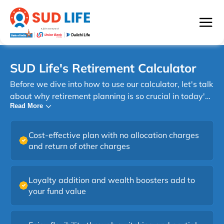
SUD Life's Retirement Calculator
Before we dive into how to use our calculator, let's talk
about why retirement planning is so crucial in today's
Read More
world, especially in India. In India, the concept of
retirement is evolving. Traditionally, many relied on
their children for support in old age. However, with
Cost-effective plan with no allocation charges
changing family structures and increasing life
and return of other charges
expectancy, personal retirement planning has become
essential. Planning for retirement might seem
daunting, but with the right tools and knowledge, it's
Loyalty addition and wealth boosters add to
your fund value
an achievable goal. SUD Life's Retirement Calculator
is your first step towards understanding your needs
and creating a plan to meet them.