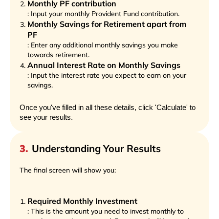
Monthly PF contribution
: Input your monthly Provident Fund contribution.
Monthly Savings for Retirement apart from
PF
: Enter any additional monthly savings you make
towards retirement.
Annual Interest Rate on Monthly Savings
: Input the interest rate you expect to earn on your
savings.
Once you've filled in all these details, click 'Calculate' to
see your results.
3
.
Understanding Your Results
The final screen will show you:
Required Monthly Investment
: This is the amount you need to invest monthly to