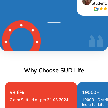
Student,
Why Choose SUD Life
98.6%
19000+
Claim Settled as per 31.03.2024
19000+ Distri
India for Life