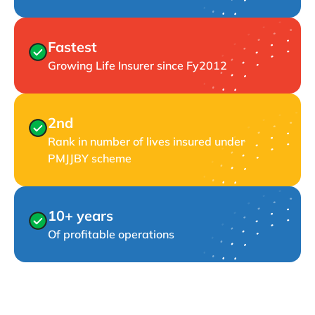
Fastest
Growing Life Insurer since Fy2012
2nd
Rank in number of lives insured under
PMJJBY scheme
10+ years
Of profitable operations