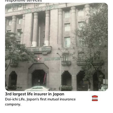
3rd largest life insurer in Japan
Dai-ichi Life, Japan's first mutual insurance
company.