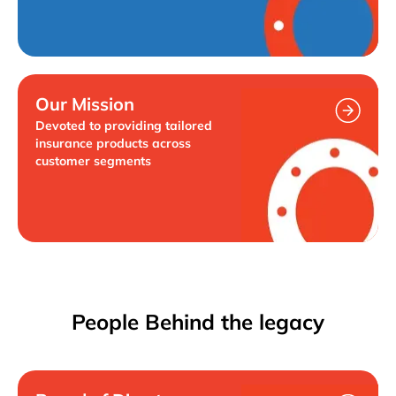
Our Mission
Devoted to providing tailored
insurance products across
customer segments
People Behind the legacy