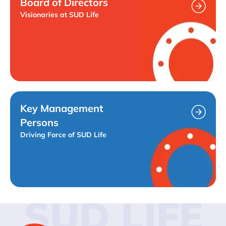
Board of Directors
Visionaries at SUD Life
Key Management
Persons
Driving Force of SUD Life
SUD LIFE