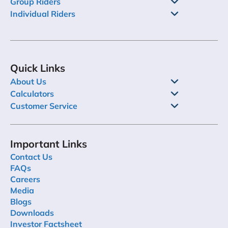
Group Riders
Individual Riders
Quick Links
About Us
Calculators
Customer Service
Important Links
Contact Us
FAQs
Careers
Media
Blogs
Downloads
Investor Factsheet