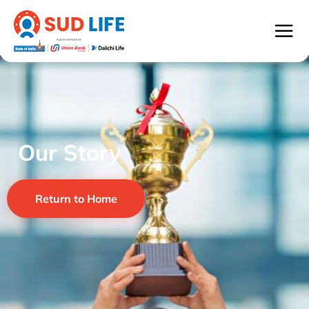
Our Story
Return to Home