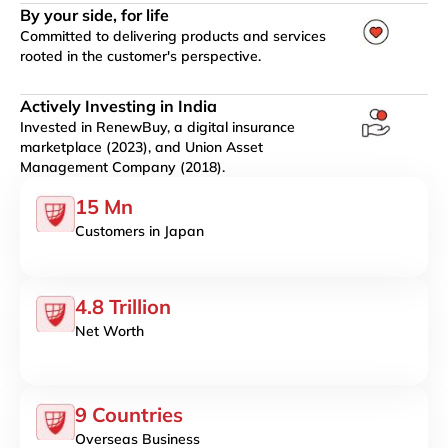
By your side, for life
Committed to delivering products and services
rooted in the customer's perspective.
Actively Investing in India
Invested in RenewBuy, a digital insurance
marketplace (2023), and Union Asset
Management Company (2018).
15 Mn
Customers in Japan
4.8 Trillion
Net Worth
9 Countries
Overseas Business