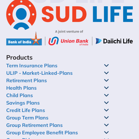
Products
Term Insurance Plans
ULIP - Market-Linked-Plans
Retirement Plans
Health Plans
Child Plans
Savings Plans
Credit Life Plans
Group Term Plans
Group Retirement Plans
Group Employee Benefit Plans