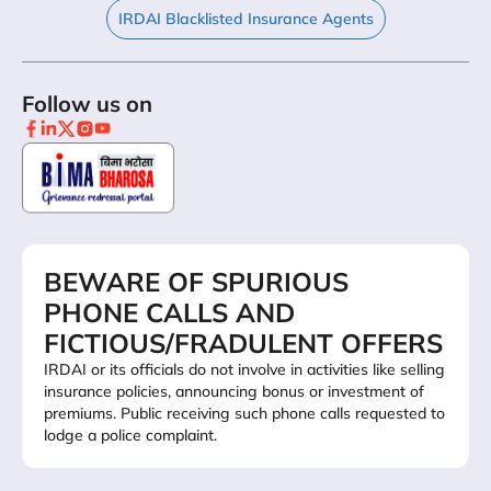
IRDAI Blacklisted Insurance Agents
Follow us on
BEWARE OF SPURIOUS
PHONE CALLS AND
FICTIOUS/FRADULENT OFFERS
IRDAI or its officials do not involve in activities like selling
insurance policies, announcing bonus or investment of
premiums. Public receiving such phone calls requested to
lodge a police complaint.