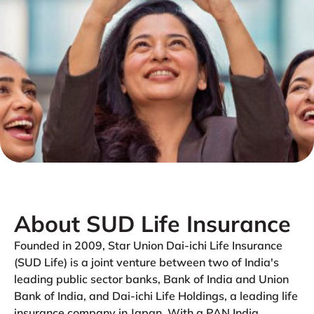
About SUD Life Insurance
Founded in 2009, Star Union Dai-ichi Life Insurance
(SUD Life) is a joint venture between two of India's
leading public sector banks, Bank of India and Union
Bank of India, and Dai-ichi Life Holdings, a leading life
insurance company in Japan. With a PAN India