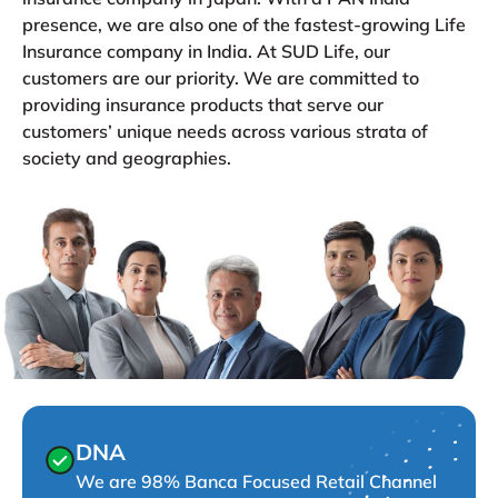
presence, we are also one of the fastest-growing Life
Insurance company in India. At SUD Life, our
customers are our priority. We are committed to
providing insurance products that serve our
customers’ unique needs across various strata of
society and geographies.
DNA
We are 98% Banca Focused Retail Channel