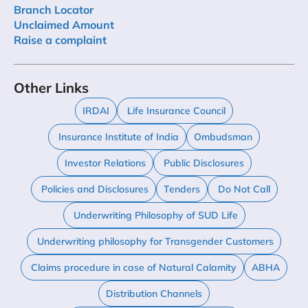
Branch Locator
Unclaimed Amount
Raise a complaint
Other Links
IRDAI
Life Insurance Council
Insurance Institute of India
Ombudsman
Investor Relations
Public Disclosures
Policies and Disclosures
Tenders
Do Not Call
Underwriting Philosophy of SUD Life
Underwriting philosophy for Transgender Customers
Claims procedure in case of Natural Calamity
ABHA
Distribution Channels