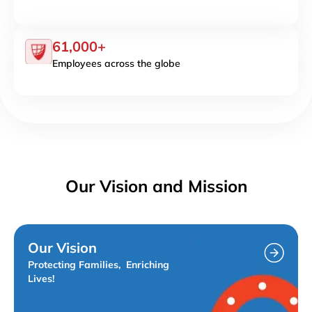
61,000+
Employees across the globe
Our Vision and Mission
Our Vision
Protecting Families, Enriching
Lives!