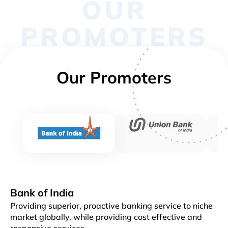
OUR
PROMOTERS
Our Promoters
Bank of India
Providing superior, proactive banking service to niche
market globally, while providing cost effective and
responsive services