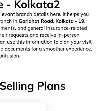
e - Kolkata2
elevant branch details here. It helps you
ranch in
Gariahat Road
,
Kolkata - 19
,
yments, and general insurance-related
their requests and receive in-person
can use this information to plan your visit
uired documents for a smoother experience.
onfusion.
Selling Plans