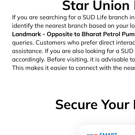
Star Union 
If you are searching for a SUD Life branch in
identify the nearest branch based on your lo
Landmark - Opposite to Bharat Petrol Pum
queries. Customers who prefer direct interact
assistance. If you are also looking for a SUD
accordingly. Before visiting, it is advisable
This makes it easier to connect with the ne
Secure Your 