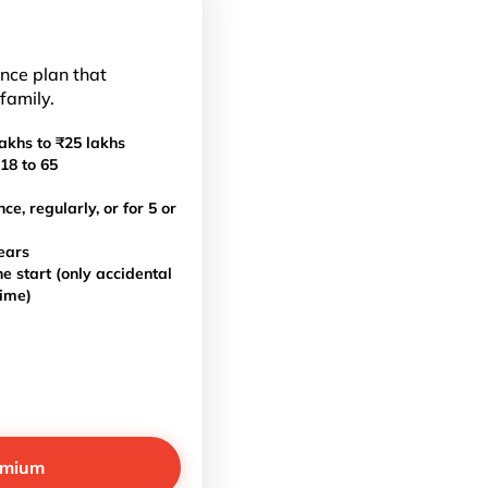
ance plan that
 family.
akhs to ₹25 lakhs
18 to 65
, regularly, or for 5 or
ears
e start (only accidental
time)
emium