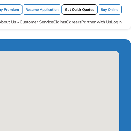
ay Premium
Resume Application
Get Quick Quotes
Buy Online
About Us
Customer Service
Claims
Careers
Partner with Us
Login