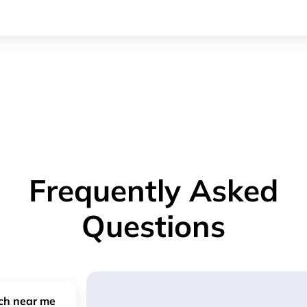
Frequently Asked
Questions
nch near me