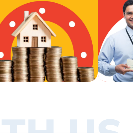
TH US