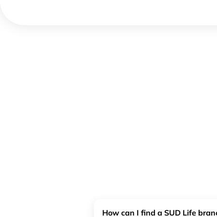
How can I find a SUD Life bra