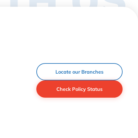
Locate our Branches
Check Policy Status