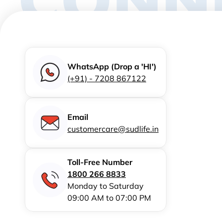
WhatsApp (Drop a 'HI')
(+91) - 7208 867122
Email
customercare@sudlife.in
Toll-Free Number
1800 266 8833
Monday to Saturday
09:00 AM to 07:00 PM