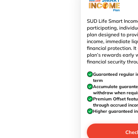
SUD Life Smart Income
participating, individu
plan designed to prov
income, immediate liq
financial protection. I
plan’s rewards early w
financial security thro
Guaranteed regular i
term
Accumulate guarante
withdraw when requi
Premium Offset featu
through accrued inc
Higher guaranteed i
Chec