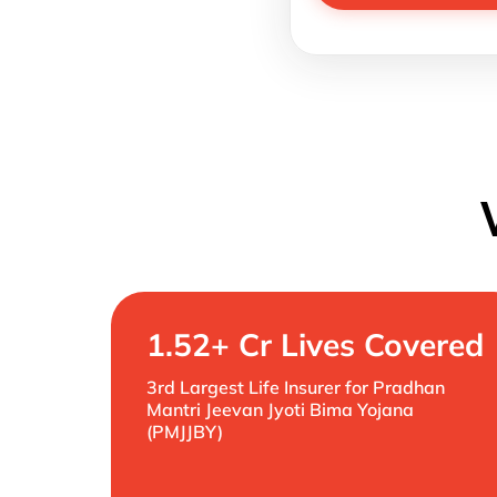
1.52+ Cr Lives Covered
3rd Largest Life Insurer for Pradhan
Mantri Jeevan Jyoti Bima Yojana
(PMJJBY)