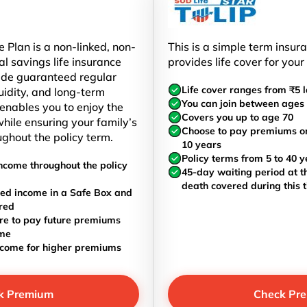
 Plan is a non-linked, non-
This is a simple term insur
al savings life insurance
provides life cover for your
ide guaranteed regular
Life cover ranges from ₹5 l
uidity, and long-term
You can join between ages 
t enables you to enjoy the
Covers you up to age 70
hile ensuring your family’s
Choose to pay premiums once
ughout the policy term.
10 years
Policy terms from 5 to 40 y
ncome throughout the policy
45-day waiting period at th
death covered during this 
ed income in a Safe Box and
red
re to pay future premiums
ome
ncome for higher premiums
k Premium
Check Pr