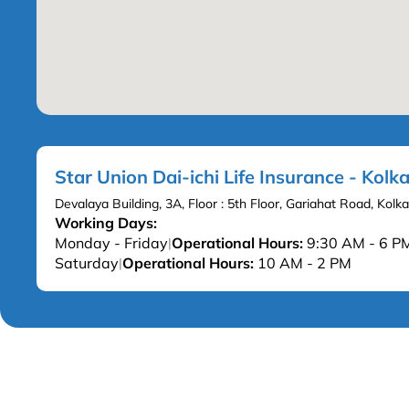
Star Union Dai-ichi Life Insurance - Kolk
Devalaya Building, 3A, Floor : 5th Floor, Gariahat Road, Ko
Working Days:
Monday - Friday
Operational Hours:
9:30 AM - 6 P
|
Saturday
Operational Hours:
10 AM - 2 PM
|