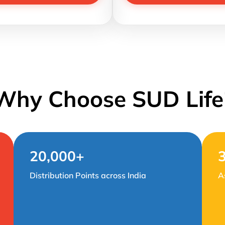
Why Choose SUD Life
20,000+
Distribution Points across India
A