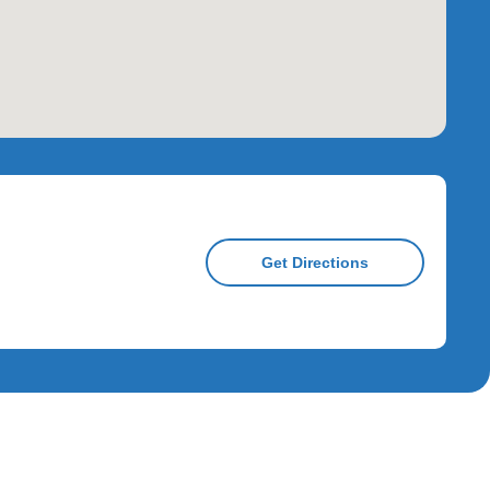
Get Directions