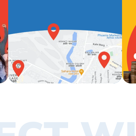
ECT WI