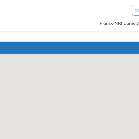
P
Plans
NRI Corner