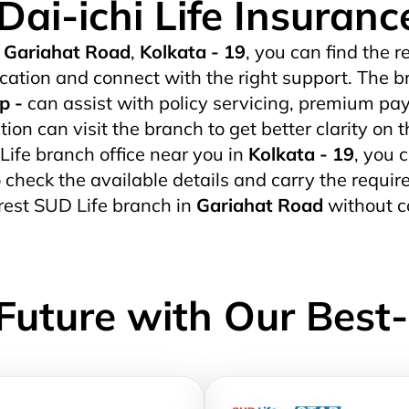
Dai-ichi Life Insuranc
Gariahat Road
,
Kolkata - 19
, you can find the r
cation and connect with the right support. The b
p -
can assist with policy servicing, premium pa
ion can visit the branch to get better clarity on 
 Life branch office near you in
Kolkata - 19
, you 
 to check the available details and carry the req
arest SUD Life branch in
Gariahat Road
without c
Future with Our Best-