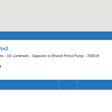
ata2
lkata - 19, Landmark - Opposite to Bharat Petrol Pump - 700019
M