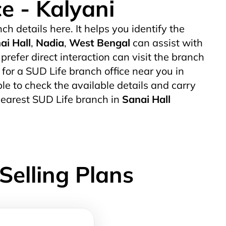
ce - Kalyani
ch details here. It helps you identify the
ai Hall
,
Nadia
,
West Bengal
can assist with
efer direct interaction can visit the branch
g for a SUD Life branch office near you in
able to check the available details and carry
nearest SUD Life branch in
Sanai Hall
Selling Plans