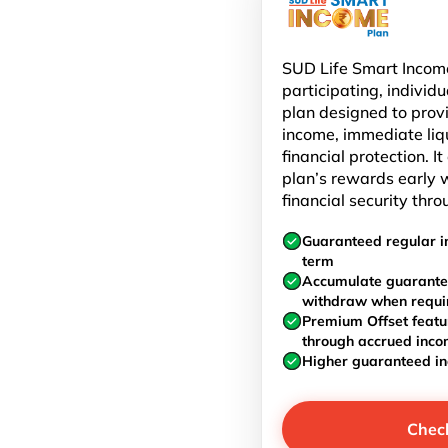
SUD Life Smart Income
participating, individu
plan designed to prov
income, immediate liq
financial protection. I
plan’s rewards early w
financial security thro
Guaranteed regular i
term
Accumulate guarante
withdraw when requi
Premium Offset featu
through accrued inc
Higher guaranteed i
Chec