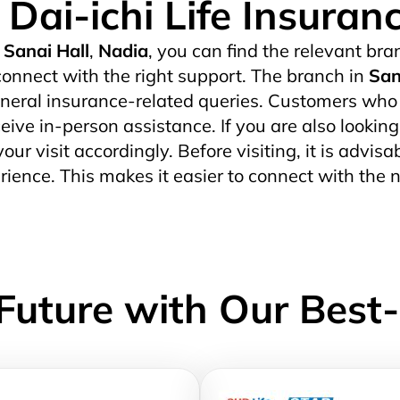
Dai-ichi Life Insuran
Sanai Hall
,
Nadia
, you can find the relevant bran
onnect with the right support. The branch in
San
eral insurance-related queries. Customers who pr
ceive in-person assistance. If you are also lookin
our visit accordingly. Before visiting, it is advis
ience. This makes it easier to connect with the 
Future with Our Best-