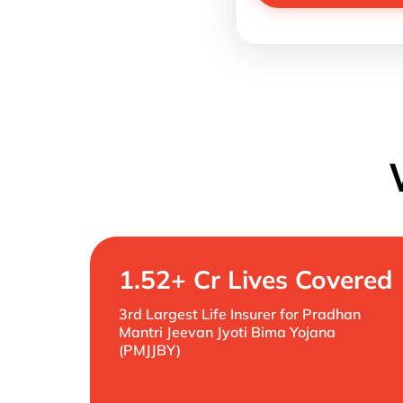
1.52+ Cr Lives Covered
3rd Largest Life Insurer for Pradhan
Mantri Jeevan Jyoti Bima Yojana
(PMJJBY)