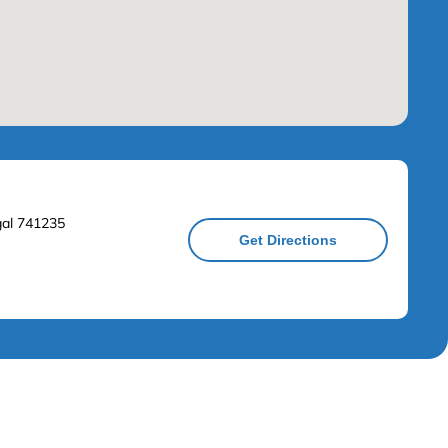
ngal 741235
Get Directions