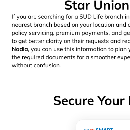
Star Union 
If you are searching for a SUD Life branch in
nearest branch based on your location and c
policy servicing, premium payments, and gen
to get better clarity on their requests and re
Nadia
, you can use this information to plan y
the required documents for a smoother exper
without confusion.
Secure Your 