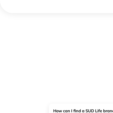
How can I find a SUD Life bra