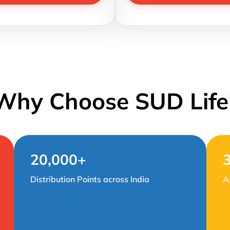
Why Choose SUD Life
20,000+
Distribution Points across India
A