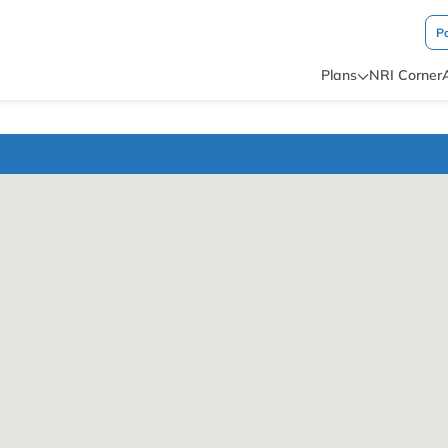
P
Plans
NRI Corner