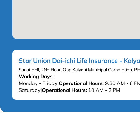
Star Union Dai-ichi Life Insurance - Kalya
Sanai Hall, 2Nd Floor, Opp Kalyani Municipal Corporation, P
Working Days:
Monday - Friday
Operational Hours:
9:30 AM - 6 P
|
Saturday
Operational Hours:
10 AM - 2 PM
|