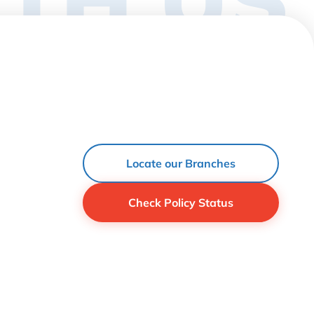
Locate our Branches
Check Policy Status