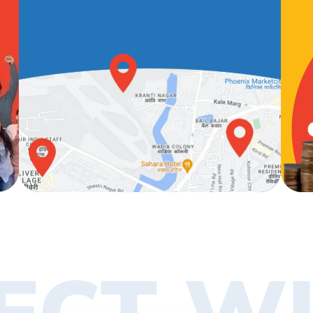
ECT WI