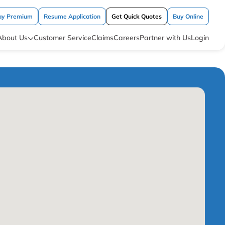
ay Premium
Resume Application
Get Quick Quotes
Buy Online
About Us
Customer Service
Claims
Careers
Partner with Us
Login