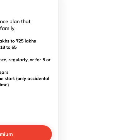
ance plan that
 family.
akhs to ₹25 lakhs
18 to 65
, regularly, or for 5 or
ears
e start (only accidental
time)
emium