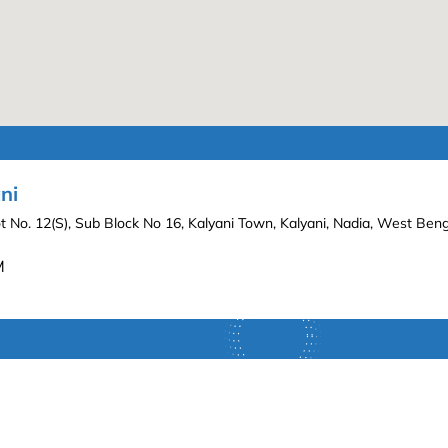
ni
lot No. 12(S), Sub Block No 16, Kalyani Town, Kalyani, Nadia, West Be
M