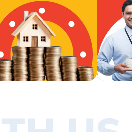
TH US