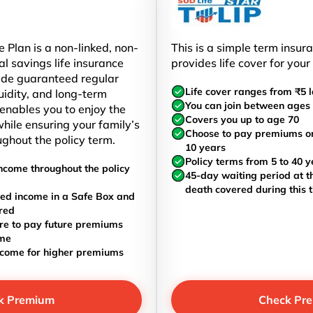
 Plan is a non-linked, non-
This is a simple term insur
al savings life insurance
provides life cover for your
ide guaranteed regular
Life cover ranges from ₹5 l
uidity, and long-term
You can join between ages 
t enables you to enjoy the
Covers you up to age 70
hile ensuring your family’s
Choose to pay premiums once
ughout the policy term.
10 years
Policy terms from 5 to 40 y
ncome throughout the policy
45-day waiting period at th
death covered during this 
ed income in a Safe Box and
red
re to pay future premiums
ome
ncome for higher premiums
k Premium
Check Pr