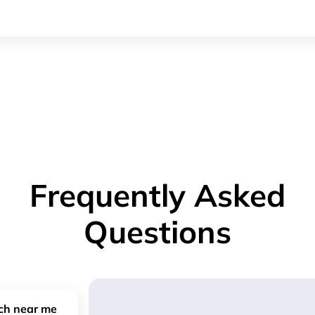
Frequently Asked
Questions
nch near me