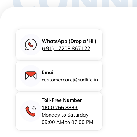
WhatsApp (Drop a 'HI')
(+91) - 7208 867122
Email
customercare@sudlife.in
Toll-Free Number
1800 266 8833
Monday to Saturday
09:00 AM to 07:00 PM