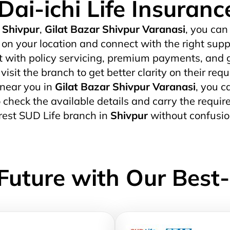
Dai-ichi Life Insuranc
Shivpur
,
Gilat Bazar Shivpur Varanasi
, you can
on your location and connect with the right supp
t with policy servicing, premium payments, and g
isit the branch to get better clarity on their req
 near you in
Gilat Bazar Shivpur Varanasi
, you c
 to check the available details and carry the req
arest SUD Life branch in
Shivpur
without confusio
Future with Our Best-