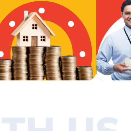
TH US