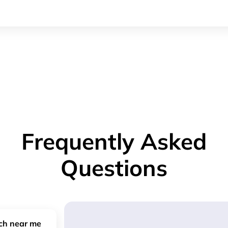
Frequently Asked
Questions
nch near me