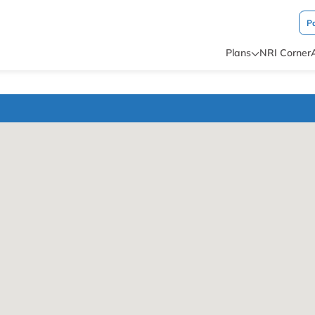
P
Plans
NRI Corner