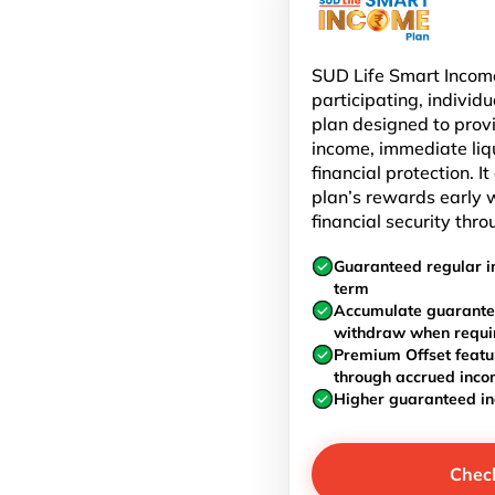
SUD Life Smart Income
participating, individu
plan designed to prov
income, immediate liq
financial protection. I
plan’s rewards early w
financial security thro
Guaranteed regular i
term
Accumulate guarante
withdraw when requi
Premium Offset featu
through accrued inc
Higher guaranteed i
Chec