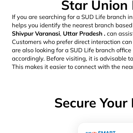
Star Union 
If you are searching for a SUD Life branch in
helps you identify the nearest branch based 
Shivpur Varanasi
,
Uttar Pradesh .
can assis
Customers who prefer direct interaction can v
are also looking for a SUD Life branch office
accordingly. Before visiting, it is advisable
This makes it easier to connect with the ne
Secure Your 