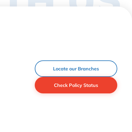
Locate our Branches
Check Policy Status