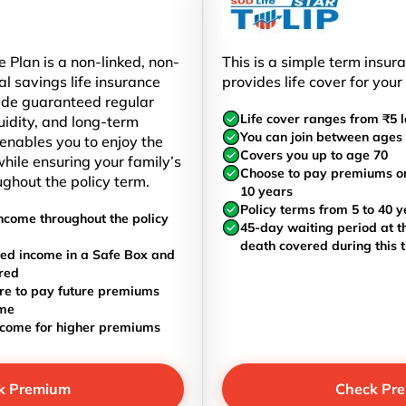
 Plan is a non-linked, non-
This is a simple term insur
al savings life insurance
provides life cover for your
ide guaranteed regular
Life cover ranges from ₹5 l
uidity, and long-term
You can join between ages 
t enables you to enjoy the
Covers you up to age 70
hile ensuring your family’s
Choose to pay premiums once
ughout the policy term.
10 years
Policy terms from 5 to 40 y
ncome throughout the policy
45-day waiting period at th
death covered during this 
ed income in a Safe Box and
red
re to pay future premiums
ome
ncome for higher premiums
k Premium
Check Pr