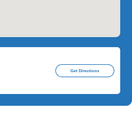
Get Directions