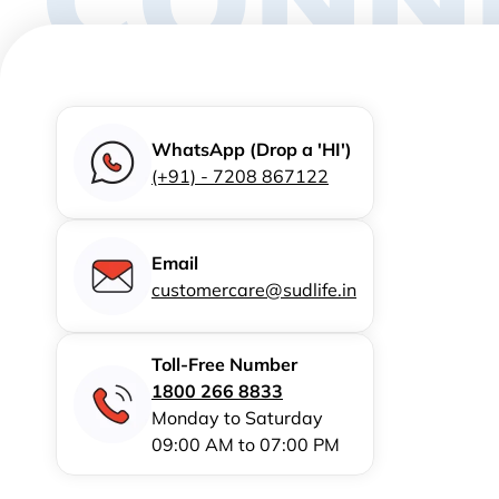
WhatsApp (Drop a 'HI')
(+91) - 7208 867122
Email
customercare@sudlife.in
Toll-Free Number
1800 266 8833
Monday to Saturday
09:00 AM to 07:00 PM