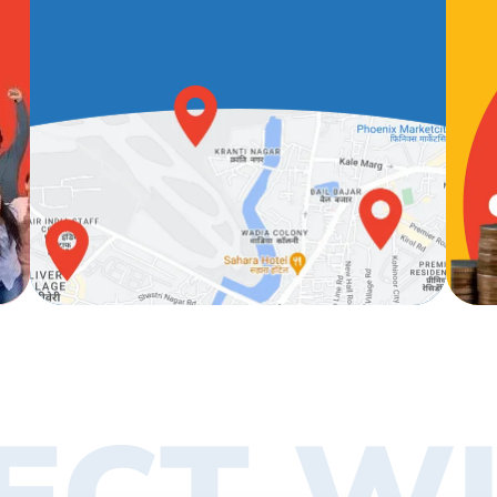
ECT WI