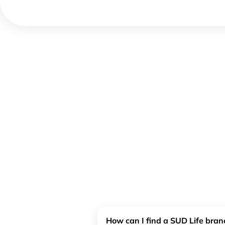
How can I find a SUD Life bra