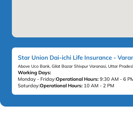
Star Union Dai-ichi Life Insurance - Vara
Above Uco Bank, Gilat Bazar Shivpur Varanasi, Uttar Prade
Working Days:
Monday - Friday
Operational Hours:
9:30 AM - 6 P
|
Saturday
Operational Hours:
10 AM - 2 PM
|