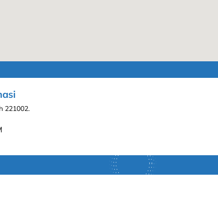
nasi
sh 221002.
M