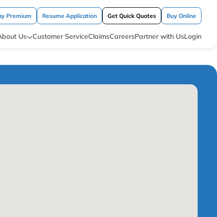
ay Premium
Resume Application
Get Quick Quotes
Buy Online
About Us
Customer Service
Claims
Careers
Partner with Us
Login