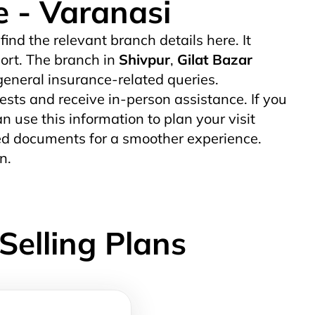
e - Varanasi
 find the relevant branch details here. It
ort. The branch in
Shivpur
,
Gilat Bazar
eneral insurance-related queries.
uests and receive in-person assistance. If you
an use this information to plan your visit
uired documents for a smoother experience.
n.
Selling Plans