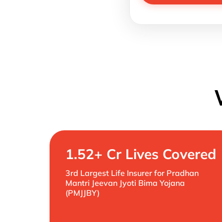
1.52+ Cr Lives Covered
3rd Largest Life Insurer for Pradhan
Mantri Jeevan Jyoti Bima Yojana
(PMJJBY)