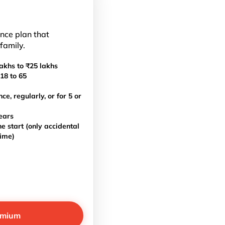
ance plan that
 family.
akhs to ₹25 lakhs
18 to 65
, regularly, or for 5 or
ears
e start (only accidental
time)
emium