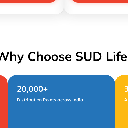
Why Choose SUD Life
20,000+
Distribution Points across India
A