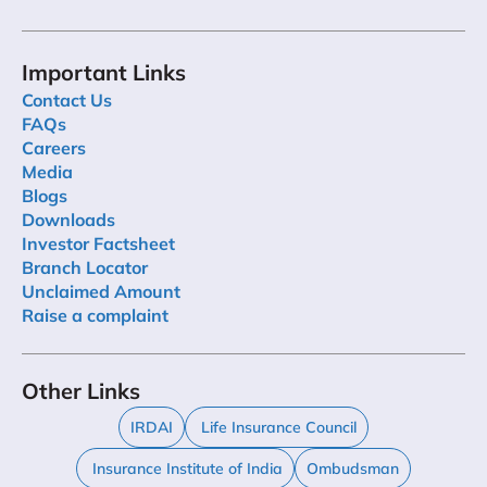
Important Links
Contact Us
FAQs
Careers
Media
Blogs
Downloads
Investor Factsheet
Branch Locator
Unclaimed Amount
Raise a complaint
Other Links
IRDAI
Life Insurance Council
Insurance Institute of India
Ombudsman