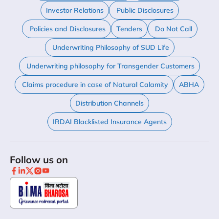
Investor Relations
Public Disclosures
Policies and Disclosures
Tenders
Do Not Call
Underwriting Philosophy of SUD Life
Underwriting philosophy for Transgender Customers
Claims procedure in case of Natural Calamity
ABHA
Distribution Channels
IRDAI Blacklisted Insurance Agents
Follow us on