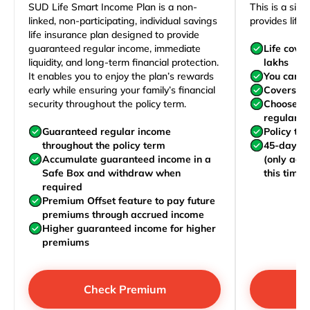
SUD Life Smart Income Plan is a non-
This is a sim
linked, non-participating, individual savings
provides life 
life insurance plan designed to provide
guaranteed regular income, immediate
Life cove
liquidity, and long-term financial protection.
lakhs
It enables you to enjoy the plan’s rewards
You can j
early while ensuring your family’s financial
Covers yo
security throughout the policy term.
Choose to
regularly,
Guaranteed regular income
Policy te
throughout the policy term
45-day wa
Accumulate guaranteed income in a
(only acc
Safe Box and withdraw when
this time)
required
Premium Offset feature to pay future
premiums through accrued income
Higher guaranteed income for higher
premiums
Check Premium