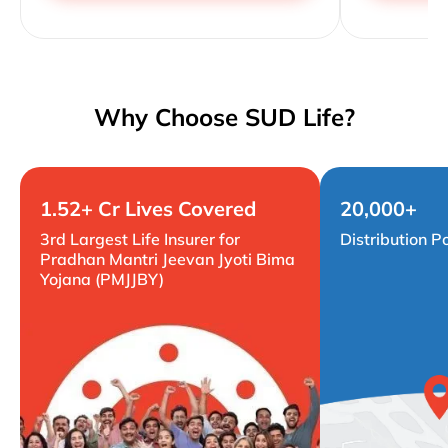
Why Choose SUD Life?
1.52+ Cr Lives Covered
20,000+
3rd Largest Life Insurer for
Distribution P
Pradhan Mantri Jeevan Jyoti Bima
Yojana (PMJJBY)