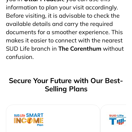
information to plan your visit accordingly.
Before visiting, it is advisable to check the
available details and carry the required
documents for a smoother experience. This
makes it easier to connect with the nearest
SUD Life branch in
The Corenthum
without
confusion.
Secure Your Future with Our Best-
Selling Plans