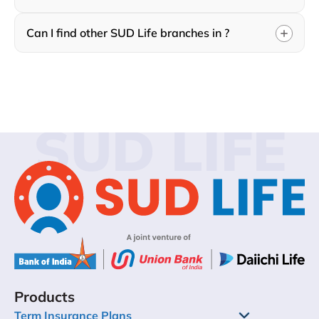
Can I find other SUD Life branches in ?
SUD LIFE
Products
Term Insurance Plans