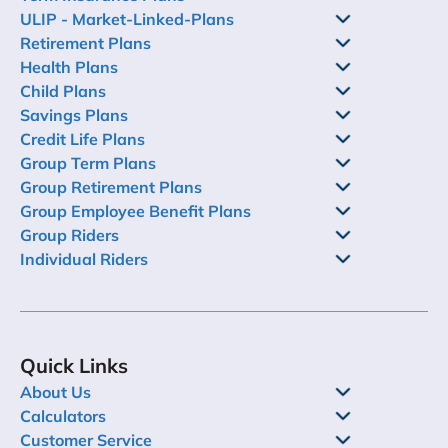
ULIP - Market-Linked-Plans
Retirement Plans
Health Plans
Child Plans
Savings Plans
Credit Life Plans
Group Term Plans
Group Retirement Plans
Group Employee Benefit Plans
Group Riders
Individual Riders
Quick Links
About Us
Calculators
Customer Service