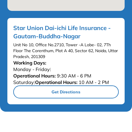
Star Union Dai-ichi Life Insurance -
Gautam-Buddha-Nagar
Unit No 10, Office No.2710, Tower -A Lobe- 02, 7Th
Floor The Corenthum, Plot A 40, Sector 62, Noida, Uttar
Pradesh, 201309
Working Days:
Monday - Friday
|
Operational Hours:
9:30 AM - 6 PM
Saturday
Operational Hours:
10 AM - 2 PM
|
Get Directions