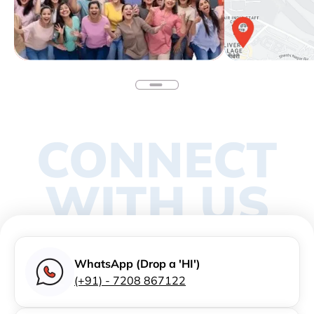
CONNECT
WITH US
WhatsApp (Drop a 'HI')
(+91) - 7208 867122