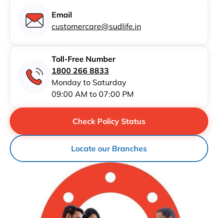
Email
customercare@sudlife.in
Toll-Free Number
1800 266 8833
Monday to Saturday
09:00 AM to 07:00 PM
Check Policy Status
Locate our Branches