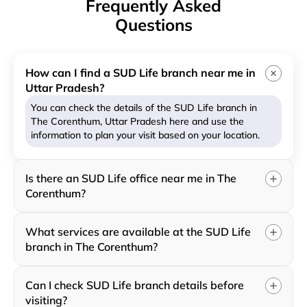
Frequently Asked
Questions
How can I find a SUD Life branch near me in
Uttar Pradesh?
You can check the details of the SUD Life branch in
The Corenthum, Uttar Pradesh here and use the
information to plan your visit based on your location.
Is there an SUD Life office near me in The
Corenthum?
What services are available at the SUD Life
branch in The Corenthum?
Can I check SUD Life branch details before
visiting?