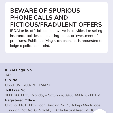
BEWARE OF SPURIOUS
PHONE CALLS AND
FICTIOUS/FRADULENT OFFERS
IRDAI or its officials do not involve in activities like selling
insurance policies, announcing bonus or investment of
premiums. Public receiving such phone calls requested to
lodge a police complaint.
IRDAI Regn. No
142
CIN No
U66010MH2007PLC174472
Toll Free No
1800 266 8833 [Monday – Saturday; 09:00 AM to 07:00 PM]
Registered Office
Unit no. 1101, 11th Floor, Building No. 1, Raheja Mindspace
Juinagar, Plot No. GEN 2/1/E, TTC Industrial Area, MIDC