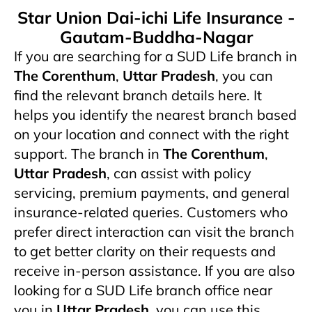
Star Union Dai-ichi Life Insurance -
Gautam-Buddha-Nagar
If you are searching for a SUD Life branch in
The Corenthum
,
Uttar Pradesh
, you can
find the relevant branch details here. It
helps you identify the nearest branch based
on your location and connect with the right
support. The branch in
The Corenthum
,
Uttar Pradesh
,
can assist with policy
servicing, premium payments, and general
insurance-related queries. Customers who
prefer direct interaction can visit the branch
to get better clarity on their requests and
receive in-person assistance. If you are also
looking for a SUD Life branch office near
you in
Uttar Pradesh
, you can use this