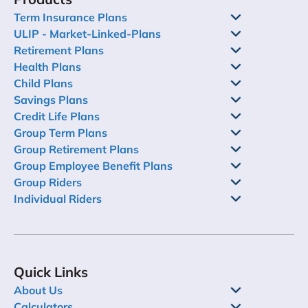
Term Insurance Plans
ULIP - Market-Linked-Plans
Retirement Plans
Health Plans
Child Plans
Savings Plans
Credit Life Plans
Group Term Plans
Group Retirement Plans
Group Employee Benefit Plans
Group Riders
Individual Riders
Quick Links
About Us
Calculators