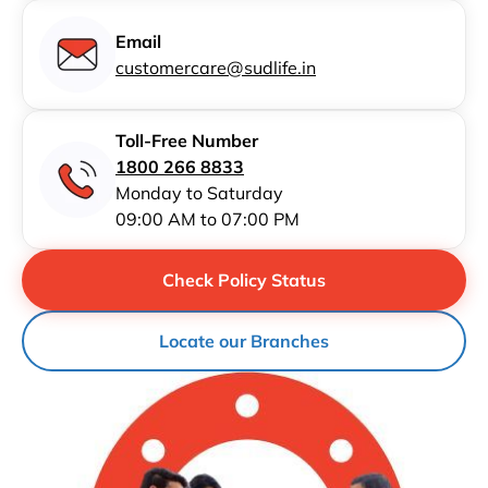
Email
customercare@sudlife.in
Toll-Free Number
1800 266 8833
Monday to Saturday
09:00 AM to 07:00 PM
Check Policy Status
Locate our Branches