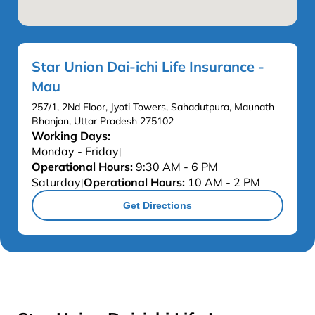
Star Union Dai-ichi Life Insurance -
Mau
257/1, 2Nd Floor, Jyoti Towers, Sahadutpura, Maunath
Bhanjan, Uttar Pradesh 275102
Working Days:
Monday - Friday
|
Operational Hours:
9:30 AM - 6 PM
Saturday
Operational Hours:
10 AM - 2 PM
|
Get Directions