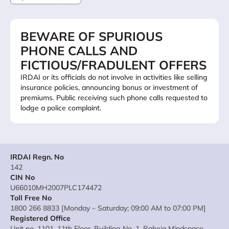
BEWARE OF SPURIOUS
PHONE CALLS AND
FICTIOUS/FRADULENT OFFERS
IRDAI or its officials do not involve in activities like selling
insurance policies, announcing bonus or investment of
premiums. Public receiving such phone calls requested to
lodge a police complaint.
IRDAI Regn. No
142
CIN No
U66010MH2007PLC174472
Toll Free No
1800 266 8833 [Monday – Saturday; 09:00 AM to 07:00 PM]
Registered Office
Unit no. 1101, 11th Floor, Building No. 1, Raheja Mindspace