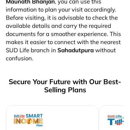
Maunath Bhanjan
, you can use this
information to plan your visit accordingly.
Before visiting, it is advisable to check the
available details and carry the required
documents for a smoother experience. This
makes it easier to connect with the nearest
SUD Life branch in
Sahadutpura
without
confusion.
Secure Your Future with Our Best-
Selling Plans