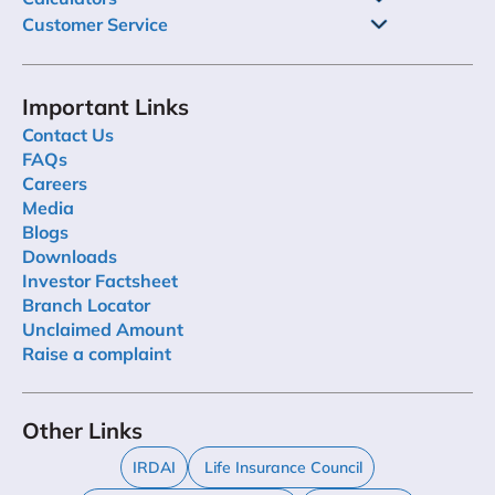
Customer Service
Important Links
Contact Us
FAQs
Careers
Media
Blogs
Downloads
Investor Factsheet
Branch Locator
Unclaimed Amount
Raise a complaint
Other Links
IRDAI
Life Insurance Council