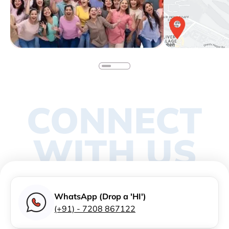
CONNECT
WITH US
WhatsApp (Drop a 'HI')
(+91) - 7208 867122