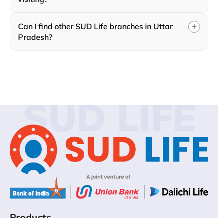
Can I find other SUD Life branches in Uttar
Pradesh?
SUD LIFE
Products