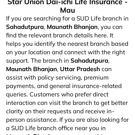
Star Union Dai-ichi Life Insurance -
Mau
If you are searching for a SUD Life branch in
Sahadutpura
,
Maunath Bhanjan
, you can
find the relevant branch details here. It
helps you identify the nearest branch based
on your location and connect with the right
support. The branch in
Sahadutpura
,
Maunath Bhanjan
,
Uttar Pradesh
can
assist with policy servicing, premium
payments, and general insurance-related
queries. Customers who prefer direct
interaction can visit the branch to get better
clarity on their requests and receive in-
person assistance. If you are also looking for
a SUD Life branch office near you in