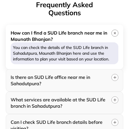
Frequently Asked
Questions
How can I find a SUD Life branch near me in
Maunath Bhanjan?
You can check the details of the SUD Life branch in
Sahadutpura, Maunath Bhanjan here and use the
information to plan your visit based on your location.
Is there an SUD Life office near me in
Sahadutpura?
What services are available at the SUD Life
branch in Sahadutpura?
Can I check SUD Life branch details before
visiting?