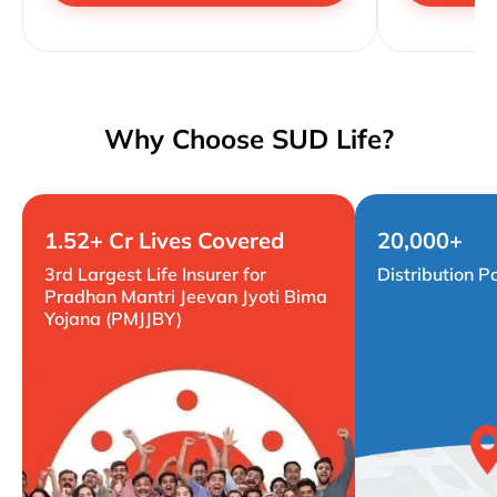
Why Choose SUD Life?
1.52+ Cr Lives Covered
20,000+
3rd Largest Life Insurer for
Distribution P
Pradhan Mantri Jeevan Jyoti Bima
Yojana (PMJJBY)