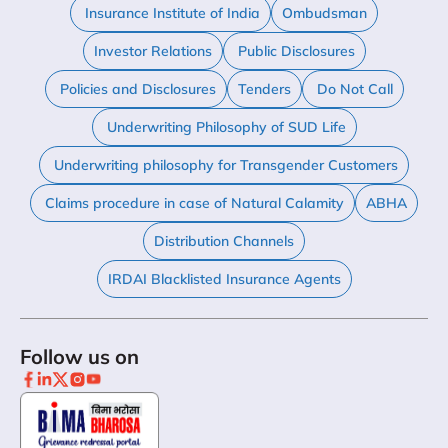
Insurance Institute of India
Ombudsman
Investor Relations
Public Disclosures
Policies and Disclosures
Tenders
Do Not Call
Underwriting Philosophy of SUD Life
Underwriting philosophy for Transgender Customers
Claims procedure in case of Natural Calamity
ABHA
Distribution Channels
IRDAI Blacklisted Insurance Agents
Follow us on