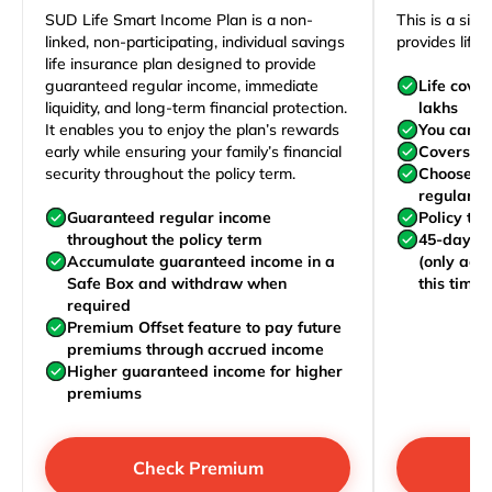
SUD Life Smart Income Plan is a non-
This is a sim
linked, non-participating, individual savings
provides life 
life insurance plan designed to provide
guaranteed regular income, immediate
Life cove
liquidity, and long-term financial protection.
lakhs
It enables you to enjoy the plan’s rewards
You can j
early while ensuring your family’s financial
Covers yo
security throughout the policy term.
Choose to
regularly,
Guaranteed regular income
Policy te
throughout the policy term
45-day wa
Accumulate guaranteed income in a
(only acc
Safe Box and withdraw when
this time)
required
Premium Offset feature to pay future
premiums through accrued income
Higher guaranteed income for higher
premiums
Check Premium