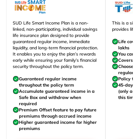
SUD Life Smart Income Plan is a non-
This is a sim
linked, non-participating, individual savings
provides life 
life insurance plan designed to provide
guaranteed regular income, immediate
Life cove
liquidity, and long-term financial protection.
lakhs
It enables you to enjoy the plan’s rewards
You can j
early while ensuring your family’s financial
Covers yo
security throughout the policy term.
Choose to
regularly,
Guaranteed regular income
Policy te
throughout the policy term
45-day wa
Accumulate guaranteed income in a
(only acc
Safe Box and withdraw when
this time)
required
Premium Offset feature to pay future
premiums through accrued income
Higher guaranteed income for higher
premiums