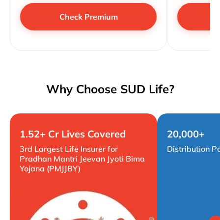
Check Premium
Why Choose SUD Life?
1.52+ Cr Lives Covered
20,000+
3rd Largest Life Insurer for
Distribution P
Pradhan Mantri Jeevan Jyoti Bima
Yojana (PMJJBY)