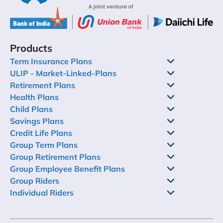
Products
Term Insurance Plans
ULIP - Market-Linked-Plans
Retirement Plans
Health Plans
Child Plans
Savings Plans
Credit Life Plans
Group Term Plans
Group Retirement Plans
Group Employee Benefit Plans
Group Riders
Individual Riders