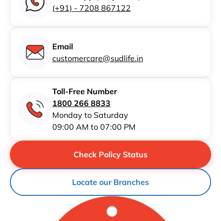
(+91) - 7208 867122
Email
customercare@sudlife.in
Toll-Free Number
1800 266 8833
Monday to Saturday
09:00 AM to 07:00 PM
Check Policy Status
Locate our Branches