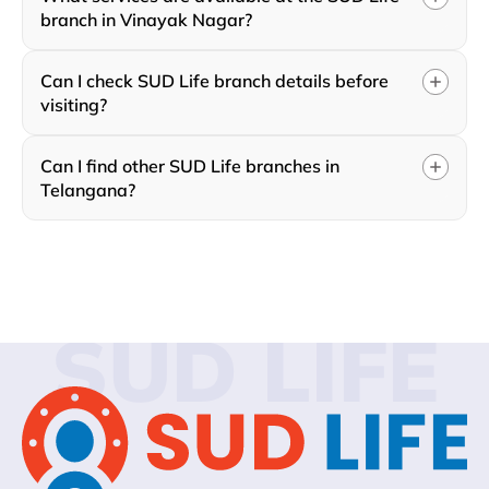
branch in Vinayak Nagar?
Can I check SUD Life branch details before
visiting?
Can I find other SUD Life branches in
Telangana?
SUD LIFE