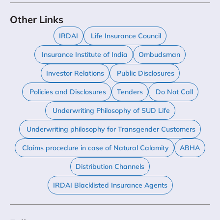
Other Links
IRDAI
Life Insurance Council
Insurance Institute of India
Ombudsman
Investor Relations
Public Disclosures
Policies and Disclosures
Tenders
Do Not Call
Underwriting Philosophy of SUD Life
Underwriting philosophy for Transgender Customers
Claims procedure in case of Natural Calamity
ABHA
Distribution Channels
IRDAI Blacklisted Insurance Agents