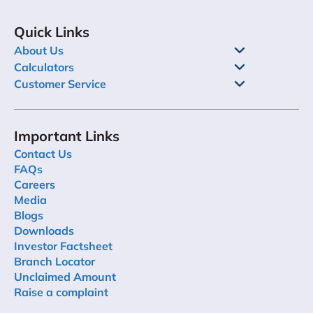
Quick Links
About Us
Calculators
Customer Service
Important Links
Contact Us
FAQs
Careers
Media
Blogs
Downloads
Investor Factsheet
Branch Locator
Unclaimed Amount
Raise a complaint