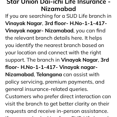
Star Union Dai-ichi Life Insurance -
Nizamabad
If you are searching for a SUD Life branch in
Vinayak Nagar
,
3rd floor- H.No-1-1-417-
Vinayak nagar- Nizamabad
, you can find
the relevant branch details here. It helps
you identify the nearest branch based on
your location and connect with the right
support. The branch in
Vinayak Nagar
,
3rd
floor- H.No-1-1-417- Vinayak nagar-
Nizamabad
,
Telangana
can assist with
policy servicing, premium payments, and
general insurance-related queries.
Customers who prefer direct interaction can
visit the branch to get better clarity on their
requests and receive in-person assistance.