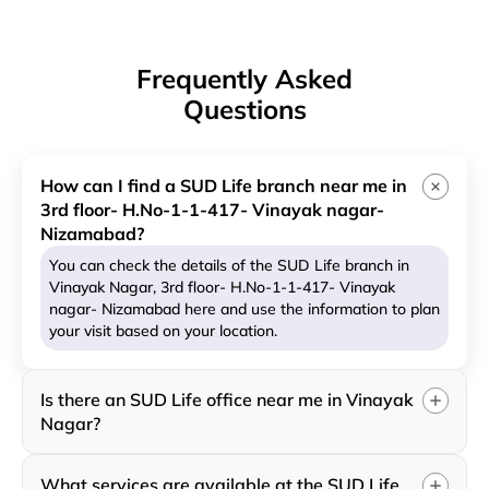
Frequently Asked
Questions
How can I find a SUD Life branch near me in
3rd floor- H.No-1-1-417- Vinayak nagar-
Nizamabad?
You can check the details of the SUD Life branch in
Vinayak Nagar, 3rd floor- H.No-1-1-417- Vinayak
nagar- Nizamabad here and use the information to plan
your visit based on your location.
Is there an SUD Life office near me in Vinayak
Nagar?
What services are available at the SUD Life