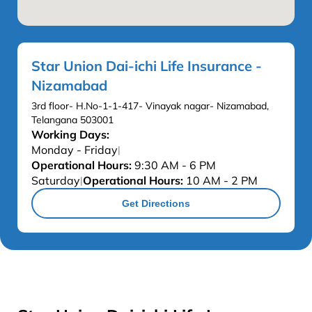
Star Union Dai-ichi Life Insurance -
Nizamabad
3rd floor- H.No-1-1-417- Vinayak nagar- Nizamabad,
Telangana 503001
Working Days:
Monday - Friday
|
Operational Hours:
9:30 AM - 6 PM
Saturday
Operational Hours:
10 AM - 2 PM
|
Get Directions