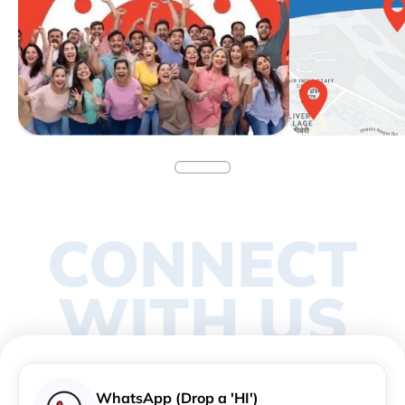
CONNECT
WITH US
WhatsApp (Drop a 'HI')