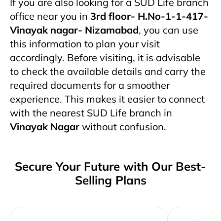
If you are also looking for a SUD Life branch
office near you in
3rd floor- H.No-1-1-417-
Vinayak nagar- Nizamabad
, you can use
this information to plan your visit
accordingly. Before visiting, it is advisable
to check the available details and carry the
required documents for a smoother
experience. This makes it easier to connect
with the nearest SUD Life branch in
Vinayak Nagar
without confusion.
Secure Your Future with Our Best-
Selling Plans