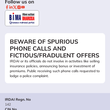
Follow us on
BEWARE OF SPURIOUS
PHONE CALLS AND
FICTIOUS/FRADULENT OFFERS
IRDAI or its officials do not involve in activities like selling
insurance policies, announcing bonus or investment of
premiums. Public receiving such phone calls requested to
lodge a police complaint.
IRDAI Regn. No
142
CIN No