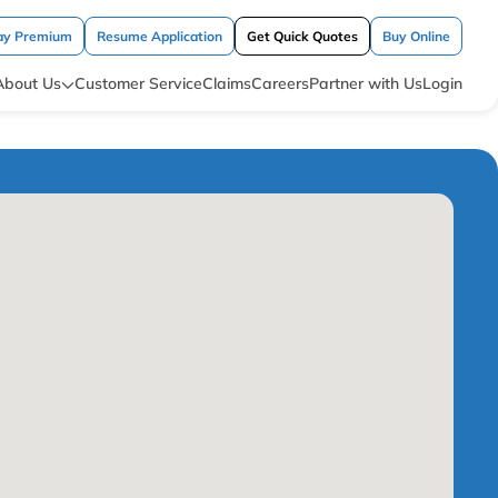
ay Premium
Resume Application
Get Quick Quotes
Buy Online
About Us
Customer Service
Claims
Careers
Partner with Us
Login