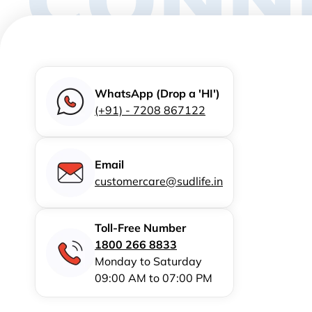
WhatsApp (Drop a 'HI')
(+91) - 7208 867122
Email
customercare@sudlife.in
Toll-Free Number
1800 266 8833
Monday to Saturday
09:00 AM to 07:00 PM