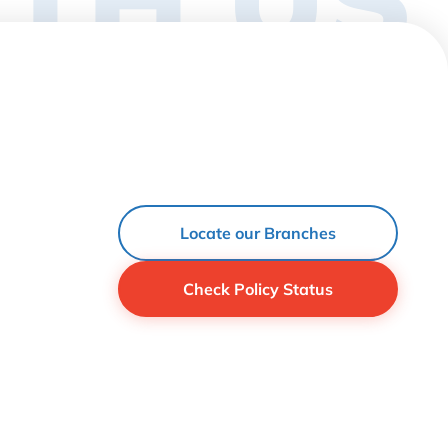
Locate our Branches
Check Policy Status