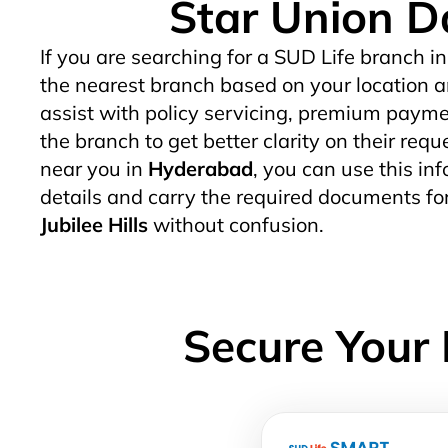
Star Union Da
If you are searching for a SUD Life branch in
the nearest branch based on your location a
assist with policy servicing, premium paymen
the branch to get better clarity on their req
near you in
Hyderabad
, you can use this inf
details and carry the required documents fo
Jubilee Hills
without confusion.
Secure Your 