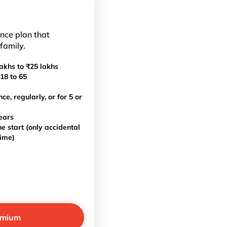
ance plan that
 family.
akhs to ₹25 lakhs
18 to 65
, regularly, or for 5 or
ears
e start (only accidental
time)
emium