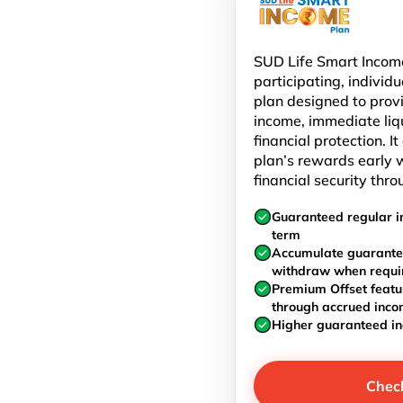
SUD Life Smart Income
participating, individu
plan designed to prov
income, immediate liq
financial protection. I
plan’s rewards early w
financial security thro
Guaranteed regular i
term
Accumulate guarante
withdraw when requi
Premium Offset featu
through accrued inc
Higher guaranteed i
Chec