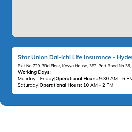
Star Union Dai-ichi Life Insurance - Hyd
Plot No 729, 3Rd Floor, Kavya House, 3F2, Part Road No 36,
Working Days:
Monday - Friday
Operational Hours:
9:30 AM - 6 P
|
Saturday
Operational Hours:
10 AM - 2 PM
|