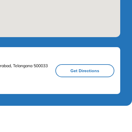
derabad, Telangana 500033
Get Directions