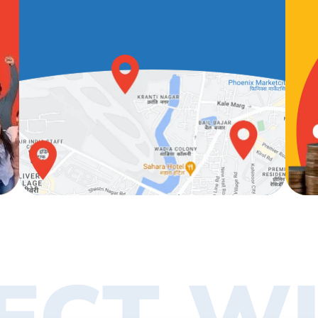
ECT WI