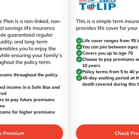
 Plan is a non-linked, non-
This is a simple term insur
al savings life insurance
provides life cover for your
ide guaranteed regular
Life cover ranges from ₹5 l
uidity, and long-term
You can join between ages 
t enables you to enjoy the
Covers you up to age 70
hile ensuring your family’s
Choose to pay premiums once
ughout the policy term.
10 years
Policy terms from 5 to 40 y
ncome throughout the policy
45-day waiting period at th
death covered during this 
ed income in a Safe Box and
red
re to pay future premiums
ome
ncome for higher premiums
k Premium
Check Pr