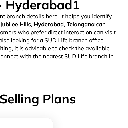
e - Hyderabad1
nt branch details here. It helps you identify
Jubilee Hills
,
Hyderabad
,
Telangana
can
mers who prefer direct interaction can visit
also looking for a SUD Life branch office
iting, it is advisable to check the available
connect with the nearest SUD Life branch in
Selling Plans