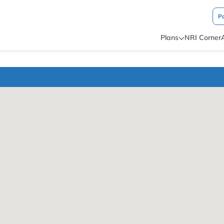
P
Plans
NRI Corner