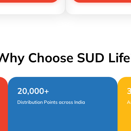
Why Choose SUD Life
20,000+
Distribution Points across India
A