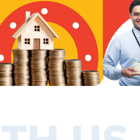
TH US