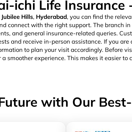
i-ichi Life Insuranc
Jubilee Hills
,
Hyderabad
, you can find the releva
nd connect with the right support. The branch in
ts, and general insurance-related queries. Custo
uests and receive in-person assistance. If you are 
ormation to plan your visit accordingly. Before vis
r a smoother experience. This makes it easier to 
Future with Our Best-