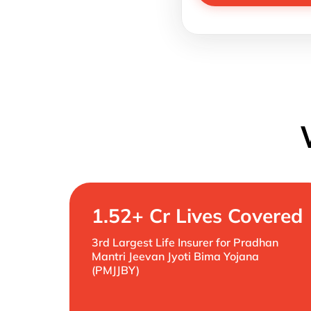
1.52+ Cr Lives Covered
3rd Largest Life Insurer for Pradhan
Mantri Jeevan Jyoti Bima Yojana
(PMJJBY)