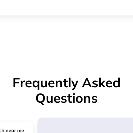
Frequently Asked
Questions
nch near me