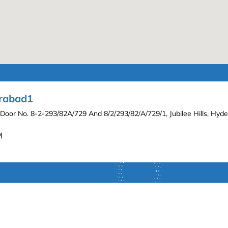
erabad1
 Door No. 8-2-293/82A/729 And 8/2/293/82/A/729/1, Jubilee Hills, Hy
M