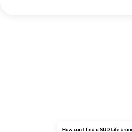
How can I find a SUD Life bra