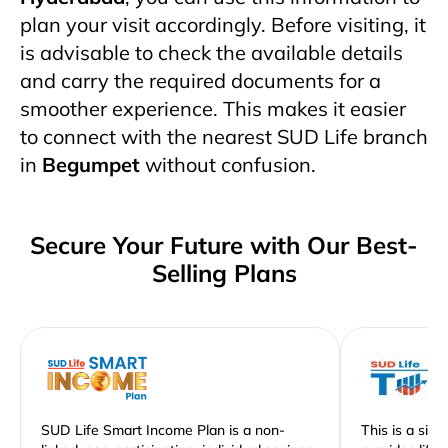
plan your visit accordingly. Before visiting, it
is advisable to check the available details
and carry the required documents for a
smoother experience. This makes it easier
to connect with the nearest SUD Life branch
in
Begumpet
without confusion.
Secure Your Future with Our Best-
Selling Plans
SUD Life Smart Income Plan is a non-
This is a sim