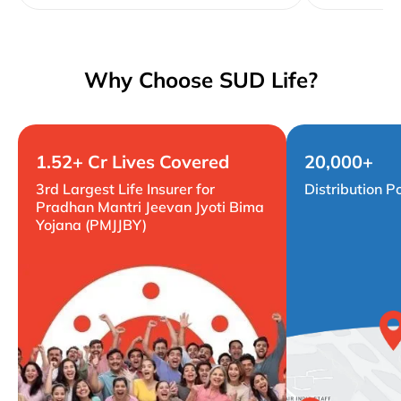
Why Choose SUD Life?
1.52+ Cr Lives Covered
20,000+
3rd Largest Life Insurer for
Distribution P
Pradhan Mantri Jeevan Jyoti Bima
Yojana (PMJJBY)