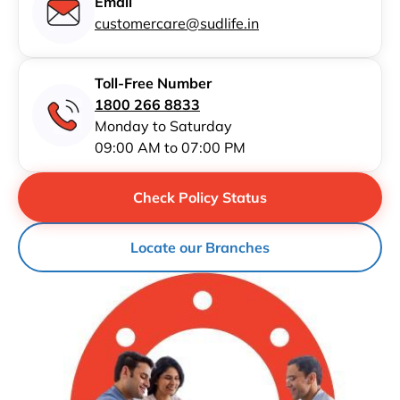
Email
customercare@sudlife.in
Toll-Free Number
1800 266 8833
Monday to Saturday
09:00 AM to 07:00 PM
Check Policy Status
Locate our Branches