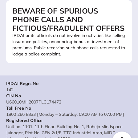
BEWARE OF SPURIOUS
PHONE CALLS AND
FICTIOUS/FRADULENT OFFERS
IRDAI or its officials do not involve in activities like selling
insurance policies, announcing bonus or investment of
premiums. Public receiving such phone calls requested to
lodge a police complaint.
IRDAI Regn. No
142
CIN No
U66010MH2007PLC174472
Toll Free No
1800 266 8833 [Monday – Saturday; 09:00 AM to 07:00 PM]
Registered Office
Unit no. 1101, 11th Floor, Building No. 1, Raheja Mindspace
Juinagar, Plot No. GEN 2/1/E, TTC Industrial Area, MIDC