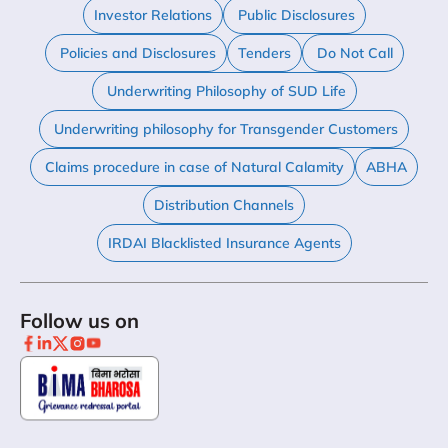
Investor Relations
Public Disclosures
Policies and Disclosures
Tenders
Do Not Call
Underwriting Philosophy of SUD Life
Underwriting philosophy for Transgender Customers
Claims procedure in case of Natural Calamity
ABHA
Distribution Channels
IRDAI Blacklisted Insurance Agents
Follow us on