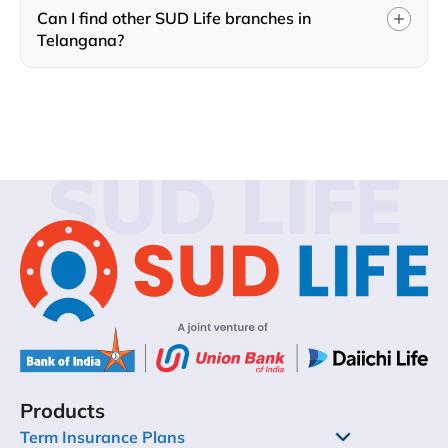
Can I find other SUD Life branches in
Telangana?
SUD LIFE
Products
Term Insurance Plans