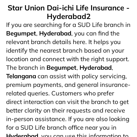
Star Union Dai-ichi Life Insurance -
Hyderabad2
If you are searching for a SUD Life branch in
Begumpet
,
Hyderabad
, you can find the
relevant branch details here. It helps you
identify the nearest branch based on your
location and connect with the right support.
The branch in
Begumpet
,
Hyderabad
,
Telangana
can assist with policy servicing,
premium payments, and general insurance-
related queries. Customers who prefer
direct interaction can visit the branch to get
better clarity on their requests and receive
in-person assistance. If you are also looking
for a SUD Life branch office near you in
Hyderabad
, you can use this information to