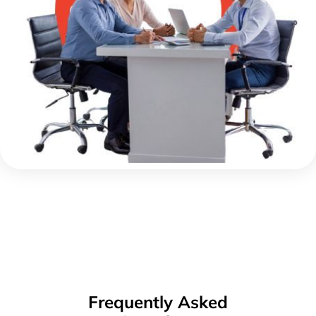
Frequently Asked