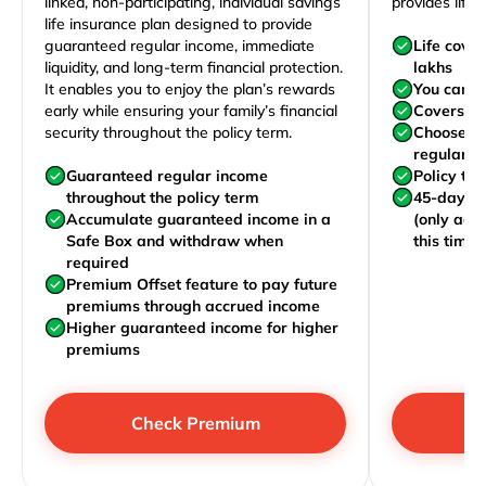
linked, non-participating, individual savings
provides life 
life insurance plan designed to provide
guaranteed regular income, immediate
Life cove
liquidity, and long-term financial protection.
lakhs
It enables you to enjoy the plan’s rewards
You can j
early while ensuring your family’s financial
Covers yo
security throughout the policy term.
Choose to
regularly,
Guaranteed regular income
Policy te
throughout the policy term
45-day wa
Accumulate guaranteed income in a
(only acc
Safe Box and withdraw when
this time)
required
Premium Offset feature to pay future
premiums through accrued income
Higher guaranteed income for higher
premiums
Check Premium