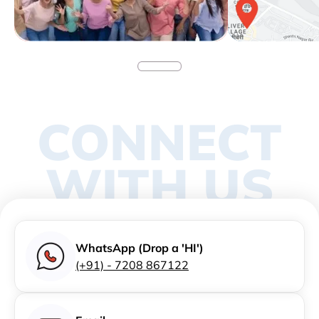
CONNECT
WITH US
WhatsApp (Drop a 'HI')
(+91) - 7208 867122