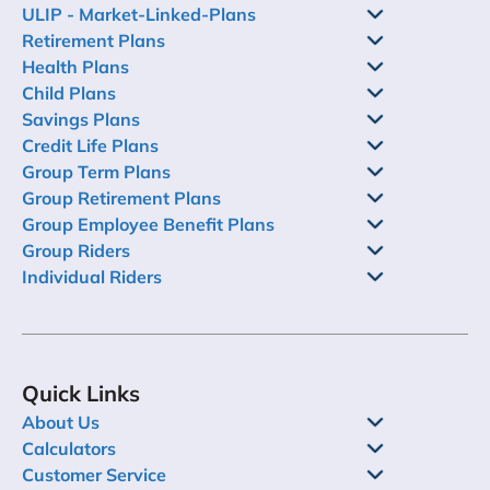
ULIP - Market-Linked-Plans
Retirement Plans
Health Plans
Child Plans
Savings Plans
Credit Life Plans
Group Term Plans
Group Retirement Plans
Group Employee Benefit Plans
Group Riders
Individual Riders
Quick Links
About Us
Calculators
Customer Service