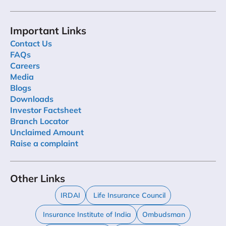
Important Links
Contact Us
FAQs
Careers
Media
Blogs
Downloads
Investor Factsheet
Branch Locator
Unclaimed Amount
Raise a complaint
Other Links
IRDAI
Life Insurance Council
Insurance Institute of India
Ombudsman