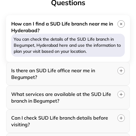
Questions
How can I find a SUD Life branch near me in
Hyderabad?
You can check the details of the SUD Life branch in
Begumpet, Hyderabad here and use the information to
plan your visit based on your location.
Is there an SUD Life office near me in
Begumpet?
What services are available at the SUD Life
branch in Begumpet?
Can I check SUD Life branch details before
visiting?