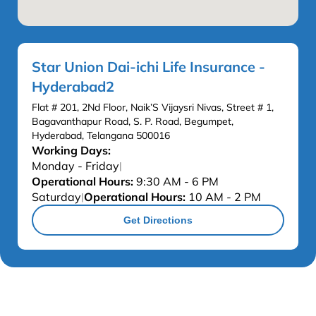
Star Union Dai-ichi Life Insurance -
Hyderabad2
Flat # 201, 2Nd Floor, Naik’S Vijaysri Nivas, Street # 1,
Bagavanthapur Road, S. P. Road, Begumpet,
Hyderabad, Telangana 500016
Working Days:
Monday - Friday
|
Operational Hours:
9:30 AM - 6 PM
Saturday
Operational Hours:
10 AM - 2 PM
|
Get Directions