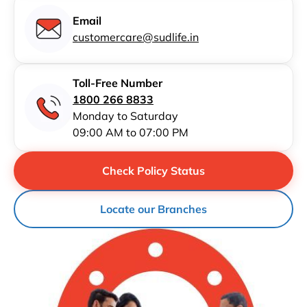
Email
customercare@sudlife.in
Toll-Free Number
1800 266 8833
Monday to Saturday
09:00 AM to 07:00 PM
Check Policy Status
Locate our Branches