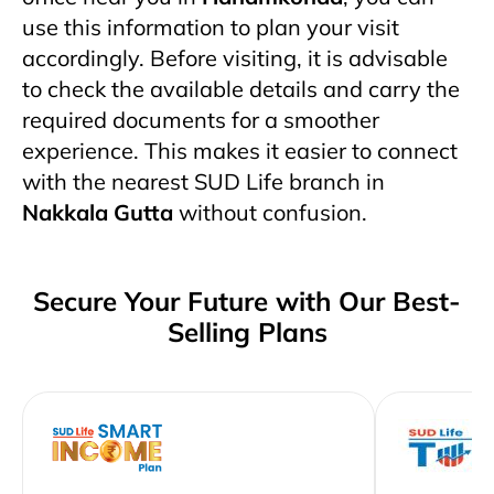
use this information to plan your visit
accordingly. Before visiting, it is advisable
to check the available details and carry the
required documents for a smoother
experience. This makes it easier to connect
with the nearest SUD Life branch in
Nakkala Gutta
without confusion.
Secure Your Future with Our Best-
Selling Plans