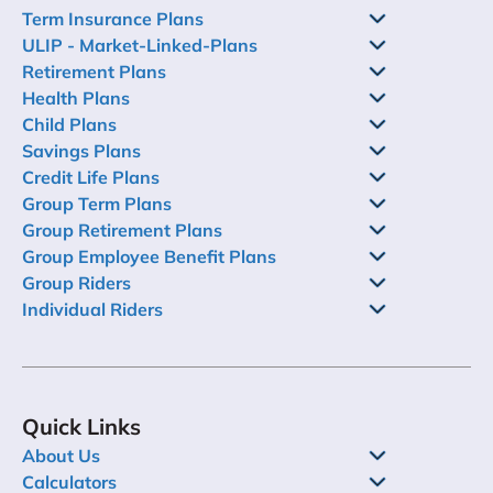
Term Insurance Plans
ULIP - Market-Linked-Plans
Retirement Plans
Health Plans
Child Plans
Savings Plans
Credit Life Plans
Group Term Plans
Group Retirement Plans
Group Employee Benefit Plans
Group Riders
Individual Riders
Quick Links
About Us
Calculators