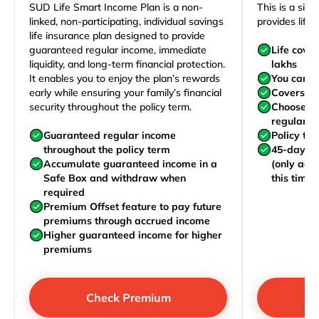
SUD Life Smart Income Plan is a non-
This is a sim
linked, non-participating, individual savings
provides life 
life insurance plan designed to provide
guaranteed regular income, immediate
Life cove
liquidity, and long-term financial protection.
lakhs
It enables you to enjoy the plan’s rewards
You can j
early while ensuring your family’s financial
Covers yo
security throughout the policy term.
Choose to
regularly,
Guaranteed regular income
Policy te
throughout the policy term
45-day wa
Accumulate guaranteed income in a
(only acc
Safe Box and withdraw when
this time)
required
Premium Offset feature to pay future
premiums through accrued income
Higher guaranteed income for higher
premiums
Check Premium