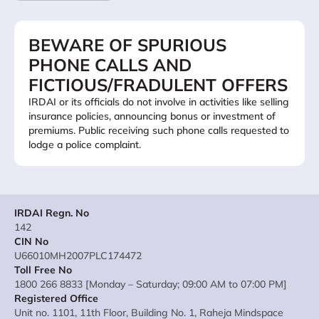
BEWARE OF SPURIOUS
PHONE CALLS AND
FICTIOUS/FRADULENT OFFERS
IRDAI or its officials do not involve in activities like selling
insurance policies, announcing bonus or investment of
premiums. Public receiving such phone calls requested to
lodge a police complaint.
IRDAI Regn. No
142
CIN No
U66010MH2007PLC174472
Toll Free No
1800 266 8833 [Monday – Saturday; 09:00 AM to 07:00 PM]
Registered Office
Unit no. 1101, 11th Floor, Building No. 1, Raheja Mindspace