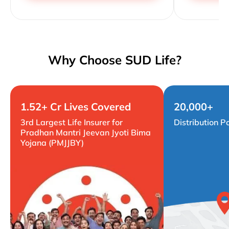
Why Choose SUD Life?
1.52+ Cr Lives Covered
20,000+
3rd Largest Life Insurer for
Distribution P
Pradhan Mantri Jeevan Jyoti Bima
Yojana (PMJJBY)