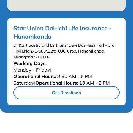
Star Union Dai-ichi Life Insurance -
Hanamkonda
Dr KSR Sastry and Dr Jhansi Devi Business Park- 3rd
Flr-H.No.2-1-583/2/2/a KUC Cros, Hanamkonda,
Telangana 506001.
Working Days:
Monday - Friday
|
Operational Hours:
9:30 AM - 6 PM
Saturday
Operational Hours:
10 AM - 2 PM
|
Get Directions