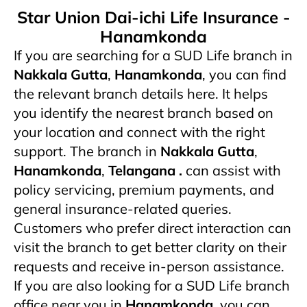
Star Union Dai-ichi Life Insurance -
Hanamkonda
If you are searching for a SUD Life branch in
Nakkala Gutta
,
Hanamkonda
, you can find
the relevant branch details here. It helps
you identify the nearest branch based on
your location and connect with the right
support. The branch in
Nakkala Gutta
,
Hanamkonda
,
Telangana .
can assist with
policy servicing, premium payments, and
general insurance-related queries.
Customers who prefer direct interaction can
visit the branch to get better clarity on their
requests and receive in-person assistance.
If you are also looking for a SUD Life branch
office near you in
Hanamkonda
, you can