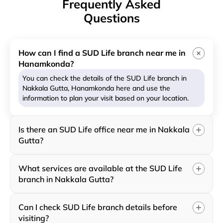
Frequently Asked
Questions
How can I find a SUD Life branch near me in
Hanamkonda?
You can check the details of the SUD Life branch in
Nakkala Gutta, Hanamkonda here and use the
information to plan your visit based on your location.
Is there an SUD Life office near me in Nakkala
Gutta?
What services are available at the SUD Life
branch in Nakkala Gutta?
Can I check SUD Life branch details before
visiting?