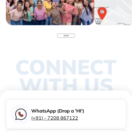
CONNECT
WITH US
WhatsApp (Drop a 'HI')
(+91) - 7208 867122