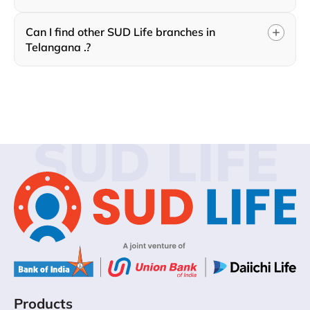
Can I find other SUD Life branches in
Telangana .?
SUD LIFE
Products