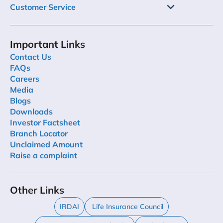
Customer Service
Important Links
Contact Us
FAQs
Careers
Media
Blogs
Downloads
Investor Factsheet
Branch Locator
Unclaimed Amount
Raise a complaint
Other Links
IRDAI
Life Insurance Council