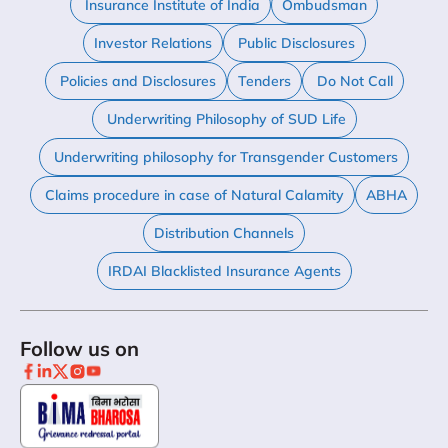
Insurance Institute of India
Ombudsman
Investor Relations
Public Disclosures
Policies and Disclosures
Tenders
Do Not Call
Underwriting Philosophy of SUD Life
Underwriting philosophy for Transgender Customers
Claims procedure in case of Natural Calamity
ABHA
Distribution Channels
IRDAI Blacklisted Insurance Agents
Follow us on