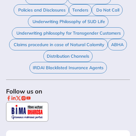
Policies and Disclosures
Tenders
Do Not Call
Underwriting Philosophy of SUD Life
Underwriting philosophy for Transgender Customers
Claims procedure in case of Natural Calamity
ABHA
Distribution Channels
IRDAI Blacklisted Insurance Agents
Follow us on