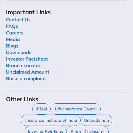
Important Links
Contact Us
FAQs
Careers
Media
Blogs
Downloads
Investor Factsheet
Branch Locator
Unclaimed Amount
Raise a complaint
Other Links
IRDAI
Life Insurance Council
Insurance Institute of India
Ombudsman
Investor Relations
Public Disclosures