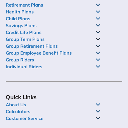
Retirement Plans
Health Plans
Child Plans
Savings Plans
Credit Life Plans
Group Term Plans
Group Retirement Plans
Group Employee Benefit Plans
Group Riders
Individual Riders
Quick Links
About Us
Calculators
Customer Service