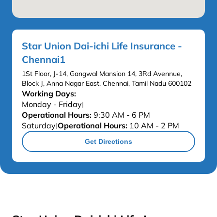
Star Union Dai-ichi Life Insurance -
Chennai1
1St Floor, J-14, Gangwal Mansion 14, 3Rd Avennue,
Block J, Anna Nagar East, Chennai, Tamil Nadu 600102
Working Days:
Monday - Friday
|
Operational Hours:
9:30 AM - 6 PM
Saturday
Operational Hours:
10 AM - 2 PM
|
Get Directions