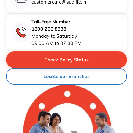
customercare@sudlife.in
Toll-Free Number
1800 266 8833
Monday to Saturday
09:00 AM to 07:00 PM
Check Policy Status
Locate our Branches