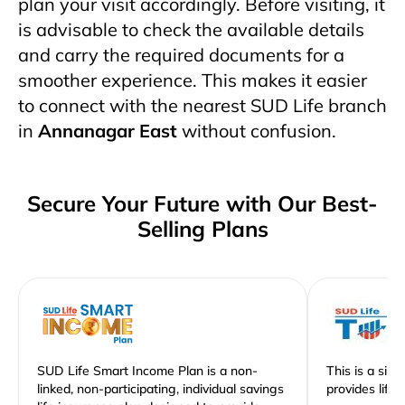
plan your visit accordingly. Before visiting, it
is advisable to check the available details
and carry the required documents for a
smoother experience. This makes it easier
to connect with the nearest SUD Life branch
in
Annanagar East
without confusion.
Secure Your Future with Our Best-
Selling Plans
SUD Life Smart Income Plan is a non-
This is a sim
linked, non-participating, individual savings
provides life 