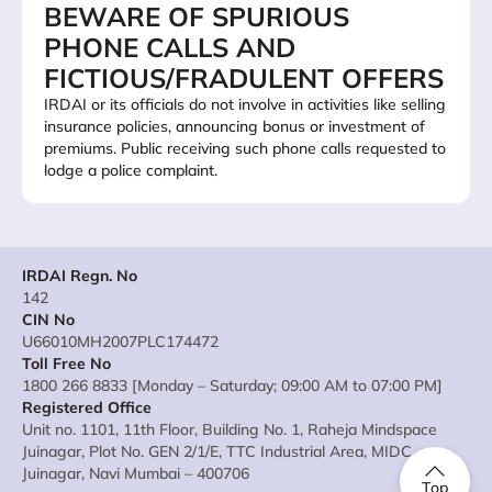
BEWARE OF SPURIOUS
PHONE CALLS AND
FICTIOUS/FRADULENT OFFERS
IRDAI or its officials do not involve in activities like selling
insurance policies, announcing bonus or investment of
premiums. Public receiving such phone calls requested to
lodge a police complaint.
IRDAI Regn. No
142
CIN No
U66010MH2007PLC174472
Toll Free No
1800 266 8833 [Monday – Saturday; 09:00 AM to 07:00 PM]
Registered Office
Unit no. 1101, 11th Floor, Building No. 1, Raheja Mindspace
Juinagar, Plot No. GEN 2/1/E, TTC Industrial Area, MIDC
Juinagar, Navi Mumbai – 400706
Top