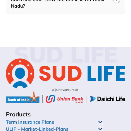
Nadu?
SUD LIFE
Products
Term Insurance Plans
ULIP - Market-Linked-Plans