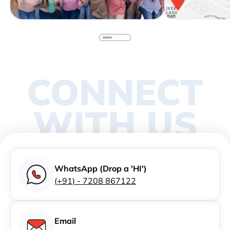
CONNECT
WITH US
WhatsApp (Drop a 'HI')
(+91) - 7208 867122
Email