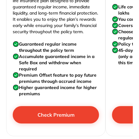
life insurance plan designed to provide
guaranteed regular income, immediate
Life cove
liquidity, and long-term financial protection.
lakhs
It enables you to enjoy the plan’s rewards
You can j
early while ensuring your family’s financial
Covers yo
security throughout the policy term.
Choose to
regularly,
Guaranteed regular income
Policy te
throughout the policy term
45-day wa
Accumulate guaranteed income in a
(only acc
Safe Box and withdraw when
this time)
required
Premium Offset feature to pay future
premiums through accrued income
Higher guaranteed income for higher
premiums
Check Premium