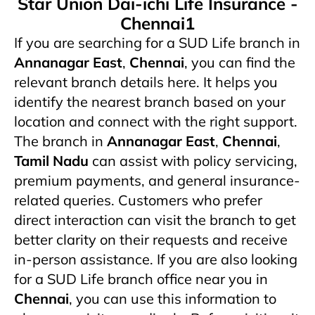
Star Union Dai-ichi Life Insurance -
Chennai1
If you are searching for a SUD Life branch in
Annanagar East
,
Chennai
, you can find the
relevant branch details here. It helps you
identify the nearest branch based on your
location and connect with the right support.
The branch in
Annanagar East
,
Chennai
,
Tamil Nadu
can assist with policy servicing,
premium payments, and general insurance-
related queries. Customers who prefer
direct interaction can visit the branch to get
better clarity on their requests and receive
in-person assistance. If you are also looking
for a SUD Life branch office near you in
Chennai
, you can use this information to