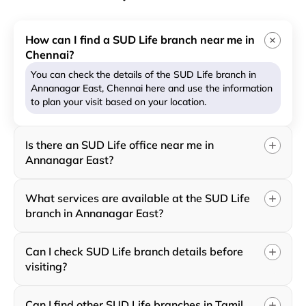
How can I find a SUD Life branch near me in
Chennai?
You can check the details of the SUD Life branch in
Annanagar East, Chennai here and use the information
to plan your visit based on your location.
Is there an SUD Life office near me in
Annanagar East?
What services are available at the SUD Life
branch in Annanagar East?
Can I check SUD Life branch details before
visiting?
Can I find other SUD Life branches in Tamil