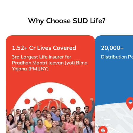
Why Choose SUD Life?
1.52+ Cr Lives Covered
20,000+
3rd Largest Life Insurer for
Distribution P
Pradhan Mantri Jeevan Jyoti Bima
Yojana (PMJJBY)