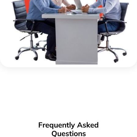
Frequently Asked
Questions