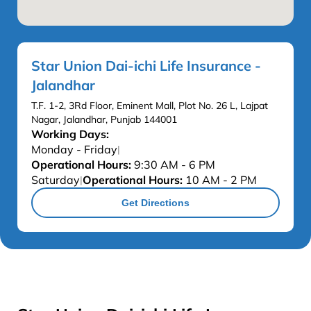
Star Union Dai-ichi Life Insurance -
Jalandhar
T.F. 1-2, 3Rd Floor, Eminent Mall, Plot No. 26 L, Lajpat
Nagar, Jalandhar, Punjab 144001
Working Days:
Monday - Friday
|
Operational Hours:
9:30 AM - 6 PM
Saturday
Operational Hours:
10 AM - 2 PM
|
Get Directions