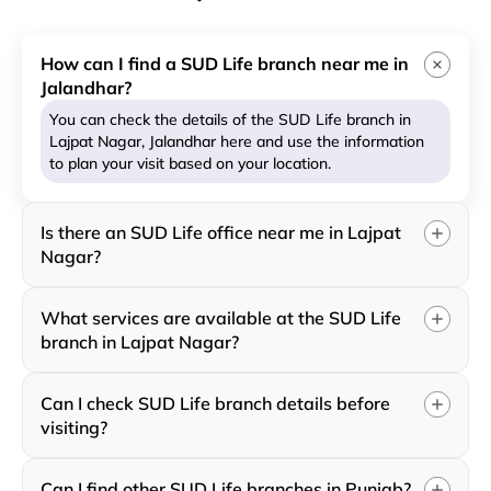
How can I find a SUD Life branch near me in
Jalandhar?
You can check the details of the SUD Life branch in
Lajpat Nagar, Jalandhar here and use the information
to plan your visit based on your location.
Is there an SUD Life office near me in Lajpat
Nagar?
What services are available at the SUD Life
branch in Lajpat Nagar?
Can I check SUD Life branch details before
visiting?
Can I find other SUD Life branches in Punjab?