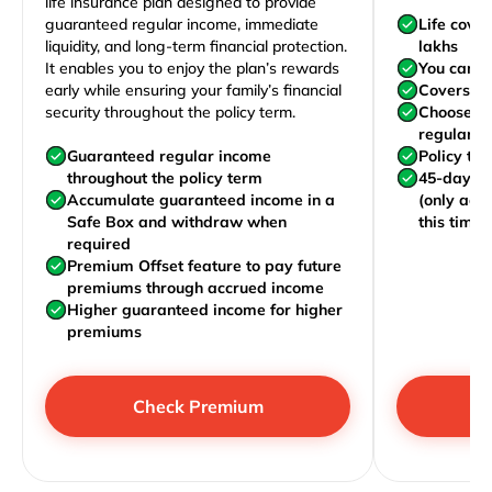
life insurance plan designed to provide
guaranteed regular income, immediate
Life cove
liquidity, and long-term financial protection.
lakhs
It enables you to enjoy the plan’s rewards
You can j
early while ensuring your family’s financial
Covers yo
security throughout the policy term.
Choose to
regularly,
Guaranteed regular income
Policy te
throughout the policy term
45-day wa
Accumulate guaranteed income in a
(only acc
Safe Box and withdraw when
this time)
required
Premium Offset feature to pay future
premiums through accrued income
Higher guaranteed income for higher
premiums
Check Premium