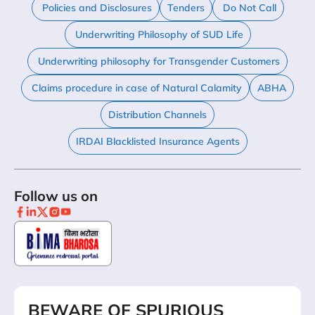
Policies and Disclosures
Tenders
Do Not Call
Underwriting Philosophy of SUD Life
Underwriting philosophy for Transgender Customers
Claims procedure in case of Natural Calamity
ABHA
Distribution Channels
IRDAI Blacklisted Insurance Agents
Follow us on
BEWARE OF SPURIOUS