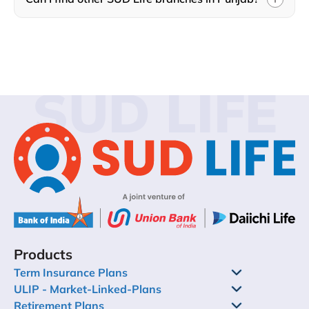
SUD LIFE
Products
Term Insurance Plans
ULIP - Market-Linked-Plans
Retirement Plans