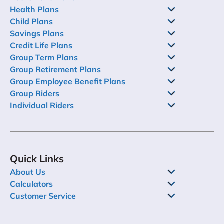
Health Plans
Child Plans
Savings Plans
Credit Life Plans
Group Term Plans
Group Retirement Plans
Group Employee Benefit Plans
Group Riders
Individual Riders
Quick Links
About Us
Calculators
Customer Service