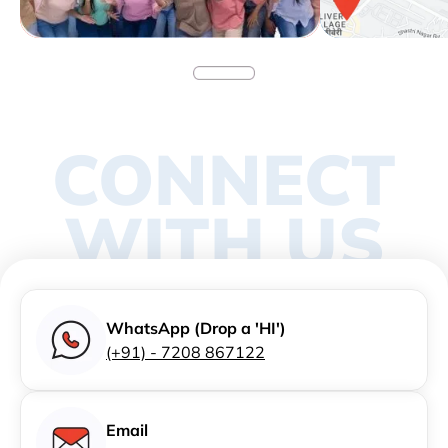
CONNECT
WITH US
WhatsApp (Drop a 'HI')
(+91) - 7208 867122
Email