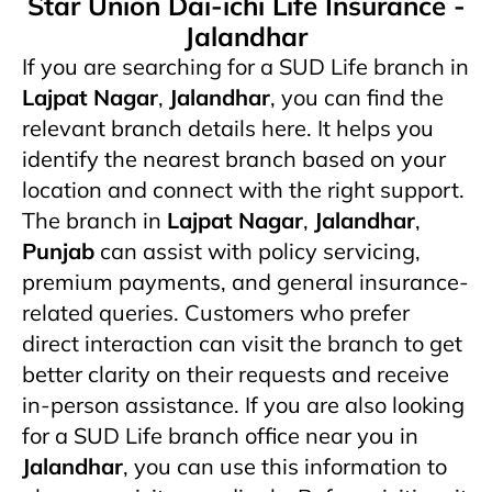
Star Union Dai-ichi Life Insurance -
Jalandhar
If you are searching for a SUD Life branch in
Lajpat Nagar
,
Jalandhar
, you can find the
relevant branch details here. It helps you
identify the nearest branch based on your
location and connect with the right support.
The branch in
Lajpat Nagar
,
Jalandhar
,
Punjab
can assist with policy servicing,
premium payments, and general insurance-
related queries. Customers who prefer
direct interaction can visit the branch to get
better clarity on their requests and receive
in-person assistance. If you are also looking
for a SUD Life branch office near you in
Jalandhar
, you can use this information to