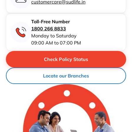
customercare@sudlife.in
Toll-Free Number
1800 266 8833
Monday to Saturday
09:00 AM to 07:00 PM
Check Policy Status
Locate our Branches