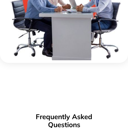
Frequently Asked
Questions