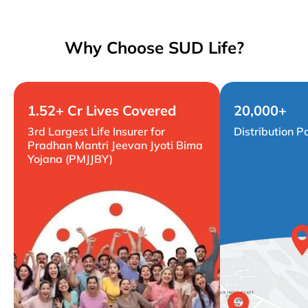
Why Choose SUD Life?
1.52+ Cr Lives Covered
20,000+
3rd Largest Life Insurer for
Distribution P
Pradhan Mantri Jeevan Jyoti Bima
Yojana (PMJJBY)