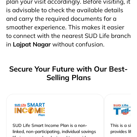
plan your visit accordingly. Before visiting, it
is advisable to check the available details
and carry the required documents for a
smoother experience. This makes it easier
to connect with the nearest SUD Life branch
in
Lajpat Nagar
without confusion.
Secure Your Future with Our Best-
Selling Plans
SUD Life Smart Income Plan is a non-
This is a sim
linked, non-participating, individual savings
provides life 