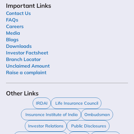
Important Links
Contact Us
FAQs
Careers
Media
Blogs
Downloads
Investor Factsheet
Branch Locator
Unclaimed Amount
Raise a complaint
Other Links
IRDAI
Life Insurance Council
Insurance Institute of India
Ombudsman
Investor Relations
Public Disclosures