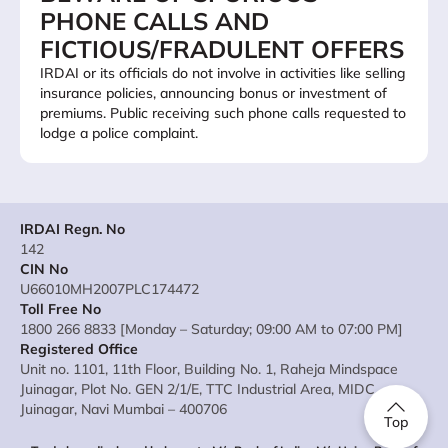
PHONE CALLS AND
FICTIOUS/FRADULENT OFFERS
IRDAI or its officials do not involve in activities like selling
insurance policies, announcing bonus or investment of
premiums. Public receiving such phone calls requested to
lodge a police complaint.
IRDAI Regn. No
142
CIN No
U66010MH2007PLC174472
Toll Free No
1800 266 8833 [Monday – Saturday; 09:00 AM to 07:00 PM]
Registered Office
Unit no. 1101, 11th Floor, Building No. 1, Raheja Mindspace
Juinagar, Plot No. GEN 2/1/E, TTC Industrial Area, MIDC
Juinagar, Navi Mumbai – 400706
Top