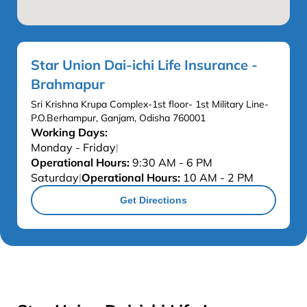
Star Union Dai-ichi Life Insurance -
Brahmapur
Sri Krishna Krupa Complex-1st floor- 1st Military Line-
P.O.Berhampur, Ganjam, Odisha 760001
Working Days:
Monday - Friday
|
Operational Hours:
9:30 AM - 6 PM
Saturday
Operational Hours:
10 AM - 2 PM
|
Get Directions