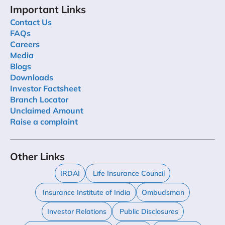
Important Links
Contact Us
FAQs
Careers
Media
Blogs
Downloads
Investor Factsheet
Branch Locator
Unclaimed Amount
Raise a complaint
Other Links
IRDAI
Life Insurance Council
Insurance Institute of India
Ombudsman
Investor Relations
Public Disclosures