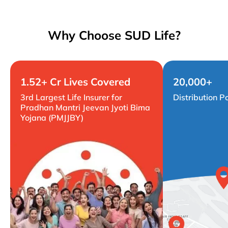
Why Choose SUD Life?
1.52+ Cr Lives Covered
20,000+
3rd Largest Life Insurer for
Distribution P
Pradhan Mantri Jeevan Jyoti Bima
Yojana (PMJJBY)