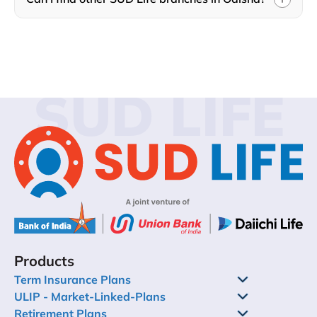
SUD LIFE
Products
Term Insurance Plans
ULIP - Market-Linked-Plans
Retirement Plans