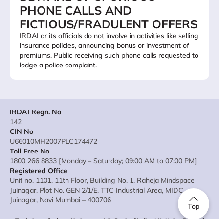
PHONE CALLS AND
FICTIOUS/FRADULENT OFFERS
IRDAI or its officials do not involve in activities like selling
insurance policies, announcing bonus or investment of
premiums. Public receiving such phone calls requested to
lodge a police complaint.
IRDAI Regn. No
142
CIN No
U66010MH2007PLC174472
Toll Free No
1800 266 8833 [Monday – Saturday; 09:00 AM to 07:00 PM]
Registered Office
Unit no. 1101, 11th Floor, Building No. 1, Raheja Mindspace
Juinagar, Plot No. GEN 2/1/E, TTC Industrial Area, MIDC
Juinagar, Navi Mumbai – 400706
Top