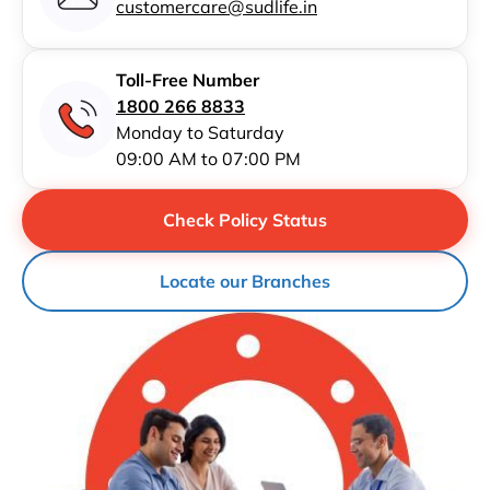
customercare@sudlife.in
Toll-Free Number
1800 266 8833
Monday to Saturday
09:00 AM to 07:00 PM
Check Policy Status
Locate our Branches