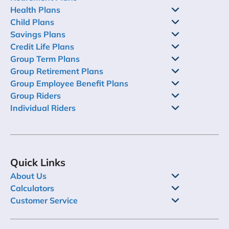
Health Plans
Child Plans
Savings Plans
Credit Life Plans
Group Term Plans
Group Retirement Plans
Group Employee Benefit Plans
Group Riders
Individual Riders
Quick Links
About Us
Calculators
Customer Service