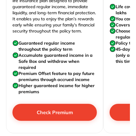
life insurance plan designed to provide
guaranteed regular income, immediate
Life cove
liquidity, and long-term financial protection.
lakhs
It enables you to enjoy the plan’s rewards
You can j
early while ensuring your family’s financial
Covers yo
security throughout the policy term.
Choose to
regularly,
Guaranteed regular income
Policy te
throughout the policy term
45-day wa
Accumulate guaranteed income in a
(only acc
Safe Box and withdraw when
this time)
required
Premium Offset feature to pay future
premiums through accrued income
Higher guaranteed income for higher
premiums
Check Premium