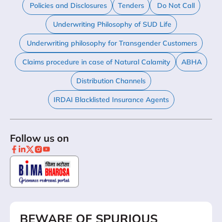
Policies and Disclosures
Tenders
Do Not Call
Underwriting Philosophy of SUD Life
Underwriting philosophy for Transgender Customers
Claims procedure in case of Natural Calamity
ABHA
Distribution Channels
IRDAI Blacklisted Insurance Agents
Follow us on
BEWARE OF SPURIOUS