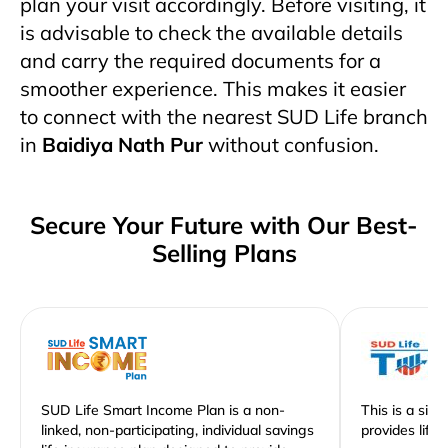
plan your visit accordingly. Before visiting, it
is advisable to check the available details
and carry the required documents for a
smoother experience. This makes it easier
to connect with the nearest SUD Life branch
in
Baidiya Nath Pur
without confusion.
Secure Your Future with Our Best-
Selling Plans
SUD Life Smart Income Plan is a non-
This is a sim
linked, non-participating, individual savings
provides life 