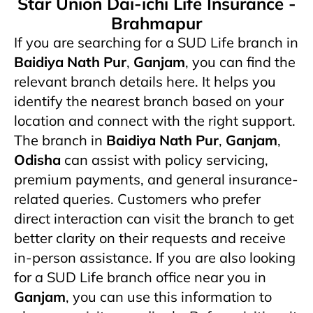
Star Union Dai-ichi Life Insurance -
Brahmapur
If you are searching for a SUD Life branch in
Baidiya Nath Pur
,
Ganjam
, you can find the
relevant branch details here. It helps you
identify the nearest branch based on your
location and connect with the right support.
The branch in
Baidiya Nath Pur
,
Ganjam
,
Odisha
can assist with policy servicing,
premium payments, and general insurance-
related queries. Customers who prefer
direct interaction can visit the branch to get
better clarity on their requests and receive
in-person assistance. If you are also looking
for a SUD Life branch office near you in
Ganjam
, you can use this information to