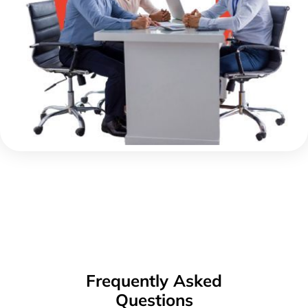
Frequently Asked
Questions