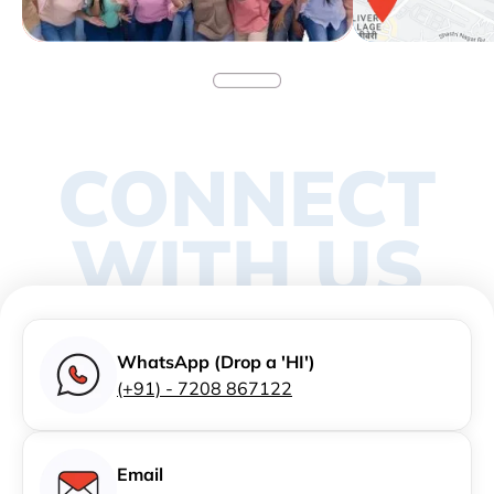
CONNECT
WITH US
WhatsApp (Drop a 'HI')
(+91) - 7208 867122
Email