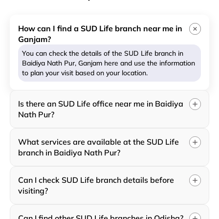
How can I find a SUD Life branch near me in
Ganjam?
You can check the details of the SUD Life branch in
Baidiya Nath Pur, Ganjam here and use the information
to plan your visit based on your location.
Is there an SUD Life office near me in Baidiya
Nath Pur?
What services are available at the SUD Life
branch in Baidiya Nath Pur?
Can I check SUD Life branch details before
visiting?
Can I find other SUD Life branches in Odisha?