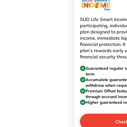
SUD Life Smart Income
participating, individu
plan designed to prov
income, immediate liq
financial protection. I
plan’s rewards early w
financial security thro
Guaranteed regular i
term
Accumulate guarante
withdraw when requi
Premium Offset featu
through accrued inc
Higher guaranteed i
Chec