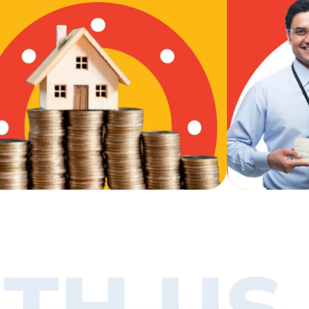
TH US