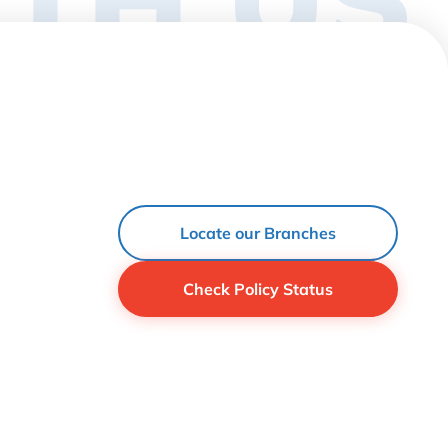
Locate our Branches
Check Policy Status