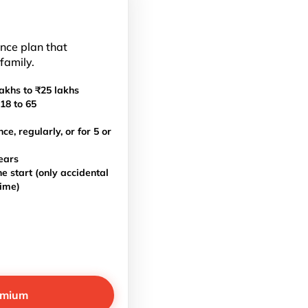
ance plan that
 family.
akhs to ₹25 lakhs
18 to 65
, regularly, or for 5 or
ears
e start (only accidental
time)
emium