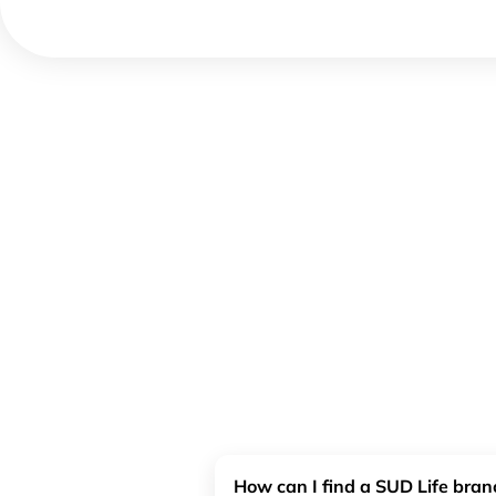
How can I find a SUD Life bra