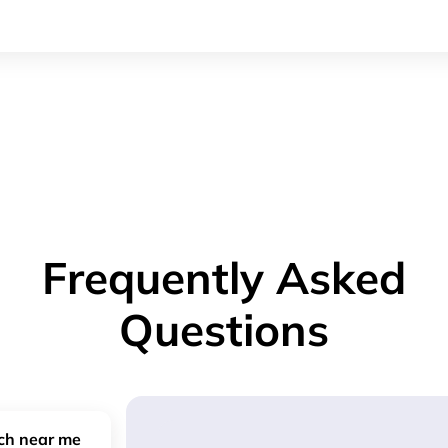
Frequently Asked
Questions
nch near me