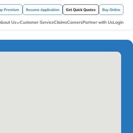
ay Premium
Resume Application
Get Quick Quotes
Buy Online
About Us
Customer Service
Claims
Careers
Partner with Us
Login