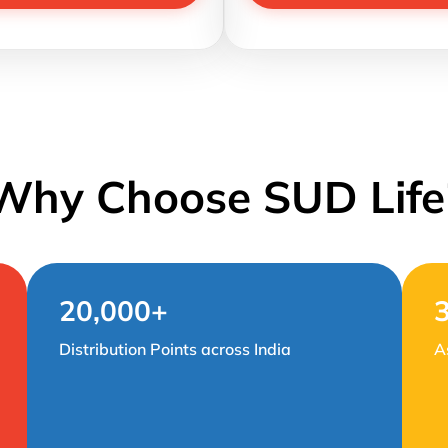
Why Choose SUD Life
20,000+
Distribution Points across India
A