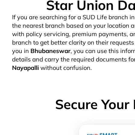
Star Union Da
If you are searching for a SUD Life branch in
the nearest branch based on your location a
with policy servicing, premium payments, an
branch to get better clarity on their request
you in
Bhubaneswar
, you can use this infor
details and carry the required documents fo
Nayapalli
without confusion.
Secure Your 