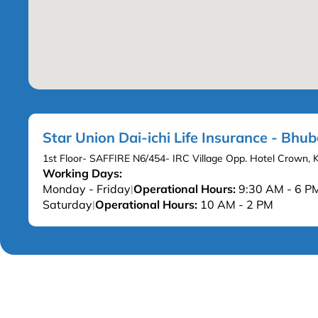
Star Union Dai-ichi Life Insurance - Bh
1st Floor- SAFFIRE N6/454- IRC Village Opp. Hotel Crown,
Working Days:
Monday - Friday
Operational Hours:
9:30 AM - 6 P
|
Saturday
Operational Hours:
10 AM - 2 PM
|