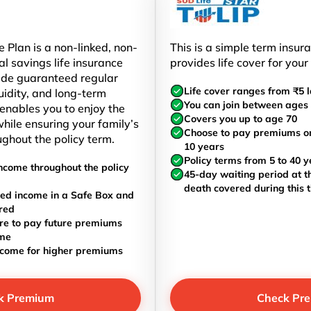
 Plan is a non-linked, non-
This is a simple term insur
al savings life insurance
provides life cover for your
ide guaranteed regular
Life cover ranges from ₹5 l
uidity, and long-term
You can join between ages 
t enables you to enjoy the
Covers you up to age 70
hile ensuring your family’s
Choose to pay premiums once
ughout the policy term.
10 years
Policy terms from 5 to 40 y
ncome throughout the policy
45-day waiting period at th
death covered during this 
ed income in a Safe Box and
red
re to pay future premiums
ome
ncome for higher premiums
k Premium
Check Pr