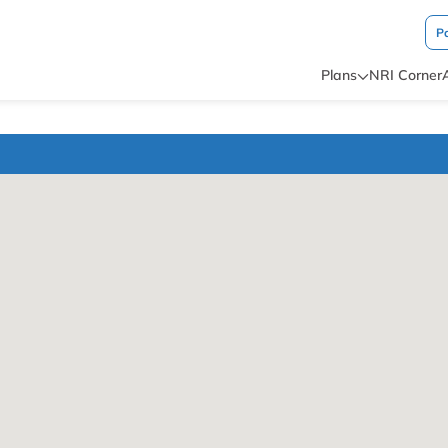
P
Plans
NRI Corner