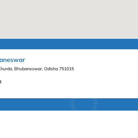
ubaneswar
 Khurda, Bhubaneswar, Odisha 751015
M