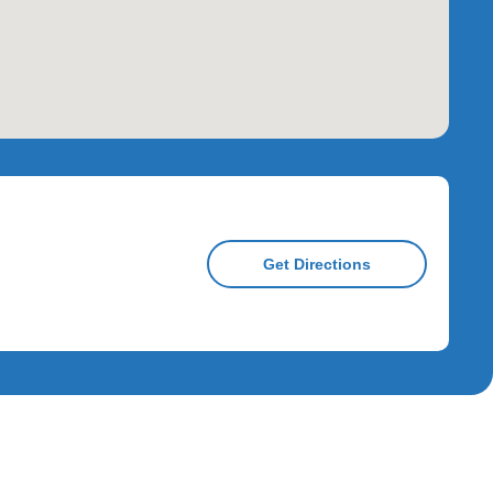
Get Directions