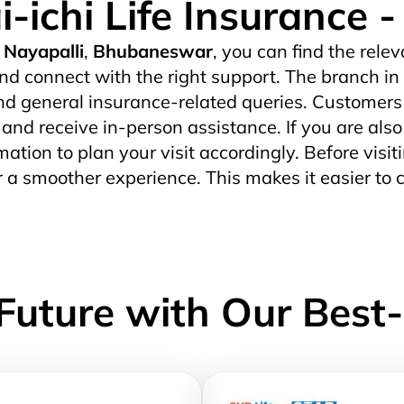
i-ichi Life Insurance
Nayapalli
,
Bhubaneswar
, you can find the relev
nd connect with the right support. The branch in
d general insurance-related queries. Customers wh
s and receive in-person assistance. If you are also
mation to plan your visit accordingly. Before visiti
r a smoother experience. This makes it easier to 
Future with Our Best-