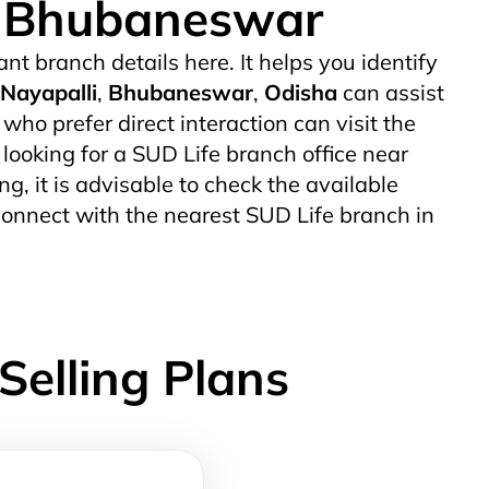
 - Bhubaneswar
ant branch details here. It helps you identify
Nayapalli
,
Bhubaneswar
,
Odisha
can assist
o prefer direct interaction can visit the
 looking for a SUD Life branch office near
ng, it is advisable to check the available
connect with the nearest SUD Life branch in
Selling Plans