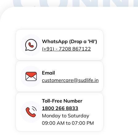
WhatsApp (Drop a 'HI')
(+91) - 7208 867122
Email
customercare@sudlife.in
Toll-Free Number
1800 266 8833
Monday to Saturday
09:00 AM to 07:00 PM