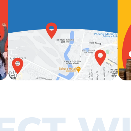
ECT WI