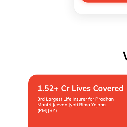
1.52+ Cr Lives Covered
3rd Largest Life Insurer for Pradhan
Mantri Jeevan Jyoti Bima Yojana
(PMJJBY)