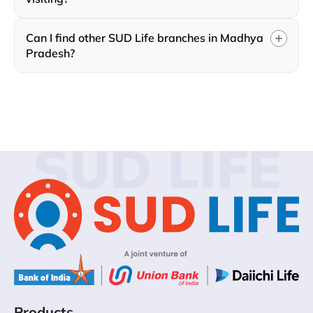
Can I find other SUD Life branches in Madhya
Pradesh?
SUD LIFE
Products