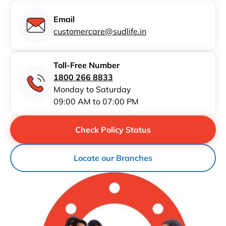
Email
customercare@sudlife.in
Toll-Free Number
1800 266 8833
Monday to Saturday
09:00 AM to 07:00 PM
Check Policy Status
Locate our Branches