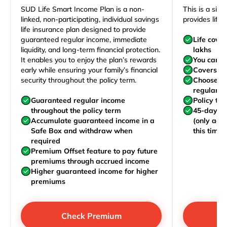
SUD Life Smart Income Plan is a non-
This is a sim
linked, non-participating, individual savings
provides life 
life insurance plan designed to provide
guaranteed regular income, immediate
Life cove
liquidity, and long-term financial protection.
lakhs
It enables you to enjoy the plan’s rewards
You can j
early while ensuring your family’s financial
Covers yo
security throughout the policy term.
Choose to
regularly,
Guaranteed regular income
Policy te
throughout the policy term
45-day wa
Accumulate guaranteed income in a
(only acc
Safe Box and withdraw when
this time)
required
Premium Offset feature to pay future
premiums through accrued income
Higher guaranteed income for higher
premiums
Check Premium