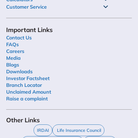
Customer Service
Important Links
Contact Us
FAQs
Careers
Media
Blogs
Downloads
Investor Factsheet
Branch Locator
Unclaimed Amount
Raise a complaint
Other Links
IRDAI
Life Insurance Council