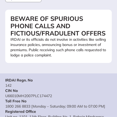
BEWARE OF SPURIOUS
PHONE CALLS AND
FICTIOUS/FRADULENT OFFERS
IRDAI or its officials do not involve in activities like selling
insurance policies, announcing bonus or investment of
premiums. Public receiving such phone calls requested to
lodge a police complaint.
IRDAI Regn. No
142
CIN No
U66010MH2007PLC174472
Toll Free No
1800 266 8833 [Monday – Saturday; 09:00 AM to 07:00 PM]
Registered Office
Unit no. 1101, 11th Floor, Building No. 1, Raheja Mindspace