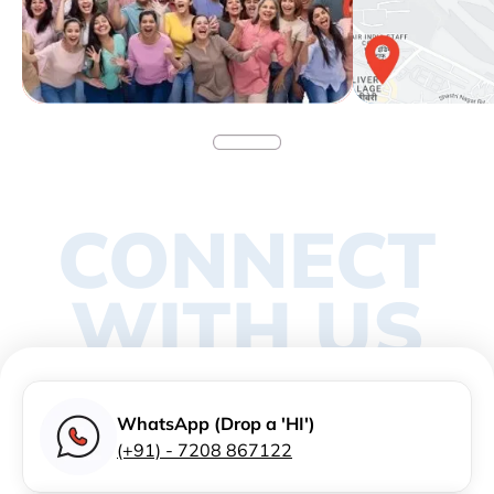
CONNECT
WITH US
WhatsApp (Drop a 'HI')
(+91) - 7208 867122