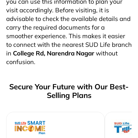
you can use this information to plan your
visit accordingly. Before visiting, it is
advisable to check the available details and
carry the required documents for a
smoother experience. This makes it easier
to connect with the nearest SUD Life branch
in
College Rd, Narendra Nagar
without
confusion.
Secure Your Future with Our Best-
Selling Plans