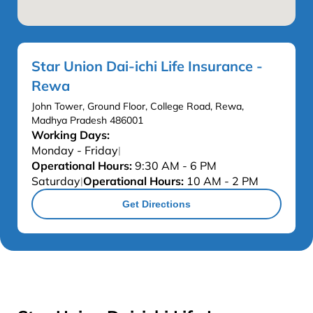
Star Union Dai-ichi Life Insurance -
Rewa
John Tower, Ground Floor, College Road, Rewa,
Madhya Pradesh 486001
Working Days:
Monday - Friday
|
Operational Hours:
9:30 AM - 6 PM
Saturday
Operational Hours:
10 AM - 2 PM
|
Get Directions