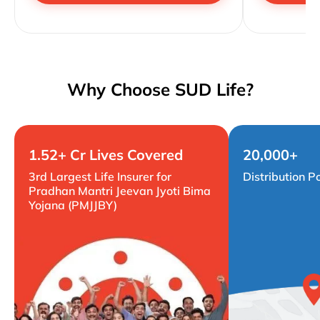
Why Choose SUD Life?
1.52+ Cr Lives Covered
20,000+
3rd Largest Life Insurer for
Distribution P
Pradhan Mantri Jeevan Jyoti Bima
Yojana (PMJJBY)