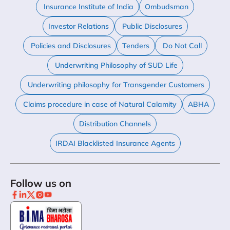
Insurance Institute of India
Ombudsman
Investor Relations
Public Disclosures
Policies and Disclosures
Tenders
Do Not Call
Underwriting Philosophy of SUD Life
Underwriting philosophy for Transgender Customers
Claims procedure in case of Natural Calamity
ABHA
Distribution Channels
IRDAI Blacklisted Insurance Agents
Follow us on