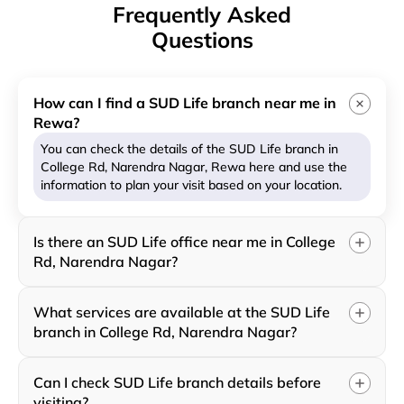
Frequently Asked
Questions
How can I find a SUD Life branch near me in
Rewa?
You can check the details of the SUD Life branch in
College Rd, Narendra Nagar, Rewa here and use the
information to plan your visit based on your location.
Is there an SUD Life office near me in College
Rd, Narendra Nagar?
What services are available at the SUD Life
branch in College Rd, Narendra Nagar?
Can I check SUD Life branch details before
visiting?