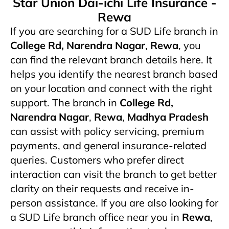
Star Union Dai-ichi Life Insurance -
Rewa
If you are searching for a SUD Life branch in
College Rd, Narendra Nagar
,
Rewa
, you
can find the relevant branch details here. It
helps you identify the nearest branch based
on your location and connect with the right
support. The branch in
College Rd,
Narendra Nagar
,
Rewa
,
Madhya Pradesh
can assist with policy servicing, premium
payments, and general insurance-related
queries. Customers who prefer direct
interaction can visit the branch to get better
clarity on their requests and receive in-
person assistance. If you are also looking for
a SUD Life branch office near you in
Rewa
,