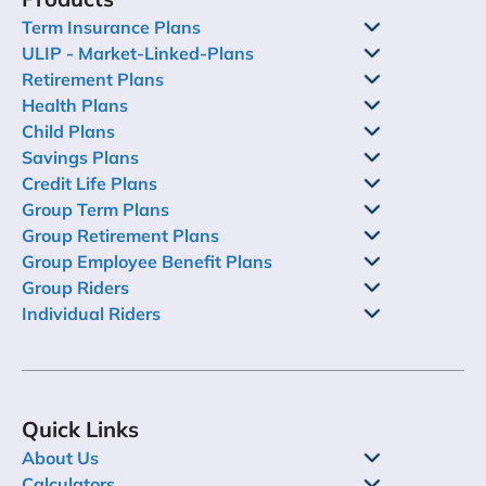
Term Insurance Plans
ULIP - Market-Linked-Plans
Retirement Plans
Health Plans
Child Plans
Savings Plans
Credit Life Plans
Group Term Plans
Group Retirement Plans
Group Employee Benefit Plans
Group Riders
Individual Riders
Quick Links
About Us
Calculators