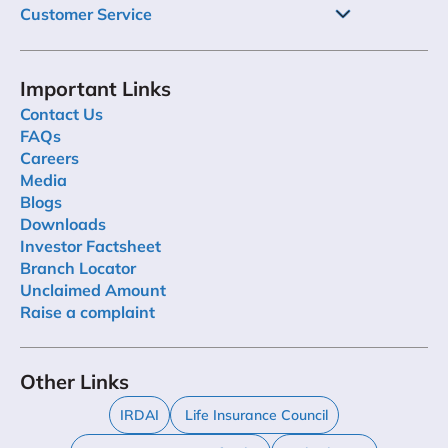
Customer Service
Important Links
Contact Us
FAQs
Careers
Media
Blogs
Downloads
Investor Factsheet
Branch Locator
Unclaimed Amount
Raise a complaint
Other Links
IRDAI
Life Insurance Council