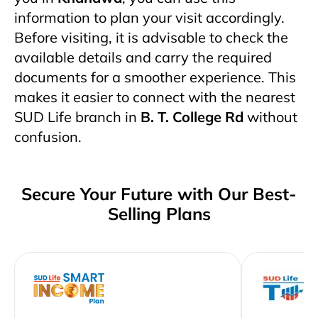
information to plan your visit accordingly.
Before visiting, it is advisable to check the
available details and carry the required
documents for a smoother experience. This
makes it easier to connect with the nearest
SUD Life branch in
B. T. College Rd
without
confusion.
Secure Your Future with Our Best-
Selling Plans