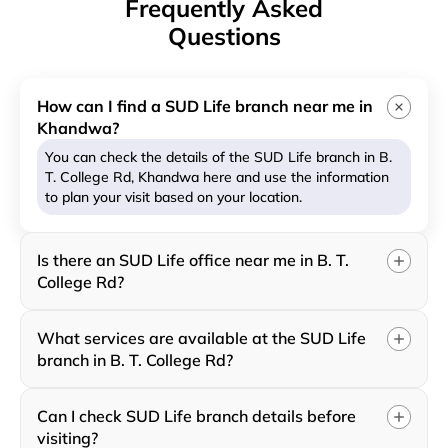
Frequently Asked
Questions
How can I find a SUD Life branch near me in
Khandwa?
You can check the details of the SUD Life branch in B.
T. College Rd, Khandwa here and use the information
to plan your visit based on your location.
Is there an SUD Life office near me in B. T.
College Rd?
What services are available at the SUD Life
branch in B. T. College Rd?
Can I check SUD Life branch details before
visiting?