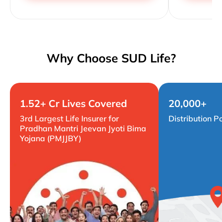
Why Choose SUD Life?
1.52+ Cr Lives Covered
20,000+
3rd Largest Life Insurer for
Distribution P
Pradhan Mantri Jeevan Jyoti Bima
Yojana (PMJJBY)