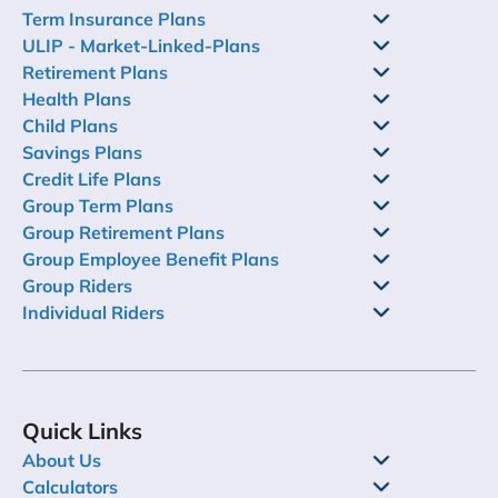
Term Insurance Plans
ULIP - Market-Linked-Plans
Retirement Plans
Health Plans
Child Plans
Savings Plans
Credit Life Plans
Group Term Plans
Group Retirement Plans
Group Employee Benefit Plans
Group Riders
Individual Riders
Quick Links
About Us
Calculators