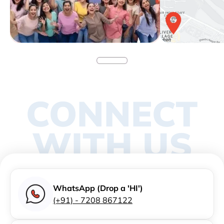
CONNECT
WITH US
WhatsApp (Drop a 'HI')
(+91) - 7208 867122