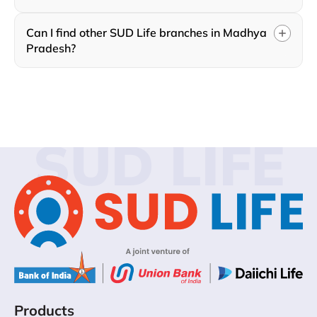
Can I find other SUD Life branches in Madhya
Pradesh?
SUD LIFE
Products