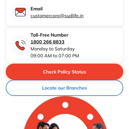
Email
customercare@sudlife.in
Toll-Free Number
1800 266 8833
Monday to Saturday
09:00 AM to 07:00 PM
Check Policy Status
Locate our Branches