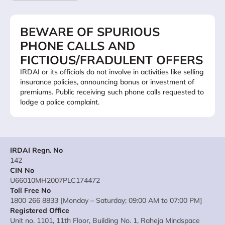
BEWARE OF SPURIOUS
PHONE CALLS AND
FICTIOUS/FRADULENT OFFERS
IRDAI or its officials do not involve in activities like selling
insurance policies, announcing bonus or investment of
premiums. Public receiving such phone calls requested to
lodge a police complaint.
IRDAI Regn. No
142
CIN No
U66010MH2007PLC174472
Toll Free No
1800 266 8833 [Monday – Saturday; 09:00 AM to 07:00 PM]
Registered Office
Unit no. 1101, 11th Floor, Building No. 1, Raheja Mindspace