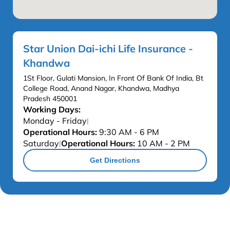
Star Union Dai-ichi Life Insurance -
Khandwa
1St Floor, Gulati Mansion, In Front Of Bank Of India, Bt
College Road, Anand Nagar, Khandwa, Madhya
Pradesh 450001
Working Days:
Monday - Friday
|
Operational Hours:
9:30 AM - 6 PM
Saturday
Operational Hours:
10 AM - 2 PM
|
Get Directions