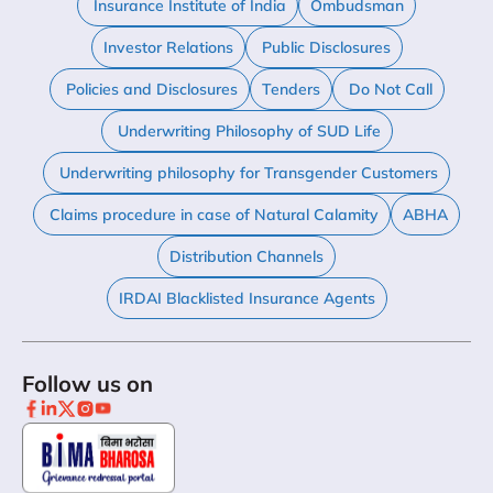
Insurance Institute of India
Ombudsman
Investor Relations
Public Disclosures
Policies and Disclosures
Tenders
Do Not Call
Underwriting Philosophy of SUD Life
Underwriting philosophy for Transgender Customers
Claims procedure in case of Natural Calamity
ABHA
Distribution Channels
IRDAI Blacklisted Insurance Agents
Follow us on