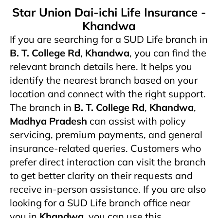
Star Union Dai-ichi Life Insurance -
Khandwa
If you are searching for a SUD Life branch in
B. T. College Rd
,
Khandwa
, you can find the
relevant branch details here. It helps you
identify the nearest branch based on your
location and connect with the right support.
The branch in
B. T. College Rd
,
Khandwa
,
Madhya Pradesh
can assist with policy
servicing, premium payments, and general
insurance-related queries. Customers who
prefer direct interaction can visit the branch
to get better clarity on their requests and
receive in-person assistance. If you are also
looking for a SUD Life branch office near
you in
Khandwa
, you can use this