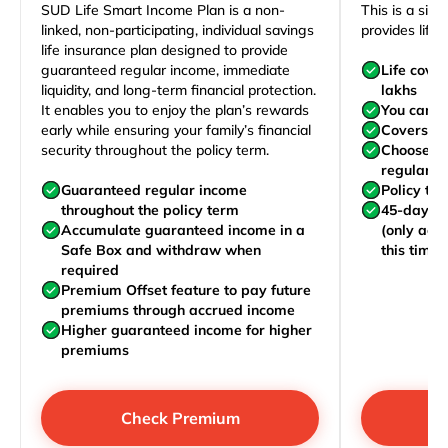
SUD Life Smart Income Plan is a non-
This is a sim
linked, non-participating, individual savings
provides life 
life insurance plan designed to provide
guaranteed regular income, immediate
Life cove
liquidity, and long-term financial protection.
lakhs
It enables you to enjoy the plan’s rewards
You can j
early while ensuring your family’s financial
Covers yo
security throughout the policy term.
Choose to
regularly,
Guaranteed regular income
Policy te
throughout the policy term
45-day wa
Accumulate guaranteed income in a
(only acc
Safe Box and withdraw when
this time)
required
Premium Offset feature to pay future
premiums through accrued income
Higher guaranteed income for higher
premiums
Check Premium