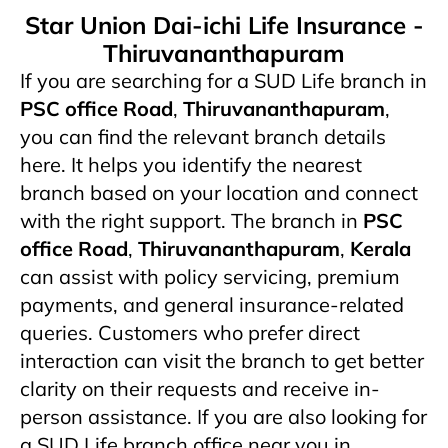
Star Union Dai-ichi Life Insurance -
Thiruvananthapuram
If you are searching for a SUD Life branch in
PSC office Road
,
Thiruvananthapuram
,
you can find the relevant branch details
here. It helps you identify the nearest
branch based on your location and connect
with the right support. The branch in
PSC
office Road
,
Thiruvananthapuram
,
Kerala
can assist with policy servicing, premium
payments, and general insurance-related
queries. Customers who prefer direct
interaction can visit the branch to get better
clarity on their requests and receive in-
person assistance. If you are also looking for
a SUD Life branch office near you in