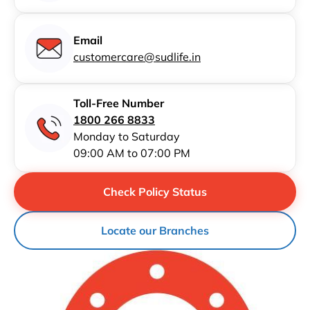
Email
customercare@sudlife.in
Toll-Free Number
1800 266 8833
Monday to Saturday
09:00 AM to 07:00 PM
Check Policy Status
Locate our Branches