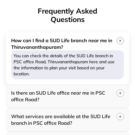
Frequently Asked
Questions
How can I find a SUD Life branch near me in
Thiruvananthapuram?
You can check the details of the SUD Life branch in
PSC office Road, Thiruvananthapuram here and use
the information to plan your visit based on your
location.
Is there an SUD Life office near me in PSC
office Road?
What services are available at the SUD Life
branch in PSC office Road?