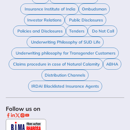
Insurance Institute of India
Ombudsman
Investor Relations
Public Disclosures
Policies and Disclosures
Tenders
Do Not Call
Underwriting Philosophy of SUD Life
Underwriting philosophy for Transgender Customers
Claims procedure in case of Natural Calamity
ABHA
Distribution Channels
IRDAI Blacklisted Insurance Agents
Follow us on