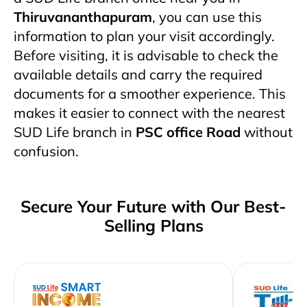
Thiruvananthapuram
, you can use this
information to plan your visit accordingly.
Before visiting, it is advisable to check the
available details and carry the required
documents for a smoother experience. This
makes it easier to connect with the nearest
SUD Life branch in
PSC office Road
without
confusion.
Secure Your Future with Our Best-
Selling Plans