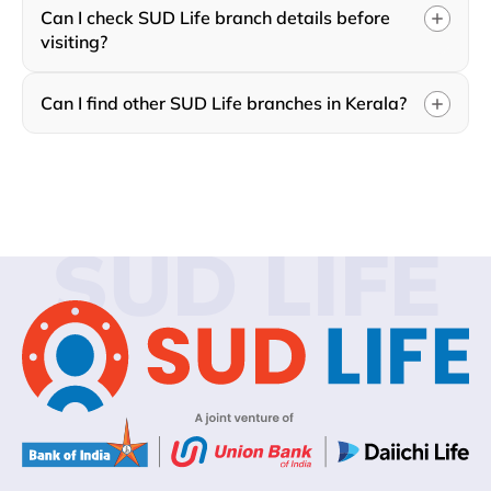
Can I check SUD Life branch details before
visiting?
Can I find other SUD Life branches in Kerala?
SUD LIFE