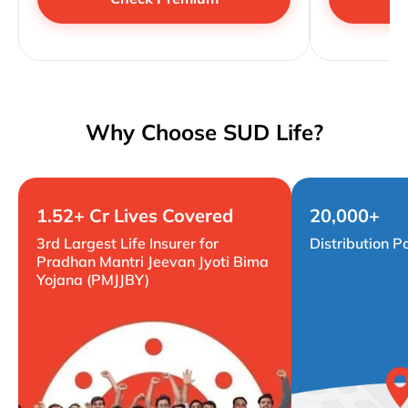
Why Choose SUD Life?
1.52+ Cr Lives Covered
20,000+
3rd Largest Life Insurer for
Distribution P
Pradhan Mantri Jeevan Jyoti Bima
Yojana (PMJJBY)