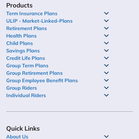
Products
Term Insurance Plans
ULIP - Market-Linked-Plans
Retirement Plans
Health Plans
Child Plans
Savings Plans
Credit Life Plans
Group Term Plans
Group Retirement Plans
Group Employee Benefit Plans
Group Riders
Individual Riders
Quick Links
About Us