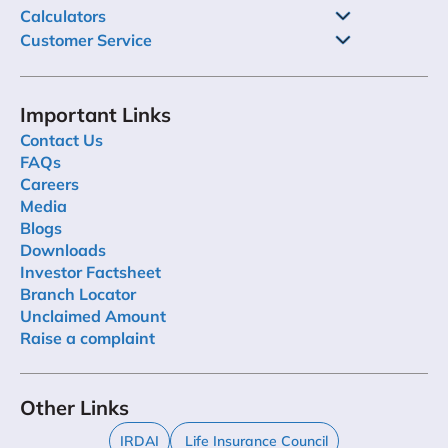
Calculators
Customer Service
Important Links
Contact Us
FAQs
Careers
Media
Blogs
Downloads
Investor Factsheet
Branch Locator
Unclaimed Amount
Raise a complaint
Other Links
IRDAI
Life Insurance Council