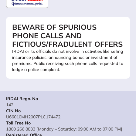
BEWARE OF SPURIOUS
PHONE CALLS AND
FICTIOUS/FRADULENT OFFERS
IRDAI or its officials do not involve in activities like selling
insurance policies, announcing bonus or investment of
premiums. Public receiving such phone calls requested to
lodge a police complaint.
IRDAI Regn. No
142
CIN No
U66010MH2007PLC174472
Toll Free No
1800 266 8833 [Monday – Saturday; 09:00 AM to 07:00 PM]
Registered Office