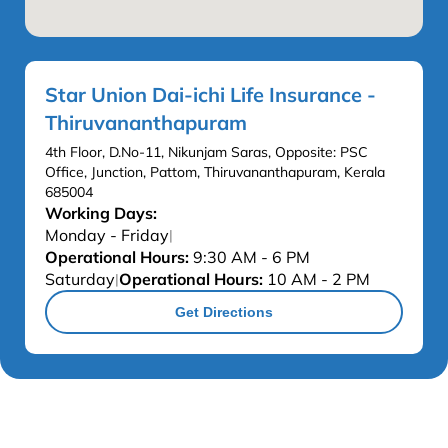
Star Union Dai-ichi Life Insurance -
Thiruvananthapuram
4th Floor, D.No-11, Nikunjam Saras, Opposite: PSC
Office, Junction, Pattom, Thiruvananthapuram, Kerala
685004
Working Days:
Monday - Friday
|
Operational Hours:
9:30 AM - 6 PM
Saturday
Operational Hours:
10 AM - 2 PM
|
Get Directions