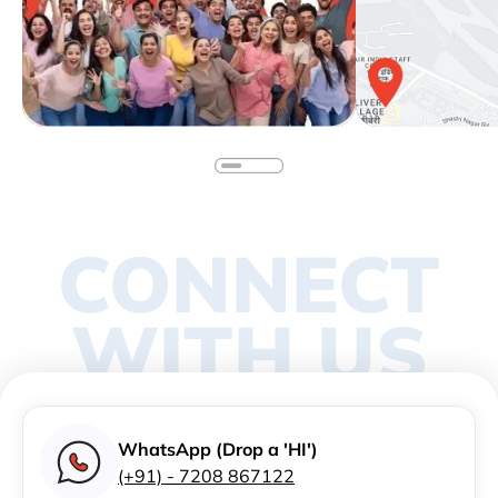
CONNECT
WITH US
WhatsApp (Drop a 'HI')
(+91) - 7208 867122