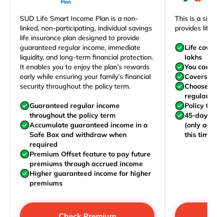
SUD Life Smart Income Plan is a non-
This is a sim
linked, non-participating, individual savings
provides life 
life insurance plan designed to provide
guaranteed regular income, immediate
Life cove
liquidity, and long-term financial protection.
lakhs
It enables you to enjoy the plan’s rewards
You can j
early while ensuring your family’s financial
Covers yo
security throughout the policy term.
Choose to
regularly,
Guaranteed regular income
Policy te
throughout the policy term
45-day wa
Accumulate guaranteed income in a
(only acc
Safe Box and withdraw when
this time)
required
Premium Offset feature to pay future
premiums through accrued income
Higher guaranteed income for higher
premiums
Check Premium