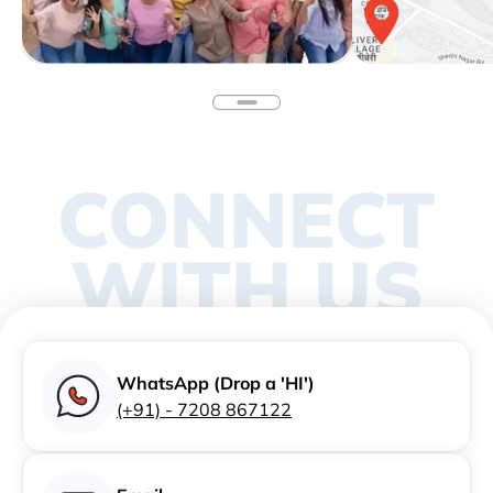
CONNECT
WITH US
WhatsApp (Drop a 'HI')
(+91) - 7208 867122