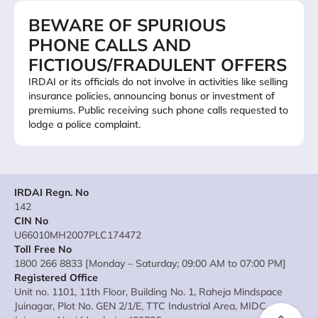
BEWARE OF SPURIOUS
PHONE CALLS AND
FICTIOUS/FRADULENT OFFERS
IRDAI or its officials do not involve in activities like selling
insurance policies, announcing bonus or investment of
premiums. Public receiving such phone calls requested to
lodge a police complaint.
IRDAI Regn. No
142
CIN No
U66010MH2007PLC174472
Toll Free No
1800 266 8833 [Monday – Saturday; 09:00 AM to 07:00 PM]
Registered Office
Unit no. 1101, 11th Floor, Building No. 1, Raheja Mindspace
Juinagar, Plot No. GEN 2/1/E, TTC Industrial Area, MIDC