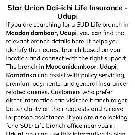
Star Union Dai-ichi Life Insurance -
Udupi
If you are searching for a SUD Life branch in
Moodanidamboor
,
Udupi
, you can find the
relevant branch details here. It helps you
identify the nearest branch based on your
location and connect with the right support.
The branch in
Moodanidamboor
,
Udupi
,
Karnataka
can assist with policy servicing,
premium payments, and general insurance-
related queries. Customers who prefer
direct interaction can visit the branch to get
better clarity on their requests and receive
in-person assistance. If you are also looking
for a SUD Life branch office near you in
Udupi
, you can use this information to plan