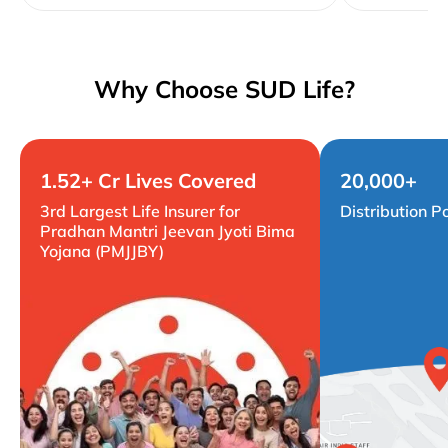
Why Choose SUD Life?
1.52+ Cr Lives Covered
20,000+
3rd Largest Life Insurer for
Distribution P
Pradhan Mantri Jeevan Jyoti Bima
Yojana (PMJJBY)