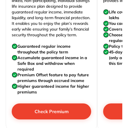
linked, non-participating, individual savings
provides life 
life insurance plan designed to provide
guaranteed regular income, immediate
Life cove
liquidity, and long-term financial protection.
lakhs
It enables you to enjoy the plan’s rewards
You can j
early while ensuring your family’s financial
Covers yo
security throughout the policy term.
Choose to
regularly,
Guaranteed regular income
Policy te
throughout the policy term
45-day wa
Accumulate guaranteed income in a
(only acc
Safe Box and withdraw when
this time)
required
Premium Offset feature to pay future
premiums through accrued income
Higher guaranteed income for higher
premiums
Check Premium