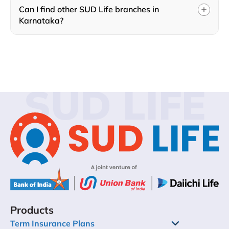
Can I find other SUD Life branches in
Karnataka?
SUD LIFE
Products
Term Insurance Plans