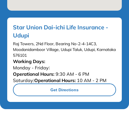
Star Union Dai-ichi Life Insurance -
Udupi
Raj Towers, 2Nd Floor, Bearing No-2-4-14C3,
Moodanidamboor Village, Udupi Taluk, Udupi, Karnataka
576101
Working Days:
Monday - Friday
|
Operational Hours:
9:30 AM - 6 PM
Saturday
Operational Hours:
10 AM - 2 PM
|
Get Directions