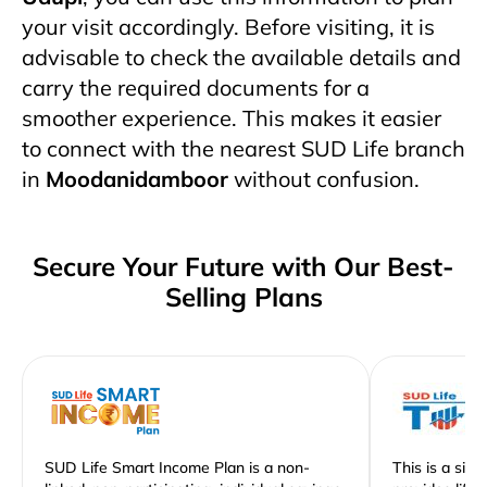
your visit accordingly. Before visiting, it is
advisable to check the available details and
carry the required documents for a
smoother experience. This makes it easier
to connect with the nearest SUD Life branch
in
Moodanidamboor
without confusion.
Secure Your Future with Our Best-
Selling Plans
SUD Life Smart Income Plan is a non-
This is a sim