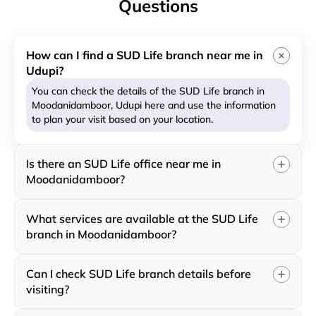
Questions
How can I find a SUD Life branch near me in
Udupi?
You can check the details of the SUD Life branch in
Moodanidamboor, Udupi here and use the information
to plan your visit based on your location.
Is there an SUD Life office near me in
Moodanidamboor?
What services are available at the SUD Life
branch in Moodanidamboor?
Can I check SUD Life branch details before
visiting?