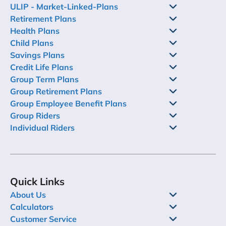
ULIP - Market-Linked-Plans
Retirement Plans
Health Plans
Child Plans
Savings Plans
Credit Life Plans
Group Term Plans
Group Retirement Plans
Group Employee Benefit Plans
Group Riders
Individual Riders
Quick Links
About Us
Calculators
Customer Service