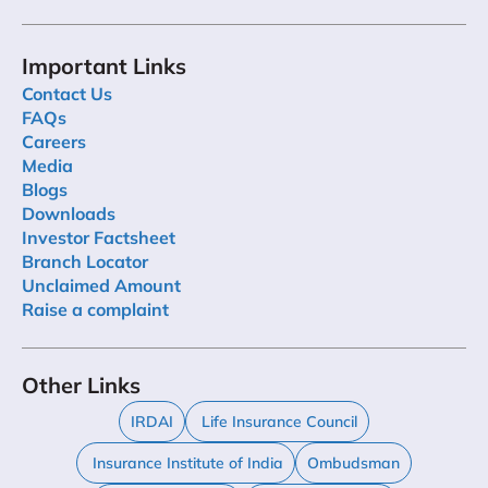
Important Links
Contact Us
FAQs
Careers
Media
Blogs
Downloads
Investor Factsheet
Branch Locator
Unclaimed Amount
Raise a complaint
Other Links
IRDAI
Life Insurance Council
Insurance Institute of India
Ombudsman