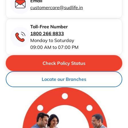
Email
customercare@sudlife.in
Toll-Free Number
1800 266 8833
Monday to Saturday
09:00 AM to 07:00 PM
Check Policy Status
Locate our Branches