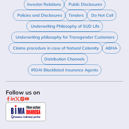
Investor Relations
Public Disclosures
Policies and Disclosures
Tenders
Do Not Call
Underwriting Philosophy of SUD Life
Underwriting philosophy for Transgender Customers
Claims procedure in case of Natural Calamity
ABHA
Distribution Channels
IRDAI Blacklisted Insurance Agents
Follow us on