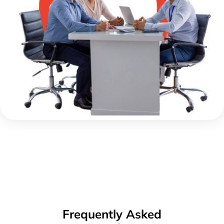
Frequently Asked