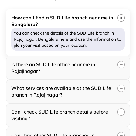
How can I find a SUD Life branch near me in
Bengaluru?
You can check the details of the SUD Life branch in
Rajajinagar, Bengaluru here and use the information to
plan your visit based on your location.
Is there an SUD Life office near me in
Rajajinagar?
What services are available at the SUD Life
branch in Rajajinagar?
Can I check SUD Life branch details before
visiting?
Can I find other SUD Life branches in