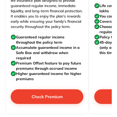
life insurance plan designed to provide
guaranteed regular income, immediate
Life cove
liquidity, and long-term financial protection.
lakhs
It enables you to enjoy the plan’s rewards
You can j
early while ensuring your family’s financial
Covers yo
security throughout the policy term.
Choose to
regularly,
Guaranteed regular income
Policy te
throughout the policy term
45-day wa
Accumulate guaranteed income in a
(only acc
Safe Box and withdraw when
this time)
required
Premium Offset feature to pay future
premiums through accrued income
Higher guaranteed income for higher
premiums
Check Premium