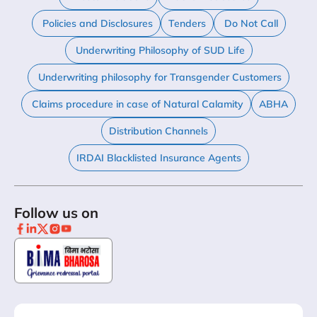
Policies and Disclosures
Tenders
Do Not Call
Underwriting Philosophy of SUD Life
Underwriting philosophy for Transgender Customers
Claims procedure in case of Natural Calamity
ABHA
Distribution Channels
IRDAI Blacklisted Insurance Agents
Follow us on