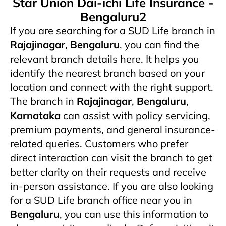
Star Union Dai-ichi Life Insurance -
Bengaluru2
If you are searching for a SUD Life branch in
Rajajinagar
,
Bengaluru
, you can find the
relevant branch details here. It helps you
identify the nearest branch based on your
location and connect with the right support.
The branch in
Rajajinagar
,
Bengaluru
,
Karnataka
can assist with policy servicing,
premium payments, and general insurance-
related queries. Customers who prefer
direct interaction can visit the branch to get
better clarity on their requests and receive
in-person assistance. If you are also looking
for a SUD Life branch office near you in
Bengaluru
, you can use this information to