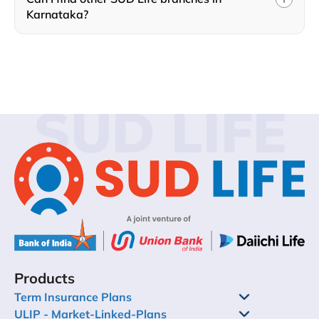
Karnataka?
SUD LIFE
Products
Term Insurance Plans
ULIP - Market-Linked-Plans