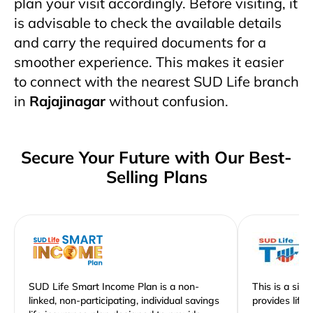
plan your visit accordingly. Before visiting, it
is advisable to check the available details
and carry the required documents for a
smoother experience. This makes it easier
to connect with the nearest SUD Life branch
in
Rajajinagar
without confusion.
Secure Your Future with Our Best-
Selling Plans
SUD Life Smart Income Plan is a non-
This is a sim
linked, non-participating, individual savings
provides life 