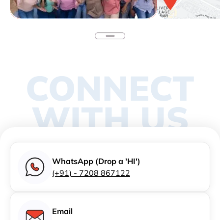
CONNECT
WITH US
WhatsApp (Drop a 'HI')
(+91) - 7208 867122
Email