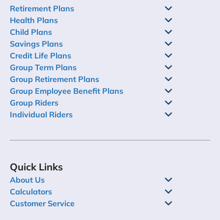
Retirement Plans
Health Plans
Child Plans
Savings Plans
Credit Life Plans
Group Term Plans
Group Retirement Plans
Group Employee Benefit Plans
Group Riders
Individual Riders
Quick Links
About Us
Calculators
Customer Service