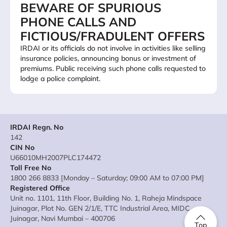
BEWARE OF SPURIOUS
PHONE CALLS AND
FICTIOUS/FRADULENT OFFERS
IRDAI or its officials do not involve in activities like selling
insurance policies, announcing bonus or investment of
premiums. Public receiving such phone calls requested to
lodge a police complaint.
IRDAI Regn. No
142
CIN No
U66010MH2007PLC174472
Toll Free No
1800 266 8833 [Monday – Saturday; 09:00 AM to 07:00 PM]
Registered Office
Unit no. 1101, 11th Floor, Building No. 1, Raheja Mindspace
Juinagar, Plot No. GEN 2/1/E, TTC Industrial Area, MIDC
Juinagar, Navi Mumbai – 400706
Top