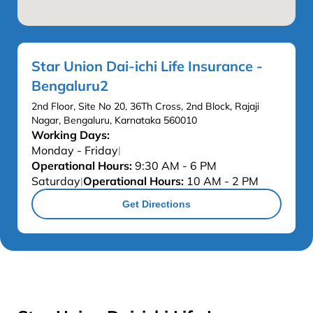
Star Union Dai-ichi Life Insurance -
Bengaluru2
2nd Floor, Site No 20, 36Th Cross, 2nd Block, Rajaji
Nagar, Bengaluru, Karnataka 560010
Working Days:
Monday - Friday
|
Operational Hours:
9:30 AM - 6 PM
Saturday
Operational Hours:
10 AM - 2 PM
|
Get Directions