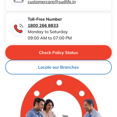
customercare@sudlife.in
Toll-Free Number
1800 266 8833
Monday to Saturday
09:00 AM to 07:00 PM
Check Policy Status
Locate our Branches