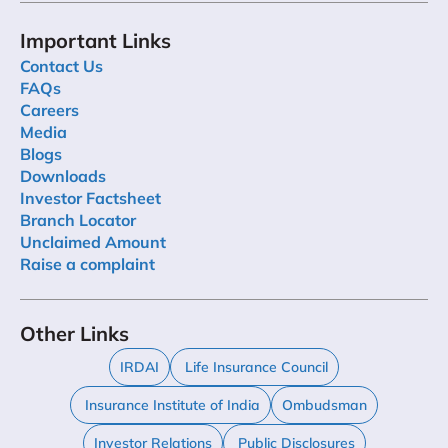
Important Links
Contact Us
FAQs
Careers
Media
Blogs
Downloads
Investor Factsheet
Branch Locator
Unclaimed Amount
Raise a complaint
Other Links
IRDAI
Life Insurance Council
Insurance Institute of India
Ombudsman
Investor Relations
Public Disclosures