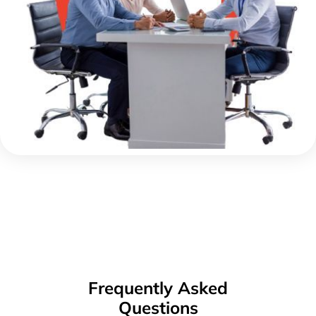
Frequently Asked
Questions