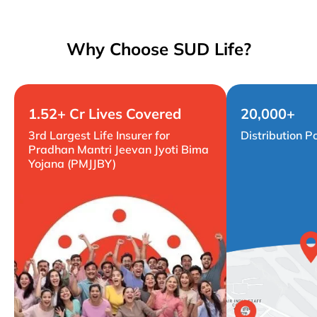
Why Choose SUD Life?
1.52+ Cr Lives Covered
20,000+
3rd Largest Life Insurer for
Distribution P
Pradhan Mantri Jeevan Jyoti Bima
Yojana (PMJJBY)