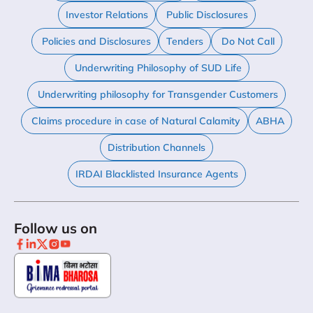
Investor Relations
Public Disclosures
Policies and Disclosures
Tenders
Do Not Call
Underwriting Philosophy of SUD Life
Underwriting philosophy for Transgender Customers
Claims procedure in case of Natural Calamity
ABHA
Distribution Channels
IRDAI Blacklisted Insurance Agents
Follow us on