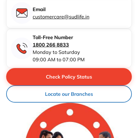
Email
customercare@sudlife.in
Toll-Free Number
1800 266 8833
Monday to Saturday
09:00 AM to 07:00 PM
Check Policy Status
Locate our Branches