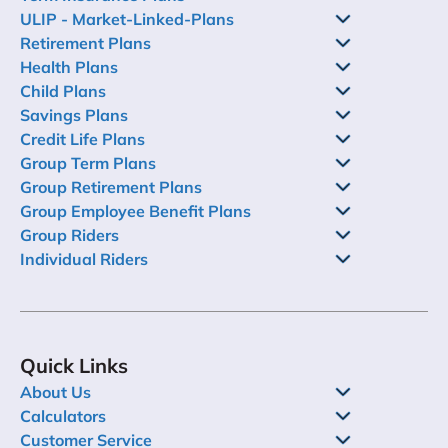
ULIP - Market-Linked-Plans
Retirement Plans
Health Plans
Child Plans
Savings Plans
Credit Life Plans
Group Term Plans
Group Retirement Plans
Group Employee Benefit Plans
Group Riders
Individual Riders
Quick Links
About Us
Calculators
Customer Service