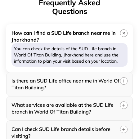
Frequently Asked
Questions
How can I find a SUD Life branch near me in
Jharkhand?
You can check the details of the SUD Life branch in
World Of Titan Building, Jharkhand here and use the
information to plan your visit based on your location.
Is there an SUD Life office near me in World Of
Titan Building?
What services are available at the SUD Life
branch in World Of Titan Building?
Can I check SUD Life branch details before
visiting?