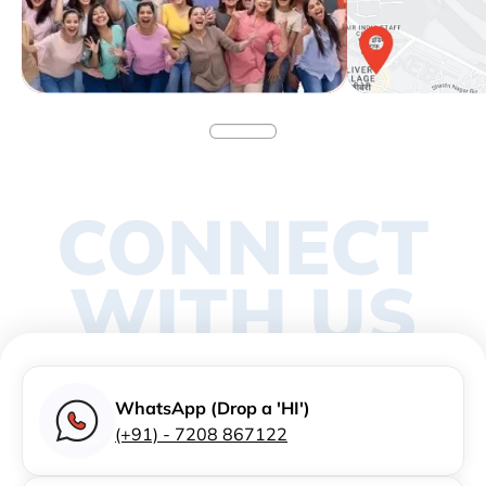
CONNECT
WITH US
WhatsApp (Drop a 'HI')
(+91) - 7208 867122