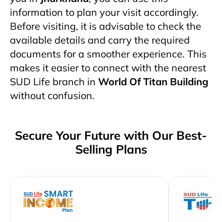
information to plan your visit accordingly.
Before visiting, it is advisable to check the
available details and carry the required
documents for a smoother experience. This
makes it easier to connect with the nearest
SUD Life branch in
World Of Titan Building
without confusion.
Secure Your Future with Our Best-
Selling Plans