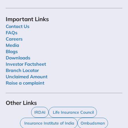
Important Links
Contact Us
FAQs
Careers
Media
Blogs
Downloads
Investor Factsheet
Branch Locator
Unclaimed Amount
Raise a complaint
Other Links
IRDAI
Life Insurance Council
Insurance Institute of India
Ombudsman