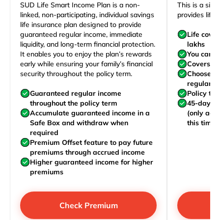
SUD Life Smart Income Plan is a non-
This is a sim
linked, non-participating, individual savings
provides life 
life insurance plan designed to provide
guaranteed regular income, immediate
Life cove
liquidity, and long-term financial protection.
lakhs
It enables you to enjoy the plan’s rewards
You can j
early while ensuring your family’s financial
Covers yo
security throughout the policy term.
Choose to
regularly,
Guaranteed regular income
Policy te
throughout the policy term
45-day wa
Accumulate guaranteed income in a
(only acc
Safe Box and withdraw when
this time)
required
Premium Offset feature to pay future
premiums through accrued income
Higher guaranteed income for higher
premiums
Check Premium