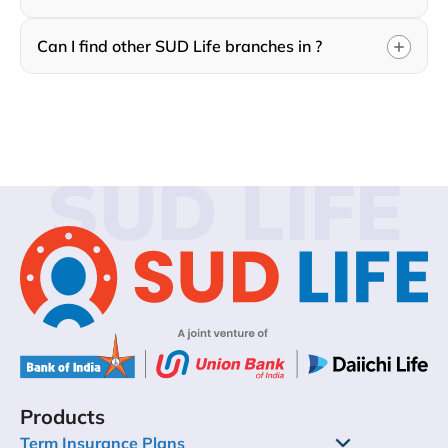
Can I find other SUD Life branches in ?
SUD LIFE
Products
Term Insurance Plans