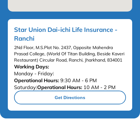
Star Union Dai-ichi Life Insurance -
Ranchi
2Nd Floor, M.S.Plot No. 2437, Opposite Mahendra
Prasad College, (World Of Titan Building, Beside Kaveri
Restaurant) Circular Road, Ranchi, Jharkhand, 834001
Working Days:
Monday - Friday
|
Operational Hours:
9:30 AM - 6 PM
Saturday
Operational Hours:
10 AM - 2 PM
|
Get Directions