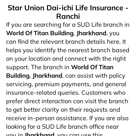
Star Union Dai-ichi Life Insurance -
Ranchi
If you are searching for a SUD Life branch in
World Of Titan Building
,
Jharkhand
, you
can find the relevant branch details here. It
helps you identify the nearest branch based
on your location and connect with the right
support. The branch in
World Of Titan
Building
,
Jharkhand
,
can assist with policy
servicing, premium payments, and general
insurance-related queries. Customers who
prefer direct interaction can visit the branch
to get better clarity on their requests and
receive in-person assistance. If you are also
looking for a SUD Life branch office near
you in
Jharkhand
, you can use this