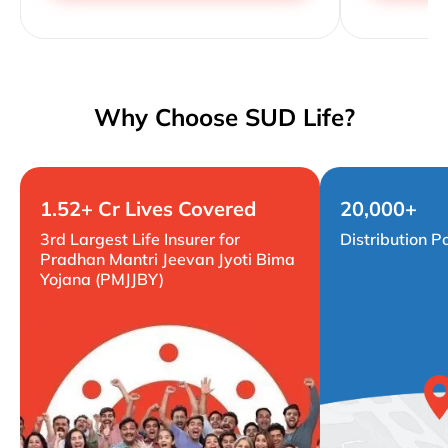
Why Choose SUD Life?
1.52+ Cr Lives Covered
20,000+
3rd Largest Life Insurer for
Distribution P
Pradhan Mantri Jeevan Jyoti Bima
Yojana (PMJJBY)