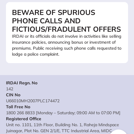
BEWARE OF SPURIOUS
PHONE CALLS AND
FICTIOUS/FRADULENT OFFERS
IRDAI or its officials do not involve in activities like selling
insurance policies, announcing bonus or investment of
premiums. Public receiving such phone calls requested to
lodge a police complaint.
IRDAI Regn. No
142
CIN No
U66010MH2007PLC174472
Toll Free No
1800 266 8833 [Monday – Saturday; 09:00 AM to 07:00 PM]
Registered Office
Unit no. 1101, 11th Floor, Building No. 1, Raheja Mindspace
Juinagar, Plot No. GEN 2/1/E, TTC Industrial Area, MIDC