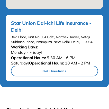
Star Union Dai-ichi Life Insurance -
Delhi
3Rd Floor, Unit No 304 Gditl, Northex Tower, Netaji
Subhash Place, Pitampura, New Delhi, Delhi, 110034
Working Days:
Monday - Friday
|
Operational Hours:
9:30 AM - 6 PM
Saturday
Operational Hours:
10 AM - 2 PM
|
Get Directions