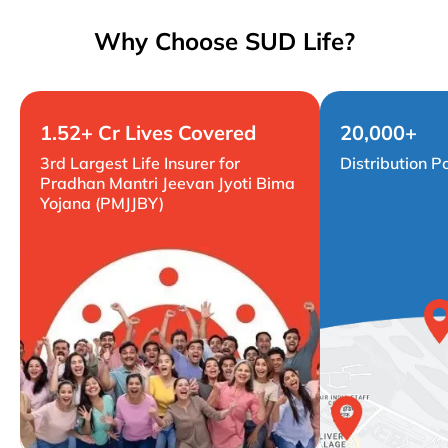
Why Choose SUD Life?
1.52+ Cr Lives Covered
20,000+
3rd Largest Life Insurer for
Distribution P
Pradhan Mantri Jeevan Jyoti Bima
Yojana (PMJJBY)