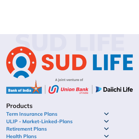
SUD LIFE
Products
Term Insurance Plans
ULIP - Market-Linked-Plans
Retirement Plans
Health Plans