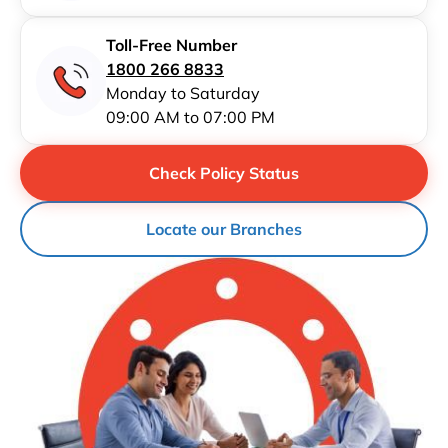
Toll-Free Number
1800 266 8833
Monday to Saturday
09:00 AM to 07:00 PM
Check Policy Status
Locate our Branches