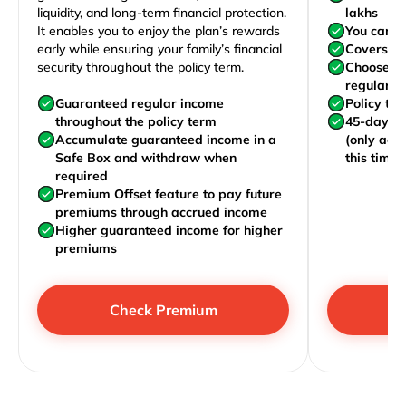
liquidity, and long-term financial protection.
lakhs
It enables you to enjoy the plan’s rewards
You can j
early while ensuring your family’s financial
Covers yo
security throughout the policy term.
Choose to
regularly,
Guaranteed regular income
Policy te
throughout the policy term
45-day wa
Accumulate guaranteed income in a
(only acc
Safe Box and withdraw when
this time)
required
Premium Offset feature to pay future
premiums through accrued income
Higher guaranteed income for higher
premiums
Check Premium