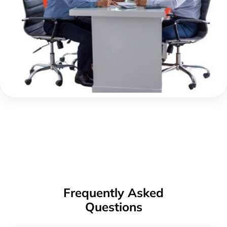
Frequently Asked
Questions