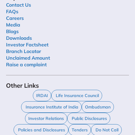
Contact Us
FAQs
Careers
Media
Blogs
Downloads
Investor Factsheet
Branch Locator
Unclaimed Amount
Raise a complaint
Other Links
IRDAI
Life Insurance Council
Insurance Institute of India
Ombudsman
Investor Relations
Public Disclosures
Policies and Disclosures
Tenders
Do Not Call