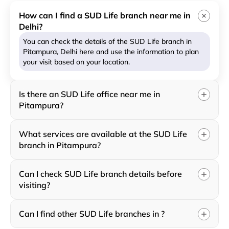
How can I find a SUD Life branch near me in
Delhi?
You can check the details of the SUD Life branch in
Pitampura, Delhi here and use the information to plan
your visit based on your location.
Is there an SUD Life office near me in
Pitampura?
What services are available at the SUD Life
branch in Pitampura?
Can I check SUD Life branch details before
visiting?
Can I find other SUD Life branches in ?