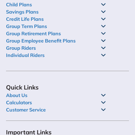
Child Plans
Savings Plans
Credit Life Plans
Group Term Plans
Group Retirement Plans
Group Employee Benefit Plans
Group Riders
Individual Riders
Quick Links
About Us
Calculators
Customer Service
Important Links