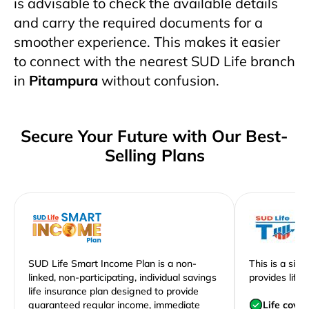
is advisable to check the available details
and carry the required documents for a
smoother experience. This makes it easier
to connect with the nearest SUD Life branch
in
Pitampura
without confusion.
Secure Your Future with Our Best-
Selling Plans
SUD Life Smart Income Plan is a non-
This is a sim
linked, non-participating, individual savings
provides life 
life insurance plan designed to provide
guaranteed regular income, immediate
Life cove