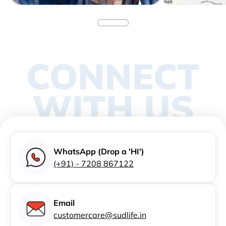
CONNECT
WITH US
WhatsApp (Drop a 'HI')
(+91) - 7208 867122
Email
customercare@sudlife.in