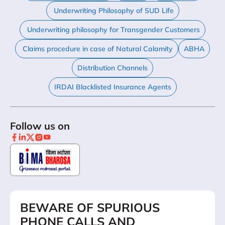
Underwriting Philosophy of SUD Life
Underwriting philosophy for Transgender Customers
Claims procedure in case of Natural Calamity
ABHA
Distribution Channels
IRDAI Blacklisted Insurance Agents
Follow us on
BEWARE OF SPURIOUS
PHONE CALLS AND