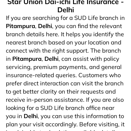
Star Union Dai-ichi Life Insurance -
Delhi
If you are searching for a SUD Life branch in
Pitampura
,
Delhi
, you can find the relevant
branch details here. It helps you identify the
nearest branch based on your location and
connect with the right support. The branch
in
Pitampura
,
Delhi
,
can assist with policy
servicing, premium payments, and general
insurance-related queries. Customers who
prefer direct interaction can visit the branch
to get better clarity on their requests and
receive in-person assistance. If you are also
looking for a SUD Life branch office near
you in
Delhi
, you can use this information to
plan your visit accordingly. Before visiting, it