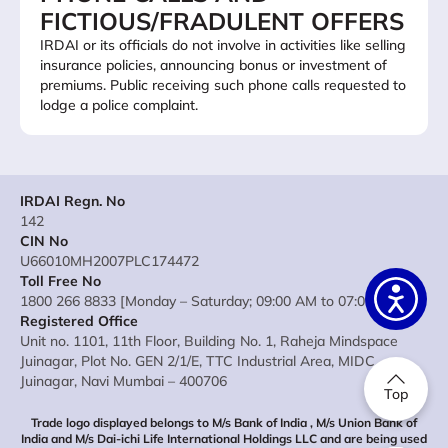
FICTIOUS/FRADULENT OFFERS
IRDAI or its officials do not involve in activities like selling
insurance policies, announcing bonus or investment of
premiums. Public receiving such phone calls requested to
lodge a police complaint.
IRDAI Regn. No
142
CIN No
U66010MH2007PLC174472
Toll Free No
1800 266 8833 [Monday – Saturday; 09:00 AM to 07:00 PM]
Registered Office
Unit no. 1101, 11th Floor, Building No. 1, Raheja Mindspace
Juinagar, Plot No. GEN 2/1/E, TTC Industrial Area, MIDC
Juinagar, Navi Mumbai – 400706
Top
Trade logo displayed belongs to M/s Bank of India , M/s Union Bank of
India and M/s Dai-ichi Life International Holdings LLC and are being used