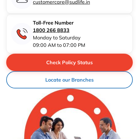
customercare@sudlife.in
Toll-Free Number
1800 266 8833
Monday to Saturday
09:00 AM to 07:00 PM
Check Policy Status
Locate our Branches