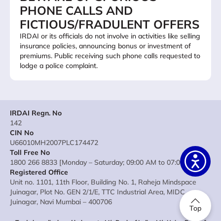
PHONE CALLS AND
FICTIOUS/FRADULENT OFFERS
IRDAI or its officials do not involve in activities like selling
insurance policies, announcing bonus or investment of
premiums. Public receiving such phone calls requested to
lodge a police complaint.
IRDAI Regn. No
142
CIN No
U66010MH2007PLC174472
Toll Free No
1800 266 8833 [Monday – Saturday; 09:00 AM to 07:00 PM]
Registered Office
Unit no. 1101, 11th Floor, Building No. 1, Raheja Mindspace
Juinagar, Plot No. GEN 2/1/E, TTC Industrial Area, MIDC
Juinagar, Navi Mumbai – 400706
Top