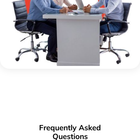
Frequently Asked
Questions