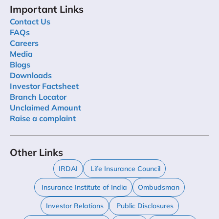
Important Links
Contact Us
FAQs
Careers
Media
Blogs
Downloads
Investor Factsheet
Branch Locator
Unclaimed Amount
Raise a complaint
Other Links
IRDAI
Life Insurance Council
Insurance Institute of India
Ombudsman
Investor Relations
Public Disclosures