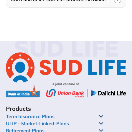
SUD LIFE
Products
Term Insurance Plans
ULIP - Market-Linked-Plans
Retirement Plans