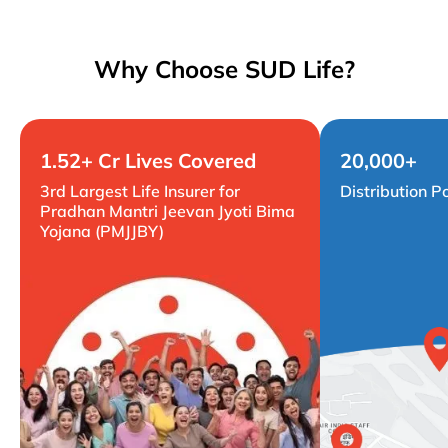
Why Choose SUD Life?
1.52+ Cr Lives Covered
20,000+
3rd Largest Life Insurer for
Distribution P
Pradhan Mantri Jeevan Jyoti Bima
Yojana (PMJJBY)