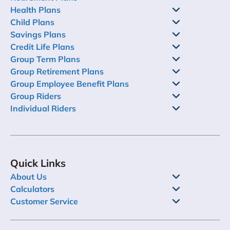
Health Plans
Child Plans
Savings Plans
Credit Life Plans
Group Term Plans
Group Retirement Plans
Group Employee Benefit Plans
Group Riders
Individual Riders
Quick Links
About Us
Calculators
Customer Service