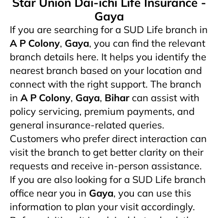
Star Union Dai-ichi Life Insurance -
Gaya
If you are searching for a SUD Life branch in
A P Colony
,
Gaya
, you can find the relevant
branch details here. It helps you identify the
nearest branch based on your location and
connect with the right support. The branch
in
A P Colony
,
Gaya
,
Bihar
can assist with
policy servicing, premium payments, and
general insurance-related queries.
Customers who prefer direct interaction can
visit the branch to get better clarity on their
requests and receive in-person assistance.
If you are also looking for a SUD Life branch
office near you in
Gaya
, you can use this
information to plan your visit accordingly.