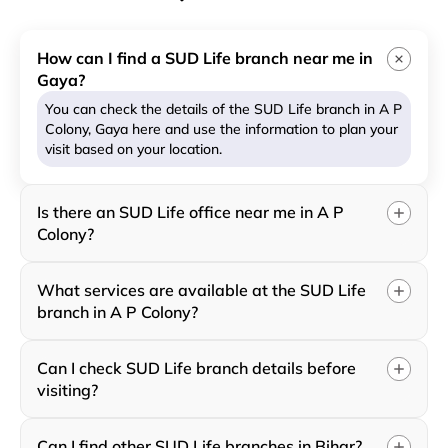
How can I find a SUD Life branch near me in
Gaya?
You can check the details of the SUD Life branch in A P
Colony, Gaya here and use the information to plan your
visit based on your location.
Is there an SUD Life office near me in A P
Colony?
What services are available at the SUD Life
branch in A P Colony?
Can I check SUD Life branch details before
visiting?
Can I find other SUD Life branches in Bihar?