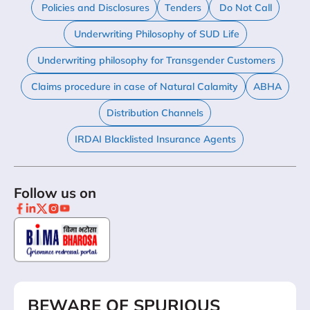
Policies and Disclosures
Tenders
Do Not Call
Underwriting Philosophy of SUD Life
Underwriting philosophy for Transgender Customers
Claims procedure in case of Natural Calamity
ABHA
Distribution Channels
IRDAI Blacklisted Insurance Agents
Follow us on
BEWARE OF SPURIOUS