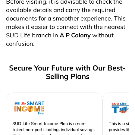
Before visiting, it is advisable to check the
available details and carry the required
documents for a smoother experience. This
makes it easier to connect with the nearest
SUD Life branch in
A P Colony
without
confusion.
Secure Your Future with Our Best-
Selling Plans
SUD Life Smart Income Plan is a non-
This is a sim
linked, non-participating, individual savings
provides life 