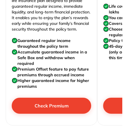
life insurance plan designed to provide
guaranteed regular income, immediate
Life cove
liquidity, and long-term financial protection.
lakhs
It enables you to enjoy the plan’s rewards
You can j
early while ensuring your family’s financial
Covers yo
security throughout the policy term.
Choose to
regularly,
Guaranteed regular income
Policy te
throughout the policy term
45-day wa
Accumulate guaranteed income in a
(only acc
Safe Box and withdraw when
this time)
required
Premium Offset feature to pay future
premiums through accrued income
Higher guaranteed income for higher
premiums
Check Premium