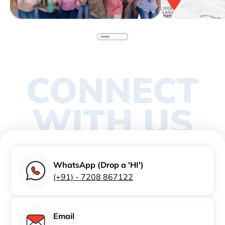
CONNECT
WITH US
WhatsApp (Drop a 'HI')
(+91) - 7208 867122
Email