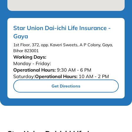
Star Union Dai-ichi Life Insurance -
Gaya
1st Floor, 372, opp. Kaveri Sweets, A P Colony, Gaya,
Bihar 823001
Working Days:
Monday - Friday
|
Operational Hours:
9:30 AM - 6 PM
Saturday
Operational Hours:
10 AM - 2 PM
|
Get Directions