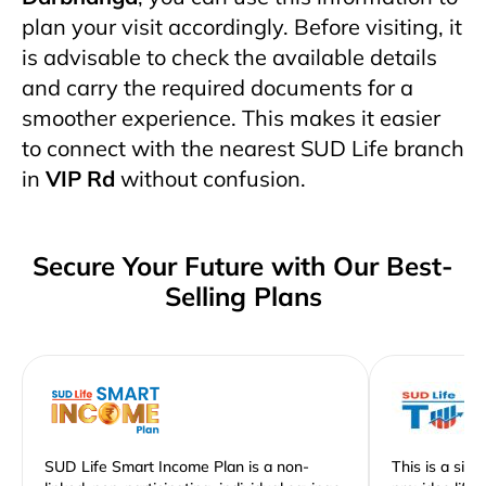
plan your visit accordingly. Before visiting, it
is advisable to check the available details
and carry the required documents for a
smoother experience. This makes it easier
to connect with the nearest SUD Life branch
in
VIP Rd
without confusion.
Secure Your Future with Our Best-
Selling Plans
SUD Life Smart Income Plan is a non-
This is a sim