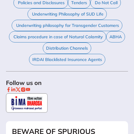
Policies and Disclosures
Tenders
Do Not Call
Underwriting Philosophy of SUD Life
Underwriting philosophy for Transgender Customers
Claims procedure in case of Natural Calamity
ABHA
Distribution Channels
IRDAI Blacklisted Insurance Agents
Follow us on
BEWARE OF SPURIOUS