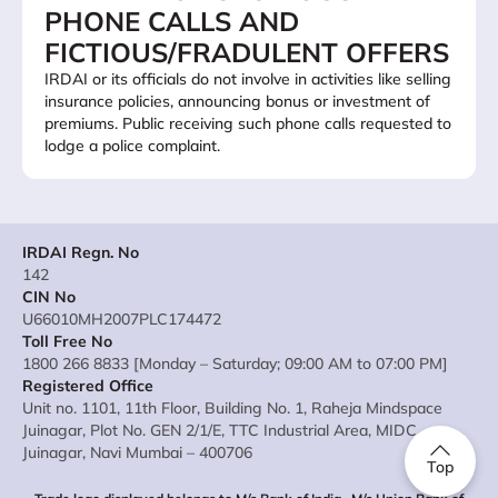
PHONE CALLS AND
FICTIOUS/FRADULENT OFFERS
IRDAI or its officials do not involve in activities like selling
insurance policies, announcing bonus or investment of
premiums. Public receiving such phone calls requested to
lodge a police complaint.
IRDAI Regn. No
142
CIN No
U66010MH2007PLC174472
Toll Free No
1800 266 8833 [Monday – Saturday; 09:00 AM to 07:00 PM]
Registered Office
Unit no. 1101, 11th Floor, Building No. 1, Raheja Mindspace
Juinagar, Plot No. GEN 2/1/E, TTC Industrial Area, MIDC
Juinagar, Navi Mumbai – 400706
Top