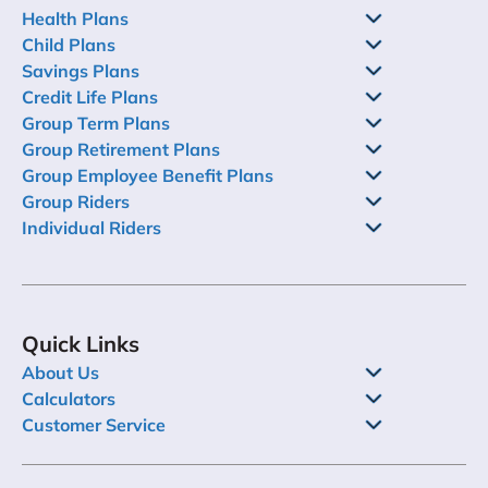
Health Plans
Child Plans
Savings Plans
Credit Life Plans
Group Term Plans
Group Retirement Plans
Group Employee Benefit Plans
Group Riders
Individual Riders
Quick Links
About Us
Calculators
Customer Service