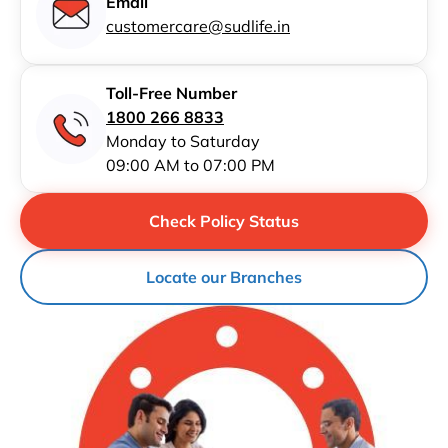
Email
customercare@sudlife.in
Toll-Free Number
1800 266 8833
Monday to Saturday
09:00 AM to 07:00 PM
Check Policy Status
Locate our Branches