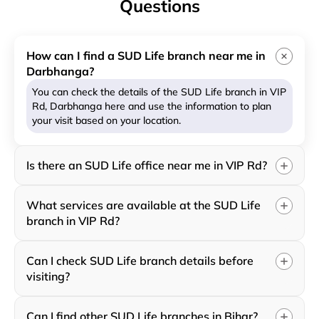
Questions
How can I find a SUD Life branch near me in
Darbhanga?
You can check the details of the SUD Life branch in VIP
Rd, Darbhanga here and use the information to plan
your visit based on your location.
Is there an SUD Life office near me in VIP Rd?
What services are available at the SUD Life
branch in VIP Rd?
Can I check SUD Life branch details before
visiting?
Can I find other SUD Life branches in Bihar?