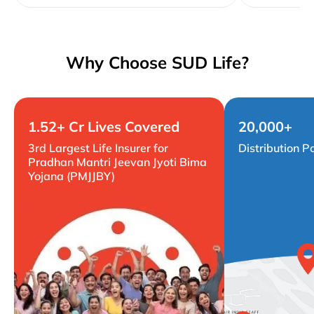
Why Choose SUD Life?
1.52+ Cr Lives Covered
20,000+
3rd Largest Life Insurer for
Distribution P
Pradhan Mantri Jeevan Jyoti Bima
Yojana (PMJJBY)