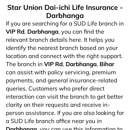
Star Union Dai-ichi Life Insurance -
Darbhanga
If you are searching for a SUD Life branch in
VIP Rd
,
Darbhanga
, you can find the
relevant branch details here. It helps you
identify the nearest branch based on your
location and connect with the right support.
The branch in
VIP Rd
,
Darbhanga
,
Bihar
can assist with policy servicing, premium
payments, and general insurance-related
queries. Customers who prefer direct
interaction can visit the branch to get better
clarity on their requests and receive in-
person assistance. If you are also looking for
a SUD Life branch office near you in
Darbhanga
, you can use this information to