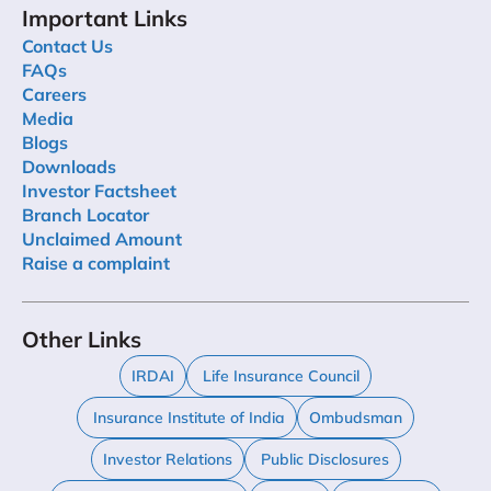
Important Links
Contact Us
FAQs
Careers
Media
Blogs
Downloads
Investor Factsheet
Branch Locator
Unclaimed Amount
Raise a complaint
Other Links
IRDAI
Life Insurance Council
Insurance Institute of India
Ombudsman
Investor Relations
Public Disclosures