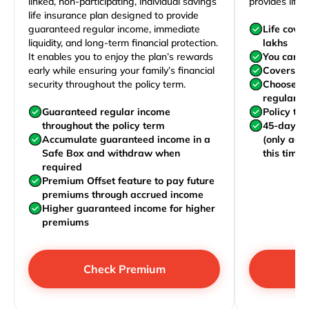
linked, non-participating, individual savings
provides life 
life insurance plan designed to provide
guaranteed regular income, immediate
Life cove
liquidity, and long-term financial protection.
lakhs
It enables you to enjoy the plan’s rewards
You can j
early while ensuring your family’s financial
Covers yo
security throughout the policy term.
Choose to
regularly,
Guaranteed regular income
Policy te
throughout the policy term
45-day wa
Accumulate guaranteed income in a
(only acc
Safe Box and withdraw when
this time)
required
Premium Offset feature to pay future
premiums through accrued income
Higher guaranteed income for higher
premiums
Check Premium