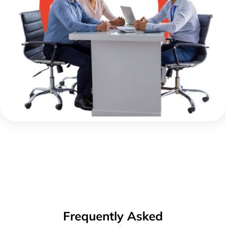
Frequently Asked