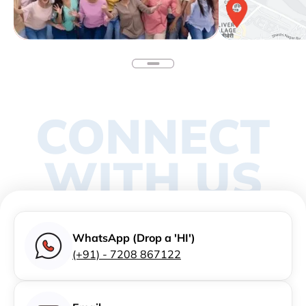
CONNECT
WITH US
WhatsApp (Drop a 'HI')
(+91) - 7208 867122