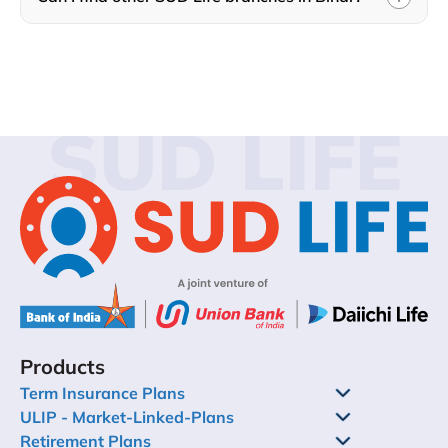
SUD LIFE
Products
Term Insurance Plans
ULIP - Market-Linked-Plans
Retirement Plans