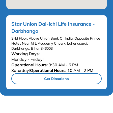
Star Union Dai-ichi Life Insurance -
Darbhanga
2Nd Floor, Above Union Bank Of India, Opposite Prince
Hotel, Near M L Academy Chowk, Laheriasarai,
Darbhanga, Bihar 846003
Working Days:
Monday - Friday
|
Operational Hours:
9:30 AM - 6 PM
Saturday
Operational Hours:
10 AM - 2 PM
|
Get Directions