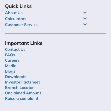
Quick Links
About Us
Calculators
Customer Service
Important Links
Contact Us
FAQs
Careers
Media
Blogs
Downloads
Investor Factsheet
Branch Locator
Unclaimed Amount
Raise a complaint