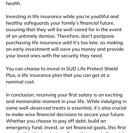
health.
Investing in life insurance while you’re youthful and
healthy safeguards your family’s financial future,
assuring that they will be well-cared for in the event
of an untimely demise. Therefore, don’t postpone
purchasing life insurance until it’s too late, as making
an early investment will save you money and provide
your loved ones with the security they need.
You can choose to invest in SUD Life Protect Shield
Plus, a life insurance plan that you can get at a
nominal cost.
In conclusion, receiving your first salary is an exciting
and memorable moment in your life. While indulging in
some well-deserved treats is essential, it’s also crucial
to make wise financial decisions to secure your future.
Whether you choose to pay off debt, build an
emergency fund, invest, or set financial goals, this first