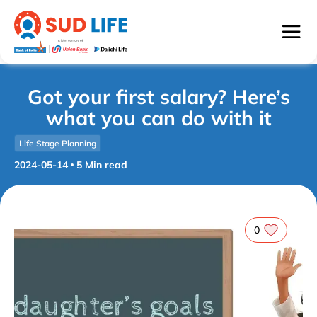
Got your first salary? Here’s
what you can do with it
Life Stage Planning
2024-05-14
5
Min read
0