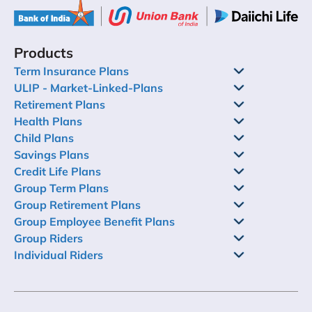
Products
Term Insurance Plans
ULIP - Market-Linked-Plans
Retirement Plans
Health Plans
Child Plans
Savings Plans
Credit Life Plans
Group Term Plans
Group Retirement Plans
Group Employee Benefit Plans
Group Riders
Individual Riders