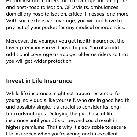
Health insurance offers much coverage, including pre-
and post-hospitalisation, OPD visits, ambulances,
domiciliary hospitalisation, critical illnesses, and more.
With such extensive coverage, you will not have to
pay out of your pocket for any medical emergencies.
Moreover, the younger you get health insurance, the
lower premium you will have to pay. You also add
additional coverage as you get older as riders so that
you will get wider protection.
Invest in Life Insurance
While life insurance might not appear essential for
young individuals like yourself, who are in good health,
and possibly single, it’s crucial to consider its long-
term advantages. Delaying the purchase of life
insurance until your 30s or beyond could result in
higher premiums. That’s why it’s advisable to secure
life insurance when you’re young and in excellent