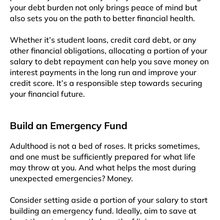
your debt burden not only brings peace of mind but
also sets you on the path to better financial health.
Whether it’s student loans, credit card debt, or any
other financial obligations, allocating a portion of your
salary to debt repayment can help you save money on
interest payments in the long run and improve your
credit score. It’s a responsible step towards securing
your financial future.
Build an Emergency Fund
Adulthood is not a bed of roses. It pricks sometimes,
and one must be sufficiently prepared for what life
may throw at you. And what helps the most during
unexpected emergencies? Money.
Consider setting aside a portion of your salary to start
building an emergency fund. Ideally, aim to save at