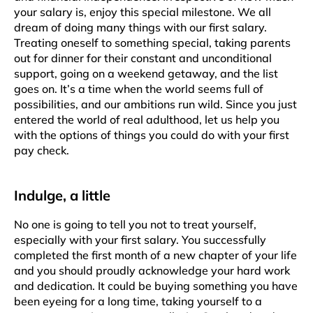
your salary is, enjoy this special milestone. We all
dream of doing many things with our first salary.
Treating oneself to something special, taking parents
out for dinner for their constant and unconditional
support, going on a weekend getaway, and the list
goes on. It’s a time when the world seems full of
possibilities, and our ambitions run wild. Since you just
entered the world of real adulthood, let us help you
with the options of things you could do with your first
pay check.
Indulge, a little
No one is going to tell you not to treat yourself,
especially with your first salary. You successfully
completed the first month of a new chapter of your life
and you should proudly acknowledge your hard work
and dedication. It could be buying something you have
been eyeing for a long time, taking yourself to a