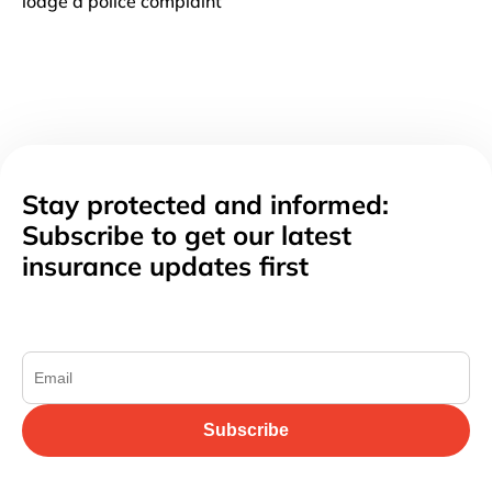
lodge a police complaint
Stay protected and informed:
Subscribe to get our latest
insurance updates first
Subscribe