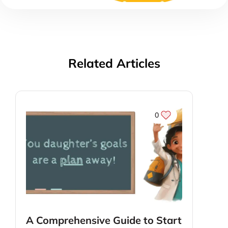
Related Articles
0
A Comprehensive Guide to Start