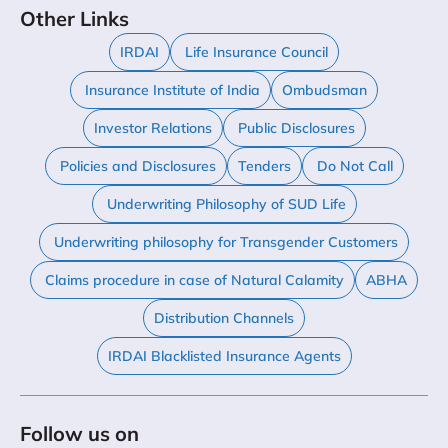
Other Links
IRDAI
Life Insurance Council
Insurance Institute of India
Ombudsman
Investor Relations
Public Disclosures
Policies and Disclosures
Tenders
Do Not Call
Underwriting Philosophy of SUD Life
Underwriting philosophy for Transgender Customers
Claims procedure in case of Natural Calamity
ABHA
Distribution Channels
IRDAI Blacklisted Insurance Agents
Follow us on