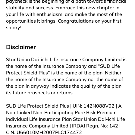
paycheck is the beginning of a path towards financial
stability and success. Embrace this new chapter in
your life with enthusiasm, and make the most of the
opportunities it brings. Congratulations on your first
salary!
Disclaimer
Star Union Dai-ichi Life Insurance Company Limited is
the name of the Insurance Company and “SUD Life
Protect Shield Plus” is the name of the plan. Neither
the name of the Insurance Company nor the name of
the plan in anyway indicates the quality of the plan,
its future prospects or returns.
SUD Life Protect Shield Plus | UIN: 142N088V02 | A
Non-Linked Non-Participating Pure Risk Premium
Individual Life Insurance Plan Star Union Dai-ichi Life
Insurance Company Limited | IRDAI Regn. No: 142 |
CIN: U66010MH2007PLC174472