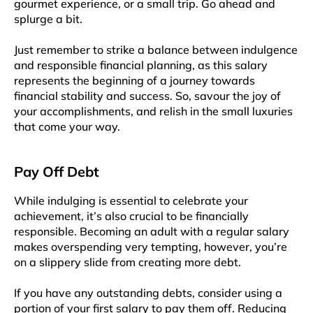
gourmet experience, or a small trip. Go ahead and
splurge a bit.
Just remember to strike a balance between indulgence
and responsible financial planning, as this salary
represents the beginning of a journey towards
financial stability and success. So, savour the joy of
your accomplishments, and relish in the small luxuries
that come your way.
Pay Off Debt
While indulging is essential to celebrate your
achievement, it’s also crucial to be financially
responsible. Becoming an adult with a regular salary
makes overspending very tempting, however, you’re
on a slippery slide from creating more debt.
If you have any outstanding debts, consider using a
portion of your first salary to pay them off. Reducing