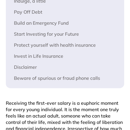
Indulge, a little
Pay Off Debt
Build an Emergency Fund
Start Investing for your Future
Protect yourself with health insurance
Invest in Life Insurance
Disclaimer
Beware of spurious or fraud phone calls
Receiving the first-ever salary is a euphoric moment
for every young individual. It is the moment one truly
feels like an actual adult, someone who can take
control of their life, mixed with the feeling of liberation
and financial independence. Irrespective of how much