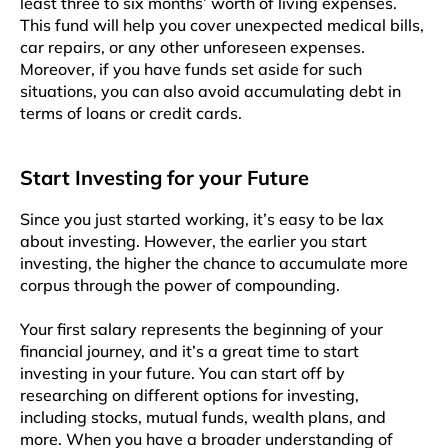
least three to six months’ worth of living expenses.
This fund will help you cover unexpected medical bills,
car repairs, or any other unforeseen expenses.
Moreover, if you have funds set aside for such
situations, you can also avoid accumulating debt in
terms of loans or credit cards.
Start Investing for your Future
Since you just started working, it’s easy to be lax
about investing. However, the earlier you start
investing, the higher the chance to accumulate more
corpus through the power of compounding.
Your first salary represents the beginning of your
financial journey, and it’s a great time to start
investing in your future. You can start off by
researching on different options for investing,
including stocks, mutual funds, wealth plans, and
more. When you have a broader understanding of