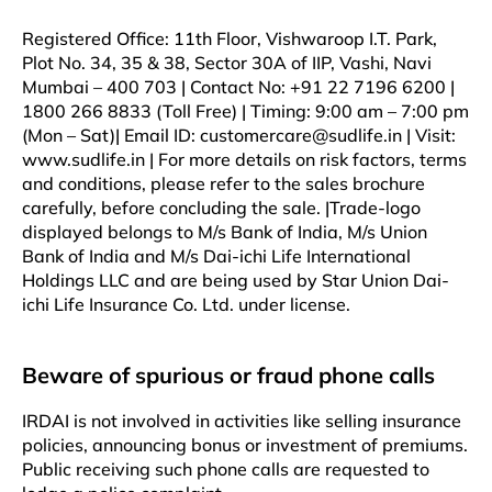
Registered Office: 11th Floor, Vishwaroop I.T. Park,
Plot No. 34, 35 & 38, Sector 30A of IIP, Vashi, Navi
Mumbai – 400 703 | Contact No: +91 22 7196 6200 |
1800 266 8833 (Toll Free) | Timing: 9:00 am – 7:00 pm
(Mon – Sat)| Email ID: customercare@sudlife.in | Visit:
www.sudlife.in | For more details on risk factors, terms
and conditions, please refer to the sales brochure
carefully, before concluding the sale. |Trade-logo
displayed belongs to M/s Bank of India, M/s Union
Bank of India and M/s Dai-ichi Life International
Holdings LLC and are being used by Star Union Dai-
ichi Life Insurance Co. Ltd. under license.
Beware of spurious or fraud phone calls
IRDAI is not involved in activities like selling insurance
policies, announcing bonus or investment of premiums.
Public receiving such phone calls are requested to