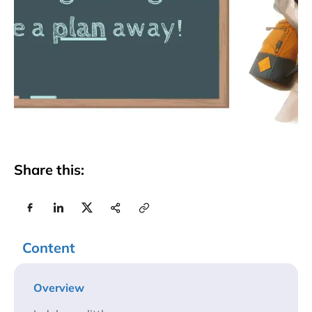
Share this:
Content
Overview