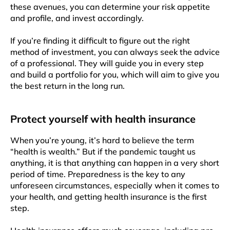
these avenues, you can determine your risk appetite
and profile, and invest accordingly.
If you’re finding it difficult to figure out the right
method of investment, you can always seek the advice
of a professional. They will guide you in every step
and build a portfolio for you, which will aim to give you
the best return in the long run.
Protect yourself with health insurance
When you’re young, it’s hard to believe the term
“health is wealth.” But if the pandemic taught us
anything, it is that anything can happen in a very short
period of time. Preparedness is the key to any
unforeseen circumstances, especially when it comes to
your health, and getting health insurance is the first
step.