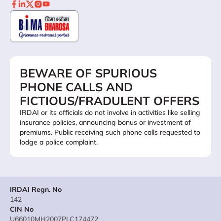
BEWARE OF SPURIOUS
PHONE CALLS AND
FICTIOUS/FRADULENT OFFERS
IRDAI or its officials do not involve in activities like selling
insurance policies, announcing bonus or investment of
premiums. Public receiving such phone calls requested to
lodge a police complaint.
IRDAI Regn. No
142
CIN No
U66010MH2007PLC174472