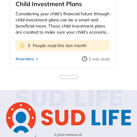
Child Investment Plans
Considering your child’s financial future through
child investment plans can be a smart and
beneficial move. These child investment plans
are created to make sure your child’s economic
future, education and health. The price of
education continues to increase and as parents
5
People read this last month
you might be worried about providing your kids
the best education possible. However, planning
5
min read
Read More
early means your kids do not need to quit on
their dreams because they need more funds.
Keep in mind, too, that you do not sacrifice your
personal financial security to fund extravagant
SUD LIFE
education plans for the children. You could look
into education loans or your child’s self-funding
past some point. In this blog, we’ll discuss child
investment plans – their importance, types,
benefits – and how to get your child started
investing.