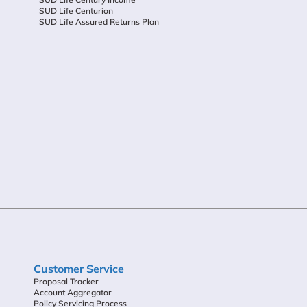
SUD Life Centurion
SUD Life Assured Returns Plan
Customer Service
Proposal Tracker
Account Aggregator
Policy Servicing Process