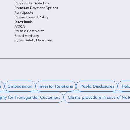
Register for Auto Pay
Premium Payment Options
Pan Update
Revive Lapsed Policy
Downloads
FATCA
Raise a Complaint
Fraud Advisory
Cyber Safety Measures
a
Ombudsman
Investor Relations
Public Disclosures
Poli
ophy for Transgender Customers
Claims procedure in case of Nat