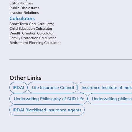
CSR Initiatives
Public Disclosures
Investor Relations
Calculators
Short Term Goal Calculator
Child Education Calculator
Wealth Creation Calculator
Family Protection Calculator
Retirement Planning Calculator
Other Links
IRDAI
Life Insurance Council
Insurance Institute of Indi
Underwriting Philosophy of SUD Life
Underwriting philos
IRDAI Blacklisted Insurance Agents