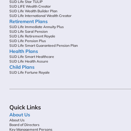
SUD Life Star TULIP
SUD LIFE Wealth Creator
SUD Life Wealth Builder Plan
SUD Life International Wealth Creator
Retirement Plans
SUD Life Immediate Annuity Plus
SUD Life Saral Pension
SUD Life Retirement Royale
SUD Life Pension Plus
SUD Life Smart Guaranteed Pension Plan
Health Plans
SUD Life Smart Healthcare
SUD Life Health Assure
Child Plans
SUD Life Fortune Royale
Quick Links
About Us
About Us
Board of Directors
Key Management Persons