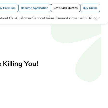
ay Premium
Resume Application
Get Quick Quotes
Buy Online
About Us
Customer Service
Claims
Careers
Partner with Us
Login
Killing You!