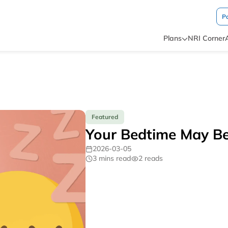
P
Plans
NRI Corner
Featured
Your Bedtime May Be 
2026-03-05
3 mins read
2 reads