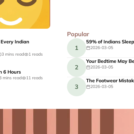
Popular
 Every Indian
59% of Indians Slee
1
2026-03-05
3 mins read
1 reads
Your Bedtime May Be 
2
2026-03-05
n 6 Hours
3 mins read
11 reads
The Footwear Mistak
3
2026-03-05