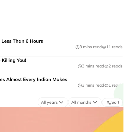
p Less Than 6 Hours
3 mins read
11 reads
Killing You!
3 mins read
2 reads
es Almost Every Indian Makes
3 mins read
1 reads
All years
All months
Sort