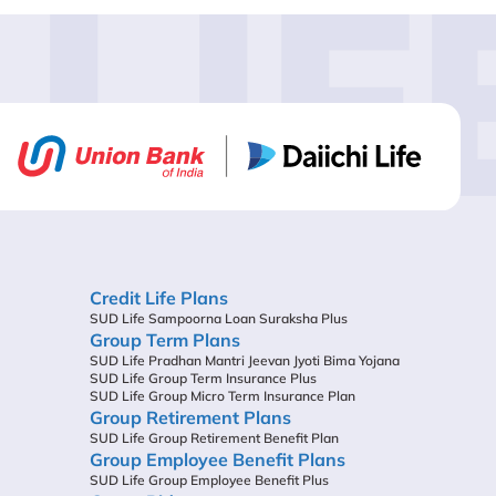
LIF
Credit Life Plans
SUD Life Sampoorna Loan Suraksha Plus
Group Term Plans
SUD Life Pradhan Mantri Jeevan Jyoti Bima Yojana
SUD Life Group Term Insurance Plus
SUD Life Group Micro Term Insurance Plan
Group Retirement Plans
SUD Life Group Retirement Benefit Plan
Group Employee Benefit Plans
SUD Life Group Employee Benefit Plus