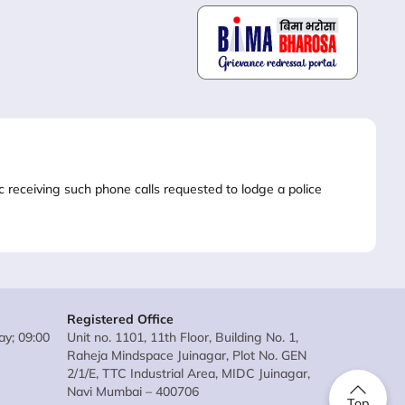
lic receiving such phone calls requested to lodge a police
Registered Office
y; 09:00
Unit no. 1101, 11th Floor, Building No. 1,
Raheja Mindspace Juinagar, Plot No. GEN
2/1/E, TTC Industrial Area, MIDC Juinagar,
Navi Mumbai – 400706
Top