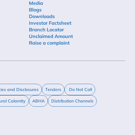
Media
Blogs
Downloads
Investor Factsheet
Branch Locator
Unclaimed Amount
Raise a complaint
cies and Disclosures
Tenders
Do Not Call
ural Calamity
ABHA
Distribution Channels