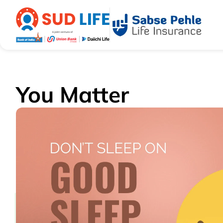
You Matter