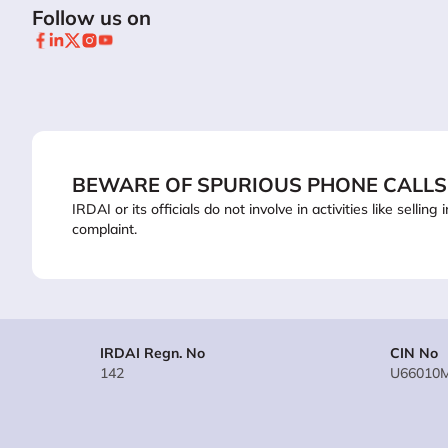
Follow us on
BEWARE OF SPURIOUS PHONE CALLS
IRDAI or its officials do not involve in activities like sel
complaint.
IRDAI Regn. No
CIN No
142
U66010