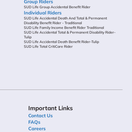
Group Riders
SUD Life Group Accidental Benefit Rider
Individual Riders
SUD Life Accidental Death And Total & Permanent
Disability Benefit Rider - Traditional
SUD Life Family Income Benefit Rider Traditional
SUD Life Accidental Total & Permanent Disability Rider-
Tulip
SUD Life Accidental Death Benefit Rider-Tulip
SUD Life Total CritiCare Rider
Important Links
Contact Us
FAQs
Careers