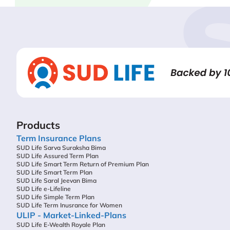
Products
Term Insurance Plans
SUD Life Sarva Suraksha Bima
SUD Life Assured Term Plan
SUD Life Smart Term Return of Premium Plan
SUD Life Smart Term Plan
SUD Life Saral Jeevan Bima
SUD Life e-Lifeline
SUD Life Simple Term Plan
SUD Life Term Inusrance for Women
ULIP - Market-Linked-Plans
SUD Life E-Wealth Royale Plan