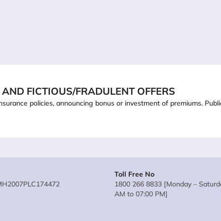
 AND FICTIOUS/FRADULENT OFFERS
ling insurance policies, announcing bonus or investment of premiums. Pub
Toll Free No
MH2007PLC174472
1800 266 8833 [Monday – Saturda
AM to 07:00 PM]