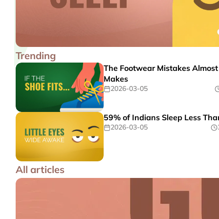
Trending
The Footwear Mistakes Almost
Makes
2026-03-05
59% of Indians Sleep Less Tha
2026-03-05
All articles