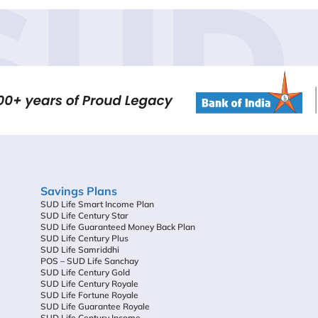
SUD 
Savings Plans
SUD Life Smart Income Plan
SUD Life Century Star
SUD Life Guaranteed Money Back Plan
SUD Life Century Plus
SUD Life Samriddhi
POS – SUD Life Sanchay
SUD Life Century Gold
SUD Life Century Royale
SUD Life Fortune Royale
SUD Life Guarantee Royale
SUD Life Century Income