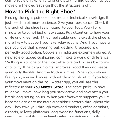
comfortable only when sitting and start hurting as soon as you
move are the clearest sign that the structure is off.
How to Pick the Right Shoe?
Finding the right pair does not require technical knowledge. It
just needs a bit more patience. Give your toes space. Check if
the arch of the shoe feels natural to your foot. Walk for a
minute or two, not just a few steps. Pay attention to how your
ankle and knee feel. If they feel stable and relaxed, the shoe is
more likely to support your everyday routine. And if you have a
pair you love that is wearing out, getting it repaired is a
perfectly good option. Cobblers in India are extremely skilled. A
new sole or added cushioning can make a world of difference.
Walking is still one of the most effective and accessible forms
of activity. It helps your joints, improves blood flow and keeps
your body flexible. And the truth is simple. When your shoes
feel good, you walk more without thinking about it. If you track
your movement on the You Matter app, you will see this
reflected in your
You Matter Score
. The score picks up how
much you move, how long you stay active and how often you
break long sitting hours. When your footwear supports you, it
becomes easier to maintain a healthier pattern throughout the
day. They take you through crowded markets, office corridors,
airports, railway platforms, long wedding functions, daily
commutes, and the occasional sprint to catch an auto that is