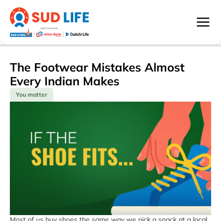
The Footwear Mistakes Almost
Every Indian Makes
You matter
Most of us buy shoes the same way we pick a snack at a local