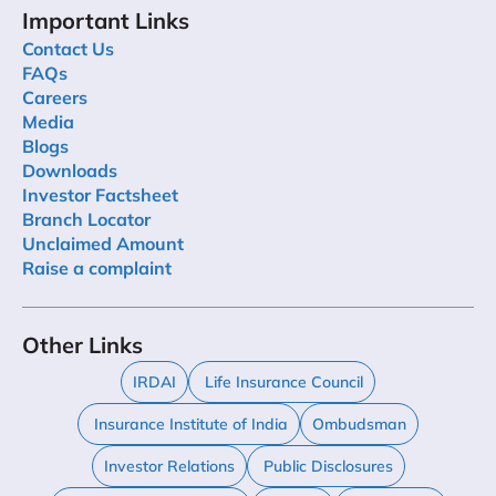
Important Links
Contact Us
FAQs
Careers
Media
Blogs
Downloads
Investor Factsheet
Branch Locator
Unclaimed Amount
Raise a complaint
Other Links
IRDAI
Life Insurance Council
Insurance Institute of India
Ombudsman
Investor Relations
Public Disclosures