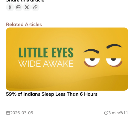
Related Articles
59% of Indians Sleep Less Than 6 Hours
2026-03-05
3 min
11