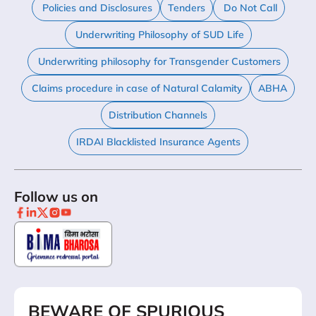
Policies and Disclosures
Tenders
Do Not Call
Underwriting Philosophy of SUD Life
Underwriting philosophy for Transgender Customers
Claims procedure in case of Natural Calamity
ABHA
Distribution Channels
IRDAI Blacklisted Insurance Agents
Follow us on
BEWARE OF SPURIOUS