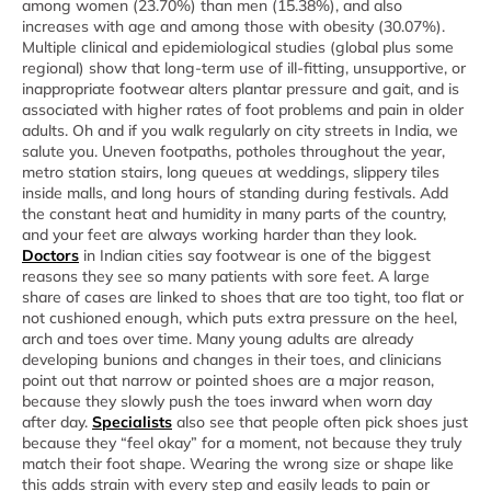
among women (23.70%) than men (15.38%), and also
increases with age and among those with obesity (30.07%).
Multiple clinical and epidemiological studies (global plus some
regional) show that long‑term use of ill‑fitting, unsupportive, or
inappropriate footwear alters plantar pressure and gait, and is
associated with higher rates of foot problems and pain in older
adults. Oh and if you walk regularly on city streets in India, we
salute you. Uneven footpaths, potholes throughout the year,
metro station stairs, long queues at weddings, slippery tiles
inside malls, and long hours of standing during festivals. Add
the constant heat and humidity in many parts of the country,
and your feet are always working harder than they look.
Doctors
in Indian cities say footwear is one of the biggest
reasons they see so many patients with sore feet. A large
share of cases are linked to shoes that are too tight, too flat or
not cushioned enough, which puts extra pressure on the heel,
arch and toes over time. Many young adults are already
developing bunions and changes in their toes, and clinicians
point out that narrow or pointed shoes are a major reason,
because they slowly push the toes inward when worn day
after day.
Specialists
also see that people often pick shoes just
because they “feel okay” for a moment, not because they truly
match their foot shape. Wearing the wrong size or shape like
this adds strain with every step and easily leads to pain or