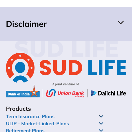
Disclaimer
SUD LIFE
Products
Term Insurance Plans
ULIP - Market-Linked-Plans
Retirement Plans