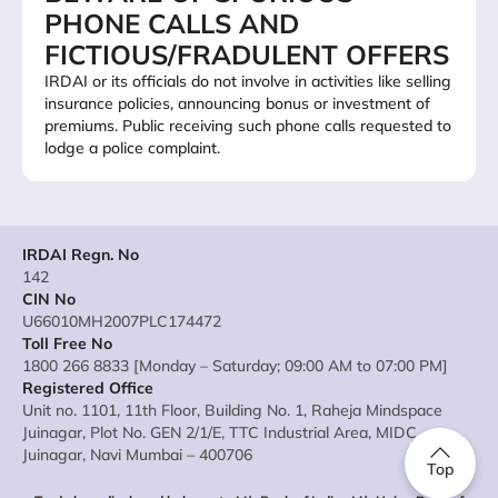
PHONE CALLS AND
FICTIOUS/FRADULENT OFFERS
IRDAI or its officials do not involve in activities like selling
insurance policies, announcing bonus or investment of
premiums. Public receiving such phone calls requested to
lodge a police complaint.
IRDAI Regn. No
142
CIN No
U66010MH2007PLC174472
Toll Free No
1800 266 8833 [Monday – Saturday; 09:00 AM to 07:00 PM]
Registered Office
Unit no. 1101, 11th Floor, Building No. 1, Raheja Mindspace
Juinagar, Plot No. GEN 2/1/E, TTC Industrial Area, MIDC
Juinagar, Navi Mumbai – 400706
Top