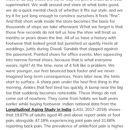
supermarket. We walk around and stare at what looks good,
we do a quick mental check of whether it fits our style, and we
try it for just long enough to convince ourselves it feels “fine”.
And that short walk inside the store becomes the basis for
thousands of steps we take afterward. What we forget is that
those few seconds do not tell us how the shoe will treat us
months or years down the line. All of us have a history with
footwear that looked great but punished us quietly. Heels at
weddings. Juttis during Diwali. Sandals that slapped against
the pavement. Pointed shoes for office events. Men squeezing
into narrow formal shoes, because that is what everyone
wears, right? At the time, none of it felt like a problem. We
were younger, our feet bounced back faster and we never
imagined long-term consequences. Years later now, the hints
start to surface. A sharp pain under the heel first thing in the
morning. Ankles that feel tired too quickly. A bump near the big
toe that suddenly becomes noticeable. These things do not
come out of nowhere. They come from habits we built years
earlier while buying footwear. Indian national data from the
Longitudinal Aging Study in India
(LASI, 2017–2018) shows
that 19.87% of adults aged 45 and above report ankle or foot
pain, alongside 47.18% experiencing joint pain and 31.68%
reporting back pain. The prevalence of ankle/foot pain is higher