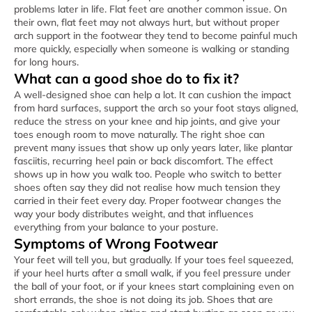
problems later in life. Flat feet are another common issue. On
their own, flat feet may not always hurt, but without proper
arch support in the footwear they tend to become painful much
more quickly, especially when someone is walking or standing
for long hours.
What can a good shoe do to fix it?
A well-designed shoe can help a lot. It can cushion the impact
from hard surfaces, support the arch so your foot stays aligned,
reduce the stress on your knee and hip joints, and give your
toes enough room to move naturally. The right shoe can
prevent many issues that show up only years later, like plantar
fasciitis, recurring heel pain or back discomfort. The effect
shows up in how you walk too. People who switch to better
shoes often say they did not realise how much tension they
carried in their feet every day. Proper footwear changes the
way your body distributes weight, and that influences
everything from your balance to your posture.
Symptoms of Wrong Footwear
Your feet will tell you, but gradually. If your toes feel squeezed,
if your heel hurts after a small walk, if you feel pressure under
the ball of your foot, or if your knees start complaining even on
short errands, the shoe is not doing its job. Shoes that are