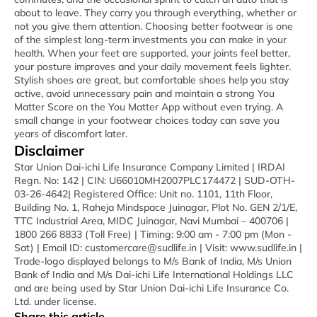
about to leave. They carry you through everything, whether or
not you give them attention. Choosing better footwear is one
of the simplest long-term investments you can make in your
health. When your feet are supported, your joints feel better,
your posture improves and your daily movement feels lighter.
Stylish shoes are great, but comfortable shoes help you stay
active, avoid unnecessary pain and maintain a strong You
Matter Score on the You Matter App without even trying. A
small change in your footwear choices today can save you
years of discomfort later.
Disclaimer
Star Union Dai-ichi Life Insurance Company Limited | IRDAI
Regn. No: 142 | CIN: U66010MH2007PLC174472 | SUD-OTH-
03-26-4642| Registered Office: Unit no. 1101, 11th Floor,
Building No. 1, Raheja Mindspace Juinagar, Plot No. GEN 2/1/E,
TTC Industrial Area, MIDC Juinagar, Navi Mumbai – 400706 |
1800 266 8833 (Toll Free) | Timing: 9:00 am - 7:00 pm (Mon -
Sat) | Email ID: customercare@sudlife.in | Visit: www.sudlife.in |
Trade-logo displayed belongs to M/s Bank of India, M/s Union
Bank of India and M/s Dai-ichi Life International Holdings LLC
and are being used by Star Union Dai-ichi Life Insurance Co.
Ltd. under license.
Share this article