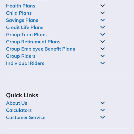
Health Plans
Child Plans
Savings Plans
Credit Life Plans
Group Term Plans
Group Retirement Plans
Group Employee Benefit Plans
Group Riders
Individual Riders
Quick Links
About Us
Calculators
Customer Service