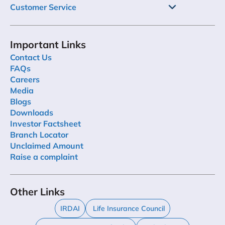
Customer Service
Important Links
Contact Us
FAQs
Careers
Media
Blogs
Downloads
Investor Factsheet
Branch Locator
Unclaimed Amount
Raise a complaint
Other Links
IRDAI
Life Insurance Council