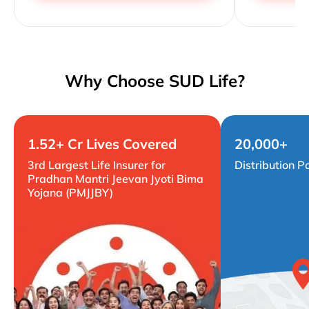
Why Choose SUD Life?
1.52+ Cr Lives Covered
20,000+
3rd Largest Life Insurer for
Distribution P
Pradhan Mantri Jeevan Jyoti Bima
Yojana (PMJJBY)