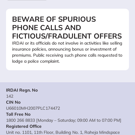
BEWARE OF SPURIOUS
PHONE CALLS AND
FICTIOUS/FRADULENT OFFERS
IRDAI or its officials do not involve in activities like selling
insurance policies, announcing bonus or investment of
premiums. Public receiving such phone calls requested to
lodge a police complaint.
IRDAI Regn. No
142
CIN No
U66010MH2007PLC174472
Toll Free No
1800 266 8833 [Monday – Saturday; 09:00 AM to 07:00 PM]
Registered Office
Unit no. 1101, 11th Floor, Building No. 1, Raheja Mindspace