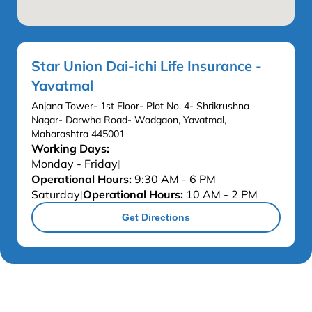
Star Union Dai-ichi Life Insurance -
Yavatmal
Anjana Tower- 1st Floor- Plot No. 4- Shrikrushna
Nagar- Darwha Road- Wadgaon, Yavatmal,
Maharashtra 445001
Working Days:
Monday - Friday
|
Operational Hours:
9:30 AM - 6 PM
Saturday
Operational Hours:
10 AM - 2 PM
|
Get Directions