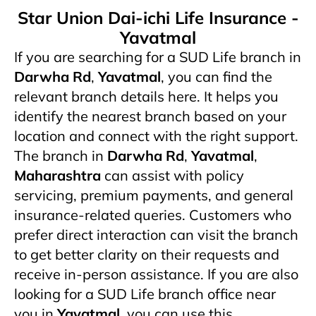
Star Union Dai-ichi Life Insurance -
Yavatmal
If you are searching for a SUD Life branch in
Darwha Rd
,
Yavatmal
, you can find the
relevant branch details here. It helps you
identify the nearest branch based on your
location and connect with the right support.
The branch in
Darwha Rd
,
Yavatmal
,
Maharashtra
can assist with policy
servicing, premium payments, and general
insurance-related queries. Customers who
prefer direct interaction can visit the branch
to get better clarity on their requests and
receive in-person assistance. If you are also
looking for a SUD Life branch office near
you in
Yavatmal
, you can use this