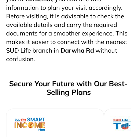
information to plan your visit accordingly.
Before visiting, it is advisable to check the
available details and carry the required
documents for a smoother experience. This
makes it easier to connect with the nearest
SUD Life branch in
Darwha Rd
without
confusion.
Secure Your Future with Our Best-
Selling Plans