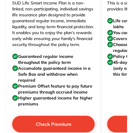
SUD Life Smart Income Plan is a non-
This is a sim
linked, non-participating, individual savings
provides life 
life insurance plan designed to provide
guaranteed regular income, immediate
Life cove
liquidity, and long-term financial protection.
lakhs
It enables you to enjoy the plan’s rewards
You can j
early while ensuring your family’s financial
Covers yo
security throughout the policy term.
Choose to
regularly,
Guaranteed regular income
Policy te
throughout the policy term
45-day wa
Accumulate guaranteed income in a
(only acc
Safe Box and withdraw when
this time)
required
Premium Offset feature to pay future
premiums through accrued income
Higher guaranteed income for higher
premiums
Check Premium