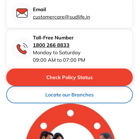
Email
customercare@sudlife.in
Toll-Free Number
1800 266 8833
Monday to Saturday
09:00 AM to 07:00 PM
Check Policy Status
Locate our Branches