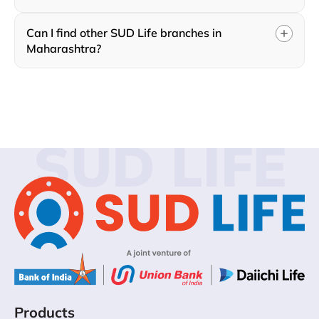
Can I find other SUD Life branches in
Maharashtra?
SUD LIFE
Products