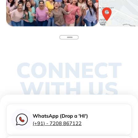
CONNECT
WITH US
WhatsApp (Drop a 'HI')
(+91) - 7208 867122