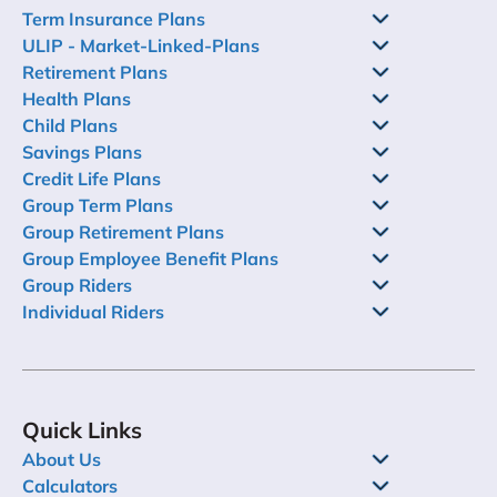
Term Insurance Plans
ULIP - Market-Linked-Plans
Retirement Plans
Health Plans
Child Plans
Savings Plans
Credit Life Plans
Group Term Plans
Group Retirement Plans
Group Employee Benefit Plans
Group Riders
Individual Riders
Quick Links
About Us
Calculators