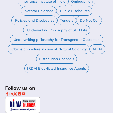
Insurance Institute of India
Ombudsman
Investor Relations
Public Disclosures
Policies and Disclosures
Tenders
Do Not Call
Underwriting Philosophy of SUD Life
Underwriting philosophy for Transgender Customers
Claims procedure in case of Natural Calamity
ABHA
Distribution Channels
IRDAI Blacklisted Insurance Agents
Follow us on