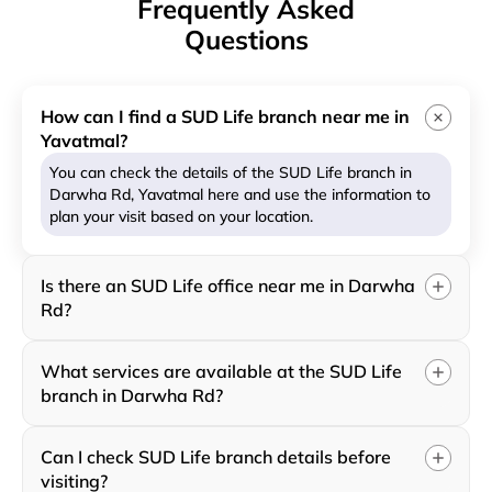
Frequently Asked
Questions
How can I find a SUD Life branch near me in
Yavatmal?
You can check the details of the SUD Life branch in
Darwha Rd, Yavatmal here and use the information to
plan your visit based on your location.
Is there an SUD Life office near me in Darwha
Rd?
What services are available at the SUD Life
branch in Darwha Rd?
Can I check SUD Life branch details before
visiting?