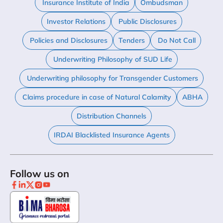
Insurance Institute of India
Ombudsman
Investor Relations
Public Disclosures
Policies and Disclosures
Tenders
Do Not Call
Underwriting Philosophy of SUD Life
Underwriting philosophy for Transgender Customers
Claims procedure in case of Natural Calamity
ABHA
Distribution Channels
IRDAI Blacklisted Insurance Agents
Follow us on