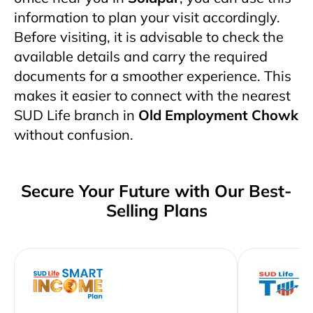
information to plan your visit accordingly.
Before visiting, it is advisable to check the
available details and carry the required
documents for a smoother experience. This
makes it easier to connect with the nearest
SUD Life branch in
Old Employment Chowk
without confusion.
Secure Your Future with Our Best-
Selling Plans