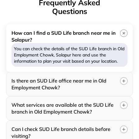
Frequently Asked
Questions
How can I find a SUD Life branch near me in
Solapur?
You can check the details of the SUD Life branch in Old
Employment Chowk, Solapur here and use the
information to plan your visit based on your location.
Is there an SUD Life office near me in Old
Employment Chowk?
What services are available at the SUD Life
branch in Old Employment Chowk?
Can I check SUD Life branch details before
visiting?