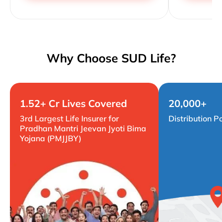
Why Choose SUD Life?
1.52+ Cr Lives Covered
20,000+
3rd Largest Life Insurer for
Distribution P
Pradhan Mantri Jeevan Jyoti Bima
Yojana (PMJJBY)