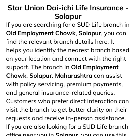
Star Union Dai-ichi Life Insurance -
Solapur
If you are searching for a SUD Life branch in
Old Employment Chowk
,
Solapur
, you can
find the relevant branch details here. It
helps you identify the nearest branch based
on your location and connect with the right
support. The branch in
Old Employment
Chowk
,
Solapur
,
Maharashtra
can assist
with policy servicing, premium payments,
and general insurance-related queries.
Customers who prefer direct interaction can
visit the branch to get better clarity on their
requests and receive in-person assistance.
If you are also looking for a SUD Life branch
office near you in
Solapur
, you can use this