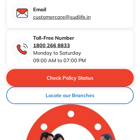
Email
customercare@sudlife.in
Toll-Free Number
1800 266 8833
Monday to Saturday
09:00 AM to 07:00 PM
Check Policy Status
Locate our Branches