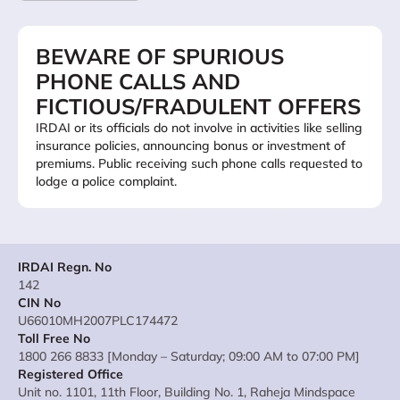
BEWARE OF SPURIOUS
PHONE CALLS AND
FICTIOUS/FRADULENT OFFERS
IRDAI or its officials do not involve in activities like selling
insurance policies, announcing bonus or investment of
premiums. Public receiving such phone calls requested to
lodge a police complaint.
IRDAI Regn. No
142
CIN No
U66010MH2007PLC174472
Toll Free No
1800 266 8833 [Monday – Saturday; 09:00 AM to 07:00 PM]
Registered Office
Unit no. 1101, 11th Floor, Building No. 1, Raheja Mindspace