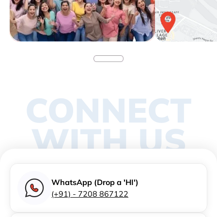
CONNECT
WITH US
WhatsApp (Drop a 'HI')
(+91) - 7208 867122