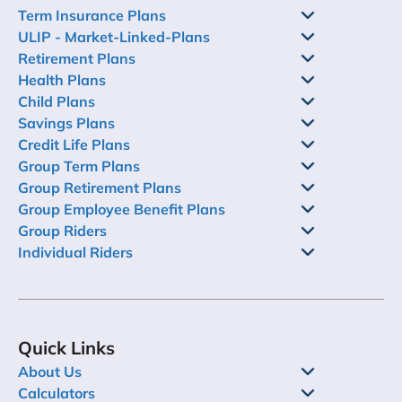
Term Insurance Plans
ULIP - Market-Linked-Plans
Retirement Plans
Health Plans
Child Plans
Savings Plans
Credit Life Plans
Group Term Plans
Group Retirement Plans
Group Employee Benefit Plans
Group Riders
Individual Riders
Quick Links
About Us
Calculators