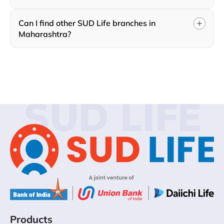
Can I find other SUD Life branches in
Maharashtra?
SUD LIFE
Products