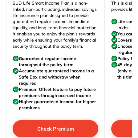
SUD Life Smart Income Plan is a non-
This is a sim
linked, non-participating, individual savings
provides life 
life insurance plan designed to provide
guaranteed regular income, immediate
Life cove
liquidity, and long-term financial protection.
lakhs
It enables you to enjoy the plan’s rewards
You can j
early while ensuring your family’s financial
Covers yo
security throughout the policy term.
Choose to
regularly,
Guaranteed regular income
Policy te
throughout the policy term
45-day wa
Accumulate guaranteed income in a
(only acc
Safe Box and withdraw when
this time)
required
Premium Offset feature to pay future
premiums through accrued income
Higher guaranteed income for higher
premiums
Check Premium