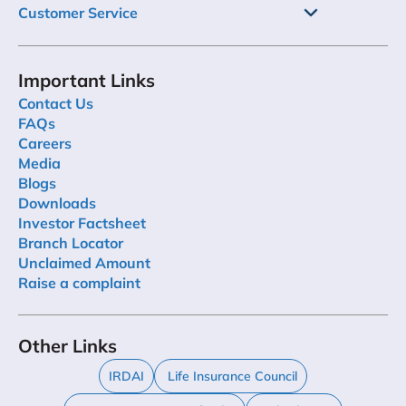
Customer Service
Important Links
Contact Us
FAQs
Careers
Media
Blogs
Downloads
Investor Factsheet
Branch Locator
Unclaimed Amount
Raise a complaint
Other Links
IRDAI
Life Insurance Council