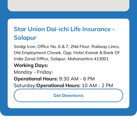
Star Union Dai-ichi Life Insurance -
Solapur
Sindgi Icon, Office No. 6 & 7, 2Nd Floor, Railway Lines,
Old Employment Chowk, Opp. Hotel Kamat & Bank Of
India Zonal Office, Solapur, Maharashtra 413001
Working Days:
Monday - Friday
|
Operational Hours:
9:30 AM - 6 PM
Saturday
Operational Hours:
10 AM - 2 PM
|
Get Directions