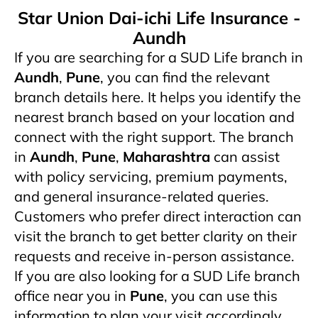
Star Union Dai-ichi Life Insurance -
Aundh
If you are searching for a SUD Life branch in
Aundh
,
Pune
, you can find the relevant
branch details here. It helps you identify the
nearest branch based on your location and
connect with the right support. The branch
in
Aundh
,
Pune
,
Maharashtra
can assist
with policy servicing, premium payments,
and general insurance-related queries.
Customers who prefer direct interaction can
visit the branch to get better clarity on their
requests and receive in-person assistance.
If you are also looking for a SUD Life branch
office near you in
Pune
, you can use this
information to plan your visit accordingly.