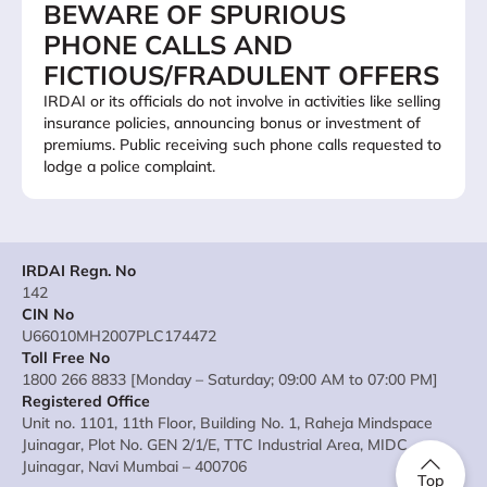
BEWARE OF SPURIOUS
PHONE CALLS AND
FICTIOUS/FRADULENT OFFERS
IRDAI or its officials do not involve in activities like selling
insurance policies, announcing bonus or investment of
premiums. Public receiving such phone calls requested to
lodge a police complaint.
IRDAI Regn. No
142
CIN No
U66010MH2007PLC174472
Toll Free No
1800 266 8833 [Monday – Saturday; 09:00 AM to 07:00 PM]
Registered Office
Unit no. 1101, 11th Floor, Building No. 1, Raheja Mindspace
Juinagar, Plot No. GEN 2/1/E, TTC Industrial Area, MIDC
Juinagar, Navi Mumbai – 400706
Top