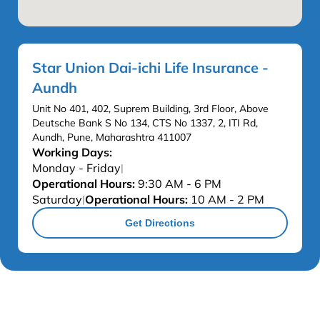
Star Union Dai-ichi Life Insurance -
Aundh
Unit No 401, 402, Suprem Building, 3rd Floor, Above
Deutsche Bank S No 134, CTS No 1337, 2, ITI Rd,
Aundh, Pune, Maharashtra 411007
Working Days:
Monday - Friday
|
Operational Hours:
9:30 AM - 6 PM
Saturday
Operational Hours:
10 AM - 2 PM
|
Get Directions