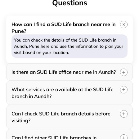
Questions
How can I find a SUD Life branch near me in
Pune?
You can check the details of the SUD Life branch in
Aundh, Pune here and use the information to plan your
visit based on your location.
Is there an SUD Life office near me in Aundh?
What services are available at the SUD Life
branch in Aundh?
Can I check SUD Life branch details before
visiting?
Can I find other SUD Life branches in