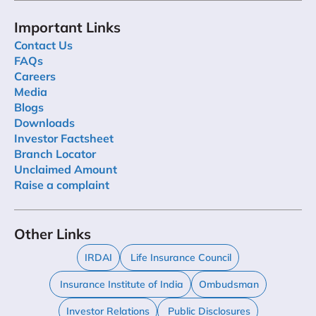
Important Links
Contact Us
FAQs
Careers
Media
Blogs
Downloads
Investor Factsheet
Branch Locator
Unclaimed Amount
Raise a complaint
Other Links
IRDAI
Life Insurance Council
Insurance Institute of India
Ombudsman
Investor Relations
Public Disclosures