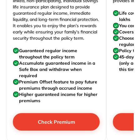
linked, non-participating, individual savings
provides life 
life insurance plan designed to provide
guaranteed regular income, immediate
Life cove
liquidity, and long-term financial protection.
lakhs
It enables you to enjoy the plan’s rewards
You can j
early while ensuring your family’s financial
Covers yo
security throughout the policy term.
Choose to
regularly,
Guaranteed regular income
Policy te
throughout the policy term
45-day wa
Accumulate guaranteed income in a
(only acc
Safe Box and withdraw when
this time)
required
Premium Offset feature to pay future
premiums through accrued income
Higher guaranteed income for higher
premiums
Check Premium