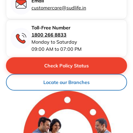
Email
customercare@sudlife.in
Toll-Free Number
1800 266 8833
Monday to Saturday
09:00 AM to 07:00 PM
Check Policy Status
Locate our Branches