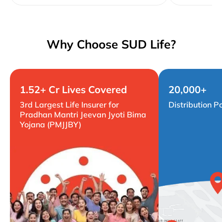
Why Choose SUD Life?
1.52+ Cr Lives Covered
20,000+
3rd Largest Life Insurer for
Distribution P
Pradhan Mantri Jeevan Jyoti Bima
Yojana (PMJJBY)