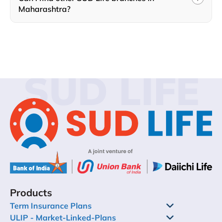
Maharashtra?
SUD LIFE
Products
Term Insurance Plans
ULIP - Market-Linked-Plans