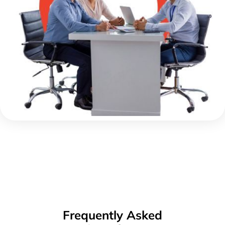
Frequently Asked