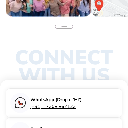
CONNECT
WITH US
WhatsApp (Drop a 'HI')
(+91) - 7208 867122