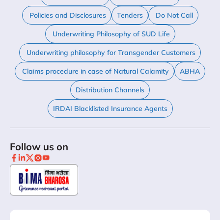
Policies and Disclosures
Tenders
Do Not Call
Underwriting Philosophy of SUD Life
Underwriting philosophy for Transgender Customers
Claims procedure in case of Natural Calamity
ABHA
Distribution Channels
IRDAI Blacklisted Insurance Agents
Follow us on