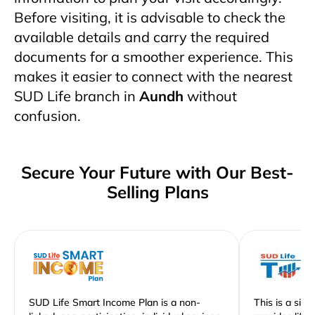
Before visiting, it is advisable to check the
available details and carry the required
documents for a smoother experience. This
makes it easier to connect with the nearest
SUD Life branch in
Aundh
without
confusion.
Secure Your Future with Our Best-
Selling Plans
SUD Life Smart Income Plan is a non-
This is a sim