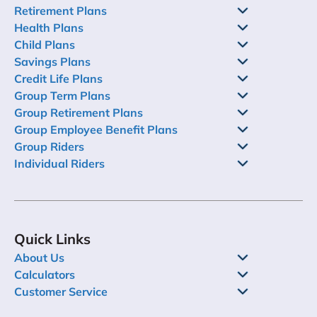
Retirement Plans
Health Plans
Child Plans
Savings Plans
Credit Life Plans
Group Term Plans
Group Retirement Plans
Group Employee Benefit Plans
Group Riders
Individual Riders
Quick Links
About Us
Calculators
Customer Service