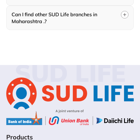
Can I find other SUD Life branches in
Maharashtra .?
SUD LIFE
Products