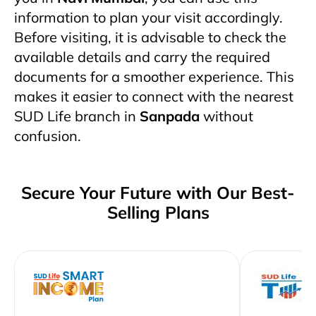
information to plan your visit accordingly.
Before visiting, it is advisable to check the
available details and carry the required
documents for a smoother experience. This
makes it easier to connect with the nearest
SUD Life branch in
Sanpada
without
confusion.
Secure Your Future with Our Best-
Selling Plans