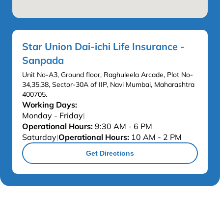
Star Union Dai-ichi Life Insurance -
Sanpada
Unit No-A3, Ground floor, Raghuleela Arcade, Plot No-
34,35,38, Sector-30A of IIP, Navi Mumbai, Maharashtra
400705.
Working Days:
Monday - Friday
|
Operational Hours:
9:30 AM - 6 PM
Saturday
Operational Hours:
10 AM - 2 PM
|
Get Directions