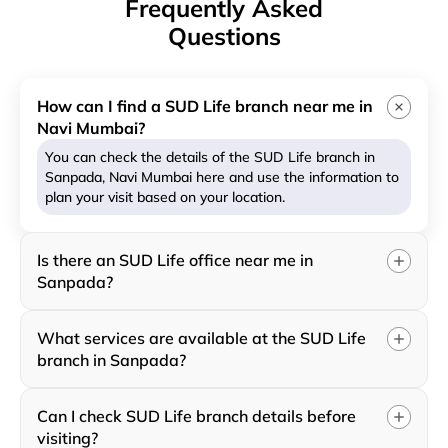
Frequently Asked
Questions
How can I find a SUD Life branch near me in
Navi Mumbai?
You can check the details of the SUD Life branch in
Sanpada, Navi Mumbai here and use the information to
plan your visit based on your location.
Is there an SUD Life office near me in
Sanpada?
What services are available at the SUD Life
branch in Sanpada?
Can I check SUD Life branch details before
visiting?