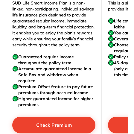
SUD Life Smart Income Plan is a non-
This is a sim
linked, non-participating, individual savings
provides life 
life insurance plan designed to provide
guaranteed regular income, immediate
Life cove
liquidity, and long-term financial protection.
lakhs
It enables you to enjoy the plan’s rewards
You can j
early while ensuring your family’s financial
Covers yo
security throughout the policy term.
Choose to
regularly,
Guaranteed regular income
Policy te
throughout the policy term
45-day wa
Accumulate guaranteed income in a
(only acc
Safe Box and withdraw when
this time)
required
Premium Offset feature to pay future
premiums through accrued income
Higher guaranteed income for higher
premiums
Check Premium