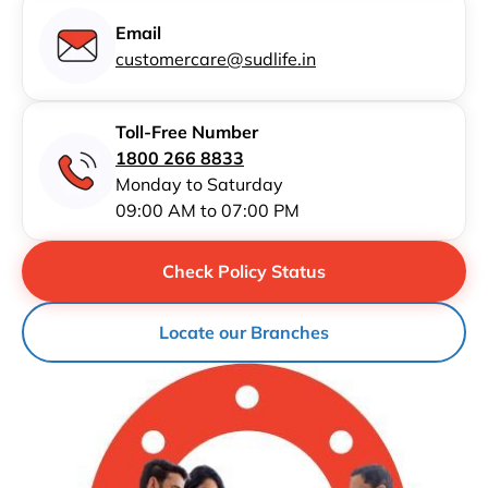
Email
customercare@sudlife.in
Toll-Free Number
1800 266 8833
Monday to Saturday
09:00 AM to 07:00 PM
Check Policy Status
Locate our Branches