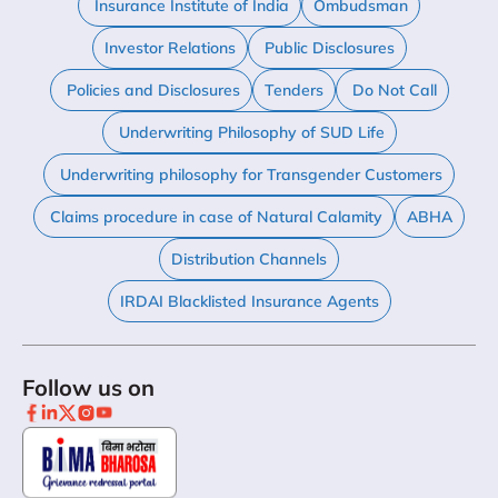
Insurance Institute of India
Ombudsman
Investor Relations
Public Disclosures
Policies and Disclosures
Tenders
Do Not Call
Underwriting Philosophy of SUD Life
Underwriting philosophy for Transgender Customers
Claims procedure in case of Natural Calamity
ABHA
Distribution Channels
IRDAI Blacklisted Insurance Agents
Follow us on