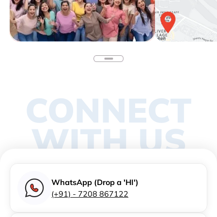
CONNECT
WITH US
WhatsApp (Drop a 'HI')
(+91) - 7208 867122