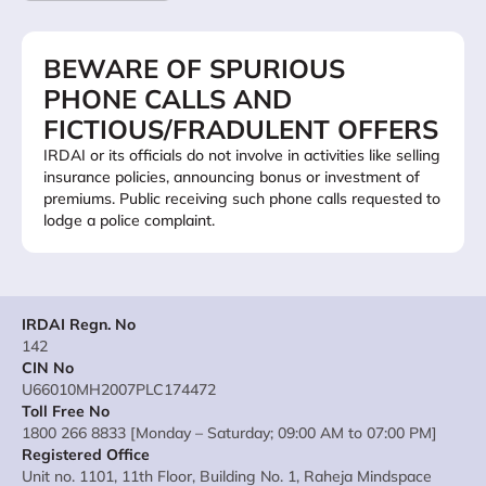
BEWARE OF SPURIOUS
PHONE CALLS AND
FICTIOUS/FRADULENT OFFERS
IRDAI or its officials do not involve in activities like selling
insurance policies, announcing bonus or investment of
premiums. Public receiving such phone calls requested to
lodge a police complaint.
IRDAI Regn. No
142
CIN No
U66010MH2007PLC174472
Toll Free No
1800 266 8833 [Monday – Saturday; 09:00 AM to 07:00 PM]
Registered Office
Unit no. 1101, 11th Floor, Building No. 1, Raheja Mindspace