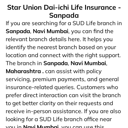
Star Union Dai-ichi Life Insurance -
Sanpada
If you are searching for a SUD Life branch in
Sanpada
,
Navi Mumbai
, you can find the
relevant branch details here. It helps you
identify the nearest branch based on your
location and connect with the right support.
The branch in
Sanpada
,
Navi Mumbai
,
Maharashtra .
can assist with policy
servicing, premium payments, and general
insurance-related queries. Customers who
prefer direct interaction can visit the branch
to get better clarity on their requests and
receive in-person assistance. If you are also
looking for a SUD Life branch office near
you in
Navi Mumbai
, you can use this