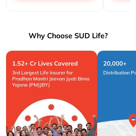
Why Choose SUD Life?
1.52+ Cr Lives Covered
20,000+
3rd Largest Life Insurer for
Distribution P
Pradhan Mantri Jeevan Jyoti Bima
Yojana (PMJJBY)