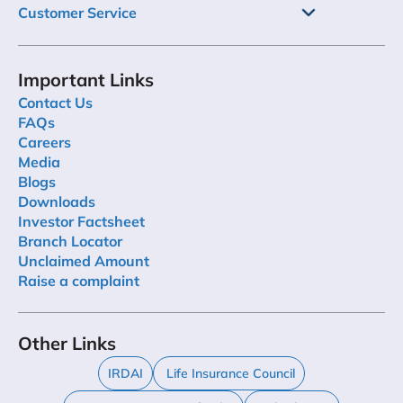
Customer Service
Important Links
Contact Us
FAQs
Careers
Media
Blogs
Downloads
Investor Factsheet
Branch Locator
Unclaimed Amount
Raise a complaint
Other Links
IRDAI
Life Insurance Council