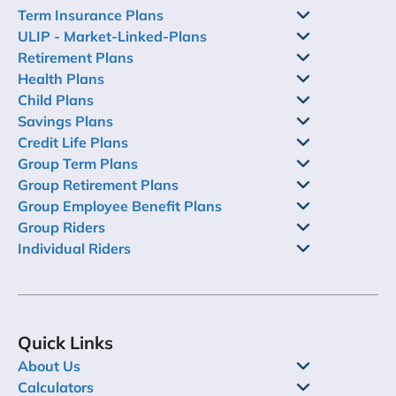
Term Insurance Plans
ULIP - Market-Linked-Plans
Retirement Plans
Health Plans
Child Plans
Savings Plans
Credit Life Plans
Group Term Plans
Group Retirement Plans
Group Employee Benefit Plans
Group Riders
Individual Riders
Quick Links
About Us
Calculators