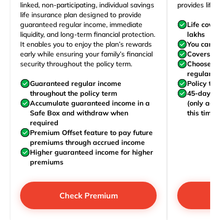
linked, non-participating, individual savings
provides life 
life insurance plan designed to provide
guaranteed regular income, immediate
Life cove
liquidity, and long-term financial protection.
lakhs
It enables you to enjoy the plan’s rewards
You can j
early while ensuring your family’s financial
Covers yo
security throughout the policy term.
Choose to
regularly,
Guaranteed regular income
Policy te
throughout the policy term
45-day wa
Accumulate guaranteed income in a
(only acc
Safe Box and withdraw when
this time)
required
Premium Offset feature to pay future
premiums through accrued income
Higher guaranteed income for higher
premiums
Check Premium