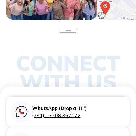
CONNECT
WITH US
WhatsApp (Drop a 'HI')
(+91) - 7208 867122