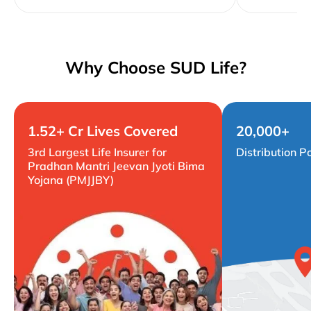
Why Choose SUD Life?
1.52+ Cr Lives Covered
20,000+
3rd Largest Life Insurer for
Distribution P
Pradhan Mantri Jeevan Jyoti Bima
Yojana (PMJJBY)