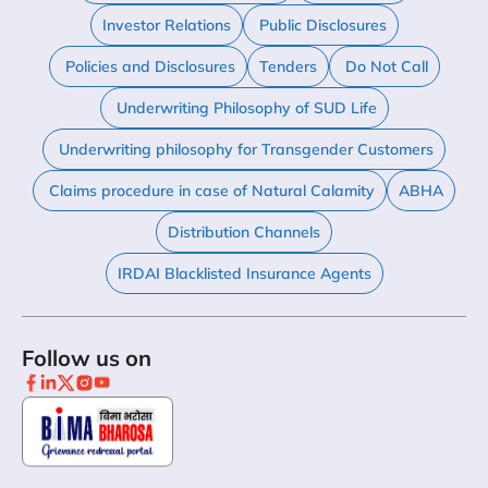
Investor Relations
Public Disclosures
Policies and Disclosures
Tenders
Do Not Call
Underwriting Philosophy of SUD Life
Underwriting philosophy for Transgender Customers
Claims procedure in case of Natural Calamity
ABHA
Distribution Channels
IRDAI Blacklisted Insurance Agents
Follow us on