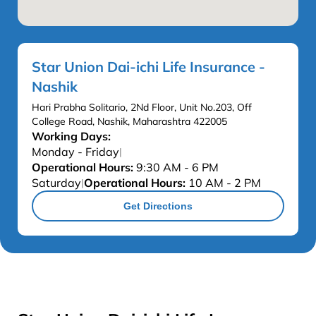
Star Union Dai-ichi Life Insurance -
Nashik
Hari Prabha Solitario, 2Nd Floor, Unit No.203, Off
College Road, Nashik, Maharashtra 422005
Working Days:
Monday - Friday
|
Operational Hours:
9:30 AM - 6 PM
Saturday
Operational Hours:
10 AM - 2 PM
|
Get Directions