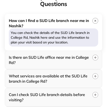
Questions
How can I find a SUD Life branch near me in
Nashik?
You can check the details of the SUD Life branch in
College Rd, Nashik here and use the information to
plan your visit based on your location.
Is there an SUD Life office near me in College
Rd?
What services are available at the SUD Life
branch in College Rd?
Can I check SUD Life branch details before
visiting?