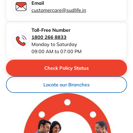
Email
customercare@sudlife.in
Toll-Free Number
1800 266 8833
Monday to Saturday
09:00 AM to 07:00 PM
Check Policy Status
Locate our Branches