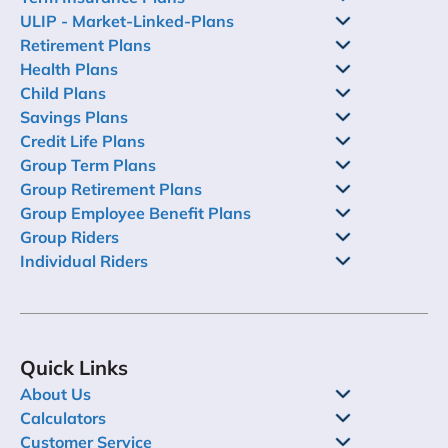
ULIP - Market-Linked-Plans
Retirement Plans
Health Plans
Child Plans
Savings Plans
Credit Life Plans
Group Term Plans
Group Retirement Plans
Group Employee Benefit Plans
Group Riders
Individual Riders
Quick Links
About Us
Calculators
Customer Service