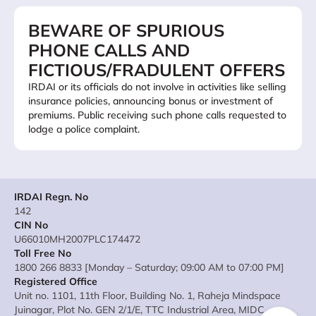
BEWARE OF SPURIOUS
PHONE CALLS AND
FICTIOUS/FRADULENT OFFERS
IRDAI or its officials do not involve in activities like selling
insurance policies, announcing bonus or investment of
premiums. Public receiving such phone calls requested to
lodge a police complaint.
IRDAI Regn. No
142
CIN No
U66010MH2007PLC174472
Toll Free No
1800 266 8833 [Monday – Saturday; 09:00 AM to 07:00 PM]
Registered Office
Unit no. 1101, 11th Floor, Building No. 1, Raheja Mindspace
Juinagar, Plot No. GEN 2/1/E, TTC Industrial Area, MIDC