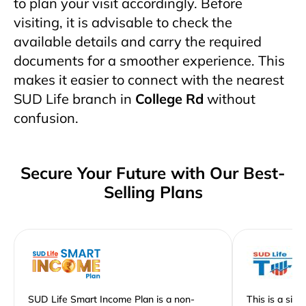
to plan your visit accordingly. Before
visiting, it is advisable to check the
available details and carry the required
documents for a smoother experience. This
makes it easier to connect with the nearest
SUD Life branch in
College Rd
without
confusion.
Secure Your Future with Our Best-
Selling Plans
SUD Life Smart Income Plan is a non-
This is a sim