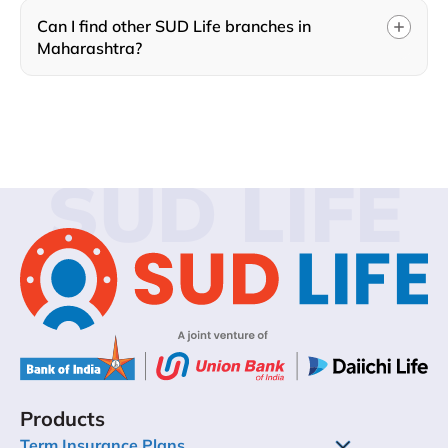
Can I find other SUD Life branches in
Maharashtra?
SUD LIFE
Products
Term Insurance Plans