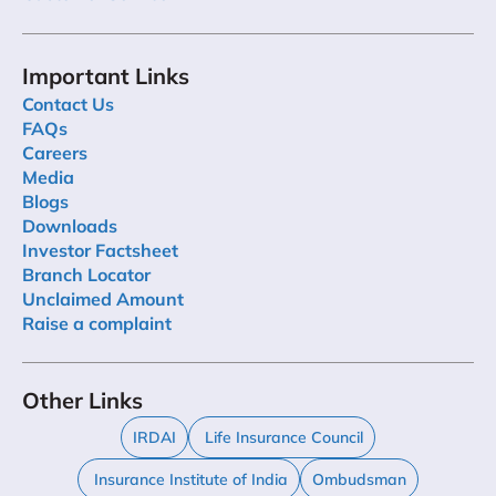
Important Links
Contact Us
FAQs
Careers
Media
Blogs
Downloads
Investor Factsheet
Branch Locator
Unclaimed Amount
Raise a complaint
Other Links
IRDAI
Life Insurance Council
Insurance Institute of India
Ombudsman