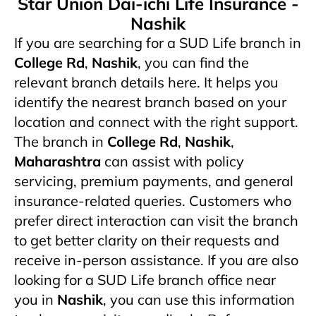
Star Union Dai-ichi Life Insurance -
Nashik
If you are searching for a SUD Life branch in
College Rd
,
Nashik
, you can find the
relevant branch details here. It helps you
identify the nearest branch based on your
location and connect with the right support.
The branch in
College Rd
,
Nashik
,
Maharashtra
can assist with policy
servicing, premium payments, and general
insurance-related queries. Customers who
prefer direct interaction can visit the branch
to get better clarity on their requests and
receive in-person assistance. If you are also
looking for a SUD Life branch office near
you in
Nashik
, you can use this information