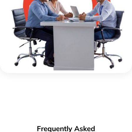
Frequently Asked