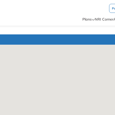
P
Plans
NRI Corner