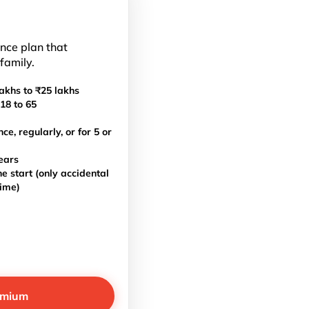
ance plan that
 family.
akhs to ₹25 lakhs
18 to 65
, regularly, or for 5 or
ears
e start (only accidental
time)
emium