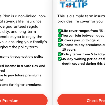
 Plan is a non-linked, non-
This is a simple term insur
al savings life insurance
provides life cover for your
ide guaranteed regular
Life cover ranges from ₹5 l
uidity, and long-term
You can join between ages 
t enables you to enjoy the
Covers you up to age 70
hile ensuring your family’s
Choose to pay premiums once
ughout the policy term.
10 years
Policy terms from 5 to 40 y
ncome throughout the policy
45-day waiting period at th
death covered during this 
ed income in a Safe Box and
red
re to pay future premiums
ome
ncome for higher premiums
k Premium
Check Pr