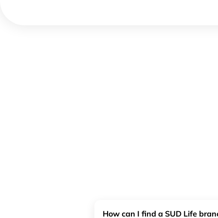
How can I find a SUD Life bra