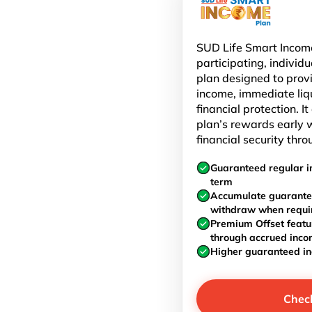
SUD Life Smart Income
participating, individu
plan designed to prov
income, immediate liq
financial protection. I
plan’s rewards early w
financial security thro
Guaranteed regular i
term
Accumulate guarante
withdraw when requi
Premium Offset featu
through accrued inc
Higher guaranteed i
Chec