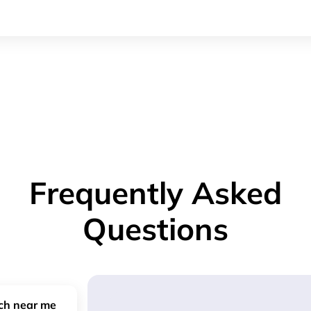
Frequently Asked
Questions
nch near me