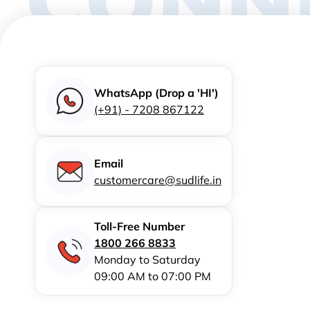
WhatsApp (Drop a 'HI')
(+91) - 7208 867122
Email
customercare@sudlife.in
Toll-Free Number
1800 266 8833
Monday to Saturday
09:00 AM to 07:00 PM