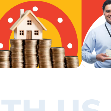
TH US