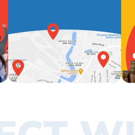
ECT WI