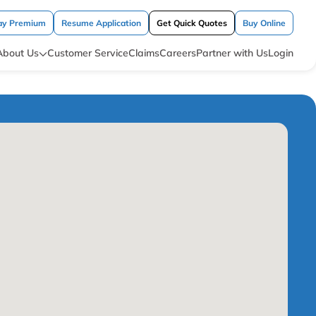
ay Premium
Resume Application
Get Quick Quotes
Buy Online
About Us
Customer Service
Claims
Careers
Partner with Us
Login