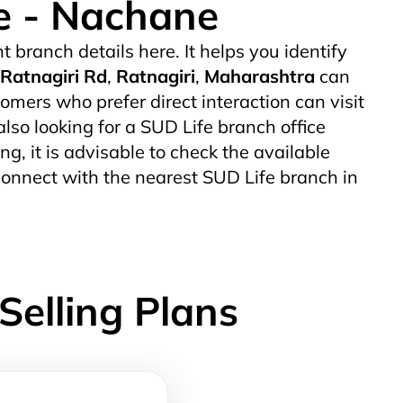
ce - Nachane
nt branch details here. It helps you identify
Ratnagiri Rd
,
Ratnagiri
,
Maharashtra
can
mers who prefer direct interaction can visit
also looking for a SUD Life branch office
ing, it is advisable to check the available
connect with the nearest SUD Life branch in
Selling Plans