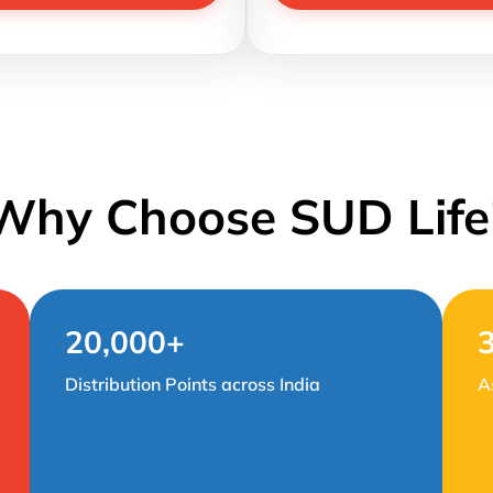
Why Choose SUD Life
20,000+
Distribution Points across India
A