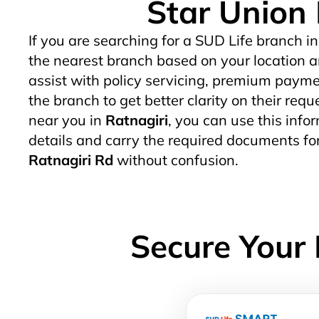
Star Union 
If you are searching for a SUD Life branch in
the nearest branch based on your location a
assist with policy servicing, premium paymen
the branch to get better clarity on their req
near you in
Ratnagiri
, you can use this infor
details and carry the required documents fo
Ratnagiri Rd
without confusion.
Secure Your 