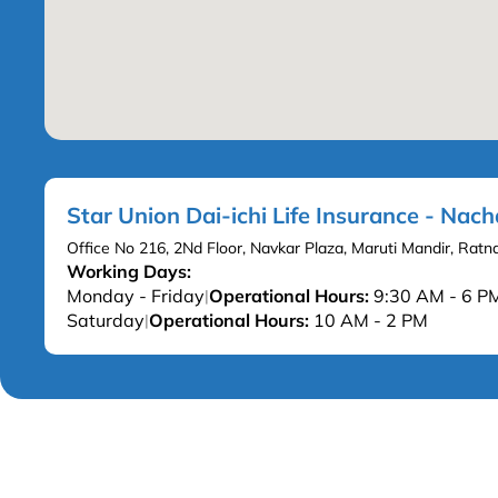
Star Union Dai-ichi Life Insurance - Nac
Office No 216, 2Nd Floor, Navkar Plaza, Maruti Mandir, Rat
Working Days:
Monday - Friday
Operational Hours:
9:30 AM - 6 P
|
Saturday
Operational Hours:
10 AM - 2 PM
|