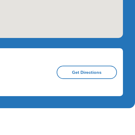
Get Directions