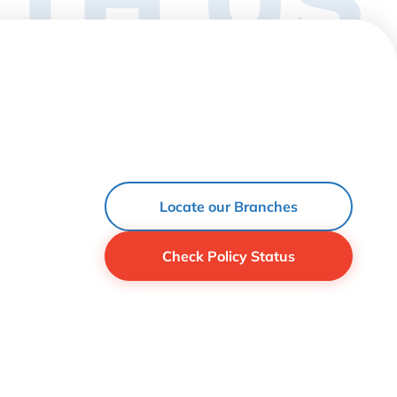
Locate our Branches
Check Policy Status