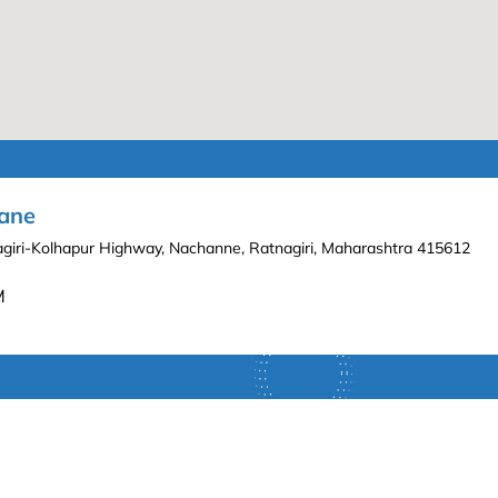
hane
nagiri-Kolhapur Highway, Nachanne, Ratnagiri, Maharashtra 415612
M