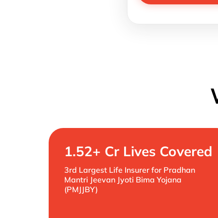
1.52+ Cr Lives Covered
3rd Largest Life Insurer for Pradhan
Mantri Jeevan Jyoti Bima Yojana
(PMJJBY)