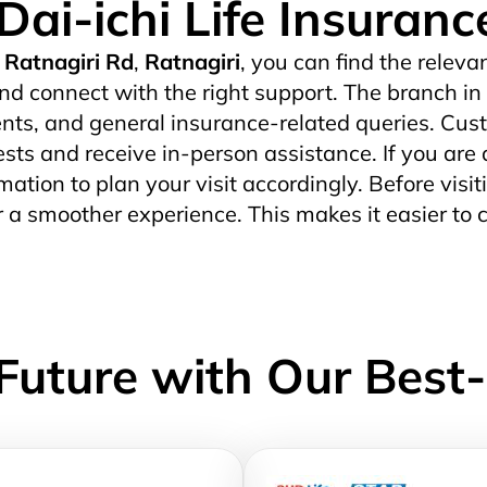
Dai-ichi Life Insuran
Ratnagiri Rd
,
Ratnagiri
, you can find the releva
nd connect with the right support. The branch in
ts, and general insurance-related queries. Custo
uests and receive in-person assistance. If you are 
mation to plan your visit accordingly. Before visit
r a smoother experience. This makes it easier to 
Future with Our Best-