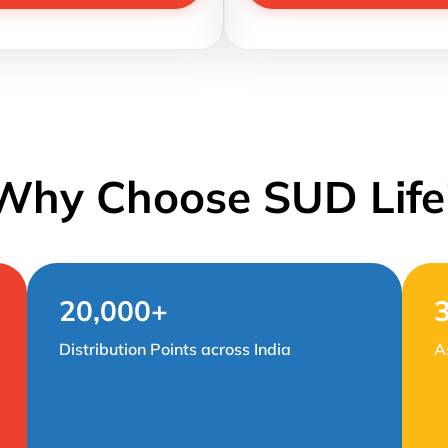
Why Choose SUD Life
20,000+
Distribution Points across India
A