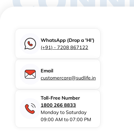
WhatsApp (Drop a 'HI')
(+91) - 7208 867122
Email
customercare@sudlife.in
Toll-Free Number
1800 266 8833
Monday to Saturday
09:00 AM to 07:00 PM