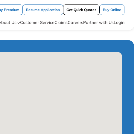
ay Premium
Resume Application
Get Quick Quotes
Buy Online
About Us
Customer Service
Claims
Careers
Partner with Us
Login