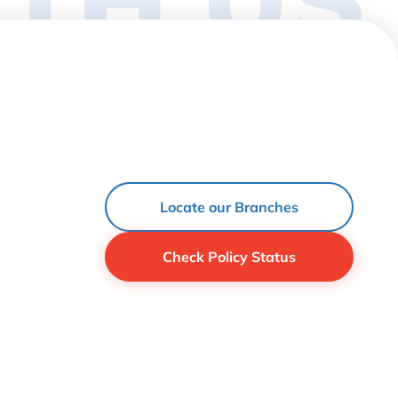
Locate our Branches
Check Policy Status