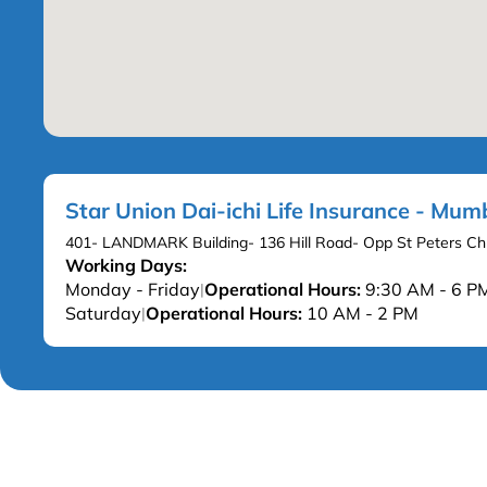
Star Union Dai-ichi Life Insurance - Mum
401- LANDMARK Building- 136 Hill Road- Opp St Peters C
Working Days:
Monday - Friday
Operational Hours:
9:30 AM - 6 P
|
Saturday
Operational Hours:
10 AM - 2 PM
|