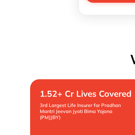
1.52+ Cr Lives Covered
3rd Largest Life Insurer for Pradhan
Mantri Jeevan Jyoti Bima Yojana
(PMJJBY)