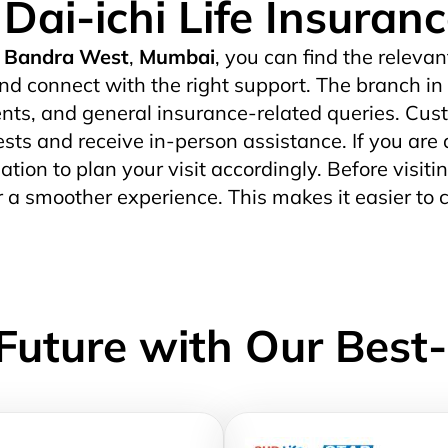
 Dai-ichi Life Insuran
Bandra West
,
Mumbai
, you can find the relevan
nd connect with the right support. The branch in
ts, and general insurance-related queries. Custo
uests and receive in-person assistance. If you are 
ation to plan your visit accordingly. Before visitin
r a smoother experience. This makes it easier to 
Future with Our Best-