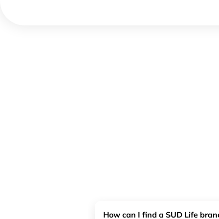
How can I find a SUD Life bra