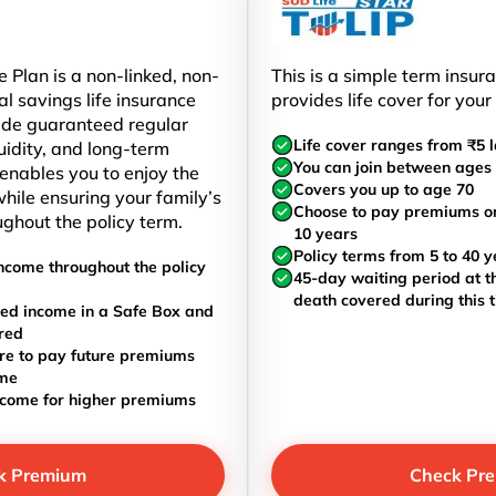
 Plan is a non-linked, non-
This is a simple term insur
al savings life insurance
provides life cover for your
ide guaranteed regular
Life cover ranges from ₹5 l
uidity, and long-term
You can join between ages 
t enables you to enjoy the
Covers you up to age 70
hile ensuring your family’s
Choose to pay premiums once
ughout the policy term.
10 years
Policy terms from 5 to 40 y
ncome throughout the policy
45-day waiting period at th
death covered during this 
ed income in a Safe Box and
red
re to pay future premiums
ome
ncome for higher premiums
k Premium
Check Pr