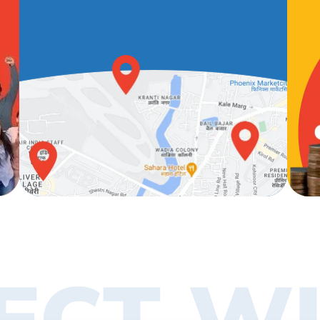
ECT WI