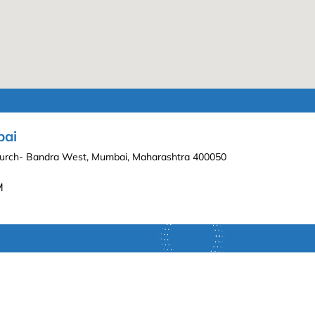
bai
hurch- Bandra West, Mumbai, Maharashtra 400050
M