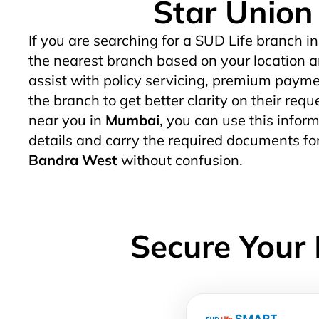
Star Union
If you are searching for a SUD Life branch in
the nearest branch based on your location a
assist with policy servicing, premium paymen
the branch to get better clarity on their req
near you in
Mumbai
, you can use this inform
details and carry the required documents fo
Bandra West
without confusion.
Secure Your 