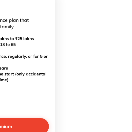
ance plan that
 family.
akhs to ₹25 lakhs
18 to 65
, regularly, or for 5 or
ears
e start (only accidental
time)
emium