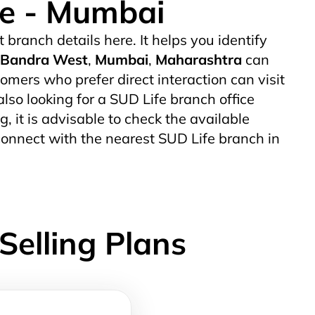
ce - Mumbai
t branch details here. It helps you identify
Bandra West
,
Mumbai
,
Maharashtra
can
mers who prefer direct interaction can visit
also looking for a SUD Life branch office
g, it is advisable to check the available
connect with the nearest SUD Life branch in
Selling Plans