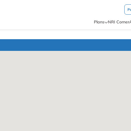
P
Plans
NRI Corner