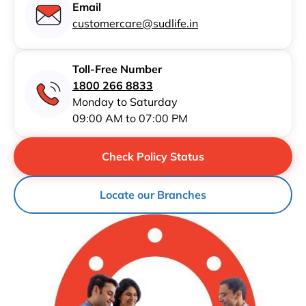
Email
customercare@sudlife.in
Toll-Free Number
1800 266 8833
Monday to Saturday
09:00 AM to 07:00 PM
Check Policy Status
Locate our Branches