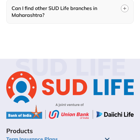
Can I find other SUD Life branches in
Maharashtra?
SUD LIFE
Products
Term Insurance Plans