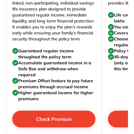
linked, non-participating, individual savings
provides life 
life insurance plan designed to provide
guaranteed regular income, immediate
Life cove
liquidity, and long-term financial protection.
lakhs
It enables you to enjoy the plan’s rewards
You can j
early while ensuring your family’s financial
Covers yo
security throughout the policy term.
Choose to
regularly,
Guaranteed regular income
Policy te
throughout the policy term
45-day wa
Accumulate guaranteed income in a
(only acc
Safe Box and withdraw when
this time)
required
Premium Offset feature to pay future
premiums through accrued income
Higher guaranteed income for higher
premiums
Check Premium