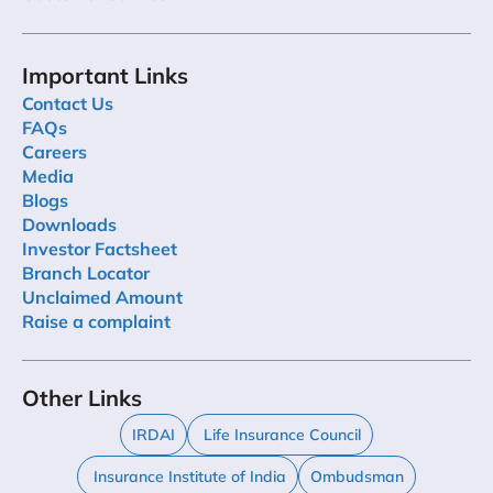
Important Links
Contact Us
FAQs
Careers
Media
Blogs
Downloads
Investor Factsheet
Branch Locator
Unclaimed Amount
Raise a complaint
Other Links
IRDAI
Life Insurance Council
Insurance Institute of India
Ombudsman