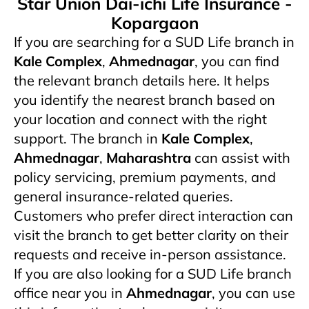
Star Union Dai-ichi Life Insurance -
Kopargaon
If you are searching for a SUD Life branch in
Kale Complex
,
Ahmednagar
, you can find
the relevant branch details here. It helps
you identify the nearest branch based on
your location and connect with the right
support. The branch in
Kale Complex
,
Ahmednagar
,
Maharashtra
can assist with
policy servicing, premium payments, and
general insurance-related queries.
Customers who prefer direct interaction can
visit the branch to get better clarity on their
requests and receive in-person assistance.
If you are also looking for a SUD Life branch
office near you in
Ahmednagar
, you can use