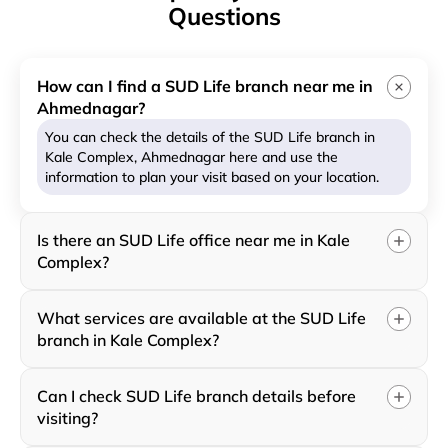
Questions
How can I find a SUD Life branch near me in
Ahmednagar?
You can check the details of the SUD Life branch in
Kale Complex, Ahmednagar here and use the
information to plan your visit based on your location.
Is there an SUD Life office near me in Kale
Complex?
What services are available at the SUD Life
branch in Kale Complex?
Can I check SUD Life branch details before
visiting?