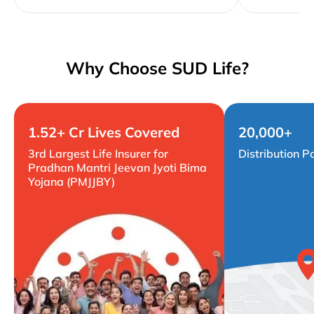
Why Choose SUD Life?
1.52+ Cr Lives Covered
20,000+
3rd Largest Life Insurer for
Distribution P
Pradhan Mantri Jeevan Jyoti Bima
Yojana (PMJJBY)