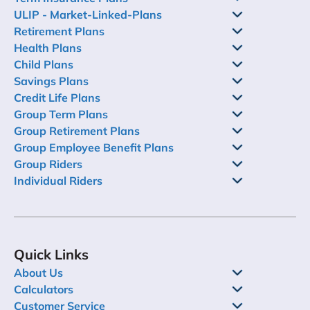
ULIP - Market-Linked-Plans
Retirement Plans
Health Plans
Child Plans
Savings Plans
Credit Life Plans
Group Term Plans
Group Retirement Plans
Group Employee Benefit Plans
Group Riders
Individual Riders
Quick Links
About Us
Calculators
Customer Service