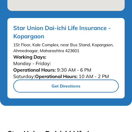
Star Union Dai-ichi Life Insurance -
Kopargaon
1St Floor, Kale Complex, near Bus Stand, Kopargaon,
Ahmednagar, Maharashtra 423601
Working Days:
Monday - Friday
|
Operational Hours:
9:30 AM - 6 PM
Saturday
Operational Hours:
10 AM - 2 PM
|
Get Directions