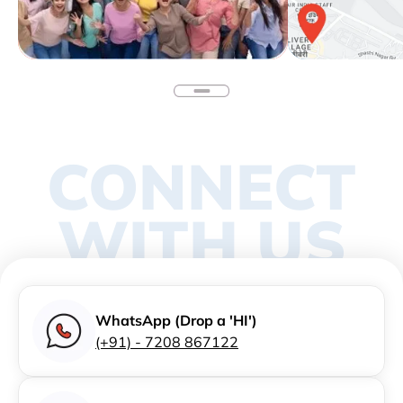
CONNECT
WITH US
WhatsApp (Drop a 'HI')
(+91) - 7208 867122