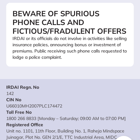
BEWARE OF SPURIOUS
PHONE CALLS AND
FICTIOUS/FRADULENT OFFERS
IRDAI or its officials do not involve in activities like selling
insurance policies, announcing bonus or investment of
premiums. Public receiving such phone calls requested to
lodge a police complaint.
IRDAI Regn. No
142
CIN No
U66010MH2007PLC174472
Toll Free No
1800 266 8833 [Monday – Saturday; 09:00 AM to 07:00 PM]
Registered Office
Unit no. 1101, 11th Floor, Building No. 1, Raheja Mindspace
Juinagar, Plot No. GEN 2/1/E, TTC Industrial Area, MIDC