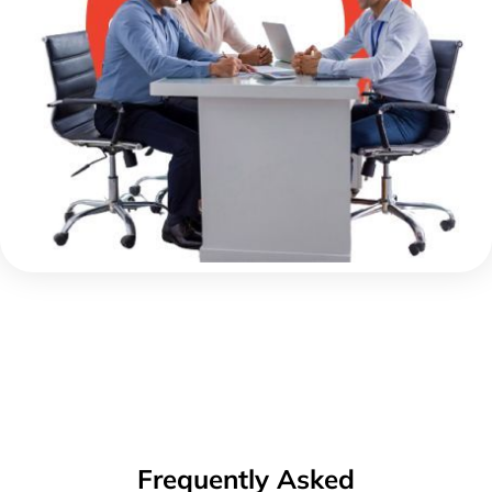
Frequently Asked