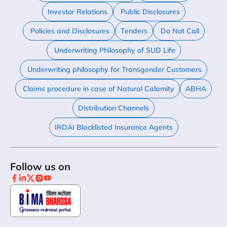
Investor Relations
Public Disclosures
Policies and Disclosures
Tenders
Do Not Call
Underwriting Philosophy of SUD Life
Underwriting philosophy for Transgender Customers
Claims procedure in case of Natural Calamity
ABHA
Distribution Channels
IRDAI Blacklisted Insurance Agents
Follow us on