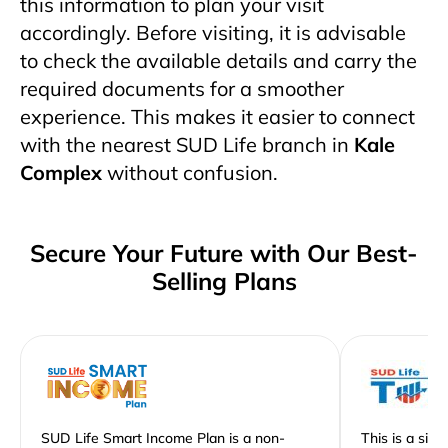
this information to plan your visit
accordingly. Before visiting, it is advisable
to check the available details and carry the
required documents for a smoother
experience. This makes it easier to connect
with the nearest SUD Life branch in
Kale
Complex
without confusion.
Secure Your Future with Our Best-
Selling Plans
SUD Life Smart Income Plan is a non-
This is a sim