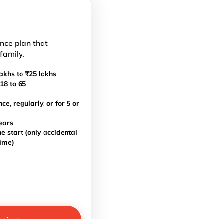
ance plan that
 family.
akhs to ₹25 lakhs
18 to 65
, regularly, or for 5 or
ears
e start (only accidental
time)