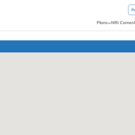
P
Plans
NRI Corner