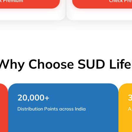
k Premium
Check Pr
Why Choose SUD Life
20,000+
Distribution Points across India
A