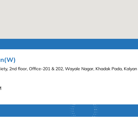
yan(W)
iety, 2nd floor, Office-201 & 202, Wayale Nagar, Khadak Pada, Kalya
M