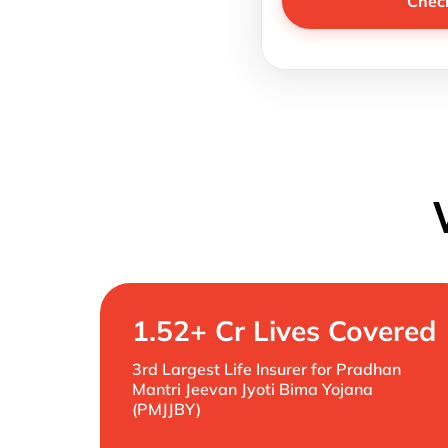
Chec
1.52+ Cr Lives Covered
3rd Largest Life Insurer for Pradhan
Mantri Jeevan Jyoti Bima Yojana
(PMJJBY)