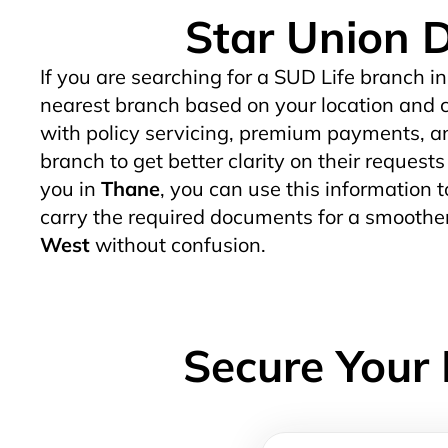
Star Union D
If you are searching for a SUD Life branch in
nearest branch based on your location and c
with policy servicing, premium payments, an
branch to get better clarity on their request
you in
Thane
, you can use this information t
carry the required documents for a smoother
West
without confusion.
Secure Your 