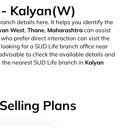
e - Kalyan(W)
ranch details here. It helps you identify the
yan West
,
Thane
,
Maharashtra
can assist
o prefer direct interaction can visit the
 looking for a SUD Life branch office near
s advisable to check the available details and
h the nearest SUD Life branch in
Kalyan
Selling Plans