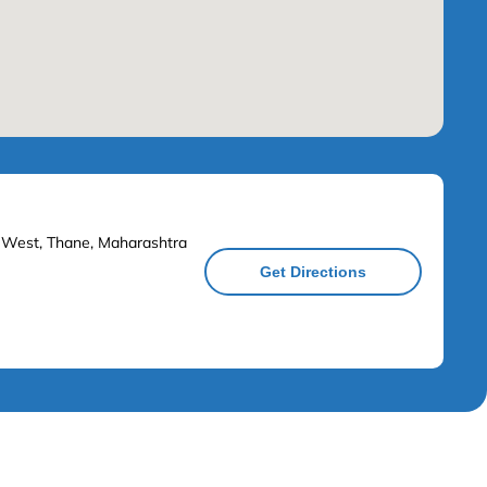
n West, Thane, Maharashtra
Get Directions