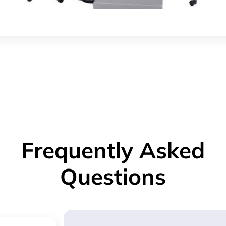
Frequently Asked
Questions