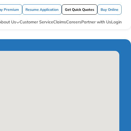
ay Premium
Resume Application
Get Quick Quotes
Buy Online
About Us
Customer Service
Claims
Careers
Partner with Us
Login