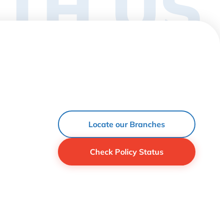
TH US
Locate our Branches
Check Policy Status