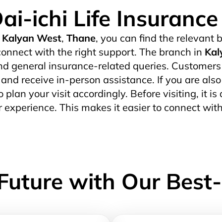
ai-ichi Life Insuranc
Kalyan West
,
Thane
, you can find the relevant b
onnect with the right support. The branch in
Kal
d general insurance-related queries. Customers wh
s and receive in-person assistance. If you are also
o plan your visit accordingly. Before visiting, it i
 experience. This makes it easier to connect wit
Future with Our Best-