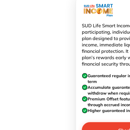
SUD Life Smart Income
participating, individu
plan designed to prov
income, immediate liq
financial protection. I
plan’s rewards early w
financial security thro
Guaranteed regular i
term
Accumulate guarante
withdraw when requi
Premium Offset featu
through accrued inc
Higher guaranteed i