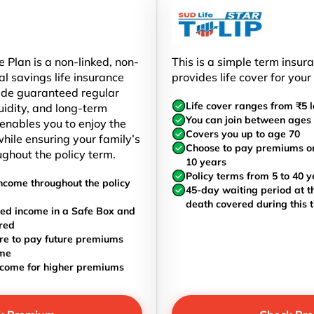
 Plan is a non-linked, non-
This is a simple term insur
al savings life insurance
provides life cover for your
ide guaranteed regular
Life cover ranges from ₹5 l
uidity, and long-term
You can join between ages 
t enables you to enjoy the
Covers you up to age 70
hile ensuring your family’s
Choose to pay premiums once
ughout the policy term.
10 years
Policy terms from 5 to 40 y
ncome throughout the policy
45-day waiting period at th
death covered during this 
ed income in a Safe Box and
red
re to pay future premiums
ome
ncome for higher premiums