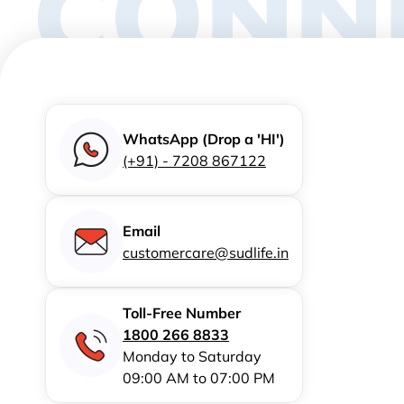
CONN
WhatsApp (Drop a 'HI')
(+91) - 7208 867122
Email
customercare@sudlife.in
Toll-Free Number
1800 266 8833
Monday to Saturday
09:00 AM to 07:00 PM