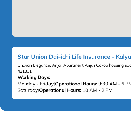
Star Union Dai-ichi Life Insurance - Kal
Chavan Elegance, Anjali Apartment Anjali Co-op housing soc
421301
Working Days:
Monday - Friday
Operational Hours:
9:30 AM - 6 P
|
Saturday
Operational Hours:
10 AM - 2 PM
|