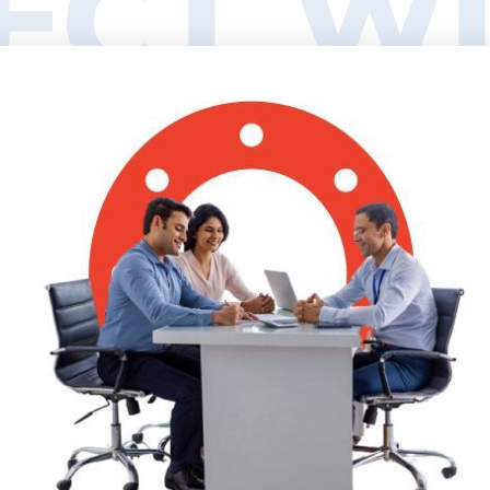
ECT WI