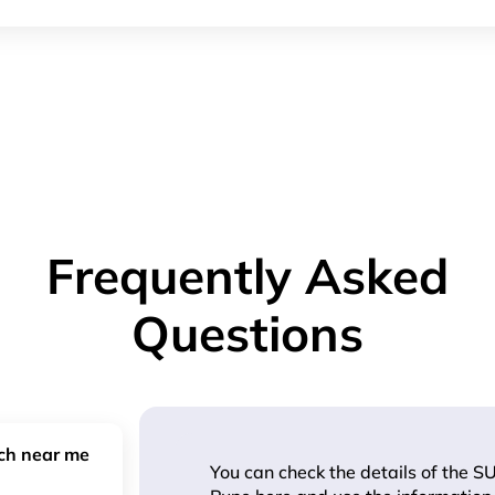
Frequently Asked
Questions
nch near me
You can check the details of the SU