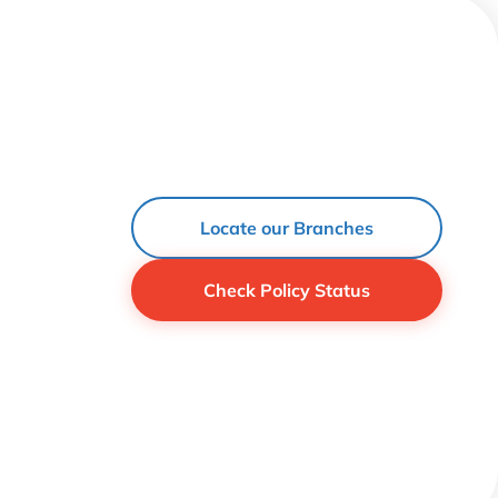
Locate our Branches
Check Policy Status