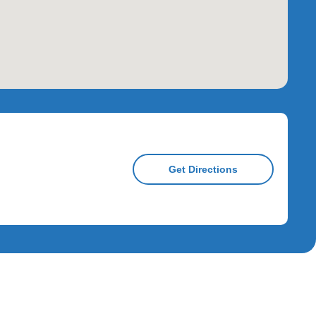
Get Directions