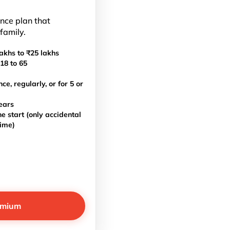
ance plan that
 family.
akhs to ₹25 lakhs
18 to 65
, regularly, or for 5 or
ears
e start (only accidental
time)
emium