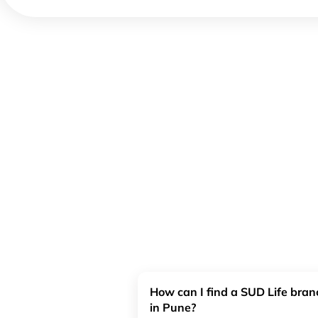
How can I find a SUD Life bra
in Pune?