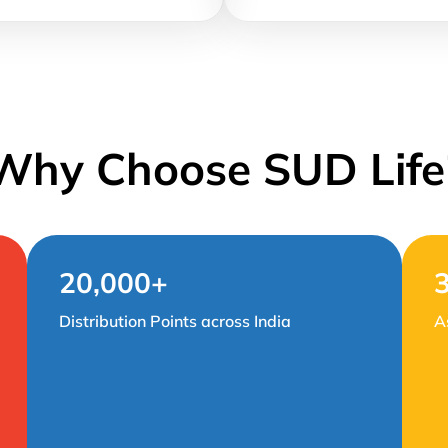
Why Choose SUD Life
20,000+
Distribution Points across India
A