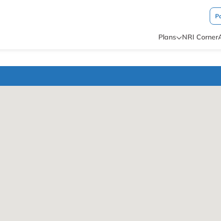
P
Plans
NRI Corner