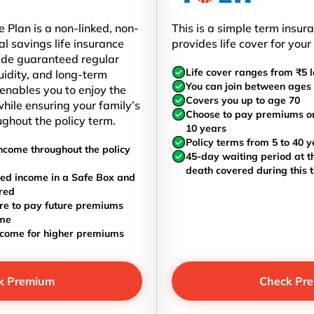
 Plan is a non-linked, non-
This is a simple term insur
al savings life insurance
provides life cover for your
ide guaranteed regular
Life cover ranges from ₹5 l
uidity, and long-term
You can join between ages 
t enables you to enjoy the
Covers you up to age 70
hile ensuring your family’s
Choose to pay premiums once
ughout the policy term.
10 years
Policy terms from 5 to 40 y
ncome throughout the policy
45-day waiting period at th
death covered during this 
ed income in a Safe Box and
red
re to pay future premiums
ome
ncome for higher premiums
k Premium
Check Pr