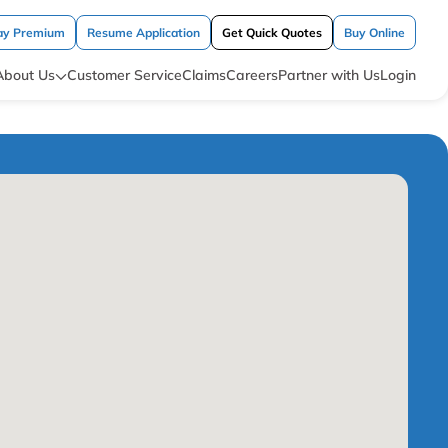
ay Premium
Resume Application
Get Quick Quotes
Buy Online
About Us
Customer Service
Claims
Careers
Partner with Us
Login