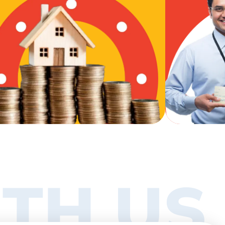
TH US