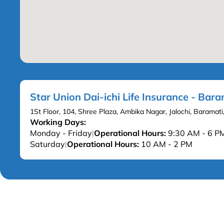
Star Union Dai-ichi Life Insurance - Bara
1St Floor, 104, Shree Plaza, Ambika Nagar, Jalochi, Barama
Working Days:
Monday - Friday
Operational Hours:
9:30 AM - 6 P
|
Saturday
Operational Hours:
10 AM - 2 PM
|