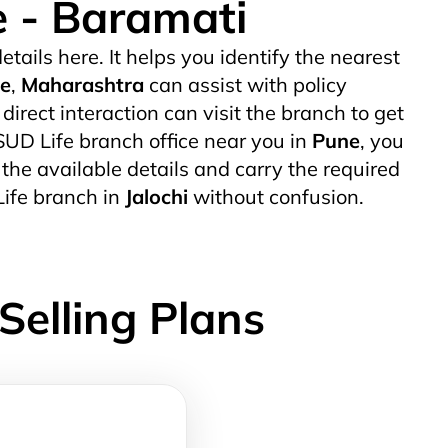
e - Baramati
etails here. It helps you identify the nearest
e
,
Maharashtra
can assist with policy
rect interaction can visit the branch to get
 SUD Life branch office near you in
Pune
, you
k the available details and carry the required
Life branch in
Jalochi
without confusion.
Selling Plans