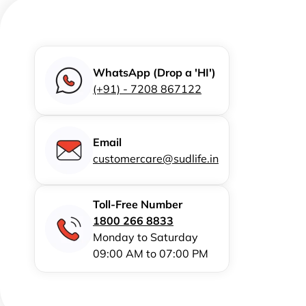
WhatsApp (Drop a 'HI')
(+91) - 7208 867122
Email
customercare@sudlife.in
Toll-Free Number
1800 266 8833
Monday to Saturday
09:00 AM to 07:00 PM