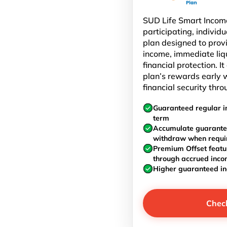
SUD Life Smart Income
participating, individu
plan designed to prov
income, immediate liq
financial protection. I
plan’s rewards early w
financial security thro
Guaranteed regular i
term
Accumulate guarante
withdraw when requi
Premium Offset featu
through accrued inc
Higher guaranteed i
Chec