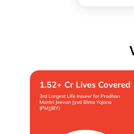
1.52+ Cr Lives Covered
3rd Largest Life Insurer for Pradhan
Mantri Jeevan Jyoti Bima Yojana
(PMJJBY)