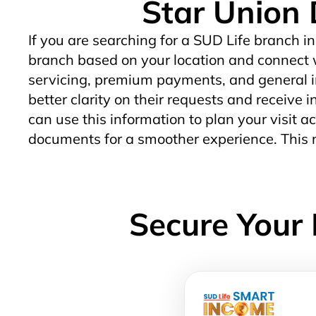
Star Union 
If you are searching for a SUD Life branch in
branch based on your location and connect w
servicing, premium payments, and general in
better clarity on their requests and receive 
can use this information to plan your visit ac
documents for a smoother experience. This m
Secure Your 