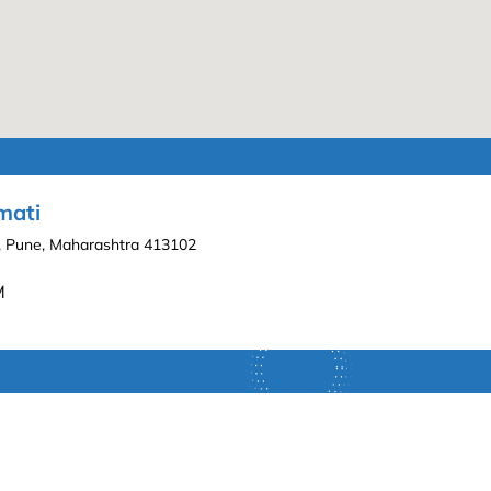
mati
ti, Pune, Maharashtra 413102
M