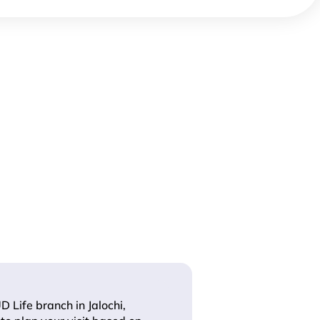
D Life branch in Jalochi,