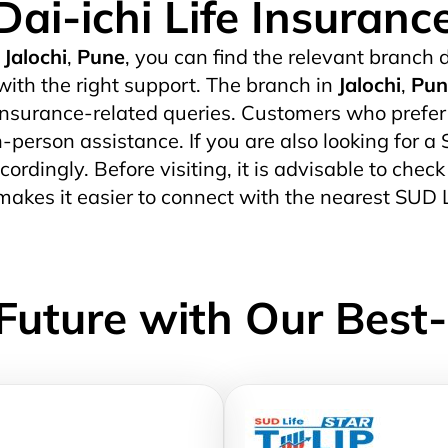
Dai-ichi Life Insuranc
Jalochi
,
Pune
, you can find the relevant branch d
ith the right support. The branch in
Jalochi
,
Pun
surance-related queries. Customers who prefer di
in-person assistance. If you are also looking for a
cordingly. Before visiting, it is advisable to chec
akes it easier to connect with the nearest SUD 
Future with Our Best-