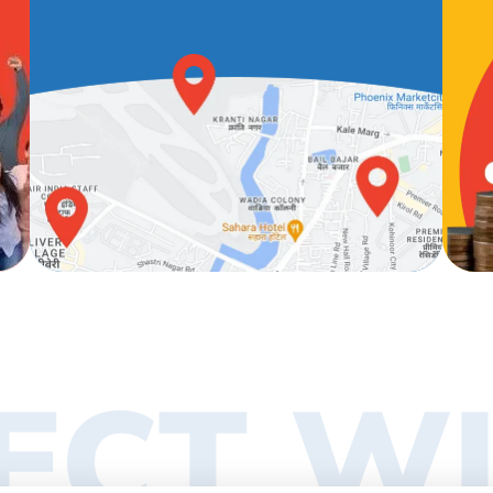
ECT WI